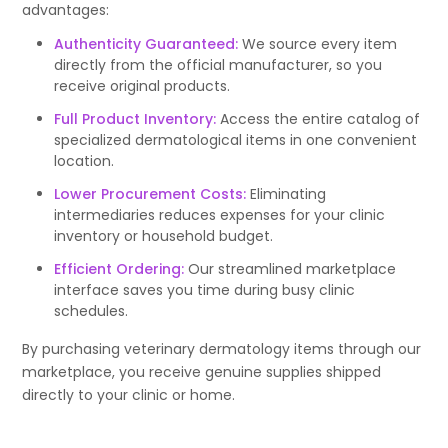
advantages:
Authenticity Guaranteed:
We source every item
directly from the official manufacturer, so you
receive original products.
Full Product Inventory:
Access the entire catalog of
specialized dermatological items in one convenient
location.
Lower Procurement Costs:
Eliminating
intermediaries reduces expenses for your clinic
inventory or household budget.
Efficient Ordering:
Our streamlined marketplace
interface saves you time during busy clinic
schedules.
By purchasing veterinary dermatology items through our
marketplace, you receive genuine supplies shipped
directly to your clinic or home.