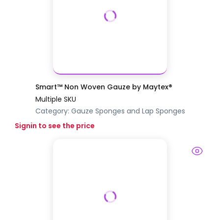
Smart™ Non Woven Gauze by Maytex®
Multiple SKU
Category:
Gauze Sponges and Lap Sponges
Signin to see the price