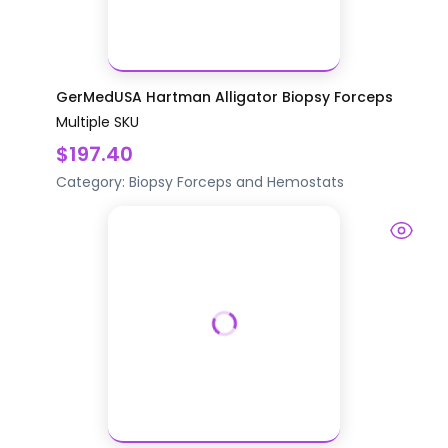
GerMedUSA Hartman Alligator Biopsy Forceps
Multiple SKU
$197.40
Category:
Biopsy
Forceps and Hemostats