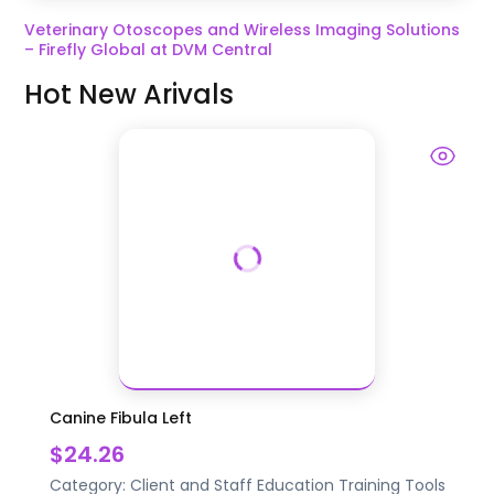
Veterinary Otoscopes and Wireless Imaging Solutions
– Firefly Global at DVM Central
Hot New Arivals
Canine Fibula Left
$24.26
Category:
Client and Staff Education
Training Tools