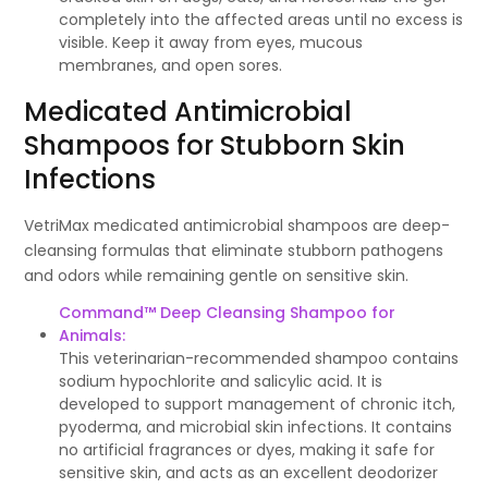
completely into the affected areas until no excess is
visible. Keep it away from eyes, mucous
membranes, and open sores.
Medicated Antimicrobial
Shampoos for Stubborn Skin
Infections
VetriMax medicated antimicrobial shampoos are deep-
cleansing formulas that eliminate stubborn pathogens
and odors while remaining gentle on sensitive skin.
Command™ Deep Cleansing Shampoo for
Animals:
This veterinarian-recommended shampoo contains
sodium hypochlorite and salicylic acid. It is
developed to support management of chronic itch,
pyoderma, and microbial skin infections. It contains
no artificial fragrances or dyes, making it safe for
sensitive skin, and acts as an excellent deodorizer