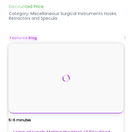
Discounted Price
Category:
Miscellaneous Surgical Instruments
Hooks,
Retractors and Specula
Featured Blog
Spo
5-6 minutes
Ca
$
Learn at Lunch: Making the Most of Bite-Sized