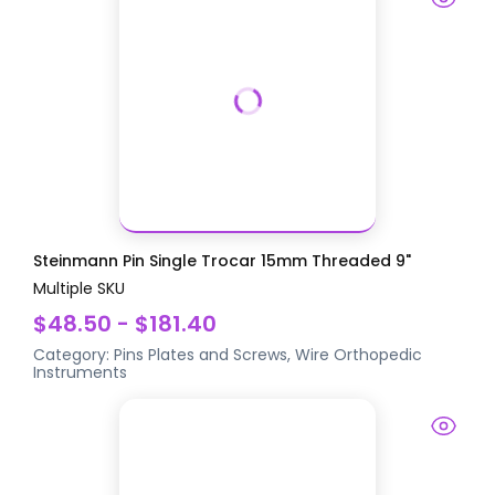
Steinmann Pin Single Trocar 15mm Threaded 9"
Multiple SKU
$48.50 - $181.40
Category:
Pins Plates and Screws, Wire
Orthopedic
Instruments