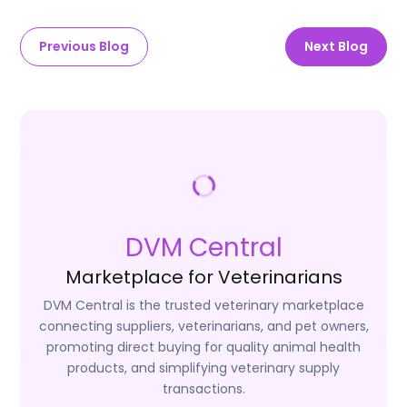
Previous Blog
Next Blog
DVM Central
Marketplace for Veterinarians
DVM Central is the trusted veterinary marketplace
connecting suppliers, veterinarians, and pet owners,
promoting direct buying for quality animal health
products, and simplifying veterinary supply
transactions.