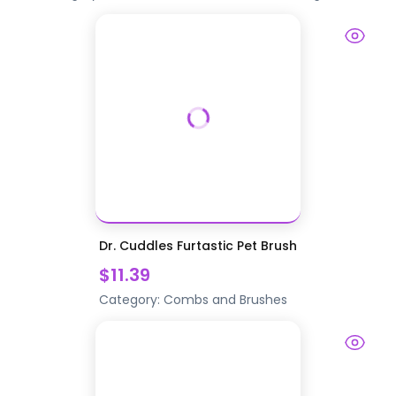
Dr. Cuddles Furtastic Pet Brush
$11.39
Category:
Combs and Brushes