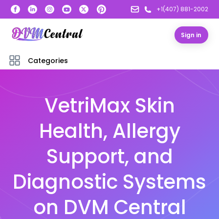
+1(407) 881-2002
Sign in
Categories
VetriMax Skin
Health, Allergy
Support, and
Diagnostic Systems
on DVM Central