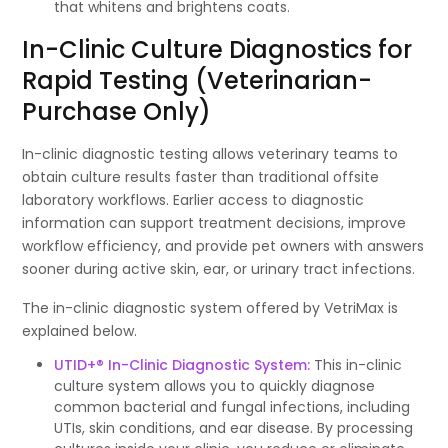
that whitens and brightens coats.
In-Clinic Culture Diagnostics for
Rapid Testing (Veterinarian-
Purchase Only)
In-clinic diagnostic testing allows veterinary teams to
obtain culture results faster than traditional offsite
laboratory workflows. Earlier access to diagnostic
information can support treatment decisions, improve
workflow efficiency, and provide pet owners with answers
sooner during active skin, ear, or urinary tract infections.
The in-clinic diagnostic system offered by VetriMax is
explained below.
UTID+® In-Clinic Diagnostic System:
This in-clinic
culture system allows you to quickly diagnose
common bacterial and fungal infections, including
UTIs, skin conditions, and ear disease. By processing