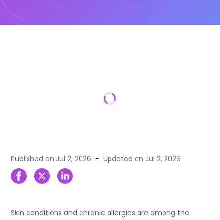
Published on
Jul 2, 2026
-
Updated on
Jul 2, 2026
Skin conditions and chronic allergies are among the