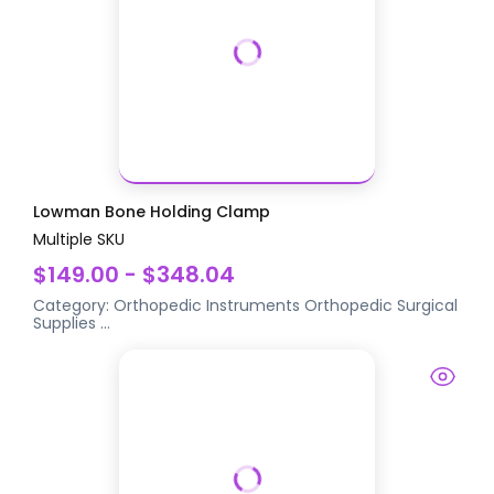
Lowman Bone Holding Clamp
Multiple SKU
$149.00 - $348.04
Category:
Orthopedic Instruments
Orthopedic Surgical
Supplies
...