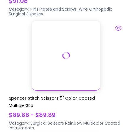
$91.08
Category:
Pins Plates and Screws, Wire
Orthopedic
Surgical Supplies
Spencer Stitch Scissors 5" Color Coated
Multiple SKU
$89.88 - $89.89
Category:
Surgical Scissors
Rainbow Multicolor Coated
Instruments