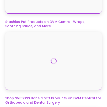
Stashios Pet Products on DVM Central: Wraps,
Soothing Sauce, and More
Shop SVETOSS Bone Graft Products on DVM Central for
Orthopedic and Dental Surgery