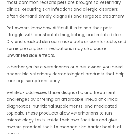
most common reasons pets are brought to veterinary
clinics. Recurring skin infections and allergic disorders
often demand timely diagnosis and targeted treatment.
Pet owners know how difficult it is to see their pets
struggle with constant itching, licking, and irritated skin.
Dry and cracked skin can make pets uncomfortable, and
some prescription medications may also cause
unwanted side effects.
Whether you're a veterinarian or a pet owner, you need
accessible veterinary dermatological products that help
manage symptoms early.
VetriMax addresses these diagnostic and treatment
challenges by offering an affordable lineup of clinical
diagnostics, nutritional supplements, and medicated
topicals. These products allow veterinarians to run
microbiology tests inside their own facilities and give
owners practical tools to manage skin barrier health at
home.