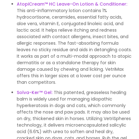
AtopiCream™ HC Leave-On Lotion & Conditioner:
This anti-inflammatory lotion contains 1%
hydrocortisone, ceramides, essential fatty acids,
aloe vera, vitamin E, conjugated linoleic acid, and
lactic acid. It helps relieve itching and redness
associated with contact allergens, insect bites, and
allergic responses. The fast-absorbing formula
leaves no sticky residue and aids in detangling coats.
It works as part of a multi-modal approach to atopic
dermatitis or as a standalone therapy for skin
damage caused by chewing and licking. VetriMax
offers this in larger sizes at a lower cost per ounce
than competitors.
Solva-Ker™ Gel
:
This patented, greaseless healing
balm is widely used for managing idiopathic
hyperkeratosis in dogs and cats, which commonly
affects the nose and paw pads. It may also be used
on dry, thickened skin in horses. Utilizing VetriSpheres
technology, it delivers microencapsulated salicylic
acid (6.6%) with urea to soften and heal dry,
cracked skin on dogs, cats, and horses. Rub the gel