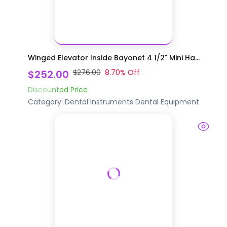
Winged Elevator Inside Bayonet 4 1/2" Mini Ha...
$252.00
$276.00
8.70
% Off
Discounted Price
Category:
Dental Instruments
Dental Equipment