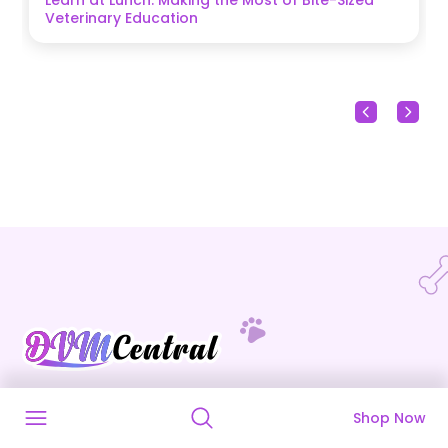
Veterinary Education
DVM Central is a veterinary marketplace that
Shop Now
connects veterinarians with reliable suppliers for
all their animal healthcare needs.