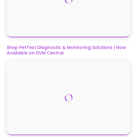
Shop PetTest Diagnostic & Monitoring Solutions | Now
Available on DVM Central