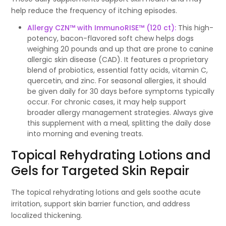
help reduce the frequency of itching episodes.
Allergy CZN™ with ImmunoRISE™ (120 ct)
:
This high-
potency, bacon-flavored soft chew helps dogs
weighing 20 pounds and up that are prone to canine
allergic skin disease (CAD). It features a proprietary
blend of probiotics, essential fatty acids, vitamin C,
quercetin, and zinc. For seasonal allergies, it should
be given daily for 30 days before symptoms typically
occur. For chronic cases, it may help support
broader allergy management strategies. Always give
this supplement with a meal, splitting the daily dose
into morning and evening treats.
Topical Rehydrating Lotions and
Gels for Targeted Skin Repair
The topical rehydrating lotions and gels soothe acute
irritation, support skin barrier function, and address
localized thickening.