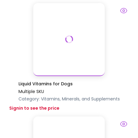
Liquid Vitamins for Dogs
Multiple SKU
Category:
Vitamins, Minerals, and Supplements
Signin to see the price