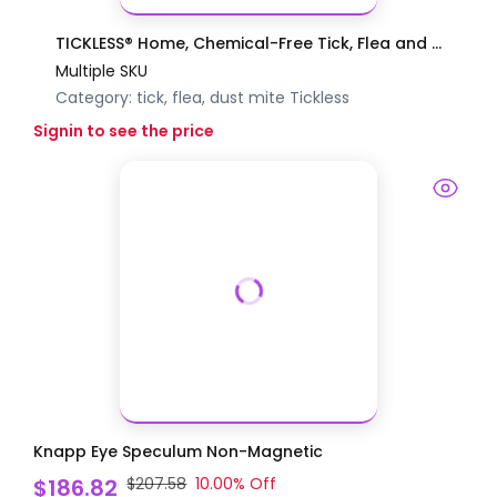
TICKLESS® Home, Chemical-Free Tick, Flea and ...
Multiple SKU
Category:
tick, flea, dust mite
Tickless
Signin to see the price
Knapp Eye Speculum Non-Magnetic
$186.82
$207.58
10.00
% Off