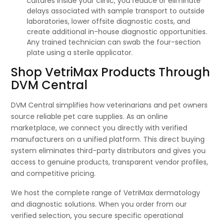
cultures inside your clinic, you reduce or eliminate
delays associated with sample transport to outside
laboratories, lower offsite diagnostic costs, and
create additional in-house diagnostic opportunities.
Any trained technician can swab the four-section
plate using a sterile applicator.
Shop VetriMax Products Through
DVM Central
DVM Central simplifies how veterinarians and pet owners
source reliable pet care supplies. As an online
marketplace, we connect you directly with verified
manufacturers on a unified platform. This direct buying
system eliminates third-party distributors and gives you
access to genuine products, transparent vendor profiles,
and competitive pricing.
We host the complete range of VetriMax dermatology
and diagnostic solutions. When you order from our
verified selection, you secure specific operational