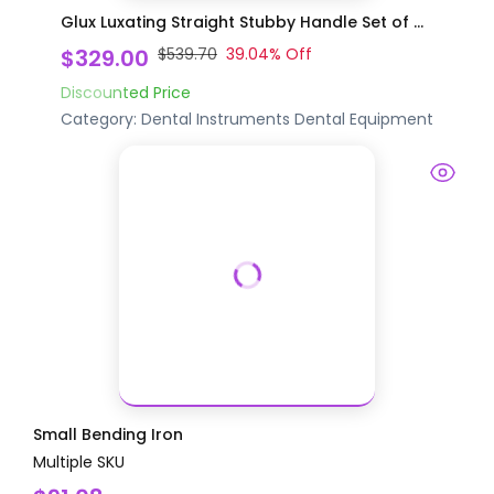
Glux Luxating Straight Stubby Handle Set of ...
$329.00
$539.70
39.04
% Off
Discounted Price
Category:
Dental Instruments
Dental Equipment
Small Bending Iron
Multiple SKU