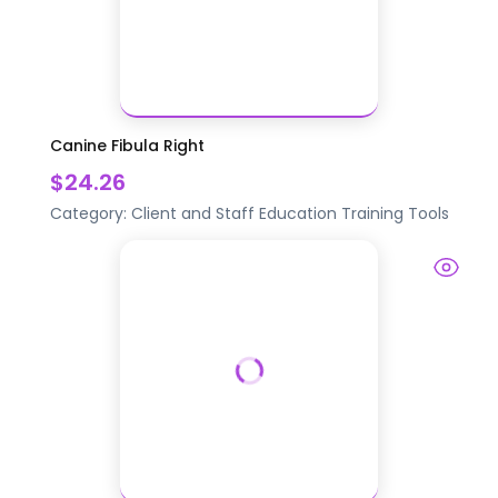
Canine Fibula Right
$24.26
Category:
Client and Staff Education
Training Tools