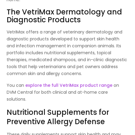
The VetriMax Dermatology and
Diagnostic Products
VetriMax offers a range of veterinary dermatology and
diagnostic products developed to support skin health
and infection management in companion animals. Its
portfolio includes nutritional supplements, topical
therapies, medicated shampoos, and in-clinic diagnostic
tools that help veterinarians and pet owners address
common skin and allergy concerns.
You can
explore the full VetriMax product range
on
DVM Central for both clinical and at-home care
solutions.
Nutritional Supplements for
Preventive Allergy Defense
These daily supplements support skin health and may