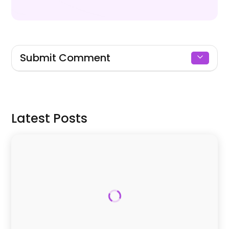
Submit Comment
Signin to Comment
Latest Posts