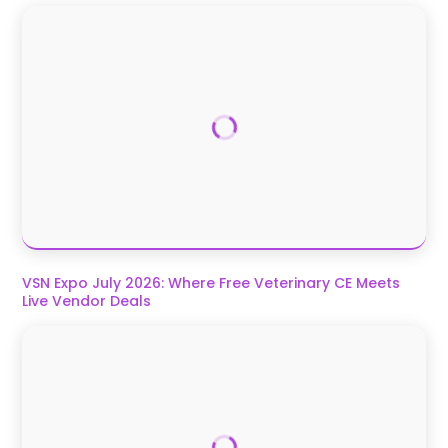
VSN Expo July 2026: Where Free Veterinary CE Meets
Live Vendor Deals