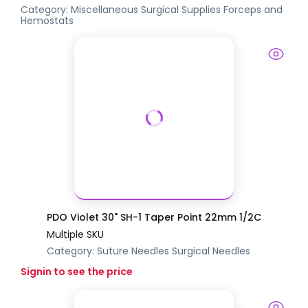
Category:
Miscellaneous Surgical Supplies
Forceps and
Hemostats
PDO Violet 30" SH-1 Taper Point 22mm 1/2C
Multiple SKU
Category:
Suture Needles
Surgical Needles
Signin to see the price