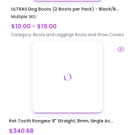
ULTRAS Dog Boots (2 Boots per Pack) - Black/B...
Multiple SKU
$10.00 - $15.00
Category:
Boots and Leggings
Boots and Shoe Covers
Rat Tooth Rongeur 8" Straight, 8mm, Single Ac...
$340.68