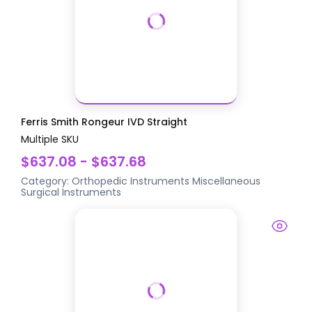
Ferris Smith Rongeur IVD Straight
Multiple SKU
$637.08 - $637.68
Category:
Orthopedic Instruments
Miscellaneous
Surgical Instruments