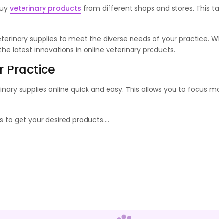
buy
veterinary products
from different shops and stores. This ta
erinary supplies to meet the diverse needs of your practice. Wh
e latest innovations in online veterinary products.
r Practice
rinary supplies online quick and easy. This allows you to focus
 to get your desired products.
...