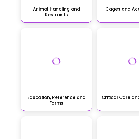
Animal Handling and
Cages and Acc
Restraints
Education, Reference and
Critical Care a
Forms