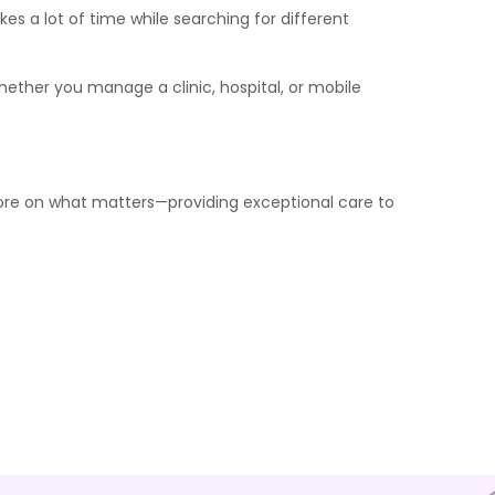
kes a lot of time while searching for different
ether you manage a clinic, hospital, or mobile
 more on what matters—providing exceptional care to