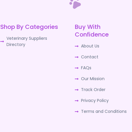
Shop By Categories
Buy With
Confidence
Veterinary Suppliers
Directory
About Us
Contact
FAQs
Our Mission
Track Order
Privacy Policy
Terms and Conditions