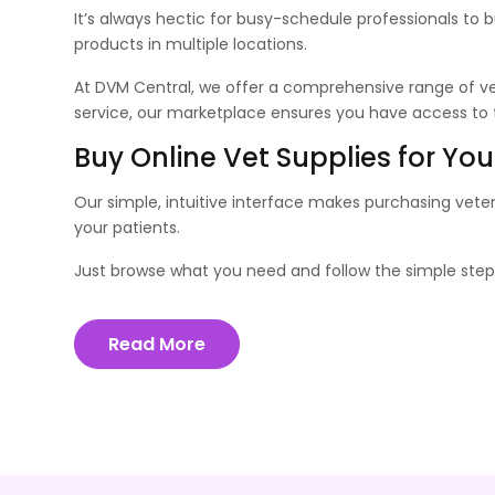
It’s always hectic for busy-schedule professionals to 
products in multiple locations.
At DVM Central, we offer a comprehensive range of vet
service, our marketplace ensures you have access to th
Buy Online Vet Supplies for You
Our simple, intuitive interface makes purchasing vete
your patients.
Just browse what you need and follow the simple steps
Read More