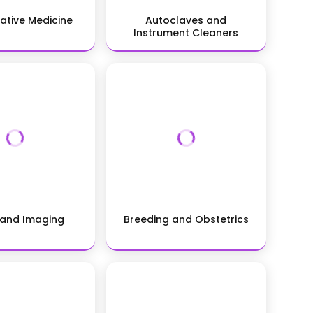
ative Medicine
Autoclaves and
Instrument Cleaners
 and Imaging
Breeding and Obstetrics