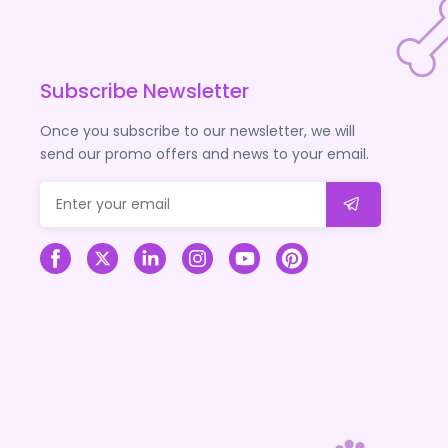
Subscribe Newsletter
Once you subscribe to our newsletter, we will
send our promo offers and news to your email.