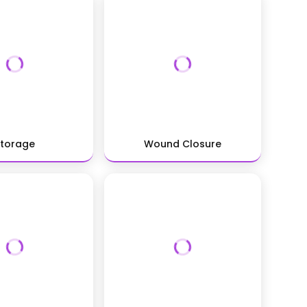
Storage
Wound Closure