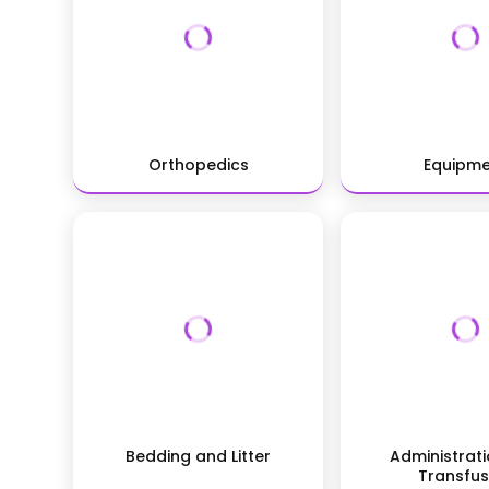
Orthopedics
Equipm
Bedding and Litter
Administrat
Transfus