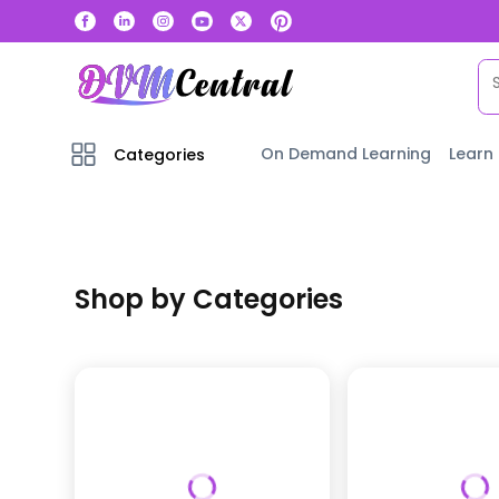
On Demand Learning
Learn
Categories
Shop by Categories