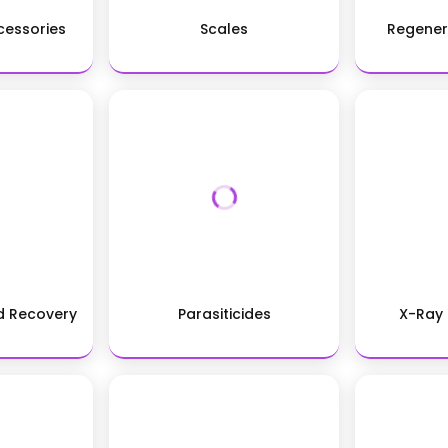
essories
Scales
Regener
nd Recovery
Parasiticides
X-Ray