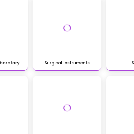
aboratory
Surgical Instruments