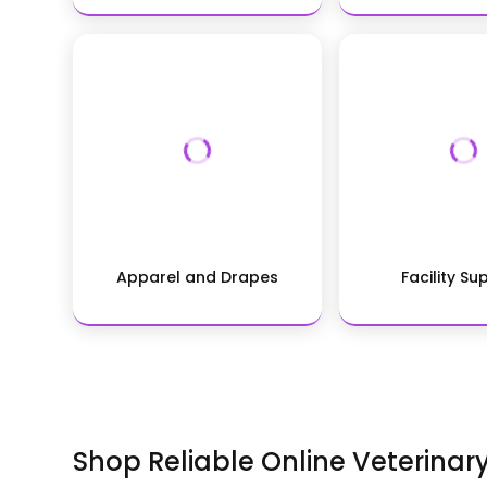
Apparel and Drapes
Facility Su
Shop Reliable Online Veterinar