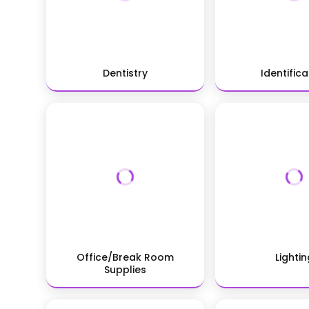
Dentistry
Identifica
Office/Break Room
Lightin
Supplies