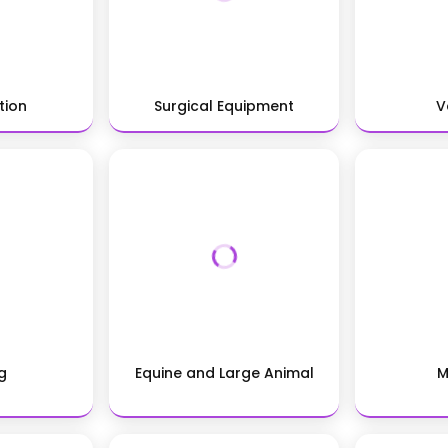
tion
Surgical Equipment
V
g
Equine and Large Animal
M