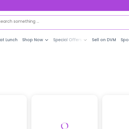
 at Lunch
Shop Now
Special Offers
Sell on DVM
Spo