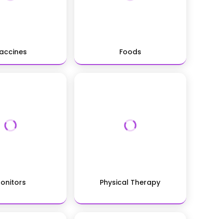
accines
Foods
onitors
Physical Therapy