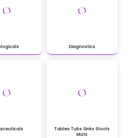
ologicals
Diagnostics
aceuticals
Tables Tubs Sinks Stools
Mats