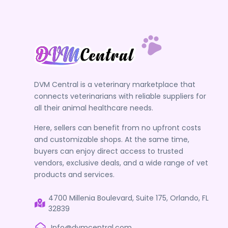
DVM Central is a veterinary marketplace that
connects veterinarians with reliable suppliers for
all their animal healthcare needs.
Here, sellers can benefit from no upfront costs
and customizable shops. At the same time,
buyers can enjoy direct access to trusted
vendors, exclusive deals, and a wide range of vet
products and services.
4700 Millenia Boulevard, Suite 175, Orlando, FL
32839
Info@dvmcentral.com