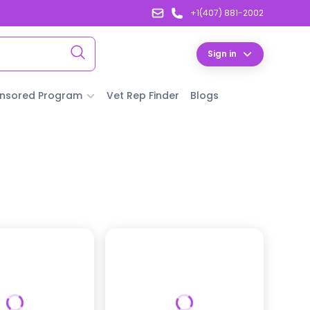
+1(407) 881-2002
Sign in
nsored Program
Vet Rep Finder
Blogs