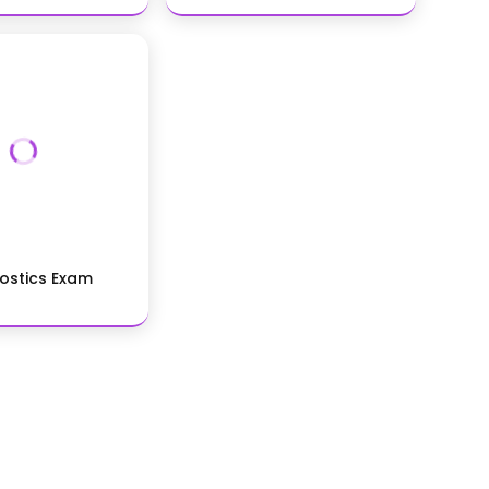
ostics Exam