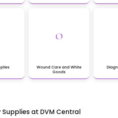
pplies
Wound Care and White
Diagn
Goods
y Supplies at DVM Central