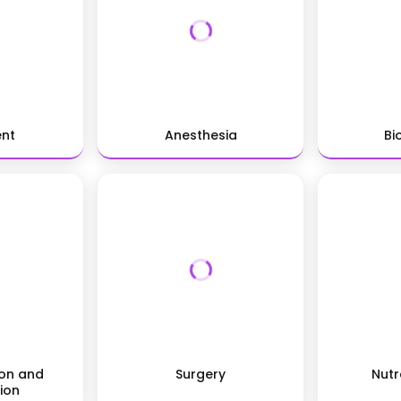
ent
Anesthesia
Bi
ion and
Surgery
Nutr
ion