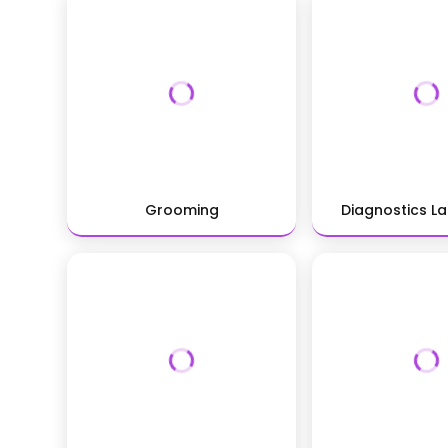
Grooming
Diagnostics L