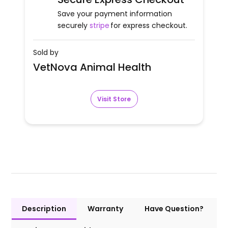
Save your payment information
securely
stripe
for express checkout.
Sold by
VetNova Animal Health
Visit Store
Description
Warranty
Have Question?