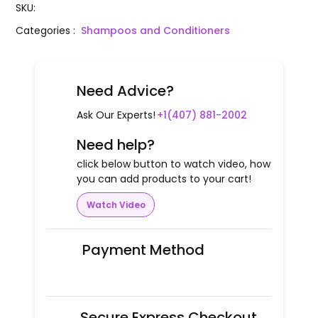
SKU
:
Categories
:
Shampoos and Conditioners
Need Advice?
Ask Our Experts!
+1(407) 881-2002
Need help?
click below button to watch video, how
you can add products to your cart!
Watch Video
Payment Method
Secure Express Checkout