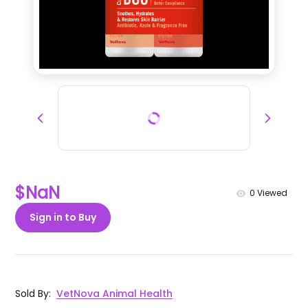
$NaN
0
Viewed
Sign in to Buy
Sold By
:
VetNova Animal Health