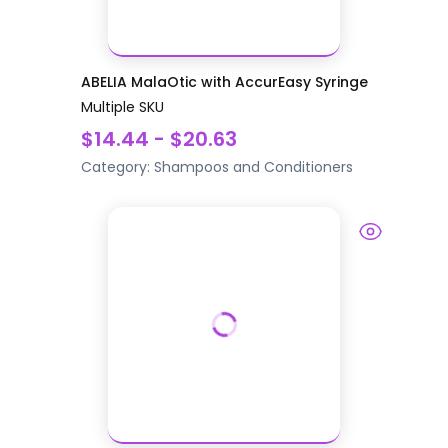
ABELIA MalaOtic with AccurEasy Syringe
Multiple SKU
$14.44 - $20.63
Category:
Shampoos and Conditioners