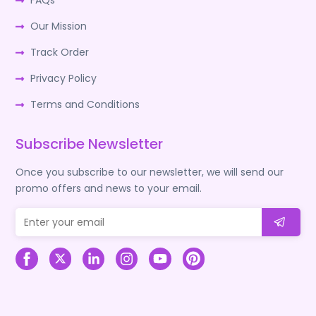
FAQs
Our Mission
Track Order
Privacy Policy
Terms and Conditions
Subscribe Newsletter
Once you subscribe to our newsletter, we will send our
promo offers and news to your email.