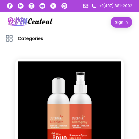
+1(407) 881-2002
Sign in
Categories