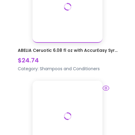
ABELIA Ceruotic 6.08 fl oz with AccurEasy Syr...
$24.74
Category:
Shampoos and Conditioners