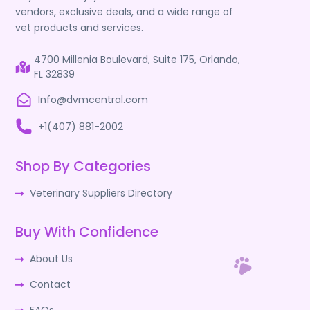
vendors, exclusive deals, and a wide range of
vet products and services.
4700 Millenia Boulevard, Suite 175, Orlando,
FL 32839
Info@dvmcentral.com
+1(407) 881-2002
Shop By Categories
Veterinary Suppliers Directory
Buy With Confidence
About Us
Contact