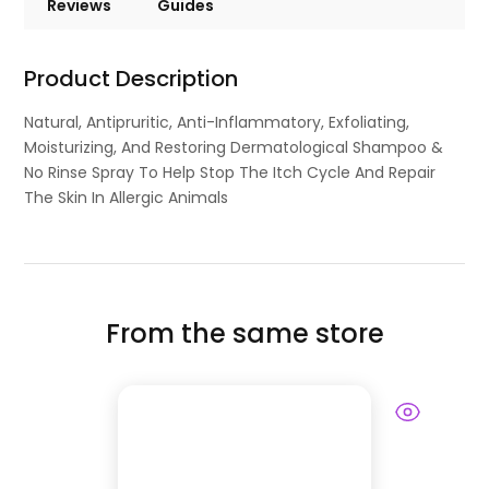
Reviews
Guides
Product Description
Natural, Antipruritic, Anti-Inflammatory, Exfoliating,
Moisturizing, And Restoring Dermatological Shampoo &
No Rinse Spray To Help Stop The Itch Cycle And Repair
The Skin In Allergic Animals
From the same store