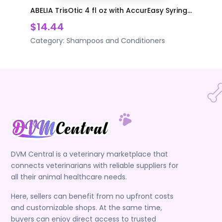
ABELIA TrisOtic 4 fl oz with AccurEasy Syring...
$14.44
Category:
Shampoos and Conditioners
DVM Central is a veterinary marketplace that
connects veterinarians with reliable suppliers for
all their animal healthcare needs.
Here, sellers can benefit from no upfront costs
and customizable shops. At the same time,
buyers can enjoy direct access to trusted