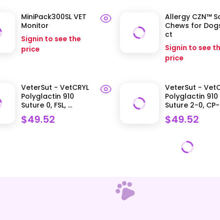
MiniPack300SL VET
Allergy CZN™ S
Monitor
Chews for Dogs
ct
Signin to see the
Signin to see t
price
price
VeterSut - VetCRYL
VeterSut - Vet
Polyglactin 910
Polyglactin 910
Suture 0, FSL, ...
Suture 2-0, CP-.
$49.52
$49.52