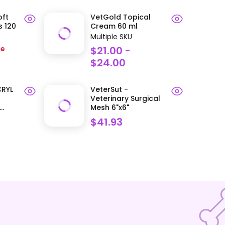
oft
VetGold Topical
 120
Cream 60 ml
Multiple SKU
he
$21.00 -
$24.00
CRYL
VeterSut -
Veterinary Surgical
..
Mesh 6"x6"
$41.93