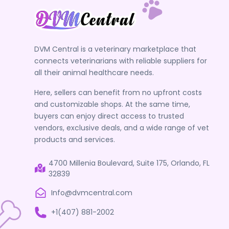
Sharps Terminator
Shop PetTest
Squishface
DVM Central is a veterinary marketplace that
Stashios Pet
connects veterinarians with reliable suppliers for
SVETOSS
all their animal healthcare needs.
TICKLESSUSA
Here, sellers can benefit from no upfront costs
Vera Pet Care
and customizable shops. At the same time,
buyers can enjoy direct access to trusted
VeterSut
vendors, exclusive deals, and a wide range of vet
VetGold North America
products and services.
VetMed Wear
4700 Millenia Boulevard, Suite 175, Orlando, FL
VetNova Animal Health
32839
VetORSolutions
Info@dvmcentral.com
Vetramil
+1(407) 881-2002
VETRIMAX