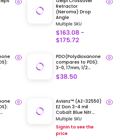
rceps
Gelpi Crossover
Retractor
(Neroma) Drop
Angle
Multiple SKU
$163.08 -
$175.72
none
PDO(Polydioxanone
S):
compares to PDS):
.
3-0, 17mm, 1/2...
$38.50
none
Avianz™ (AZ-32550)
S):
EZ Don 3-4 mil
..
Cobalt Blue Nitr...
Multiple SKU
Signin to see the
price