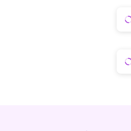
LubriSynHA
LuckyandLoyal
Med Dimensions
MediVet Products
Mella Pet Care
Noxsano Animal Health
PaceTech
Paramount Pet Health
Paw Ready
PerioVive
Petnetwork
PetPace
Rooted Owl®
SeroRepair