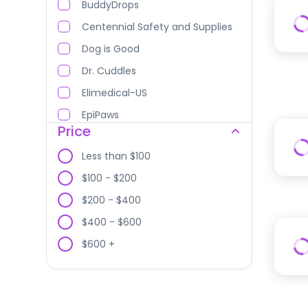
BuddyDrops
Centennial Safety and Supplies
Dog is Good
Dr. Cuddles
Elimedical-US
EpiPaws
Price
Fauna Care
Less than $100
FurMe Medical
$100 - $200
GAIA Biomodels
$200 - $400
GerVetUSA
$400 - $600
Healthy Paw Life
$600 +
Healvet USA, Inc.
HoneyCure
Innovative Sutures LLC