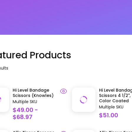
atured Products
ult
s
Hi Level Bandage
Hi Level Banda
Scissors (Knowles)
Scissors 4 1/2",
Color Coated
Multiple SKU
Multiple SKU
$49.00 -
$51.00
$68.97