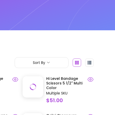
Sort By
ge
Hi Level Bandage
Scissors 5 1/2" Multi
Color
Multiple SKU
$51.00