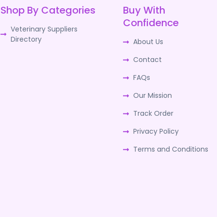
Shop By Categories
Buy With
Confidence
Veterinary Suppliers
Directory
About Us
Contact
FAQs
Our Mission
Track Order
Privacy Policy
Terms and Conditions