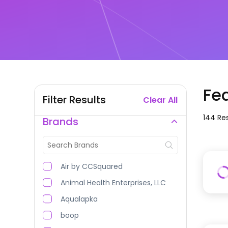
Fe
Filter Results
Clear All
144
Res
Brands
Air by CCSquared
Animal Health Enterprises, LLC
Aqualapka
boop