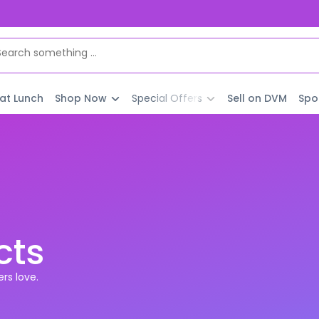
 at Lunch
Shop Now
Special Offers
Sell on DVM
Spo
cts
rs love.