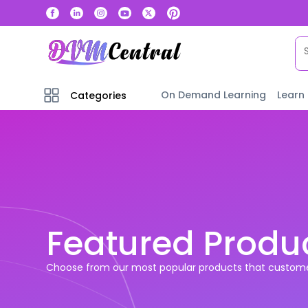
On Demand Learning
Learn
Categories
Featured Produ
Choose from our most popular products that custome