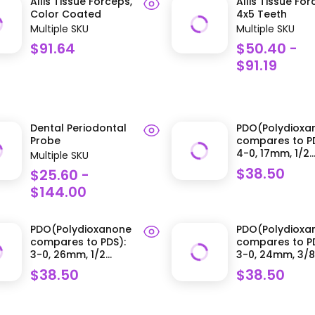
Allis Tissue Forceps,
Allis Tissue Fo
Color Coated
4x5 Teeth
Multiple SKU
Multiple SKU
$91.64
$50.40 -
$91.19
Dental Periodontal
PDO(Polydioxa
Probe
compares to PD
4-0, 17mm, 1/2..
Multiple SKU
$38.50
$25.60 -
$144.00
PDO(Polydioxanone
PDO(Polydioxa
compares to PDS):
compares to PD
3-0, 26mm, 1/2...
3-0, 24mm, 3/8.
$38.50
$38.50