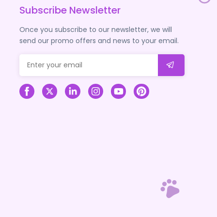
Subscribe Newsletter
Once you subscribe to our newsletter, we will
send our promo offers and news to your email.