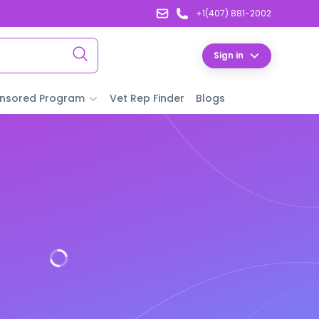
+1(407) 881-2002
Sign in
nsored Program
Vet Rep Finder
Blogs