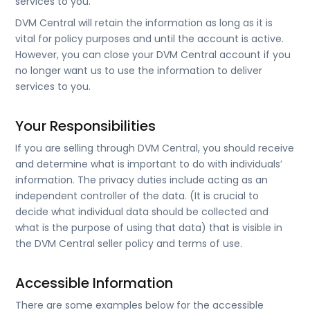
services to you.
DVM Central will retain the information as long as it is
vital for policy purposes and until the account is active.
However, you can close your DVM Central account if you
no longer want us to use the information to deliver
services to you.
Your Responsibilities
If you are selling through DVM Central, you should receive
and determine what is important to do with individuals’
information. The privacy duties include acting as an
independent controller of the data. (It is crucial to
decide what individual data should be collected and
what is the purpose of using that data) that is visible in
the DVM Central seller policy and terms of use.
Accessible Information
There are some examples below for the accessible