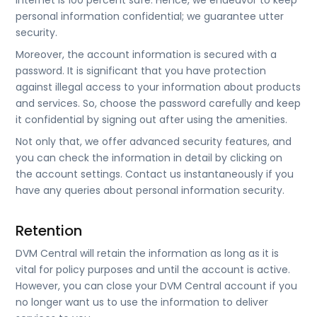
internet is 100 percent safe. Hence, we endeavor to keep
personal information confidential; we guarantee utter
security.
Moreover, the account information is secured with a
password. It is significant that you have protection
against illegal access to your information about products
and services. So, choose the password carefully and keep
it confidential by signing out after using the amenities.
Not only that, we offer advanced security features, and
you can check the information in detail by clicking on
the account settings. Contact us instantaneously if you
have any queries about personal information security.
Retention
DVM Central will retain the information as long as it is
vital for policy purposes and until the account is active.
However, you can close your DVM Central account if you
no longer want us to use the information to deliver