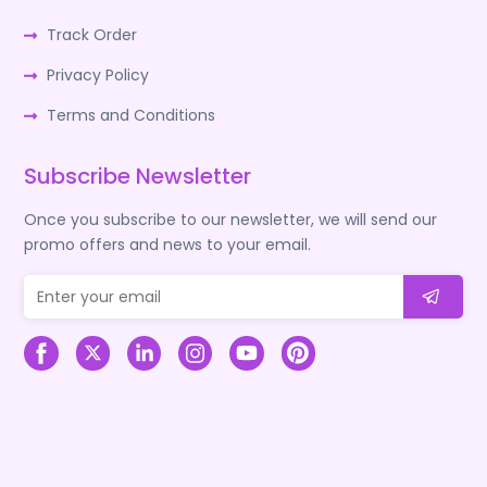
Track Order
Privacy Policy
Terms and Conditions
Subscribe Newsletter
Once you subscribe to our newsletter, we will send our
promo offers and news to your email.