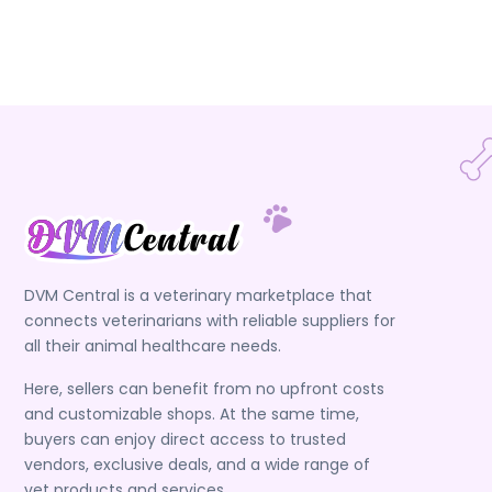
DVM Central is a veterinary marketplace that
connects veterinarians with reliable suppliers for
all their animal healthcare needs.
Here, sellers can benefit from no upfront costs
and customizable shops. At the same time,
buyers can enjoy direct access to trusted
vendors, exclusive deals, and a wide range of
vet products and services.