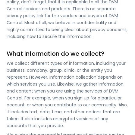
policy, don’t forget that it is applicable to all the DVM
Central services and products. There is no separate
privacy policy link for the vendors and buyers of DVM
Central. Most of all, we believe in confidentiality and
highly committed to being clear about privacy concerns,
including how to secure the information.
What information do we collect?
We collect different types of information, including your
business, company, group, clinic, or the entity you
represent. However, information collection depends on
which services you use. Likewise, we gather information
and content when you are using the services of DVM
Central. For example, when you sign up for a particular
account, or when you contribute to our community. Also,
it includes text, date, time, and other actions that are
taken. It also includes encrypted versions of any
accounts that you provide.