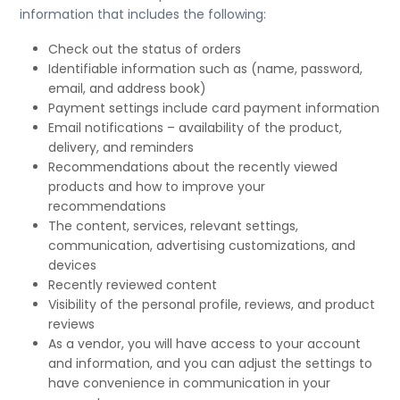
information that includes the following:
Check out the status of orders
Identifiable information such as (name, password,
email, and address book)
Payment settings include card payment information
Email notifications – availability of the product,
delivery, and reminders
Recommendations about the recently viewed
products and how to improve your
recommendations
The content, services, relevant settings,
communication, advertising customizations, and
devices
Recently reviewed content
Visibility of the personal profile, reviews, and product
reviews
As a vendor, you will have access to your account
and information, and you can adjust the settings to
have convenience in communication in your