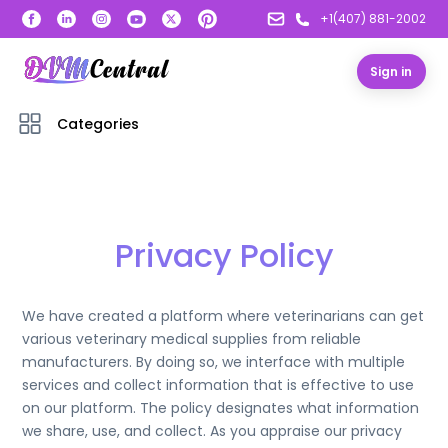
+1(407) 881-2002
Sign in
Categories
Privacy Policy
We have created a platform where veterinarians can get
various veterinary medical supplies from reliable
manufacturers. By doing so, we interface with multiple
services and collect information that is effective to use
on our platform. The policy designates what information
we share, use, and collect. As you appraise our privacy