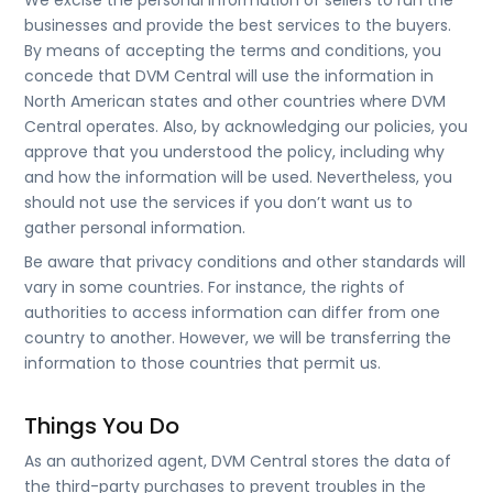
We excise the personal information of sellers to run the
businesses and provide the best services to the buyers.
By means of accepting the terms and conditions, you
concede that DVM Central will use the information in
North American states and other countries where DVM
Central operates. Also, by acknowledging our policies, you
approve that you understood the policy, including why
and how the information will be used. Nevertheless, you
should not use the services if you don’t want us to
gather personal information.
Be aware that privacy conditions and other standards will
vary in some countries. For instance, the rights of
authorities to access information can differ from one
country to another. However, we will be transferring the
information to those countries that permit us.
Things You Do
As an authorized agent, DVM Central stores the data of
the third-party purchases to prevent troubles in the