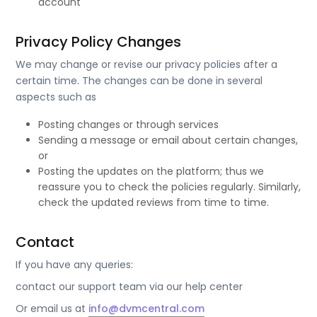
account
Privacy Policy Changes
We may change or revise our privacy policies after a
certain time. The changes can be done in several
aspects such as
Posting changes or through services
Sending a message or email about certain changes,
or
Posting the updates on the platform; thus we
reassure you to check the policies regularly. Similarly,
check the updated reviews from time to time.
Contact
If you have any queries:
contact our support team via our help center
Or email us at
info@dvmcentral.com