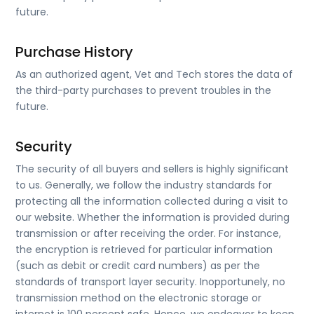
future.
Purchase History
As an authorized agent, Vet and Tech stores the data of
the third-party purchases to prevent troubles in the
future.
Security
The security of all buyers and sellers is highly significant
to us. Generally, we follow the industry standards for
protecting all the information collected during a visit to
our website. Whether the information is provided during
transmission or after receiving the order. For instance,
the encryption is retrieved for particular information
(such as debit or credit card numbers) as per the
standards of transport layer security. Inopportunely, no
transmission method on the electronic storage or