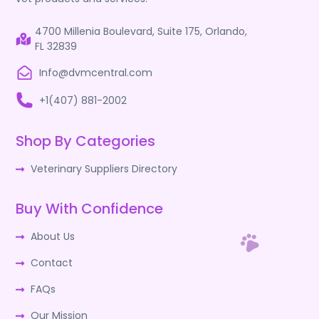
4700 Millenia Boulevard, Suite 175, Orlando,
FL 32839
Info@dvmcentral.com
+1(407) 881-2002
Shop By Categories
Veterinary Suppliers Directory
Buy With Confidence
About Us
Contact
FAQs
Our Mission