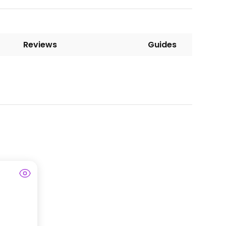
Reviews
Guides