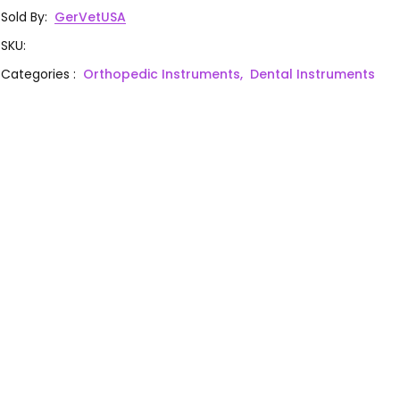
Sold By
:
GerVetUSA
SKU
:
Categories
:
Orthopedic Instruments,
Dental Instruments