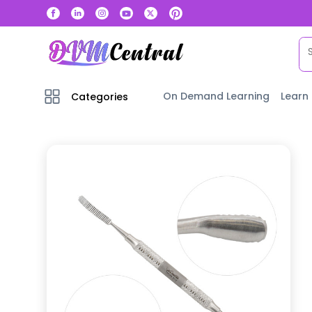
On Demand Learning
Learn
Categories