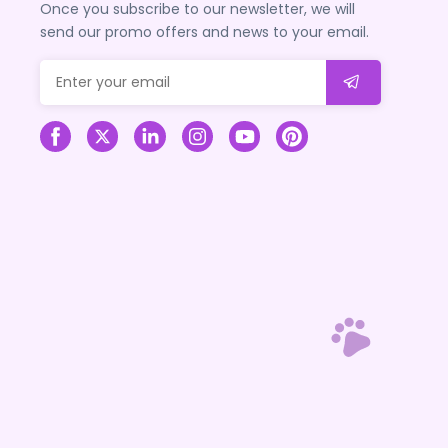
Once you subscribe to our newsletter, we will
send our promo offers and news to your email.