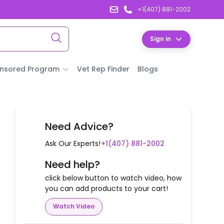
+1(407) 881-2002
Sign in
nsored Program
Vet Rep Finder
Blogs
Need Advice?
Ask Our Experts!
+1(407) 881-2002
Need help?
click below button to watch video, how
you can add products to your cart!
Watch Video