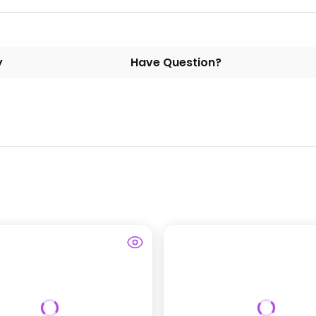
y
Have Question?