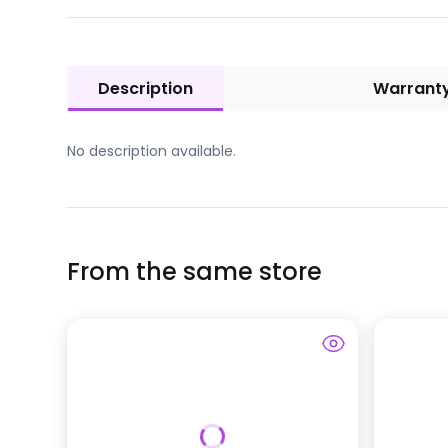
Description
Warrant
No description available.
From the same store