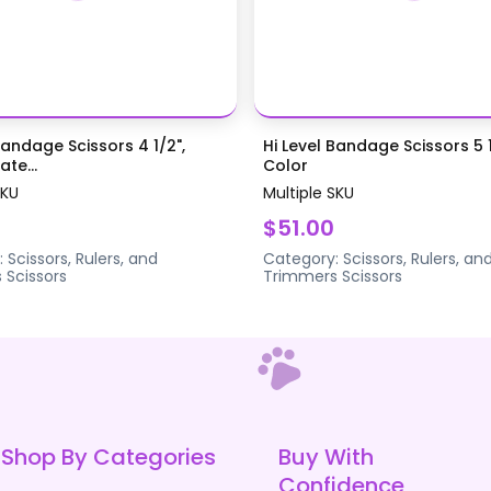
Bandage Scissors 4 1/2",
Hi Level Bandage Scissors 5 1
te...
Color
SKU
Multiple SKU
$51.00
:
Scissors, Rulers, and
Category:
Scissors, Rulers, an
s
Scissors
Trimmers
Scissors
Shop By Categories
Buy With
Confidence