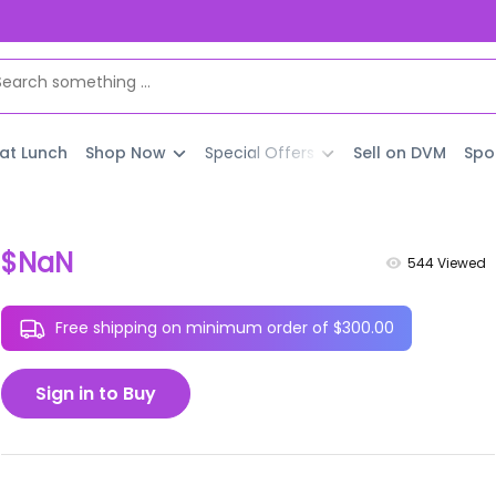
 at Lunch
Shop Now
Special Offers
Sell on DVM
Spo
$NaN
544
Viewed
Free shipping on minimum order of $300.00
Sign in to Buy