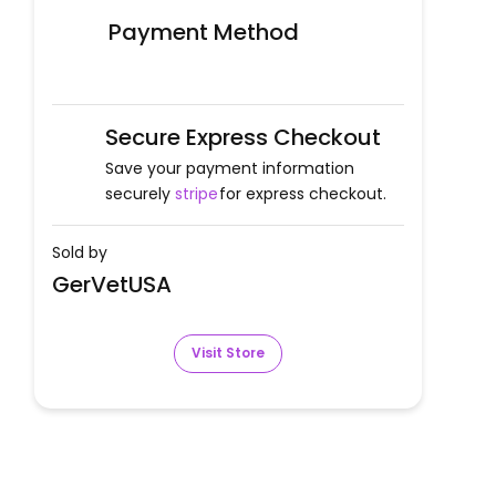
Payment Method
Secure Express Checkout
Save your payment information
securely
stripe
for express checkout.
Sold by
GerVetUSA
Visit Store