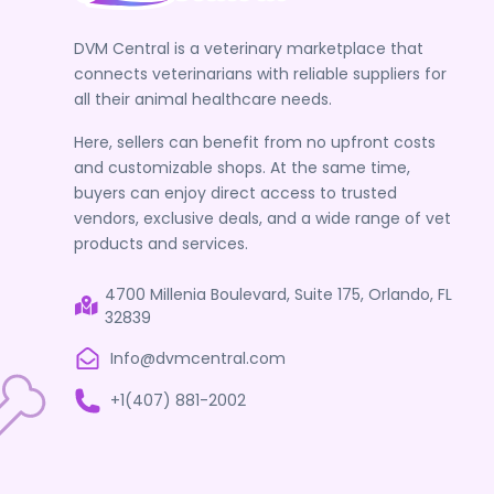
DVM Central is a veterinary marketplace that
connects veterinarians with reliable suppliers for
all their animal healthcare needs.
Here, sellers can benefit from no upfront costs
and customizable shops. At the same time,
buyers can enjoy direct access to trusted
vendors, exclusive deals, and a wide range of vet
products and services.
4700 Millenia Boulevard, Suite 175, Orlando, FL
32839
Info@dvmcentral.com
+1(407) 881-2002