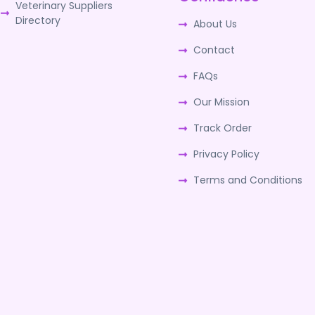
Veterinary Suppliers
Directory
About Us
Contact
FAQs
Our Mission
Track Order
Privacy Policy
Terms and Conditions