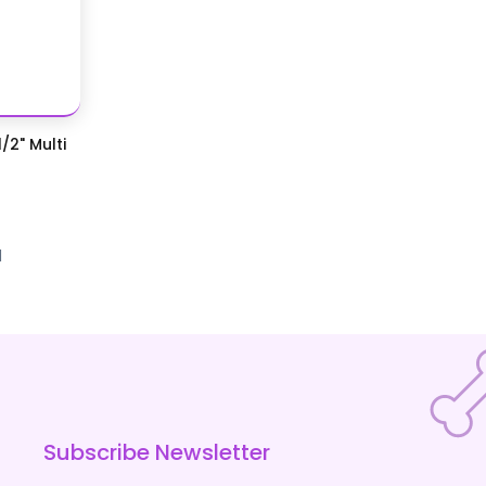
/2" Multi
d
Subscribe Newsletter