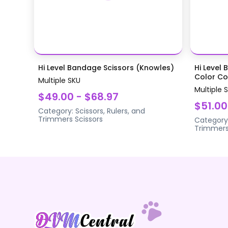
Hi Level Bandage Scissors (Knowles)
Hi Level 
Color Coa
Multiple SKU
Multiple 
$49.00 - $68.97
$51.00
Category:
Scissors, Rulers, and
Trimmers
Scissors
Category
Trimmer