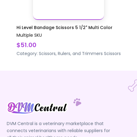
Hi Level Bandage Scissors 5 1/2" Multi Color
Multiple SKU
$51.00
Category:
Scissors, Rulers, and Trimmers
Scissors
DVM Central is a veterinary marketplace that
connects veterinarians with reliable suppliers for