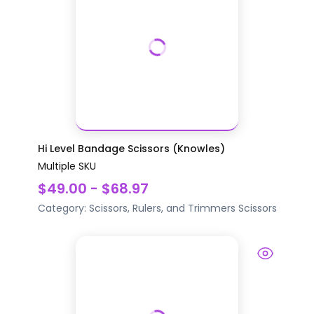
Hi Level Bandage Scissors (Knowles)
Multiple SKU
$49.00 - $68.97
Category:
Scissors, Rulers, and Trimmers
Scissors