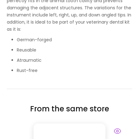
perfectly fits in the animal tooth cavity and prevents
damaging the adjacent structures. The variations for the
instrument include left, right, up, and down angled tips. In
addition, it is ideal to be part of your veterinary dental kit
as it is:
German-forged
Reusable
Atraumatic
Rust-free
From the same store