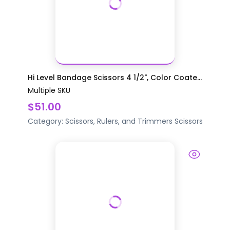
Hi Level Bandage Scissors 4 1/2", Color Coate...
Multiple SKU
$51.00
Category:
Scissors, Rulers, and Trimmers
Scissors