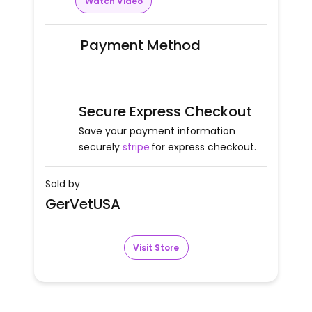
Watch Video
Payment Method
Secure Express Checkout
Save your payment information
securely
stripe
for express checkout.
Sold by
GerVetUSA
Visit Store