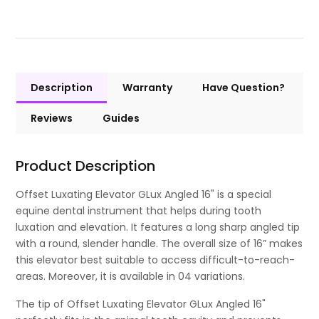
Description
Warranty
Have Question?
Reviews
Guides
Product Description
Offset Luxating Elevator GLux Angled 16" is a special
equine dental instrument that helps during tooth
luxation and elevation. It features a long sharp angled tip
with a round, slender handle. The overall size of 16” makes
this elevator best suitable to access difficult-to-reach-
areas. Moreover, it is available in 04 variations.
The tip of Offset Luxating Elevator GLux Angled 16"