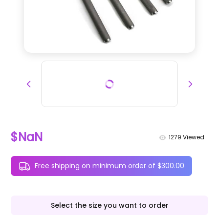
$NaN
1279
Viewed
Free shipping on minimum order of $300.00
Select the size you want to order