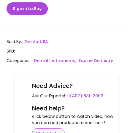
Sign in to Buy
Sold By
:
GerVetUSA
SKU
:
Categories
:
Dental Instruments,
Equine Dentistry
Need Advice?
Ask Our Experts!
+1(407) 881-2002
Need help?
click below button to watch video, how
you can add products to your cart!