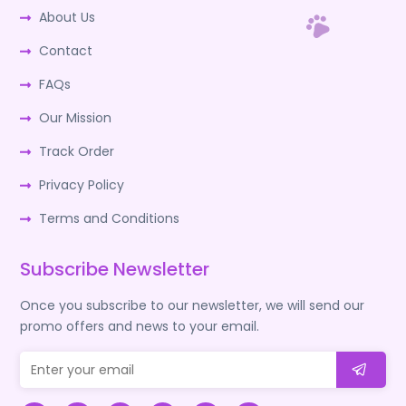
About Us
Contact
FAQs
Our Mission
Track Order
Privacy Policy
Terms and Conditions
Subscribe Newsletter
Once you subscribe to our newsletter, we will send our
promo offers and news to your email.