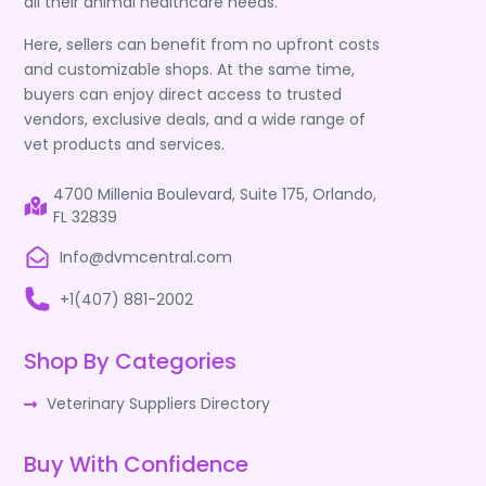
all their animal healthcare needs.
Here, sellers can benefit from no upfront costs
and customizable shops. At the same time,
buyers can enjoy direct access to trusted
vendors, exclusive deals, and a wide range of
vet products and services.
4700 Millenia Boulevard, Suite 175, Orlando,
FL 32839
Info@dvmcentral.com
+1(407) 881-2002
Shop By Categories
Veterinary Suppliers Directory
Buy With Confidence