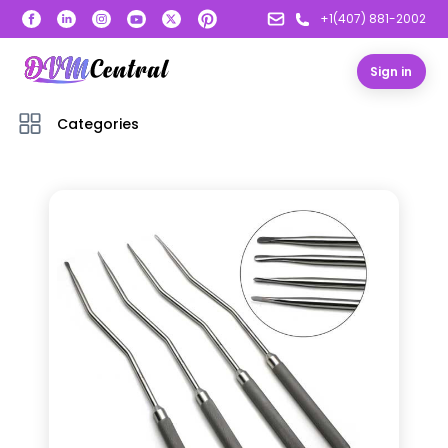
+1(407) 881-2002
Sign in
Categories