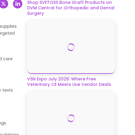
Shop SVETOSS Bone Graft Products on
DVM Central for Orthopedic and Dental
Surgery
supplies.
targeted
d care
VSN Expo July 2026: Where Free
Veterinary CE Meets Live Vendor Deals
y tests
ngs.
culations