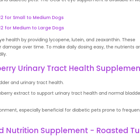
12 for Small to Medium Dogs
12 for Medium to Large Dogs
 health by providing lycopene, lutein, and zeaxanthin. These
lar damage over time. To make daily dosing easy, the nutrients 
ily.
erry Urinary Tract Health Supplemen
dder and urinary tract health.
erry extract to support urinary tract health and normal bladde
onment, especially beneficial for diabetic pets prone to frequen
d Nutrition Supplement - Roasted Tu