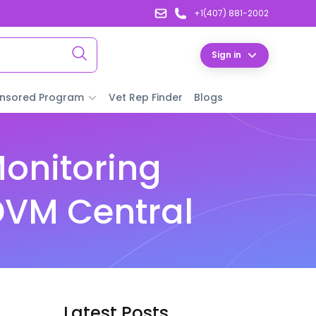
+1(407) 881-2002
Sign in
nsored Program
Vet Rep Finder
Blogs
Monitoring
DVM Central
Latest Posts