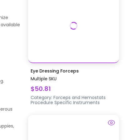
mize
 available
Eye Dressing Forceps
Multiple SKU
g.
$50.81
Category:
Forceps and Hemostats
Procedure Specific Instruments
gerous
uppies,