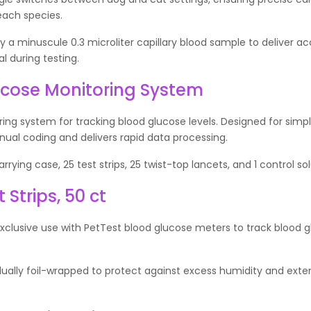
each species.
a minuscule 0.3 microliter capillary blood sample to deliver a
l during testing.
ucose Monitoring System
ng system for tracking blood glucose levels. Designed for simple
al coding and delivers rapid data processing.
rying case, 25 test strips, 25 twist-top lancets, and 1 control solu
Strips, 50 ct
exclusive use with PetTest blood glucose meters to track blood 
vidually foil-wrapped to protect against excess humidity and exte