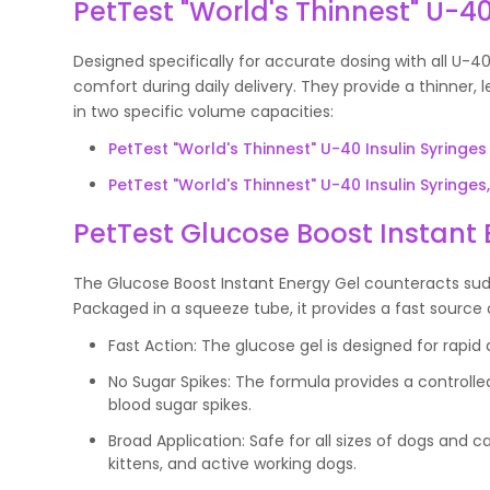
PetTest "World's Thinnest" U-40
Designed specifically for accurate dosing with all U-40
comfort during daily delivery. They provide a thinner, 
in two specific volume capacities:
PetTest "World's Thinnest" U-40 Insulin Syringes 
PetTest "World's Thinnest" U-40 Insulin Syringes, 
PetTest Glucose Boost Instant 
The Glucose Boost Instant Energy Gel counteracts sud
Packaged in a squeeze tube, it provides a fast source 
Fast Action: The glucose gel is designed for rapi
No Sugar Spikes: The formula provides a controll
blood sugar spikes.
Broad Application: Safe for all sizes of dogs and cat
kittens, and active working dogs.