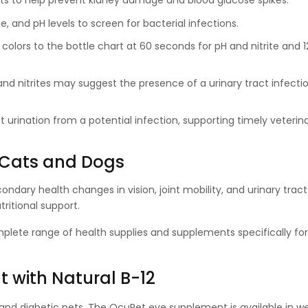
 pets to help prevent kidney damage and blood glucose spikes.
e, and pH levels to screen for bacterial infections.
e colors to the bottle chart at 60 seconds for pH and nitrite and 
s and nitrites may suggest the presence of a urinary tract infect
nt urination from a potential infection, supporting timely veterin
 Cats and Dogs
ndary health changes in vision, joint mobility, and urinary tract
ritional support.
plete range of health supplies and supplements specifically f
 with Natural B-12
 and diabetic pets. The OcuPet eye supplement is available in w