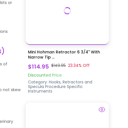
its or
ions
s)
Mini Hohman Retractor 6 3/4" With
Narrow Tip ...
s of
$114.95
$149.95
23.34
% Off
Discounted Price
Category:
Hooks, Retractors and
Specula
Procedure Specific
do not skew
Instruments
erinary