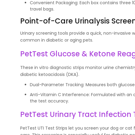
Convenient Packaging: Each box contains three 10 
travel bags.
Point-of-Care Urinalysis Scree
Urinary screening tools provide a quick, non-invasive
common in diabetic or aging pets.
PetTest Glucose & Ketone Reage
These in vitro diagnostic strips monitor urine chemist
diabetic ketoacidosis (DKA).
Dual-Parameter Tracking: Measures both glucose 
Anti-Vitamin C Interference: Formulated with an 
the test accuracy.
PetTest Urinary Tract Infection 
PetTest UTI Test Strips let you screen your dog or cat