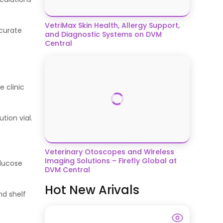
VetriMax Skin Health, Allergy Support,
ccurate
and Diagnostic Systems on DVM
Central
 clinic
tion vial.
Veterinary Otoscopes and Wireless
Imaging Solutions – Firefly Global at
glucose
DVM Central
Hot New Arivals
nd shelf