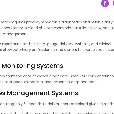
etes requires precise, repeatable diagnostics and reliable daily 
g consistency in blood glucose monitoring, insulin delivery, and 
tient management.
 monitoring meters, high-gauge delivery systems, and clinical
 allow veterinary professionals and owners to source specialize
& Monitoring Systems
ery form the core of diabetic pet care. Shop PetTest's veterinar
gned to support diabetes management in dogs and cats.
betes Management Systems
requiring only 5 seconds to deliver accurate blood glucose readi
gle switches between dog and cat settings, ensuring precise cal