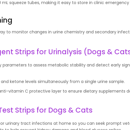
mL squeeze tubes, making it easy to store in clinic emergency k
ning
 way to monitor changes in urine chemistry and secondary infect
nt Strips for Urinalysis (Dogs & Cat
ry parameters to assess metabolic stability and detect early sign
and ketone levels simultaneously from a single urine sample.
anti-vitamin C protective layer to ensure dietary supplements 
Test Strips for Dogs & Cats
 for urinary tract infections at home so you can seek prompt vet