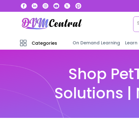
On Demand Learning
Learn
Categories
Shop PetT
Solutions 