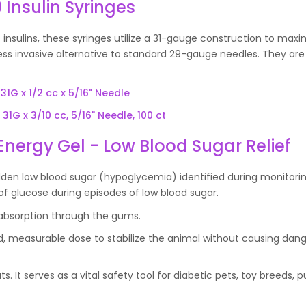
 Insulin Syringes
 insulins, these syringes utilize a 31-gauge construction to maxi
less invasive alternative to standard 29-gauge needles. They are
31G x 1/2 cc x 5/16" Needle
31G x 3/10 cc, 5/16" Needle, 100 ct
Energy Gel - Low Blood Sugar Relief
den low blood sugar (hypoglycemia) identified during monitorin
of glucose during episodes of low blood sugar.
d absorption through the gums.
ed, measurable dose to stabilize the animal without causing dan
s. It serves as a vital safety tool for diabetic pets, toy breeds, p