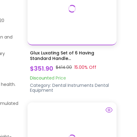
120
ion and
Glux Luxating Set of 6 Having
ary
Standard Handle...
$351.90
$414.00
15.00
% Off
Discounted Price
 health.
Category:
Dental Instruments
Dental
Equipment
ormulated
eight-