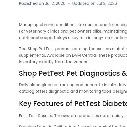
Published on
Jul 2, 2026
-
Updated on
Jul 2, 2026
Managing chronic conditions like canine and feline diab
For veterinary clinics and pet owners alike, maintainin
nutritional support plays a key role in long-term pa
The Shop PetTest product catalog focuses on diabetic
supplements. Available on DVM Central, these products
inventory directly from the vendor.
Shop PetTest Pet Diagnostics 
Daily blood glucose tracking and accurate insulin deliv
catalog offers diagnostic and monitoring tools desi
Key Features of PetTest Dia
Fast Test Results: The system processes data rapidly, 
Species-Specific Calibration: A simple one-button tog