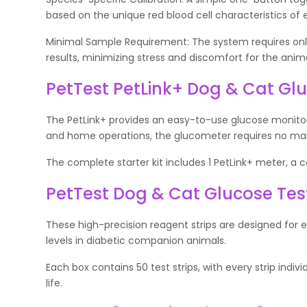
based on the unique red blood cell characteristics of 
Minimal Sample Requirement: The system requires only 
results, minimizing stress and discomfort for the anima
PetTest PetLink+ Dog & Cat Gl
The PetLink+ provides an easy-to-use glucose monitori
and home operations, the glucometer requires no manu
The complete starter kit includes 1 PetLink+ meter, a car
PetTest Dog & Cat Glucose Test 
These high-precision reagent strips are designed for 
levels in diabetic companion animals.
Each box contains 50 test strips, with every strip indi
life.