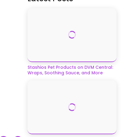
Stashios Pet Products on DVM Central:
Wraps, Soothing Sauce, and More