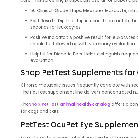
care. This screening is especially useful for diabetic
50 Clinical-Grade Strips: Measures leukocyte, nitrit
Fast Results: Dip the strip in urine, then match th
seconds for leukocytes.
Positive Indicator: A positive result for leukocyte
should be followed up with veterinary evaluation.
Helpful for Diabetic Pets: Helps distinguish freque
evaluation.
Shop PetTest Supplements for
Chronic metabolic issues frequently correlate with seco
The PetTest supplement line delivers concentrated nut
The
Shop PetTest animal health catalog
offers a com
for dogs and cats.
PetTest OcuPet Eye Supplement
Formulated to support retinal and eye health in aging