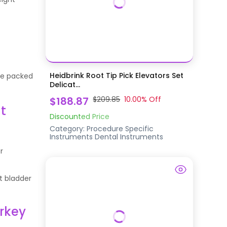
Heidbrink Root Tip Pick Elevators Set
are packed
Delicat...
$188.87
$209.85
10.00
% Off
t
Discounted Price
Category:
Procedure Specific
Instruments
Dental Instruments
r
t bladder
rkey