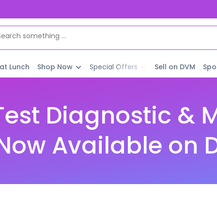
 at Lunch
Shop Now
Special Offers
Sell on DVM
Spo
est Diagnostic & 
| Now Available on 