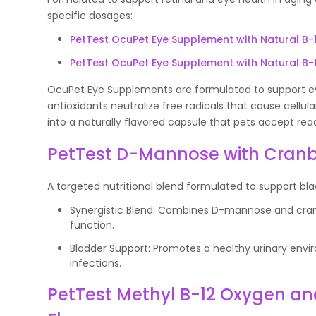
specific dosages:
PetTest OcuPet Eye Supplement with Natural B-
PetTest OcuPet Eye Supplement with Natural B-
OcuPet Eye Supplements are formulated to support eye
antioxidants neutralize free radicals that cause cellu
into a naturally flavored capsule that pets accept read
PetTest D-Mannose with Cranb
A targeted nutritional blend formulated to support bla
Synergistic Blend: Combines D-mannose and cranb
function.
Bladder Support: Promotes a healthy urinary envir
infections.
PetTest Methyl B-12 Oxygen an