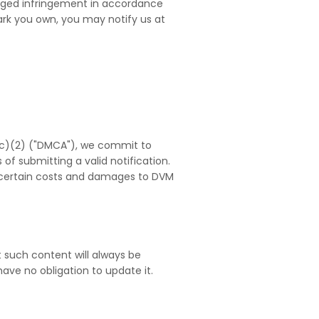
leged infringement in accordance
mark you own, you may notify us at
12(c)(2) ("DMCA"), we commit to
 of submitting a valid notification.
r certain costs and damages to DVM
 such content will always be
ve no obligation to update it.