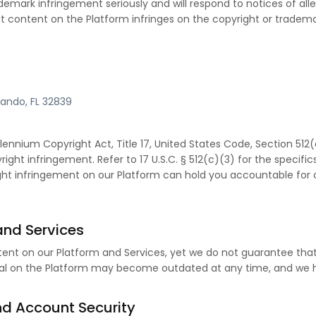
demark infringement seriously and will respond to notices of al
that content on the Platform infringes on the copyright or trade
rlando, FL 32839
illennium Copyright Act, Title 17, United States Code, Section 5
right infringement. Refer to 17 U.S.C. § 512(c)(3) for the specifics
right infringement on our Platform can hold you accountable fo
and Services
ent on our Platform and Services, yet we do not guarantee that
l on the Platform may become outdated at any time, and we ha
nd Account Security