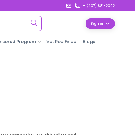
+1(407) 881-2002
Sign in
nsored Program
Vet Rep Finder
Blogs