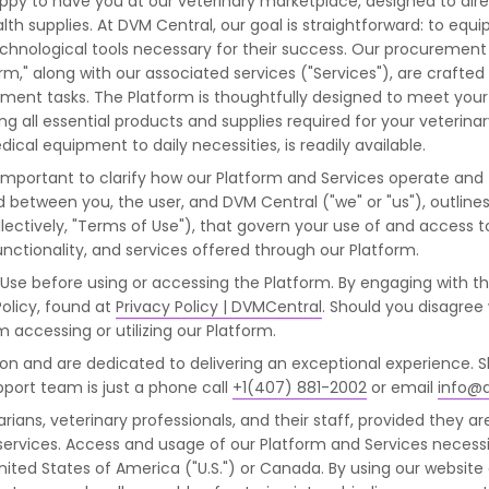
y to have you at our veterinary marketplace, designed to direc
th supplies. At DVM Central, our goal is straightforward: to equip 
echnological tools necessary for their success. Our procuremen
orm," along with our associated services ("Services"), are crafte
t tasks. The Platform is thoughtfully designed to meet your s
 all essential products and supplies required for your veterinar
al equipment to daily necessities, is readily available.
's important to clarify how our Platform and Services operate and
d between you, the user, and DVM Central ("we" or "us"), outline
ectively, "Terms of Use"), that govern your use of and access t
nctionality, and services offered through our Platform.
 Use before using or accessing the Platform. By engaging with t
olicy, found at
Privacy Policy | DVMCentral
. Should you disagree
m accessing or utilizing our Platform.
tion and are dedicated to delivering an exceptional experience. 
port team is just a phone call
+1(407) 881-2002
or email
info@
rians, veterinary professionals, and their staff, provided they ar
e services. Access and usage of our Platform and Services necess
 United States of America ("U.S.") or Canada. By using our websi