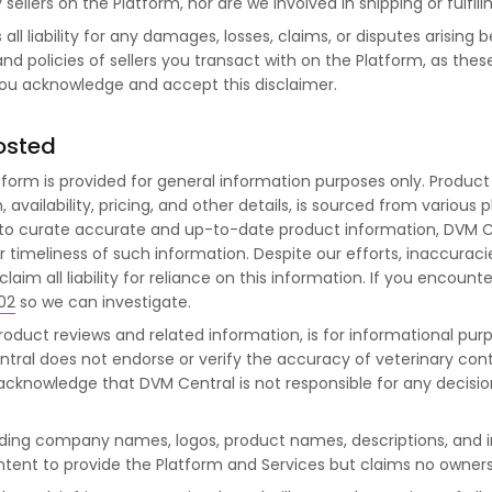
sellers on the Platform, nor are we involved in shipping or fulfil
ll liability for any damages, losses, claims, or disputes arisin
nd policies of sellers you transact with on the Platform, as thes
you acknowledge and accept this disclaimer.
osted
tform is provided for general information purposes only. Product
vailability, pricing, and other details, is sourced from various p
 to curate accurate and up-to-date product information, DVM 
or timeliness of such information. Despite our efforts, inaccuraci
laim all liability for reliance on this information. If you encounte
02
so we can investigate.
roduct reviews and related information, is for informational pur
tral does not endorse or verify the accuracy of veterinary con
u acknowledge that DVM Central is not responsible for any decis
uding company names, logos, product names, descriptions, and
ontent to provide the Platform and Services but claims no owners