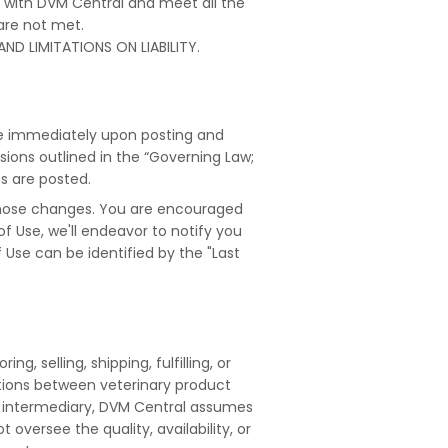
t with DVM Central and meet all the
 are not met.
ND LIMITATIONS ON LIABILITY.
ve immediately upon posting and
ions outlined in the “Governing Law;
es are posted.
those changes. You are encouraged
 Use, we'll endeavor to notify you
Use can be identified by the "Last
, selling, shipping, fulfilling, or
ctions between veterinary product
s an intermediary, DVM Central assumes
ot oversee the quality, availability, or