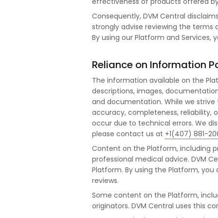
effectiveness of products offered by 
Consequently, DVM Central disclaims a
strongly advise reviewing the terms a
By using our Platform and Services, 
Reliance on Information P
The information available on the Pla
descriptions, images, documentation, a
and documentation. While we strive
accuracy, completeness, reliability, 
occur due to technical errors. We disc
please contact us at
+1(407) 881-20
Content on the Platform, including p
professional medical advice. DVM Cen
Platform. By using the Platform, yo
reviews.
Some content on the Platform, incl
originators. DVM Central uses this c