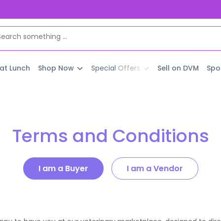
 at Lunch
Shop Now
Special Offers
Sell on DVM
Spo
Terms and Conditions
I am a Buyer
I am a Vendor