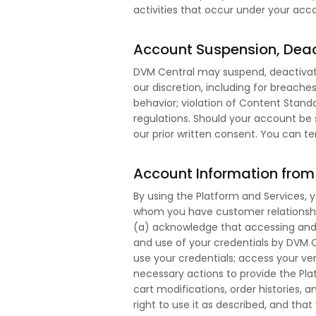
activities that occur under your acc
Account Suspension, Deac
DVM Central may suspend, deactivate
our discretion, including for breach
behavior; violation of Content Standa
regulations. Should your account be
our prior written consent. You can 
Account Information from 
By using the Platform and Services, 
whom you have customer relationship
(a) acknowledge that accessing and 
and use of your credentials by DVM C
use your credentials; access your ven
necessary actions to provide the Plat
cart modifications, order histories,
right to use it as described, and tha