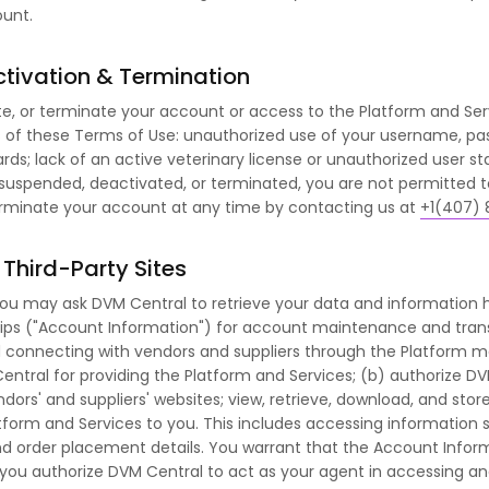
ount.
tivation & Termination
, or terminate your account or access to the Platform and Serv
es of these Terms of Use: unauthorized use of your username, pa
rds; lack of an active veterinary license or unauthorized user sta
 suspended, deactivated, or terminated, you are not permitted 
terminate your account at any time by contacting us at
+1(407) 
Third-Party Sites
you may ask DVM Central to retrieve your data and information he
s ("Account Information") for account maintenance and transact
connecting with vendors and suppliers through the Platform may
entral for providing the Platform and Services; (b) authorize DV
dors' and suppliers' websites; view, retrieve, download, and sto
form and Services to you. This includes accessing information suc
 and order placement details. You warrant that the Account Infor
t you authorize DVM Central to act as your agent in accessing an