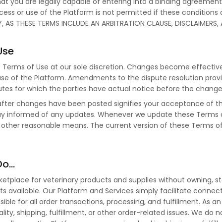
at you are legally capable of entering into a binding agreemen
Access or use of the Platform is not permitted if these conditions
, AS THESE TERMS INCLUDE AN ARBITRATION CLAUSE, DISCLAIMERS, A
Use
e Terms of Use at our sole discretion. Changes become effecti
se of the Platform. Amendments to the dispute resolution provis
sputes for which the parties have actual notice before the chang
 after changes have been posted signifies your acceptance of 
stay informed of any updates. Whenever we update these Terms of
 other reasonable means. The current version of these Terms of 
Do…
place for veterinary products and supplies without owning, storing
s available. Our Platform and Services simply facilitate conne
nsible for all order transactions, processing, and fulfillment. A
uality, shipping, fulfillment, or other order-related issues. We do n