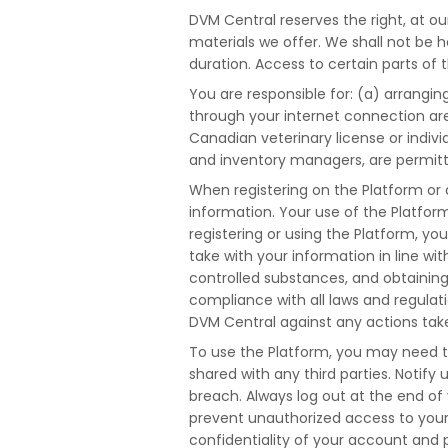
DVM Central reserves the right, at ou
materials we offer. We shall not be he
duration. Access to certain parts of 
You are responsible for: (a) arrangin
through your internet connection are
Canadian veterinary license or indivi
and inventory managers, are permitt
When registering on the Platform or 
information. Your use of the Platfor
registering or using the Platform, yo
take with your information in line w
controlled substances, and obtaining o
compliance with all laws and regula
DVM Central against any actions take
To use the Platform, you may need t
shared with any third parties. Notif
breach. Always log out at the end of 
prevent unauthorized access to your 
confidentiality of your account and 