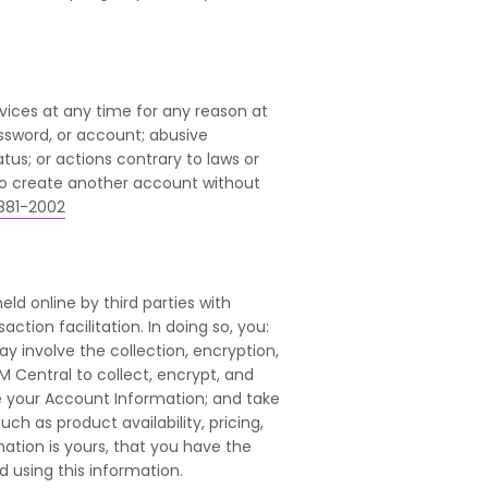
ices at any time for any reason at
ssword, or account; abusive
tus; or actions contrary to laws or
to create another account without
881-2002
ld online by third parties with
ion facilitation. In doing so, you:
 involve the collection, encryption,
M Central to collect, encrypt, and
re your Account Information; and take
h as product availability, pricing,
mation is yours, that you have the
d using this information.