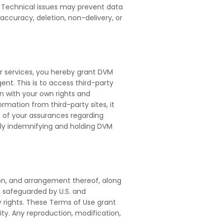
. Technical issues may prevent data
 accuracy, deletion, non-delivery, or
ur services, you hereby grant DVM
nt. This is to access third-party
an with your own rights and
mation from third-party sites, it
ch of your assurances regarding
lly indemnifying and holding DVM
tion, and arrangement thereof, along
re safeguarded by U.S. and
ry rights. These Terms of Use grant
ity. Any reproduction, modification,