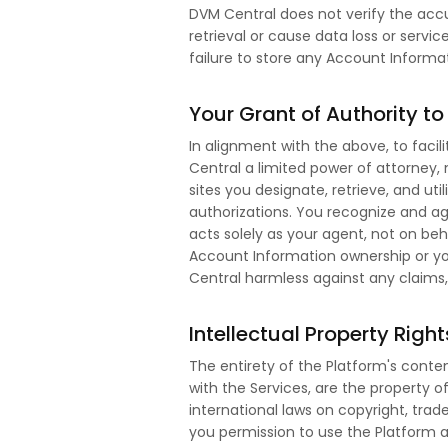
DVM Central does not verify the accu
retrieval or cause data loss or servic
failure to store any Account Informa
Your Grant of Authority t
In alignment with the above, to facil
Central a limited power of attorney,
sites you designate, retrieve, and uti
authorizations. You recognize and ag
acts solely as your agent, not on be
Account Information ownership or yo
Central harmless against any claims, lo
Intellectual Property Right
The entirety of the Platform's conten
with the Services, are the property o
international laws on copyright, trad
you permission to use the Platform an