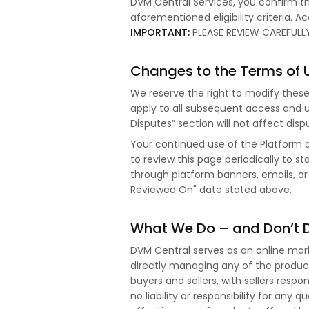
DVM Central Services, you confirm th
aforementioned eligibility criteria. 
IMPORTANT:
PLEASE REVIEW CAREFULLY
Changes to the Terms of 
We reserve the right to modify thes
apply to all subsequent access and u
Disputes” section will not affect di
Your continued use of the Platform
to review this page periodically to 
through platform banners, emails, or
Reviewed On" date stated above.
What We Do – and Don’t 
DVM Central serves as an online market
directly managing any of the product
buyers and sellers, with sellers respo
no liability or responsibility for any q