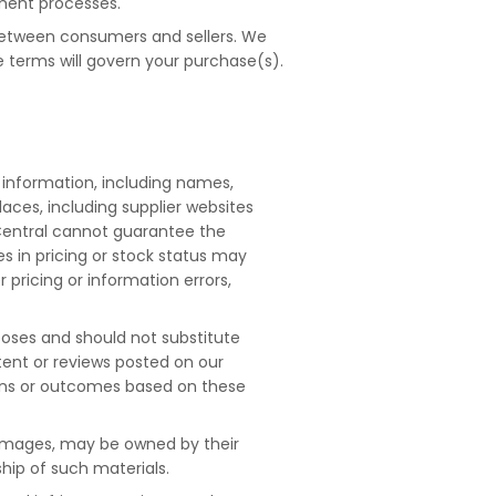
lment processes.
g between consumers and sellers. We
e terms will govern your purchase(s).
 information, including names,
laces, including supplier websites
Central cannot guarantee the
es in pricing or stock status may
r pricing or information errors,
poses and should not substitute
tent or reviews posted on our
ions or outcomes based on these
 images, may be owned by their
hip of such materials.