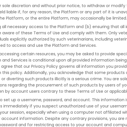
r sole discretion and without prior notice, to withdraw or modify
ld liable if, for any reason, the Platform or any part of it is un
the Platform, or the entire Platform, may occasionally be limited
g all necessary access to the Platform and (b) ensuring that all 
 aware of these Terms of Use and comply with them. Only veteri
duals explicitly authorized by such veterinarians, including veter
ed to access and use the Platform and Services.
accessing certain resources, you may be asked to provide specifi
m and Services is conditional upon all provided information bein
u agree that our Privacy Policy governs all information you provi
ith this policy. Additionally, you acknowledge that some produc
r diverting such products illicitly is a serious crime. You are sol
tions regarding the procurement of such products by users of y
n by account users contrary to these Terms of Use or applicable
o set up a username, password, and account. This information i
y us immediately if you suspect unauthorized use of your userna
your session, especially when using a computer not affiliated wit
account information. Despite any contrary provisions, you are 
password and for restricting access to your account and computer