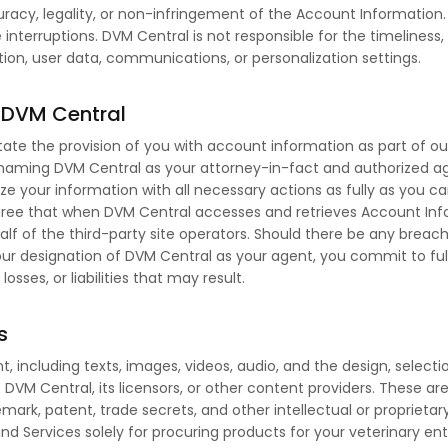
racy, legality, or non-infringement of the Account Information
e interruptions. DVM Central is not responsible for the timeliness,
tion, user data, communications, or personalization settings.
o DVM Central
itate the provision of you with account information as part of o
 naming DVM Central as your attorney-in-fact and authorized age
lize your information with all necessary actions as fully as you c
ree that when DVM Central accesses and retrieves Account Infor
half of the third-party site operators. Should there be any brea
ur designation of DVM Central as your agent, you commit to fu
sses, or liabilities that may result.
s
t, including texts, images, videos, audio, and the design, selec
f DVM Central, its licensors, or other content providers. These a
emark, patent, trade secrets, and other intellectual or proprieta
d Services solely for procuring products for your veterinary ent