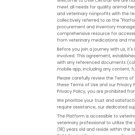
Welcome to DVM Central! We are happ
meet all needs for quality animal heal
and veterinary nonprofits with the t
collectively referred to as the "Platf
procurement and inventory managemen
comprehensive resource for accessing
from veterinary medications and medic
Before you join a journey with us, it
involved. This agreement, establishe
with any referenced documents (coll
mobile app, including any content, fu
Please carefully review the Terms of
these Terms of Use and our Privacy P
Privacy Policy, you are prohibited fro
We prioritize your trust and satisfac
require assistance, our dedicated sup
The Platform is accessible to veterina
veterinary professional to utilize th
(18) years old and reside within the