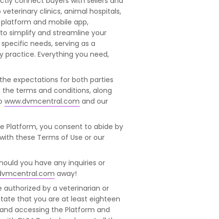
tly connect buyers with sellers and
veterinary clinics, animal hospitals,
t platform and mobile app,
d to simplify and streamline your
pecific needs, serving as a
y practice. Everything you need,
 the expectations for both parties
s the terms and conditions, along
o
www.dvmcentral.com
and our
he Platform, you consent to abide by
 with these Terms of Use or our
Should you have any inquiries or
dvmcentral.com
away!
e authorized by a veterinarian or
itate that you are at least eighteen
te and accessing the Platform and