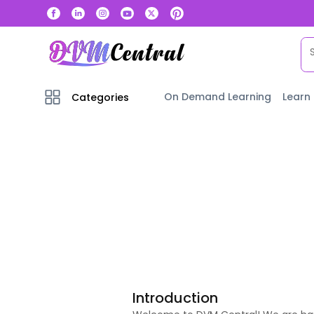
On Demand Learning
Learn
Categories
Introduction