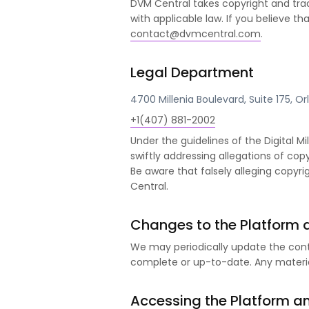
DVM Central takes copyright and tra
with applicable law. If you believe 
contact@dvmcentral.com
.
Legal Department
4700 Millenia Boulevard, Suite 175, O
+1(407) 881-2002
Under the guidelines of the Digital M
swiftly addressing allegations of copy
Be aware that falsely alleging copy
Central.
Changes to the Platform 
We may periodically update the cont
complete or up-to-date. Any materia
Accessing the Platform a