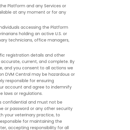
 the Platform and any Services or
available at any moment or for any
.
individuals accessing the Platform
narians holding an active U.S. or
inary technicians, office managers,
c registration details and other
g accurate, current, and complete. By
de, and you consent to all actions we
ts on DVM Central may be hazardous or
ely responsible for ensuring
our account and agree to indemnify
 laws or regulations.
s confidential and must not be
me or password or any other security
h your veterinary practice, to
responsible for maintaining the
, accepting responsibility for all