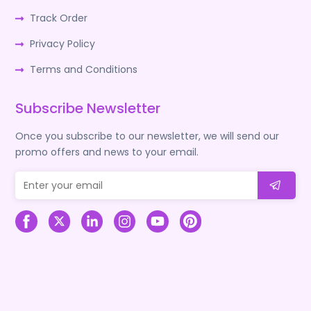
Track Order
Privacy Policy
Terms and Conditions
Subscribe Newsletter
Once you subscribe to our newsletter, we will send our
promo offers and news to your email.