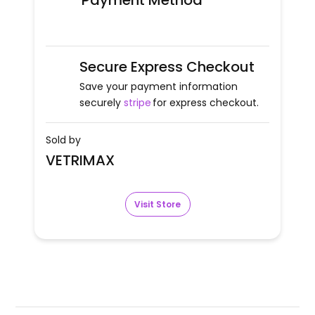
Payment Method
Secure Express Checkout
Save your payment information
securely
stripe
for express checkout.
Sold by
VETRIMAX
Visit Store