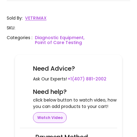
Sold By
:
VETRIMAX
SKU
:
Categories
:
Diagnostic Equipment,
Point of Care Testing
Need Advice?
Ask Our Experts!
+1(407) 881-2002
Need help?
click below button to watch video, how
you can add products to your cart!
Watch Video