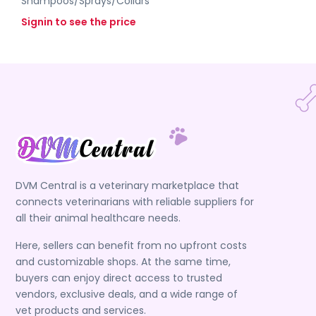
Shampoos/Sprays/Collars
Signin to see the price
DVM Central is a veterinary marketplace that
connects veterinarians with reliable suppliers for
all their animal healthcare needs.
Here, sellers can benefit from no upfront costs
and customizable shops. At the same time,
buyers can enjoy direct access to trusted
vendors, exclusive deals, and a wide range of
vet products and services.