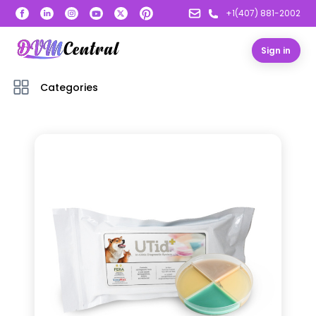
+1(407) 881-2002
Sign in
Categories