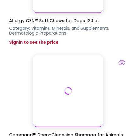
Allergy CZN™ Soft Chews for Dogs 120 ct
Category:
Vitamins, Minerals, and Supplements
Dermatologic Preparations
Signin to see the price
Command™ Deep-Cleansing Shampoo for Animals