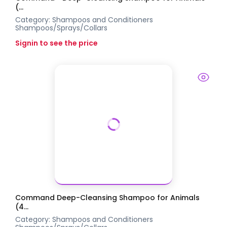
(...
Category:
Shampoos and Conditioners
Shampoos/Sprays/Collars
Signin to see the price
Command Deep-Cleansing Shampoo for Animals
(4...
Category:
Shampoos and Conditioners