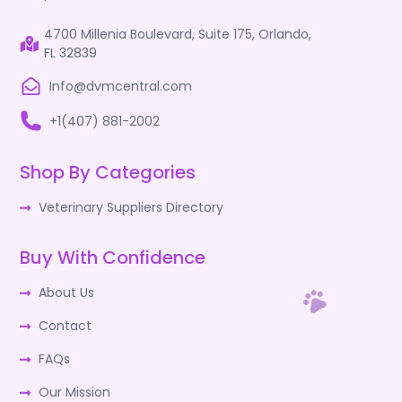
4700 Millenia Boulevard, Suite 175, Orlando,
FL 32839
Info@dvmcentral.com
+1(407) 881-2002
Shop By Categories
Veterinary Suppliers Directory
Buy With Confidence
About Us
Contact
FAQs
Our Mission