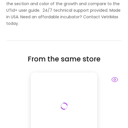
the section and color of the growth and compare to the
UTid+ user guide. 24/7 technical support provided. Made
in USA. Need an affordable incubator? Contact VetriMax
today.
From the same store