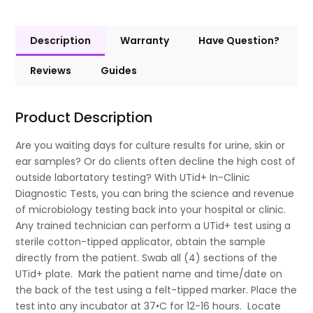
Description
Warranty
Have Question?
Reviews
Guides
Product Description
Are you waiting days for culture results for urine, skin or
ear samples? Or do clients often decline the high cost of
outside labortatory testing? With UTid+ In-Clinic
Diagnostic Tests, you can bring the science and revenue
of microbiology testing back into your hospital or clinic.
Any trained technician can perform a UTid+ test using a
sterile cotton-tipped applicator, obtain the sample
directly from the patient. Swab all (4) sections of the
UTid+ plate. Mark the patient name and time/date on
the back of the test using a felt-tipped marker. Place the
test into any incubator at 37•C for 12-16 hours. Locate