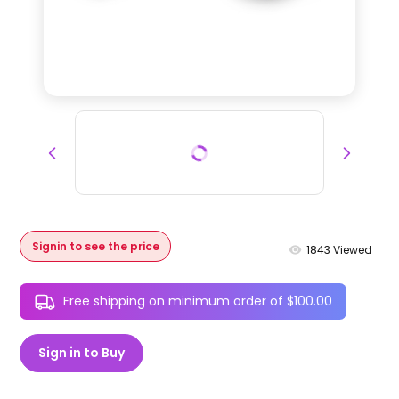
Signin to see the price
1843
Viewed
Free shipping on minimum order of $100.00
Sign in to Buy