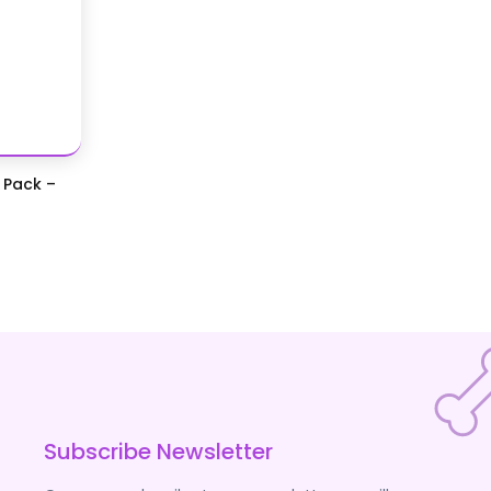
 Pack –
Subscribe Newsletter