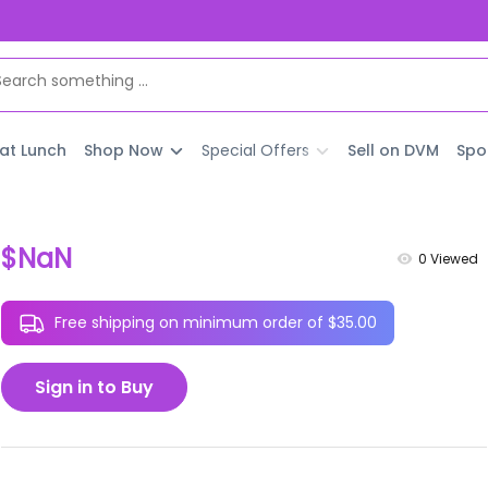
 at Lunch
Shop Now
Special Offers
Sell on DVM
Spo
$NaN
0
Viewed
Free shipping on minimum order of $35.00
Sign in to Buy