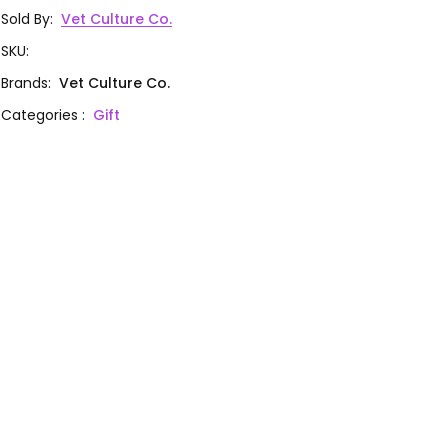
Sold By
:
Vet Culture Co.
SKU
:
Brands
:
Vet Culture Co.
Categories
:
Gift