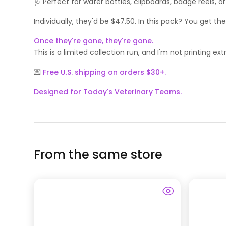
🩺 Perfect for water bottles, clipboards, badge reels,
Individually, they'd be $47.50. In this pack? You get th
Once they're gone, they're gone.
This is a limited collection run, and I'm not printing 
💌
Free U.S. shipping on orders $30+.
Designed for Today's Veterinary Teams.
From the same store