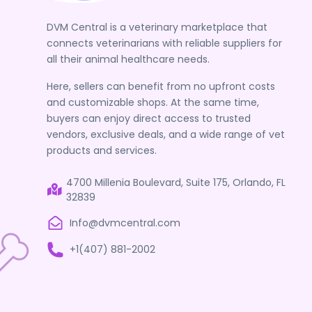
DVM Central is a veterinary marketplace that
connects veterinarians with reliable suppliers for
all their animal healthcare needs.
Here, sellers can benefit from no upfront costs
and customizable shops. At the same time,
buyers can enjoy direct access to trusted
vendors, exclusive deals, and a wide range of vet
products and services.
4700 Millenia Boulevard, Suite 175, Orlando, FL
32839
Info@dvmcentral.com
+1(407) 881-2002