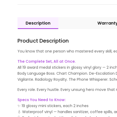
Description
Warrant
Product Description
You know that one person who mastered every skill, earn
The Complete Set, All at Once.
All 19 award medal stickers in glossy vinyl glory — 2 i
Body Language Boss. Chart Champion. De-Escalation Dipl
Vigilante. Radiology Royalty. The Phone Whisperer. Sch
Every role. Every hustle. Every unsung hero move that m
Specs You Need to Know:
✨ 19 glossy mini stickers, each 2 inches
💧 Waterproof vinyl — handles sanitizer, coffee spills, 