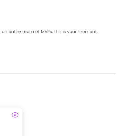
ize an entire team of MVPs, this is your moment.