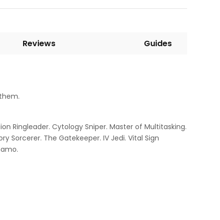
Reviews
Guides
 them.
ion Ringleader. Cytology Sniper. Master of Multitasking.
y Sorcerer. The Gatekeeper. IV Jedi. Vital Sign
ynamo.