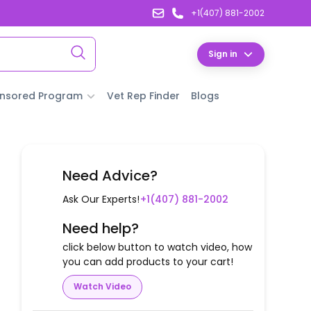
+1(407) 881-2002
Sign in
nsored Program
Vet Rep Finder
Blogs
Need Advice?
Ask Our Experts!
+1(407) 881-2002
Need help?
click below button to watch video, how
you can add products to your cart!
Watch Video