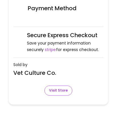
Payment Method
Secure Express Checkout
Save your payment information
securely
stripe
for express checkout.
Sold by
Vet Culture Co.
Visit Store