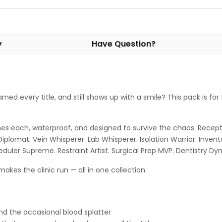
y
Have Question?
ed every title, and still shows up with a smile? This pack is for
nches each, waterproof, and designed to survive the chaos. Recept
omat. Vein Whisperer. Lab Whisperer. Isolation Warrior. Inventor
eduler Supreme. Restraint Artist. Surgical Prep MVP. Dentistry D
akes the clinic run — all in one collection.
and the occasional blood splatter