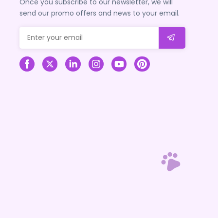
Once you subscribe to our newsletter, we will
send our promo offers and news to your email.