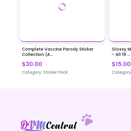
Complete Vaccine Parody Sticker
Glossy M
Collection (A...
– All 19 ...
$30.00
$15.00
Category:
Sticker Pack
Category