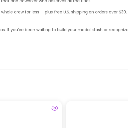
 or that one coworker who deserves
all
the titles
e whole crew for less — plus free U.S. shipping on orders over $30.
extras. If you've been waiting to build your medal stash or recogn