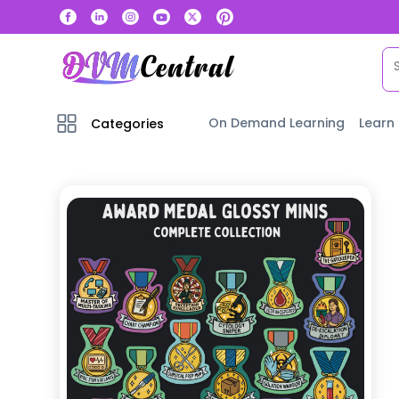
On Demand Learning
Learn
Categories