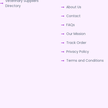
Veterinary Suppliers
Directory
About Us
Contact
FAQs
Our Mission
Track Order
Privacy Policy
Terms and Conditions