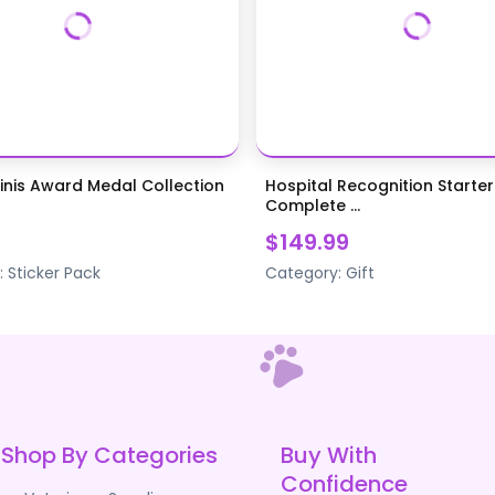
inis Award Medal Collection
Hospital Recognition Starter
Complete ...
$149.99
:
Sticker Pack
Category:
Gift
Shop By Categories
Buy With
Confidence