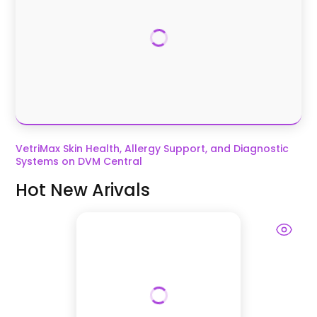
VetriMax Skin Health, Allergy Support, and Diagnostic
Systems on DVM Central
Hot New Arivals