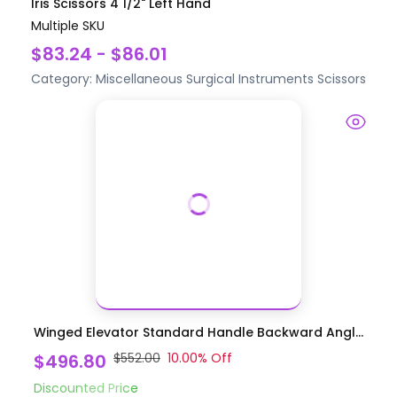
Iris Scissors 4 1/2" Left Hand
Multiple SKU
$83.24 - $86.01
Category:
Miscellaneous Surgical Instruments
Scissors
Winged Elevator Standard Handle Backward Angl...
$496.80
$552.00
10.00
% Off
Discounted Price