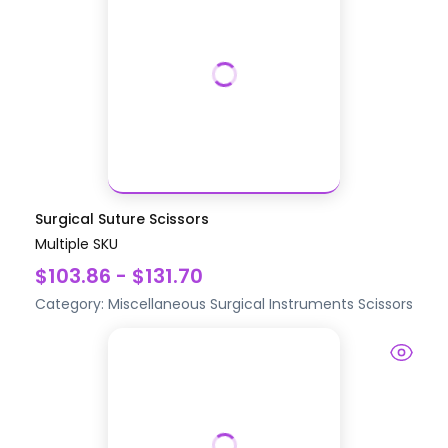
Surgical Suture Scissors
Multiple SKU
$103.86 - $131.70
Category:
Miscellaneous Surgical Instruments
Scissors