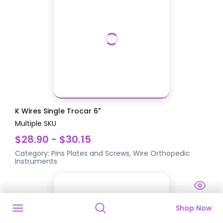
K Wires Single Trocar 6"
Multiple SKU
$28.90 - $30.15
Category:
Pins Plates and Screws, Wire
Orthopedic
Instruments
Shop Now