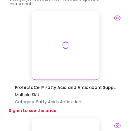
Instruments
ProtectaCell® Fatty Acid and Antioxidant Supp...
Multiple SKU
Category:
Fatty Acids
Antioxidant
Signin to see the price