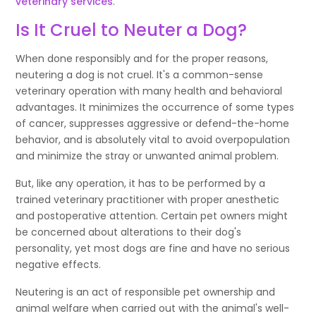
veterinary services
.
Is It Cruel to Neuter a Dog?
When done responsibly and for the proper reasons,
neutering a dog is not cruel. It's a common-sense
veterinary operation with many health and behavioral
advantages. It minimizes the occurrence of some types
of cancer, suppresses aggressive or defend-the-home
behavior, and is absolutely vital to avoid overpopulation
and minimize the stray or unwanted animal problem.
But, like any operation, it has to be performed by a
trained veterinary practitioner with proper anesthetic
and postoperative attention. Certain pet owners might
be concerned about alterations to their dog's
personality, yet most dogs are fine and have no serious
negative effects.
Neutering is an act of responsible pet ownership and
animal welfare when carried out with the animal's well-