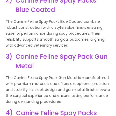
2)
Canine Feline Spay Packs
Blue Coated
The Canine Feline Spay Packs Blue Coated combine
robust construction with a stylish blue finish, ensuring
superior performance during spay procedures. Their
reliability supports smooth surgical outcomes, aligning
with advanced veterinary services.
3)
Canine Feline Spay Pack Gun
Metal
The Canine Feline Spay Pack Gun Metal is manufactured
with premium materials and offers exceptional precision
and stability. Its sleek design and gun metal finish elevate
the surgical experience and ensure lasting performance
during demanding procedures.
4)
Canine Feline Spay Packs