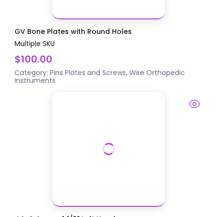
GV Bone Plates with Round Holes
Multiple SKU
$100.00
Category:
Pins Plates and Screws, Wire
Orthopedic
Instruments