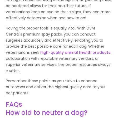
be neutered allows for their healthier future. If
veterinarians keep an eye on these signs, they can more
effectively determine when and how to act.
Having the proper tools is equally vital. With DVM
Central's premium spay packs, you can conduct
surgeries accurately and effectively, enabling you to
provide the best possible care for each dog. Whether
veterinarians seek
high-quality animal health products
,
collaboration with reputable veterinary vendors, or
superior veterinary services, the proper resources always
matter.
Remember these points as you strive to enhance
outcomes and deliver the highest quality care to your
pet patients!
FAQs
How old to neuter a dog?