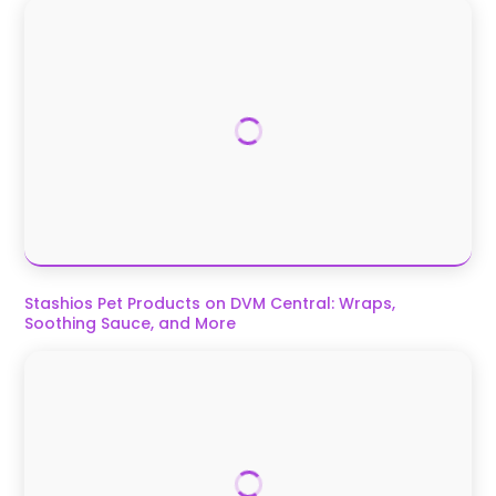
Stashios Pet Products on DVM Central: Wraps,
Soothing Sauce, and More