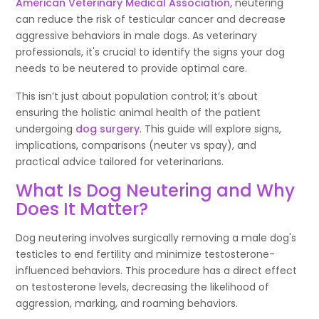
American Veterinary Medical Association
,
neutering
can reduce the risk of testicular cancer and decrease
aggressive behaviors in male dogs. As veterinary
professionals, it's crucial to identify the signs your dog
needs to be neutered to provide optimal care.
This isn’t just about population control; it’s about
ensuring the holistic animal health of the patient
undergoing
dog surgery
. This guide will explore signs,
implications, comparisons (neuter vs spay), and
practical advice tailored for veterinarians.
What Is Dog Neutering and Why
Does It Matter?
Dog neutering involves surgically removing a male dog's
testicles to end fertility and minimize testosterone-
influenced behaviors. This procedure has a direct effect
on testosterone levels, decreasing the likelihood of
aggression, marking, and roaming behaviors.