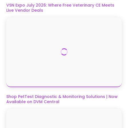
VSN Expo July 2026: Where Free Veterinary CE Meets
Live Vendor Deals
Shop PetTest Diagnostic & Monitoring Solutions | Now
Available on DVM Central