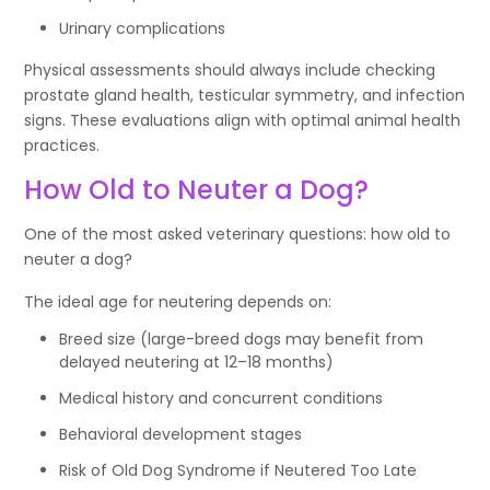
Urinary complications
Physical assessments should always include checking
prostate gland health, testicular symmetry, and infection
signs. These evaluations align with optimal animal health
practices.
How Old to Neuter a Dog?
One of the most asked veterinary questions: how old to
neuter a dog?
The ideal age for neutering depends on:
Breed size (large-breed dogs may benefit from
delayed neutering at 12–18 months)
Medical history and concurrent conditions
Behavioral development stages
Risk of Old Dog Syndrome if Neutered Too Late