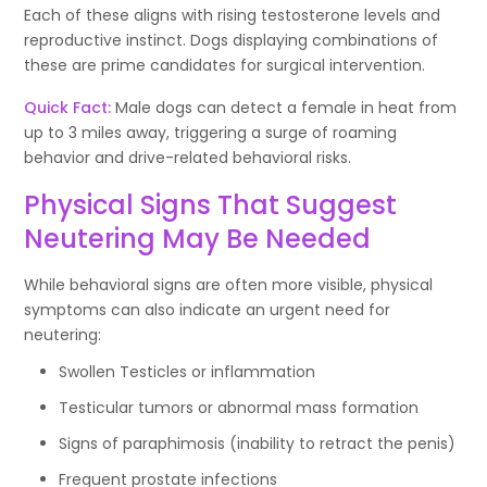
Each of these aligns with rising testosterone levels and
reproductive instinct. Dogs displaying combinations of
these are prime candidates for surgical intervention.
Quick Fact:
Male dogs can detect a female in heat from
up to 3 miles away, triggering a surge of roaming
behavior and drive-related behavioral risks.
Physical Signs That Suggest
Neutering May Be Needed
While behavioral signs are often more visible, physical
symptoms can also indicate an urgent need for
neutering:
Swollen Testicles or inflammation
Testicular tumors or abnormal mass formation
Signs of paraphimosis (inability to retract the penis)
Frequent prostate infections