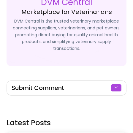
DVM Central
Marketplace for Veterinarians
DVM Central is the trusted veterinary marketplace
connecting suppliers, veterinarians, and pet owners,
promoting direct buying for quality animal health
products, and simplifying veterinary supply
transactions.
Submit Comment
Signin to Comment
Latest Posts