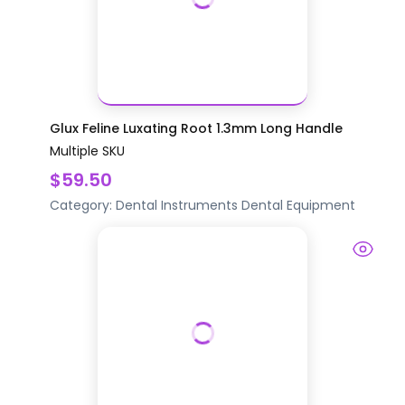
Glux Feline Luxating Root 1.3mm Long Handle
Multiple SKU
$59.50
Category:
Dental Instruments
Dental Equipment