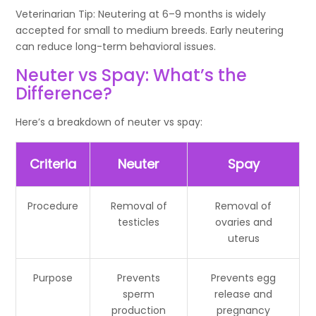
Veterinarian Tip: Neutering at 6–9 months is widely
accepted for small to medium breeds. Early neutering
can reduce long-term behavioral issues.
Neuter vs Spay: What’s the
Difference?
Here’s a breakdown of neuter vs spay:
Criteria
Neuter
Spay
Procedure
Removal of
Removal of
testicles
ovaries and
uterus
Purpose
Prevents
Prevents egg
sperm
release and
production
pregnancy