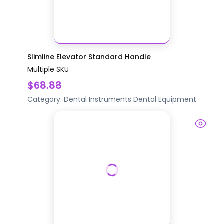
Slimline Elevator Standard Handle
Multiple SKU
$68.88
Category:
Dental Instruments
Dental Equipment