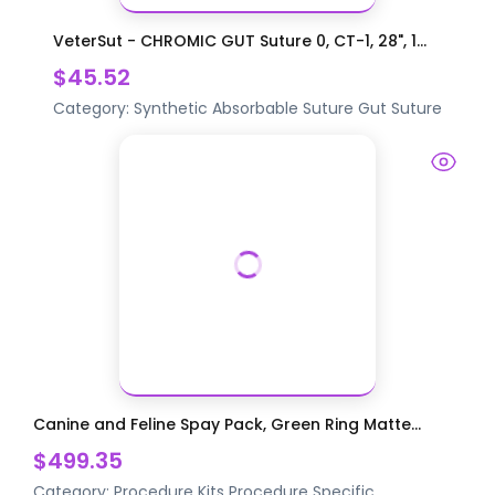
VeterSut - CHROMIC GUT Suture 0, CT-1, 28", 1...
$45.52
Category:
Synthetic Absorbable Suture
Gut Suture
Canine and Feline Spay Pack, Green Ring Matte...
$499.35
Category:
Procedure Kits
Procedure Specific