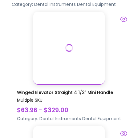
Category:
Dental Instruments
Dental Equipment
Winged Elevator Straight 4 1/2" Mini Handle
Multiple SKU
$63.96 - $329.00
Category:
Dental Instruments
Dental Equipment