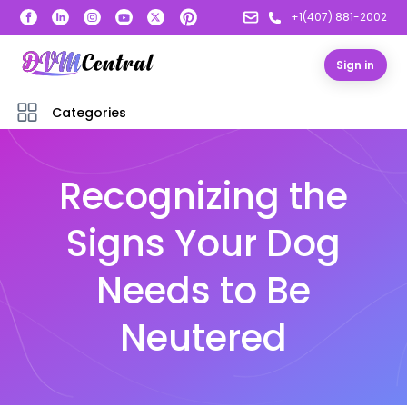
+1(407) 881-2002
Sign in
Categories
Recognizing the
Signs Your Dog
Needs to Be
Neutered