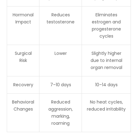
Hormonal
Reduces
Eliminates
Impact
testosterone
estrogen and
progesterone
cycles
Surgical
Lower
Slightly higher
Risk
due to internal
organ removal
Recovery
7–10 days
10–14 days
Behavioral
Reduced
No heat cycles,
Changes
aggression,
reduced irritability
marking,
roaming