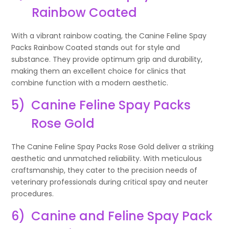
Rainbow Coated
With a vibrant rainbow coating, the Canine Feline Spay
Packs Rainbow Coated stands out for style and
substance. They provide optimum grip and durability,
making them an excellent choice for clinics that
combine function with a modern aesthetic.
5)
Canine Feline Spay Packs
Rose Gold
The Canine Feline Spay Packs Rose Gold deliver a striking
aesthetic and unmatched reliability. With meticulous
craftsmanship, they cater to the precision needs of
veterinary professionals during critical spay and neuter
procedures.
6)
Canine and Feline Spay Pack