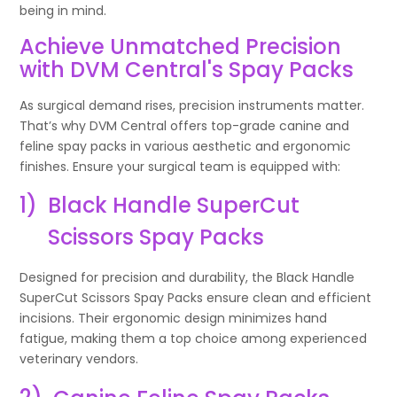
being in mind.
Achieve Unmatched Precision
with DVM Central's Spay Packs
As surgical demand rises, precision instruments matter.
That’s why DVM Central offers top-grade canine and
feline spay packs in various aesthetic and ergonomic
finishes. Ensure your surgical team is equipped with:
1)
Black Handle SuperCut
Scissors Spay Packs
Designed for precision and durability, the Black Handle
SuperCut Scissors Spay Packs ensure clean and efficient
incisions. Their ergonomic design minimizes hand
fatigue, making them a top choice among experienced
veterinary vendors.