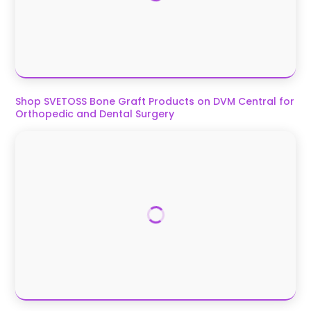
Shop SVETOSS Bone Graft Products on DVM Central for
Orthopedic and Dental Surgery