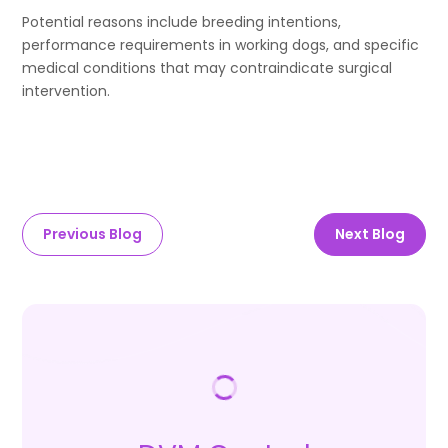
Potential reasons include breeding intentions,
performance requirements in working dogs, and specific
medical conditions that may contraindicate surgical
intervention.
Previous Blog
Next Blog