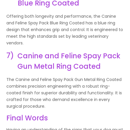
Blue Ring Coated
Offering both longevity and performance, the Canine
and Feline Spay Pack Blue Ring Coated has a blue ring
design that enhances grip and control. It is engineered to
meet the high standards set by leading veterinary
vendors.
7)
Canine and Feline Spay Pack
Gun Metal Ring Coated
The Canine and Feline Spay Pack Gun Metal Ring Coated
combines precision engineering with a robust ring-
coated finish for superior durability and functionality. It is
crafted for those who demand excellence in every
surgical procedure.
Final Words
Having an understanding of the signs that your dog must