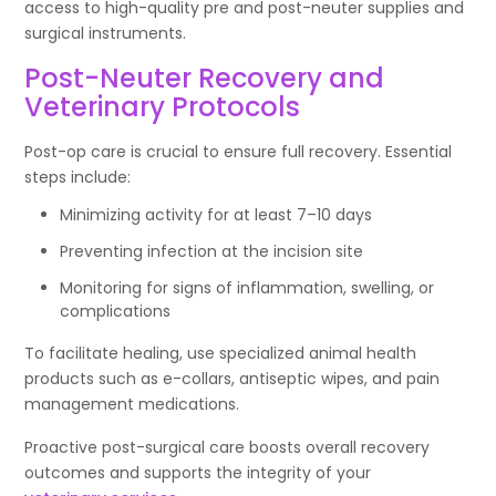
access to high-quality pre and post-neuter supplies and
surgical instruments.
Post-Neuter Recovery and
Veterinary Protocols
Post-op care is crucial to ensure full recovery. Essential
steps include:
Minimizing activity for at least 7–10 days
Preventing infection at the incision site
Monitoring for signs of inflammation, swelling, or
complications
To facilitate healing, use specialized animal health
products such as e-collars, antiseptic wipes, and pain
management medications.
Proactive post-surgical care boosts overall recovery
outcomes and supports the integrity of your