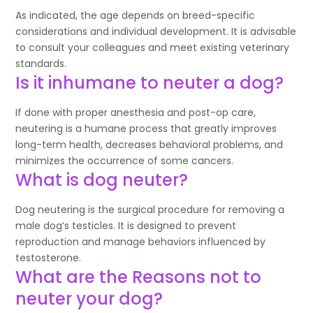
As indicated, the age depends on breed-specific
considerations and individual development. It is advisable
to consult your colleagues and meet existing veterinary
standards.
Is it inhumane to neuter a dog?
If done with proper anesthesia and post-op care,
neutering is a humane process that greatly improves
long-term health, decreases behavioral problems, and
minimizes the occurrence of some cancers.
What is dog neuter?
Dog neutering is the surgical procedure for removing a
male dog’s testicles. It is designed to prevent
reproduction and manage behaviors influenced by
testosterone.
What are the Reasons not to
neuter your dog?