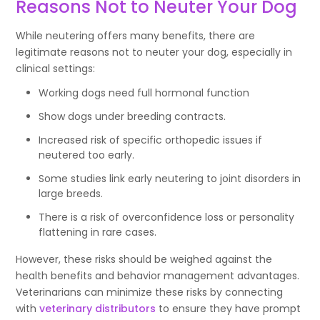
Reasons Not to Neuter Your Dog
While neutering offers many benefits, there are
legitimate reasons not to neuter your dog, especially in
clinical settings:
Working dogs need full hormonal function
Show dogs under breeding contracts.
Increased risk of specific orthopedic issues if
neutered too early.
Some studies link early neutering to joint disorders in
large breeds.
There is a risk of overconfidence loss or personality
flattening in rare cases.
However, these risks should be weighed against the
health benefits and behavior management advantages.
Veterinarians can minimize these risks by connecting
with
veterinary distributors
to ensure they have prompt