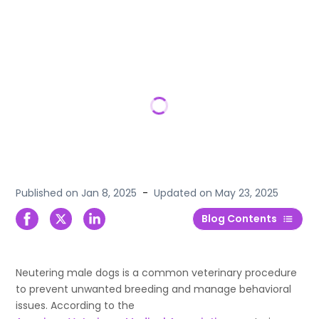
Published on
Jan 8, 2025
-
Updated on
May 23, 2025
Blog Contents
Neutering male dogs is a common veterinary procedure
to prevent unwanted breeding and manage behavioral
issues. According to the