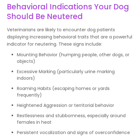
Behavioral Indications Your Dog
Should Be Neutered
Veterinarians are likely to encounter dog patients
displaying increasing behavioral traits that are a powerful
indicator for neutering. These signs include:
Mounting Behavior (humping people, other dogs, or
objects)
Excessive Marking (particularly urine marking
indoors)
Roaming Habits (escaping homes or yards
frequently)
Heightened Aggression or territorial behavior
Restlessness and stubbornness, especially around
females in heat
Persistent vocalization and signs of overconfidence