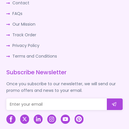
Contact
FAQs
Our Mission
Track Order
Privacy Policy
Terms and Conditions
Subscribe Newsletter
Once you subscribe to our newsletter, we will send our
promo offers and news to your email.