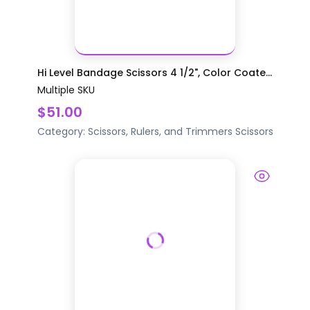
Hi Level Bandage Scissors 4 1/2", Color Coate...
Multiple SKU
$51.00
Category:
Scissors, Rulers, and Trimmers
Scissors