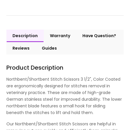
Description
Warranty
Have Question?
Reviews
Guides
Product Description
Northbent/Shortbent Stitch Scissors 3 1/2", Color Coated
are ergonomically designed for stitches removal in
veterinary practice. These are made of high-grade
German stainless steel for improved durability. The lower
northbent blade features a small hook for sliding
beneath the stitches to lift and hold them.
Our Northbent/Shortbent Stitch Scissors are helpful in