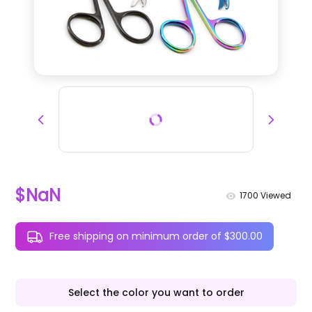
$NaN
1700
Viewed
Free shipping on minimum order of $300.00
Select the color you want to order