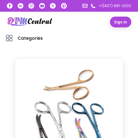
+1(407) 881-2002
Sign in
Categories