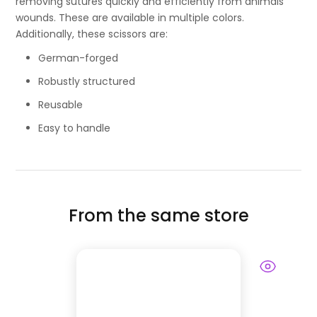
removing sutures quickly and efficiently from animals’
wounds. These are available in multiple colors.
Additionally, these scissors are:
German-forged
Robustly structured
Reusable
Easy to handle
From the same store