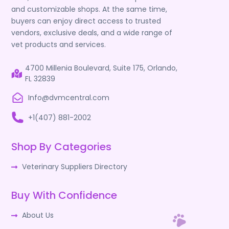
and customizable shops. At the same time,
buyers can enjoy direct access to trusted
vendors, exclusive deals, and a wide range of
vet products and services.
4700 Millenia Boulevard, Suite 175, Orlando,
FL 32839
Info@dvmcentral.com
+1(407) 881-2002
Shop By Categories
Veterinary Suppliers Directory
Buy With Confidence
About Us