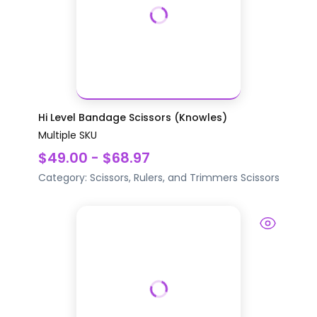
Hi Level Bandage Scissors (Knowles)
Multiple SKU
$49.00 - $68.97
Category:
Scissors, Rulers, and Trimmers
Scissors