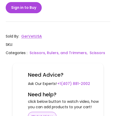
Sign in to Buy
Sold By
:
GerVetUSA
SKU
:
Categories
:
Scissors, Rulers, and Trimmers,
Scissors
Need Advice?
Ask Our Experts!
+1(407) 881-2002
Need help?
click below button to watch video, how
you can add products to your cart!