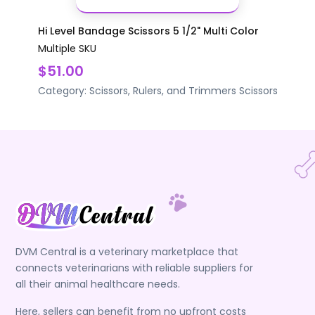
Hi Level Bandage Scissors 5 1/2" Multi Color
Multiple SKU
$51.00
Category:
Scissors, Rulers, and Trimmers
Scissors
DVM Central is a veterinary marketplace that
connects veterinarians with reliable suppliers for
all their animal healthcare needs.
Here, sellers can benefit from no upfront costs