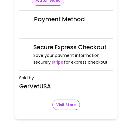
Watch Video
Payment Method
Secure Express Checkout
Save your payment information
securely
stripe
for express checkout.
Sold by
GerVetUSA
Visit Store