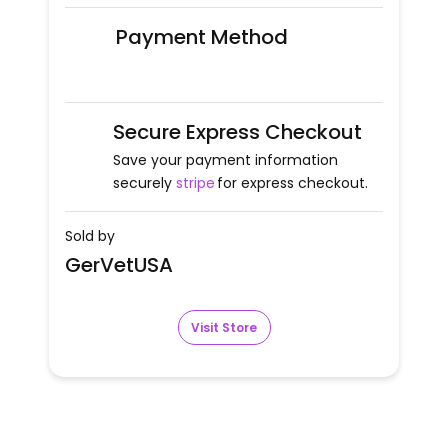
Payment Method
Secure Express Checkout
Save your payment information
securely
stripe
for express checkout.
Sold by
GerVetUSA
Visit Store