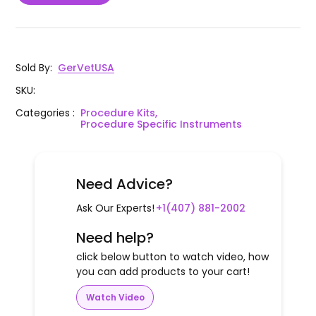
1
SC
Scissors 7" Standard Curved
SuperCut Mayo Dissecting Scissors 6
G10-27
1
SC
3/4" Straight
Sold By
:
GerVetUSA
SKU
:
Brown-Adson Side Grasping Forceps
1
G12-26
7x7 Teeth, 4 3/4"
Categories
:
Procedure Kits,
Procedure Specific Instruments
Thumb Tissue Forceps 1x2 Teeth, 5
1
G12-06
1/2"
Need Advice?
Olsen Hegar Needle Holder Scissors
1
G17-55
Combination 6 1/2" Serrated -
Ask Our Experts!
+1(407) 881-2002
Tungsten Carbide
Need help?
1
G501-01
Snook Hook Blunt 8" Concave
click below button to watch video, how
you can add products to your cart!
Watch Video