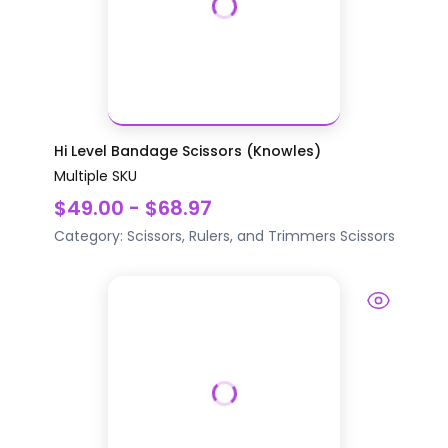
Hi Level Bandage Scissors (Knowles)
Multiple SKU
$49.00 - $68.97
Category:
Scissors, Rulers, and Trimmers
Scissors