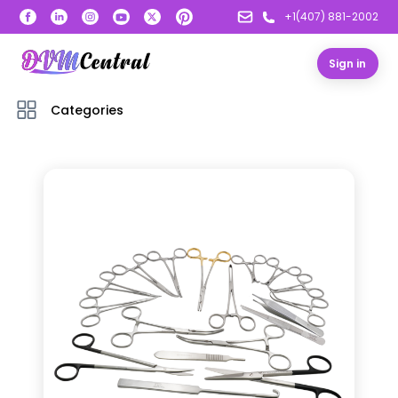
+1(407) 881-2002
Sign in
Categories