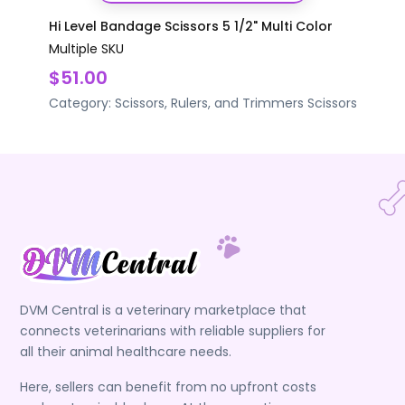
Hi Level Bandage Scissors 5 1/2" Multi Color
Multiple SKU
$51.00
Category:
Scissors, Rulers, and Trimmers
Scissors
DVM Central is a veterinary marketplace that
connects veterinarians with reliable suppliers for
all their animal healthcare needs.
Here, sellers can benefit from no upfront costs