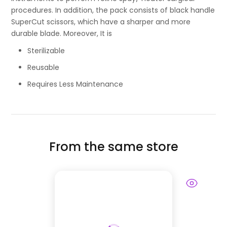
procedures. In addition, the pack consists of black handle
SuperCut scissors, which have a sharper and more
durable blade. Moreover, It is
Sterilizable
Reusable
Requires Less Maintenance
From the same store