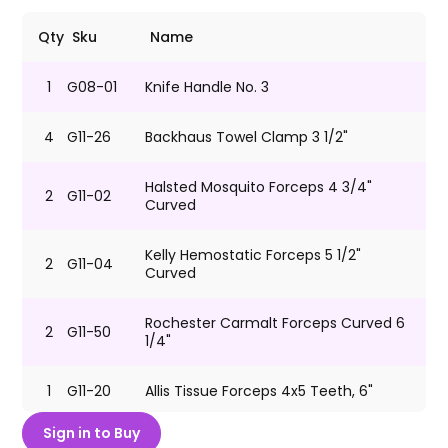
Qty
Sku
Name
1
G08-01
Knife Handle No. 3
4
G11-26
Backhaus Towel Clamp 3 1/2"
Halsted Mosquito Forceps 4 3/4"
2
G11-02
Curved
Kelly Hemostatic Forceps 5 1/2"
2
G11-04
Curved
Rochester Carmalt Forceps Curved 6
2
G11-50
1/4"
1
G11-20
Allis Tissue Forceps 4x5 Teeth, 6"
Sign in to Buy
SuperCut Metzenbaum Dissecting
G10-39