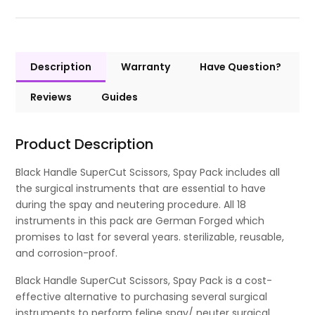
Description
Warranty
Have Question?
Reviews
Guides
Product Description
Black Handle SuperCut Scissors, Spay Pack includes all
the surgical instruments that are essential to have
during the spay and neutering procedure. All 18
instruments in this pack are German Forged which
promises to last for several years. sterilizable, reusable,
and corrosion-proof.
Black Handle SuperCut Scissors, Spay Pack is a cost-
effective alternative to purchasing several surgical
instruments to perform feline spay/ neuter surgical