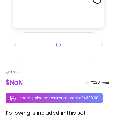
1 Sold
$NaN
703
Viewed
Free shipping on minimum order of $300.00
Following is included in this set