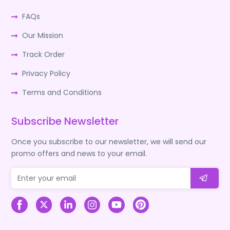
FAQs
Our Mission
Track Order
Privacy Policy
Terms and Conditions
Subscribe Newsletter
Once you subscribe to our newsletter, we will send our
promo offers and news to your email.