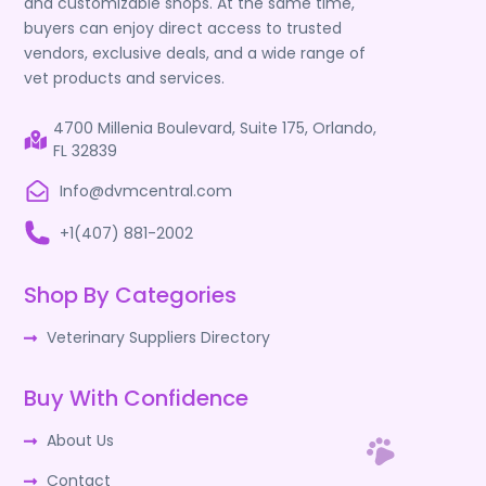
and customizable shops. At the same time,
buyers can enjoy direct access to trusted
vendors, exclusive deals, and a wide range of
vet products and services.
4700 Millenia Boulevard, Suite 175, Orlando,
FL 32839
Info@dvmcentral.com
+1(407) 881-2002
Shop By Categories
Veterinary Suppliers Directory
Buy With Confidence
About Us
Contact