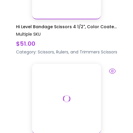
Hi Level Bandage Scissors 4 1/2", Color Coate...
Multiple SKU
$51.00
Category:
Scissors, Rulers, and Trimmers
Scissors