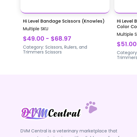
Hi Level Bandage Scissors (Knowles)
Hi Level 
Color Coa
Multiple SKU
Multiple 
$49.00 - $68.97
$51.00
Category:
Scissors, Rulers, and
Trimmers
Scissors
Category
Trimmer
DVM Central is a veterinary marketplace that