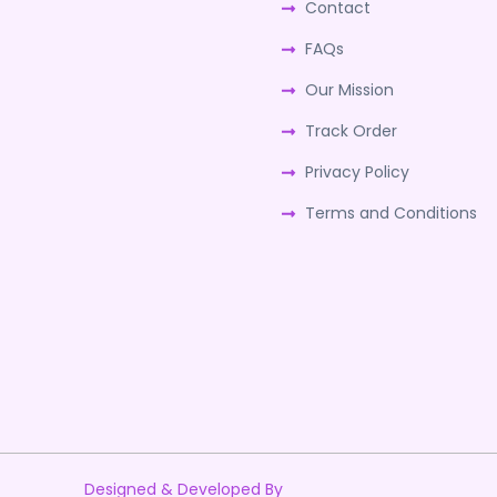
Contact
FAQs
Our Mission
Track Order
Privacy Policy
Terms and Conditions
Designed & Developed By