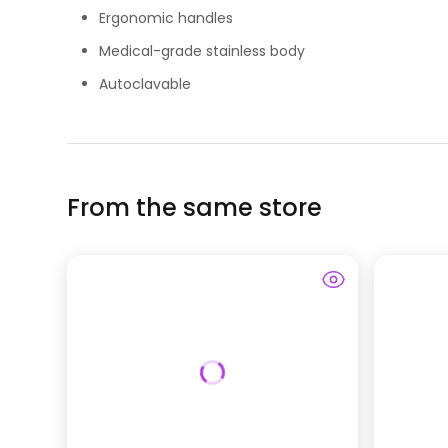
Ergonomic handles
Medical-grade stainless body
Autoclavable
From the same store