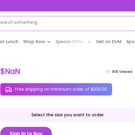
 at Lunch
Shop Now
Special Offers
Sell on DVM
Spo
$NaN
818
Viewed
Free shipping on minimum order of $300.00
Select the size you want to order
Sign in to Buy