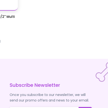
/2" Multi
d
Subscribe Newsletter
Once you subscribe to our newsletter, we will
send our promo offers and news to your email.