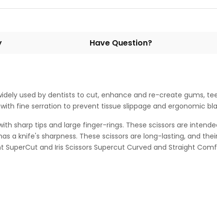
y
Have Question?
s widely used by dentists to cut, enhance and re-create gums, te
ith fine serration to prevent tissue slippage and ergonomic black
with sharp tips and large finger-rings. These scissors are intende
has a knife's sharpness. These scissors are long-lasting, and the
ht SuperCut and Iris Scissors Supercut Curved and Straight Comfo