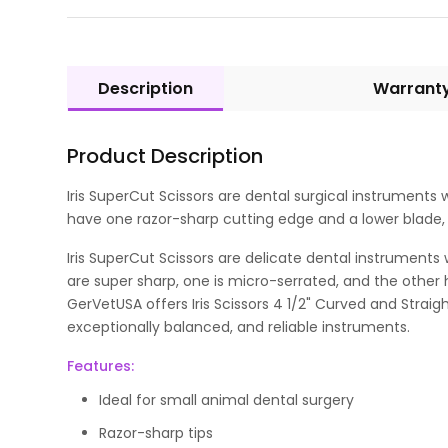
Description
Warrant
Product Description
Iris SuperCut Scissors are dental surgical instrument
have one razor-sharp cutting edge and a lower blade, w
Iris SuperCut Scissors are delicate dental instruments 
are super sharp, one is micro-serrated, and the other 
GerVetUSA offers Iris Scissors 4 1/2" Curved and Straig
exceptionally balanced, and reliable instruments.
Features:
Ideal for small animal dental surgery
Razor-sharp tips