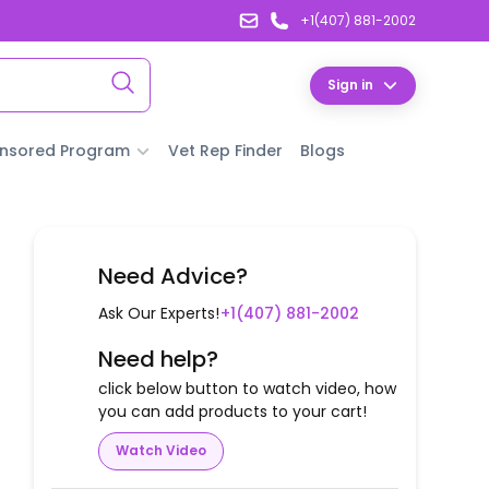
+1(407) 881-2002
Sign in
nsored Program
Vet Rep Finder
Blogs
Need Advice?
Ask Our Experts!
+1(407) 881-2002
Need help?
click below button to watch video, how
you can add products to your cart!
Watch Video