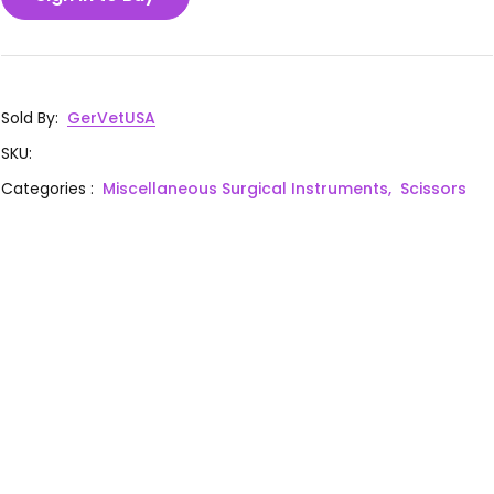
Sold By
:
GerVetUSA
SKU
:
Categories
:
Miscellaneous Surgical Instruments,
Scissors