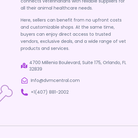
connects veterinarians with reliable suppliers for
all their animal healthcare needs.
Here, sellers can benefit from no upfront costs
and customizable shops. At the same time,
buyers can enjoy direct access to trusted
vendors, exclusive deals, and a wide range of vet
products and services.
4700 Millenia Boulevard, Suite 175, Orlando, FL
32839
Info@dvmcentral.com
+1(407) 881-2002