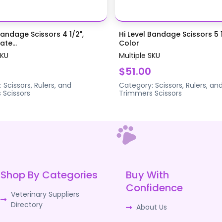
Bandage Scissors 4 1/2",
Hi Level Bandage Scissors 5 1
te...
Color
SKU
Multiple SKU
$51.00
:
Scissors, Rulers, and
Category:
Scissors, Rulers, an
s
Scissors
Trimmers
Scissors
Shop By Categories
Buy With
Confidence
Veterinary Suppliers
Directory
About Us