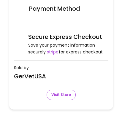
Payment Method
Secure Express Checkout
Save your payment information
securely
stripe
for express checkout.
Sold by
GerVetUSA
Visit Store