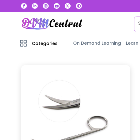
On Demand Learning
Learn
Categories