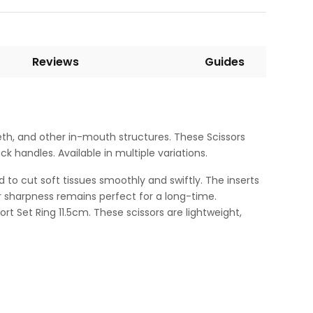
Reviews
Guides
eth, and other in-mouth structures. These Scissors
 handles. Available in multiple variations.
d to cut soft tissues smoothly and swiftly. The inserts
ir sharpness remains perfect for a long-time.
rt Set Ring 11.5cm. These scissors are lightweight,