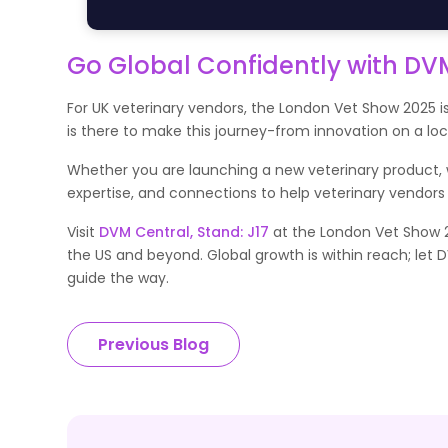
Go Global Confidently with DV
For UK veterinary vendors, the London Vet Show 2025 is
is there to make this journey-from innovation on a lo
Whether you are launching a new veterinary product, we
expertise, and connections to help veterinary vendors
Visit
DVM Central, Stand: J17
at the London Vet Show 2
the US and beyond. Global growth is within reach; let 
guide the way.
Previous Blog