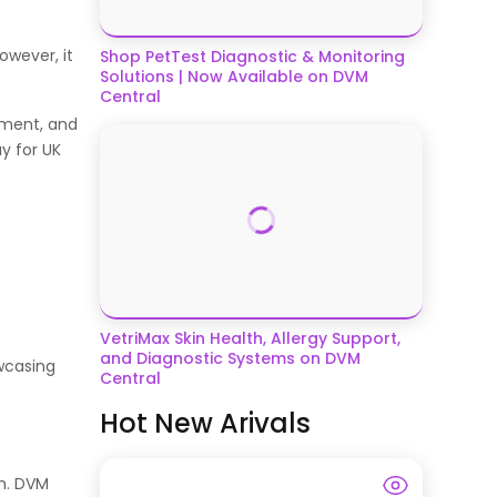
owever, it
Shop PetTest Diagnostic & Monitoring
Solutions | Now Available on DVM
Central
ement, and
y for UK
VetriMax Skin Health, Allergy Support,
and Diagnostic Systems on DVM
owcasing
Central
Hot New Arivals
th. DVM