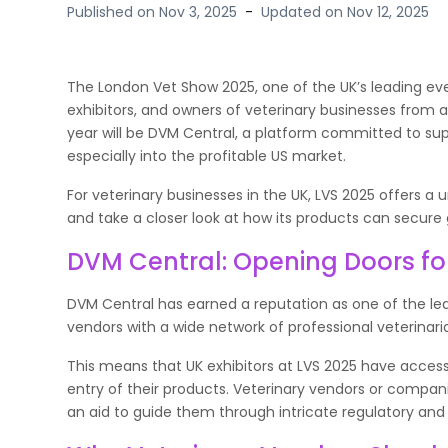
Published on
Nov 3, 2025
-
Updated on
Nov 12, 2025
The London Vet Show 2025, one of the UK’s leading even
exhibitors, and owners of veterinary businesses from 
year will be DVM Central, a platform committed to sup
especially into the profitable US market.
For veterinary businesses in the UK, LVS 2025 offers a
and take a closer look at how its products can secure glo
DVM Central: Opening Doors fo
DVM Central has earned a reputation as one of the lead
vendors with a wide network of professional veterinaria
This means that UK exhibitors at LVS 2025 have access
entry of their products. Veterinary vendors or compani
an aid to guide them through intricate regulatory and 