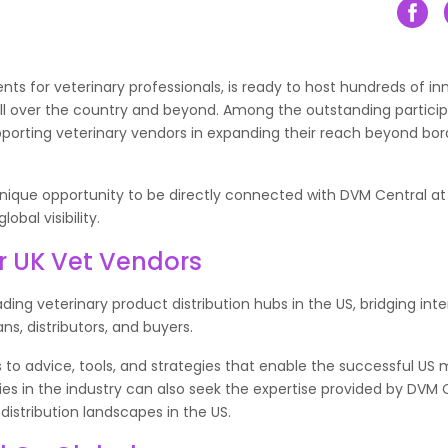
ts for veterinary professionals, is ready to host hundreds of in
all over the country and beyond. Among the outstanding particip
porting veterinary vendors in expanding their reach beyond bor
 unique opportunity to be directly connected with DVM Central at
bal visibility.
r UK Vet Vendors
ing veterinary product distribution hubs in the US, bridging inte
ns, distributors, and buyers.
 to advice, tools, and strategies that enable the successful US 
es in the industry can also seek the expertise provided by DVM 
distribution landscapes in the US.