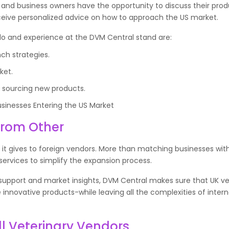
s and business owners have the opportunity to discuss their pro
eceive personalized advice on how to approach the US market.
o do and experience at the DVM Central stand are:
ch strategies.
ket.
y sourcing new products.
nesses Entering the US Market
From Other
 it gives to foreign vendors. More than matching businesses wit
services to simplify the expansion process.
s support and market insights, DVM Central makes sure that UK ve
nnovative products-while leaving all the complexities of intern
ll Veterinary Vendors