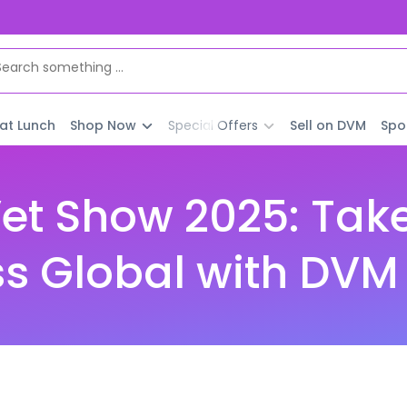
 at Lunch
Shop Now
Special Offers
Sell on DVM
Spo
et Show 2025: Take
s Global with DVM