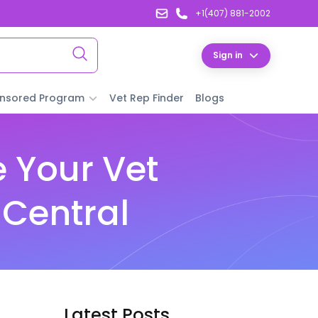
+1(407) 881-2002
Sign in
nsored Program
Vet Rep Finder
Blogs
 Your Vet
 Central
Latest Posts