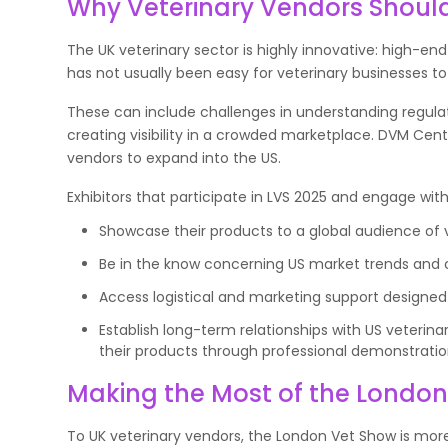
Why Veterinary Vendors Shoul
The UK veterinary sector is highly innovative: high-end
has not usually been easy for veterinary businesses to
These can include challenges in understanding regula
creating visibility in a crowded marketplace. DVM Cent
vendors to expand into the US.
Exhibitors that participate in LVS 2025 and engage wit
Showcase their products to a global audience of v
Be in the know concerning US market trends an
Access logistical and marketing support designed 
Establish long-term relationships with US veterin
their products through professional demonstratio
Making the Most of the Londo
To UK veterinary vendors, the London Vet Show is more 