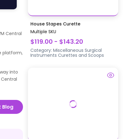
House Stapes Curette
Multiple SKU
VM Central
$119.00 - $143.20
Category:
Miscellaneous Surgical
e platform,
Instruments
Curettes and Scoops
way into
 Central
t Blog