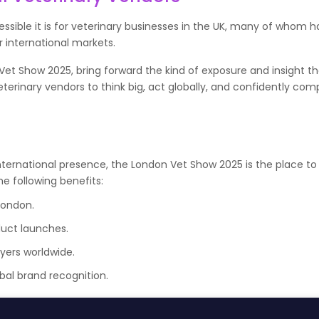
ssible it is for veterinary businesses in the UK, many of whom 
 international markets.
 Vet Show 2025, bring forward the kind of exposure and insight t
veterinary vendors to think big, act globally, and confidently com
nternational presence, the London Vet Show 2025 is the place to 
e following benefits:
London.
duct launches.
yers worldwide.
al brand recognition.