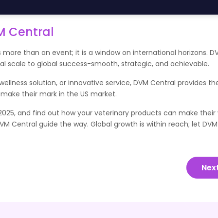
M Central
 more than an event; it is a window on international horizons. D
cal scale to global success-smooth, strategic, and achievable.
llness solution, or innovative service, DVM Central provides th
 make their mark in the US market.
025, and find out how your veterinary products can make their 
DVM Central guide the way. Global growth is within reach; let DVM
Nex