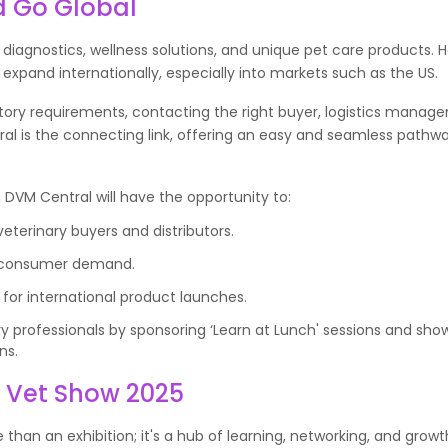
d Go Global
 diagnostics, wellness solutions, and unique pet care products. H
 expand internationally, especially into markets such as the US.
tory requirements, contacting the right buyer, logistics manag
ral is the connecting link, offering an easy and seamless pathwa
h DVM Central will have the opportunity to:
eterinary buyers and distributors.
d consumer demand.
for international product launches.
ary professionals by sponsoring ‘Learn at Lunch' sessions and sh
ns.
n Vet Show 2025
than an exhibition; it's a hub of learning, networking, and grow