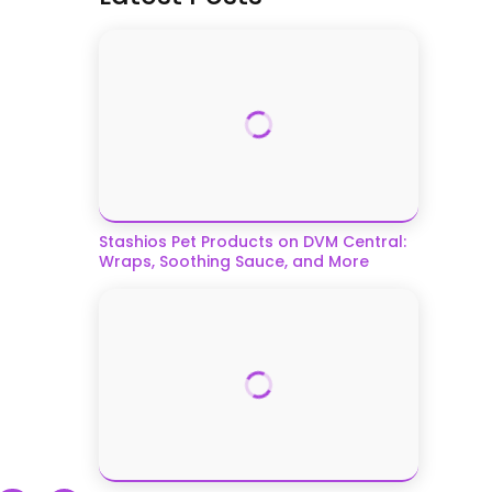
Stashios Pet Products on DVM Central:
Wraps, Soothing Sauce, and More