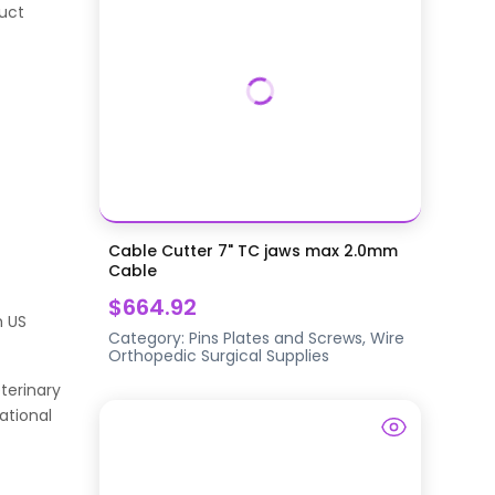
duct
Cable Cutter 7" TC jaws max 2.0mm
Cable
$664.92
h US
Category:
Pins Plates and Screws, Wire
Orthopedic Surgical Supplies
terinary
ational