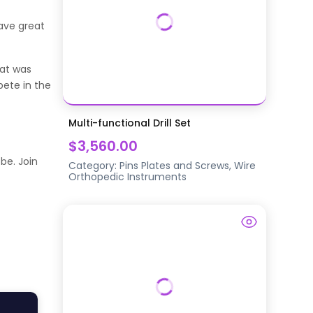
have great
hat was
pete in the
Multi-functional Drill Set
$3,560.00
be. Join
Category:
Pins Plates and Screws, Wire
Orthopedic Instruments