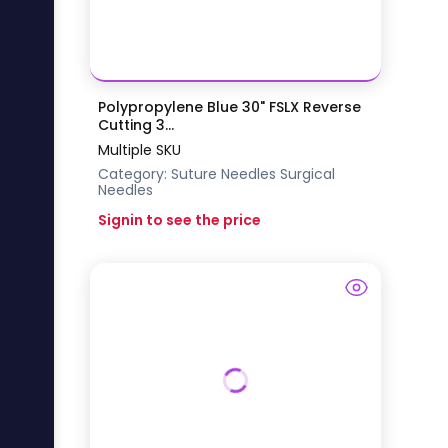
Polypropylene Blue 30" FSLX Reverse
Cutting 3...
Multiple SKU
Category:
Suture Needles
Surgical
Needles
Signin to see the price