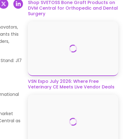
Shop SVETOSS Bone Graft Products on
DVM Central for Orthopedic and Dental
Surgery
novators,
ants this
ders,
 Stand: J17
VSN Expo July 2026: Where Free
Veterinary CE Meets Live Vendor Deals
rnational
market
Central as