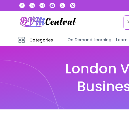
On Demand Learning
Learn
Categories
London V
Busines