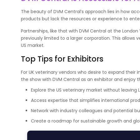
The beauty of DVM Central’s approach lies in how acce
products but lack the resources or experience to enter
Partnerships, like that with DVM Central at the London
previously limited to a larger corporation. This allows 
US market.
Top Tips for Exhibitors
For UK veterinary vendors who desire to expand their i
the show with DVM Central as an exhibitor and enjoy th
Explore the US veterinary market without leaving 
Access expertise that simplifies international pro
Network with industry colleagues and potential bu
Create a roadmap for sustainable growth and glob