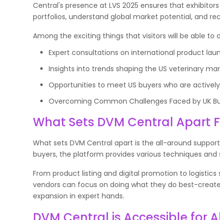
Central's presence at LVS 2025 ensures that exhibitor
portfolios, understand global market potential, and r
Among the exciting things that visitors will be able t
Expert consultations on international product laun
Insights into trends shaping the US veterinary mar
Opportunities to meet US buyers who are activel
Overcoming Common Challenges Faced by UK Busi
What Sets DVM Central Apart 
What sets DVM Central apart is the all-around support
buyers, the platform provides various techniques and 
From product listing and digital promotion to logistic
vendors can focus on doing what they do best-create i
expansion in expert hands.
DVM Central is Accessible for A