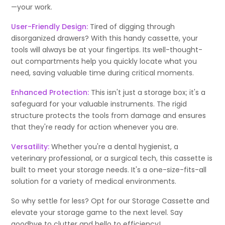
—your work.
User-Friendly Design:
Tired of digging through
disorganized drawers? With this handy cassette, your
tools will always be at your fingertips. Its well-thought-
out compartments help you quickly locate what you
need, saving valuable time during critical moments.
Enhanced Protection:
This isn't just a storage box; it's a
safeguard for your valuable instruments. The rigid
structure protects the tools from damage and ensures
that they're ready for action whenever you are.
Versatility:
Whether you're a dental hygienist, a
veterinary professional, or a surgical tech, this cassette is
built to meet your storage needs. It's a one-size-fits-all
solution for a variety of medical environments.
So why settle for less? Opt for our Storage Cassette and
elevate your storage game to the next level. Say
goodbye to clutter and hello to efficiency!