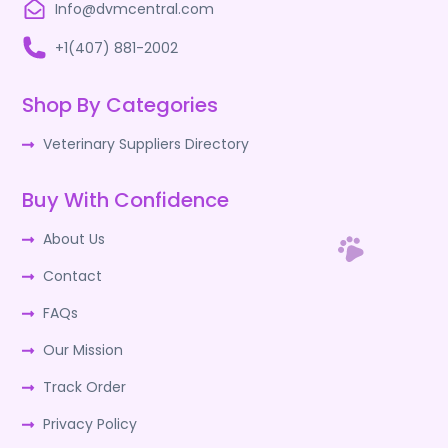
Info@dvmcentral.com
+1(407) 881-2002
Shop By Categories
Veterinary Suppliers Directory
Buy With Confidence
About Us
Contact
FAQs
Our Mission
Track Order
Privacy Policy