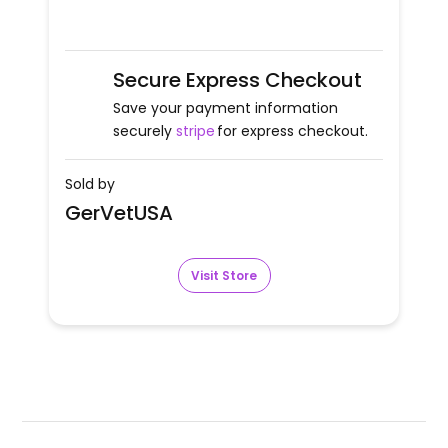
Secure Express Checkout
Save your payment information
securely
stripe
for express checkout.
Sold by
GerVetUSA
Visit Store