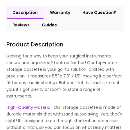
Description
Warranty
Have Question?
Reviews
Guides
Product Description
Looking for a way to keep your surgical instruments
secure and organized? Look no further! Our top-notch
Storage Cassette is your go-to solution. Crafted with
precision, it measures 11.5" x 7.5" x 1.5", making it a perfect
fit for any medical setup. But don't let its small size fool
you; it's got plenty of room to store a range of
instruments.
High-Quality Material
: Our Storage Cassette is made of
durable materials that withstand autoclaving. Yep, that's
right! It's designed to go through sterilization processes
without a hitch, so you can focus on what really matters