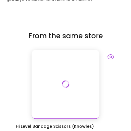
From the same store
Hi Level Bandage Scissors (Knowles)