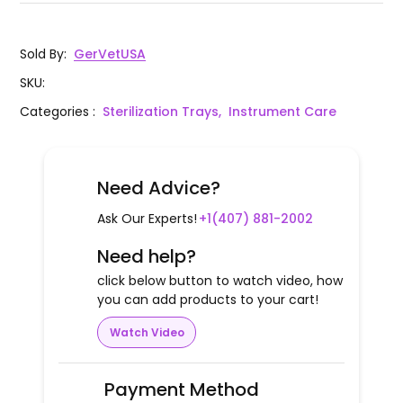
Sold By
:
GerVetUSA
SKU
:
Categories
:
Sterilization Trays,
Instrument Care
Need Advice?
Ask Our Experts!
+1(407) 881-2002
Need help?
click below button to watch video, how
you can add products to your cart!
Watch Video
Payment Method