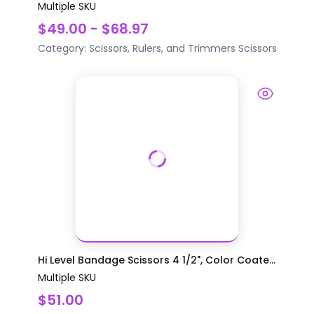
Multiple SKU
$49.00 - $68.97
Category:
Scissors, Rulers, and Trimmers
Scissors
Hi Level Bandage Scissors 4 1/2", Color Coate...
Multiple SKU
$51.00