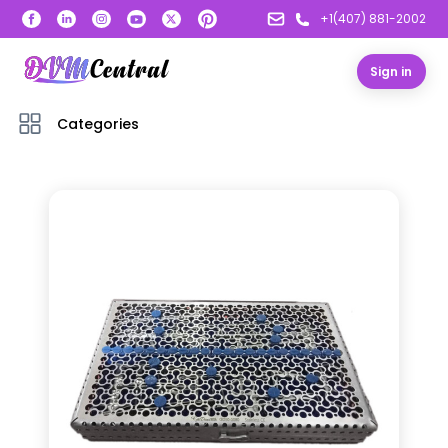
+1(407) 881-2002
Sign in
Categories