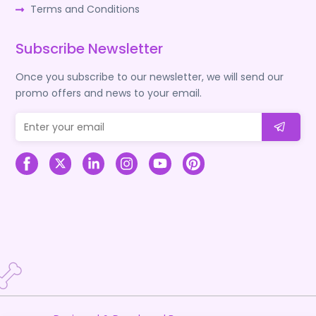
Terms and Conditions
Subscribe Newsletter
Once you subscribe to our newsletter, we will send our
promo offers and news to your email.