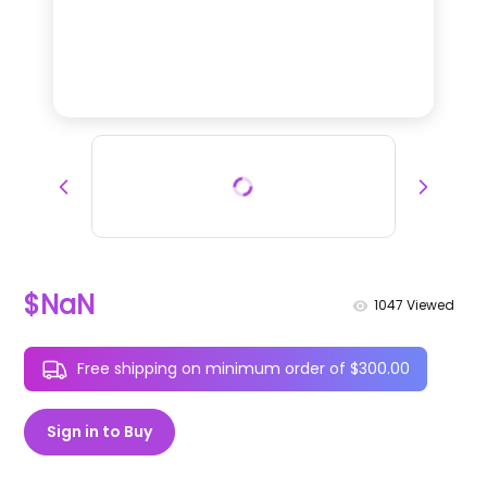
$NaN
1047
Viewed
Free shipping on minimum order of $300.00
Sign in to Buy