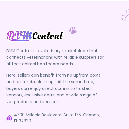
DVM Central is a veterinary marketplace that
connects veterinarians with reliable suppliers for
all their animal healthcare needs.
Here, sellers can benefit from no upfront costs
and customizable shops. At the same time,
buyers can enjoy direct access to trusted
vendors, exclusive deals, and a wide range of
vet products and services.
4700 Millenia Boulevard, Suite 175, Orlando,
FL 32839