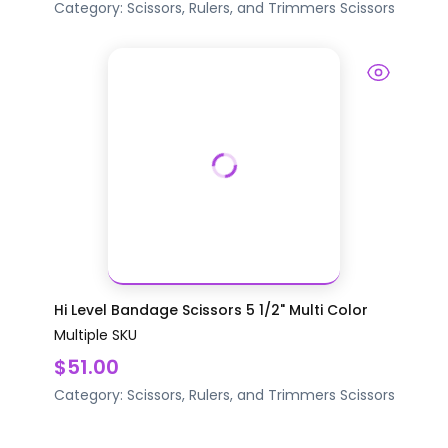
Category:
Scissors, Rulers, and Trimmers
Scissors
Hi Level Bandage Scissors 5 1/2" Multi Color
Multiple SKU
$51.00
Category:
Scissors, Rulers, and Trimmers
Scissors