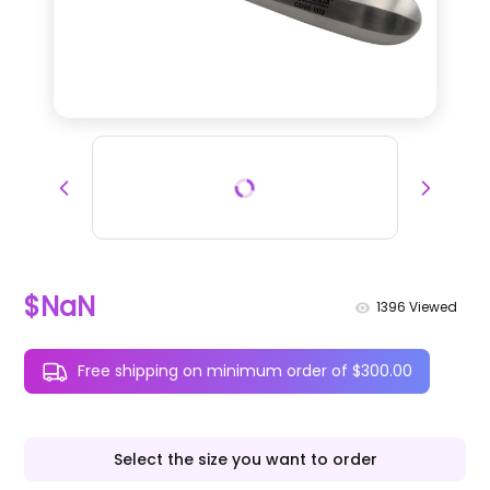
$NaN
1396
Viewed
Free shipping on minimum order of $300.00
Select the size you want to order