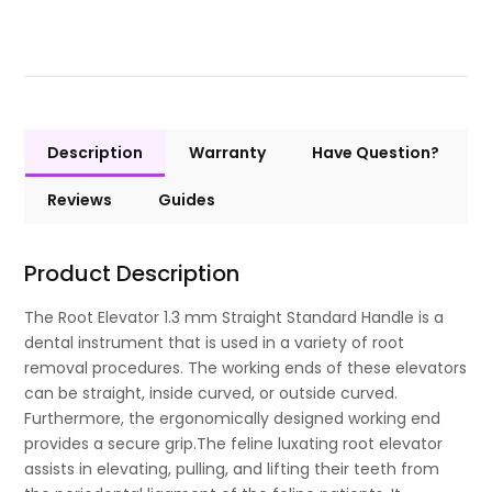
Description
Warranty
Have Question?
Reviews
Guides
Product Description
The Root Elevator 1.3 mm Straight Standard Handle is a
dental instrument that is used in a variety of root
removal procedures. The working ends of these elevators
can be straight, inside curved, or outside curved.
Furthermore, the ergonomically designed working end
provides a secure grip.The feline luxating root elevator
assists in elevating, pulling, and lifting their teeth from