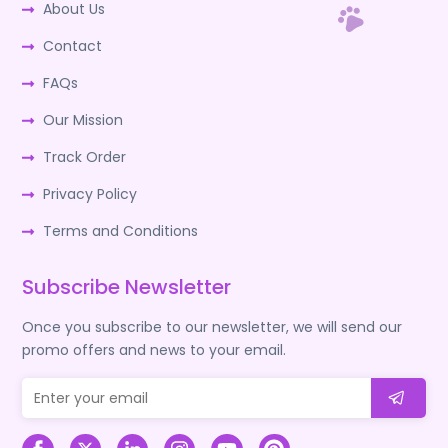
About Us
Contact
FAQs
Our Mission
Track Order
Privacy Policy
Terms and Conditions
Subscribe Newsletter
Once you subscribe to our newsletter, we will send our
promo offers and news to your email.