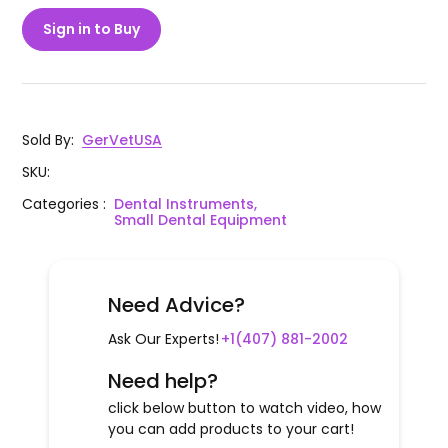
Sign in to Buy
Sold By
:
GerVetUSA
SKU
:
Categories
:
Dental Instruments,
Small Dental Equipment
Need Advice?
Ask Our Experts!
+1(407) 881-2002
Need help?
click below button to watch video, how
you can add products to your cart!