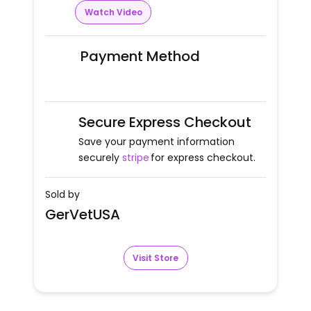
Watch Video
Payment Method
Secure Express Checkout
Save your payment information
securely
stripe
for express checkout.
Sold by
GerVetUSA
Visit Store