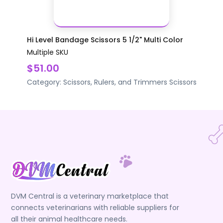
Hi Level Bandage Scissors 5 1/2" Multi Color
Multiple SKU
$51.00
Category:
Scissors, Rulers, and Trimmers
Scissors
DVM Central is a veterinary marketplace that
connects veterinarians with reliable suppliers for
all their animal healthcare needs.