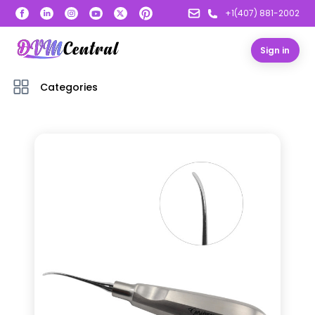
+1(407) 881-2002
Sign in
Categories