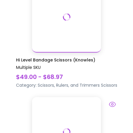
Hi Level Bandage Scissors (Knowles)
Multiple SKU
$49.00 - $68.97
Category:
Scissors, Rulers, and Trimmers
Scissors