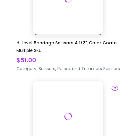
Hi Level Bandage Scissors 4 1/2", Color Coate...
Multiple SKU
$51.00
Category:
Scissors, Rulers, and Trimmers
Scissors