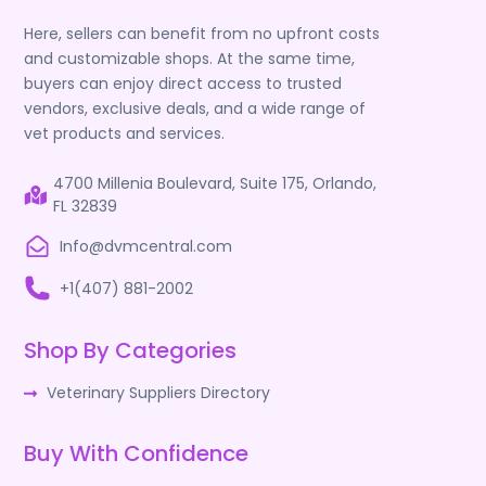
Here, sellers can benefit from no upfront costs
and customizable shops. At the same time,
buyers can enjoy direct access to trusted
vendors, exclusive deals, and a wide range of
vet products and services.
4700 Millenia Boulevard, Suite 175, Orlando,
FL 32839
Info@dvmcentral.com
+1(407) 881-2002
Shop By Categories
Veterinary Suppliers Directory
Buy With Confidence