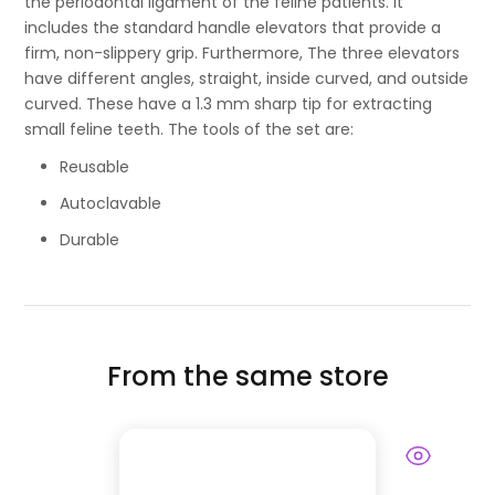
the periodontal ligament of the feline patients. It
includes the standard handle elevators that provide a
firm, non-slippery grip. Furthermore, The three elevators
have different angles, straight, inside curved, and outside
curved. These have a 1.3 mm sharp tip for extracting
small feline teeth. The tools of the set are:
Reusable
Autoclavable
Durable
From the same store