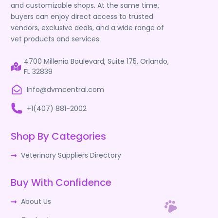
and customizable shops. At the same time,
buyers can enjoy direct access to trusted
vendors, exclusive deals, and a wide range of
vet products and services.
4700 Millenia Boulevard, Suite 175, Orlando,
FL 32839
Info@dvmcentral.com
+1(407) 881-2002
Shop By Categories
Veterinary Suppliers Directory
Buy With Confidence
About Us