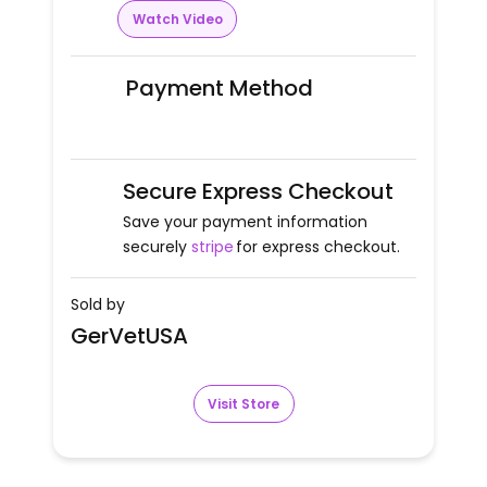
Watch Video
Payment Method
Secure Express Checkout
Save your payment information
securely
stripe
for express checkout.
Sold by
GerVetUSA
Visit Store