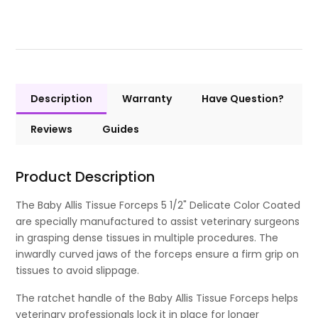
Description
Warranty
Have Question?
Reviews
Guides
Product Description
The Baby Allis Tissue Forceps 5 1/2" Delicate Color Coated
are specially manufactured to assist veterinary surgeons
in grasping dense tissues in multiple procedures. The
inwardly curved jaws of the forceps ensure a firm grip on
tissues to avoid slippage.
The ratchet handle of the Baby Allis Tissue Forceps helps
veterinary professionals lock it in place for longer