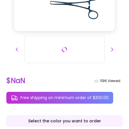
$NaN
1196
Viewed
Free shipping on minimum order of $300.00
Select the color you want to order