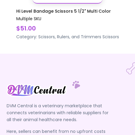
Hi Level Bandage Scissors 5 1/2" Multi Color
Multiple SKU
$51.00
Category:
Scissors, Rulers, and Trimmers
Scissors
DVM Central is a veterinary marketplace that
connects veterinarians with reliable suppliers for
all their animal healthcare needs.
Here, sellers can benefit from no upfront costs