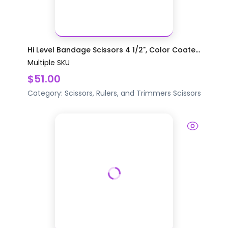
Hi Level Bandage Scissors 4 1/2", Color Coate...
Multiple SKU
$51.00
Category:
Scissors, Rulers, and Trimmers
Scissors