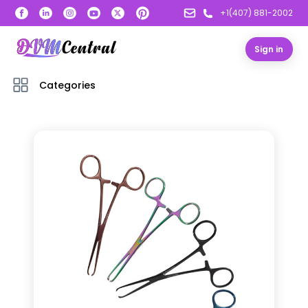
+1(407) 881-2002
Sign in
Categories