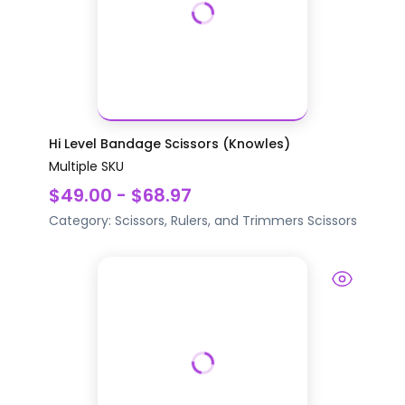
Hi Level Bandage Scissors (Knowles)
Multiple SKU
$49.00 - $68.97
Category:
Scissors, Rulers, and Trimmers
Scissors