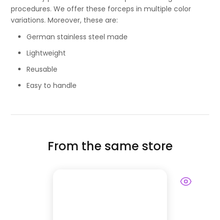
procedures. We offer these forceps in multiple color
variations. Moreover, these are:
German stainless steel made
Lightweight
Reusable
Easy to handle
From the same store