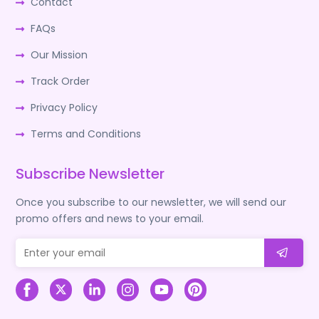
Contact
FAQs
Our Mission
Track Order
Privacy Policy
Terms and Conditions
Subscribe Newsletter
Once you subscribe to our newsletter, we will send our
promo offers and news to your email.