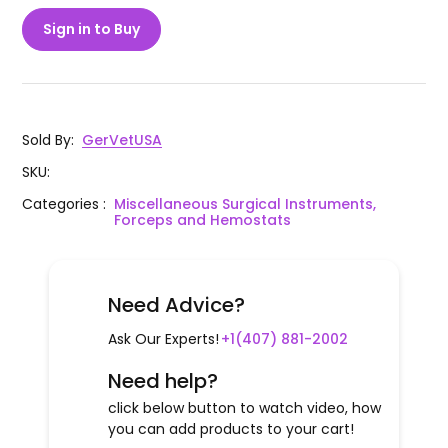
Sign in to Buy
Sold By
:
GerVetUSA
SKU
:
Categories
:
Miscellaneous Surgical Instruments,
Forceps and Hemostats
Need Advice?
Ask Our Experts!
+1(407) 881-2002
Need help?
click below button to watch video, how
you can add products to your cart!