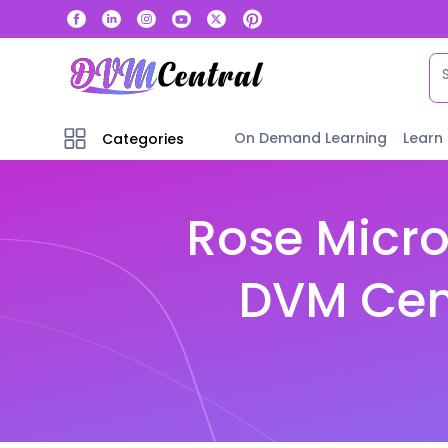
On Demand Learning
Learn
Categories
Rose Micro
DVM Cent