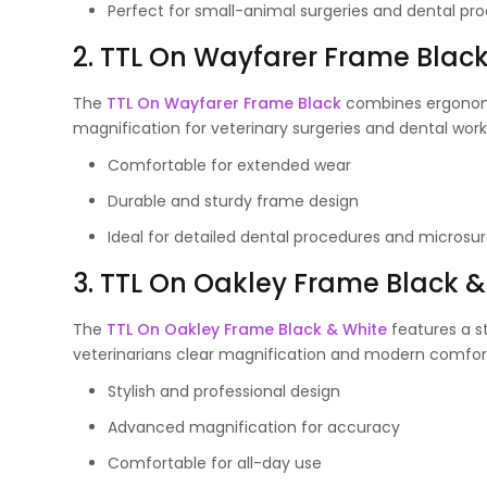
Perfect for small-animal surgeries and dental pr
2. TTL On Wayfarer Frame Blac
The
TTL On Wayfarer Frame Black
combines ergonomi
magnification for veterinary surgeries and dental work
Comfortable for extended wear
Durable and sturdy frame design
Ideal for detailed dental procedures and microsur
3. TTL On Oakley Frame Black &
The
TTL On Oakley Frame Black & White
features a st
veterinarians clear magnification and modern comfort 
Stylish and professional design
Advanced magnification for accuracy
Comfortable for all-day use