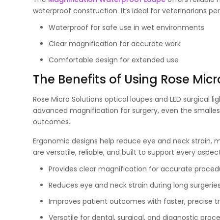
waterproof construction. It’s ideal for veterinarians p
Waterproof for safe use in wet environments
Clear magnification for accurate work
Comfortable design for extended use
The Benefits of Using Rose Micr
Rose Micro Solutions optical loupes and LED surgical li
advanced magnification for surgery, even the smalles
outcomes.
Ergonomic designs help reduce eye and neck strain, 
are versatile, reliable, and built to support every aspec
Provides clear magnification for accurate proced
Reduces eye and neck strain during long surgerie
Improves patient outcomes with faster, precise 
Versatile for dental, surgical, and diagnostic proc