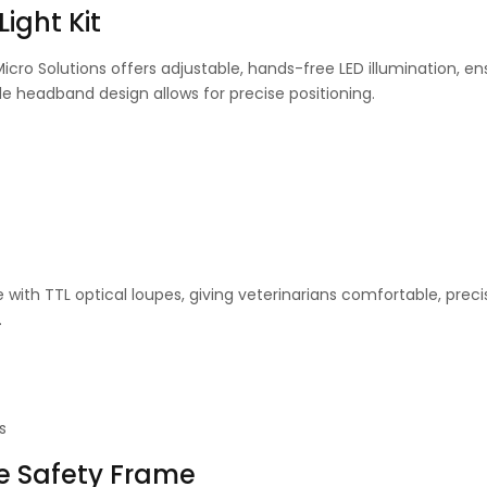
ight Kit
cro Solutions offers adjustable, hands-free LED illumination, en
ible headband design allows for precise positioning.
 with TTL optical loupes, giving veterinarians comfortable, preci
.
s
se Safety Frame