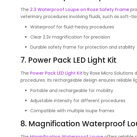
The
2.3 Waterproof Loupe on Rose Safety Frame
pro
veterinary procedures involving fluids, such as soft-ti
Waterproof for fluid-heavy procedures
Clear 2.3x magnification for precision
Durable safety frame for protection and stability
7. Power Pack LED Light Kit
The
Power Pack LED Light Kit
by Rose Micro Solutions de
procedures. Its rechargeable design ensures reliable l
Portable and rechargeable for mobility
Adjustable intensity for different procedures
Compatible with multiple loupe frames
8. Magnification Waterproof L
The
Magnification Waterproof Loupe
offers reliable