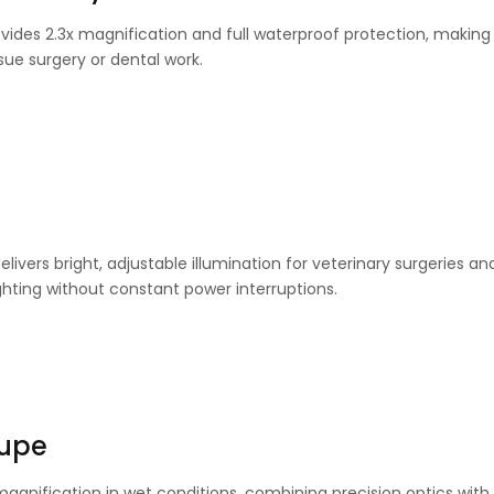
vides 2.3x magnification and full waterproof protection, making i
ssue surgery or dental work.
livers bright, adjustable illumination for veterinary surgeries an
ighting without constant power interruptions.
oupe
 magnification in wet conditions, combining precision optics with