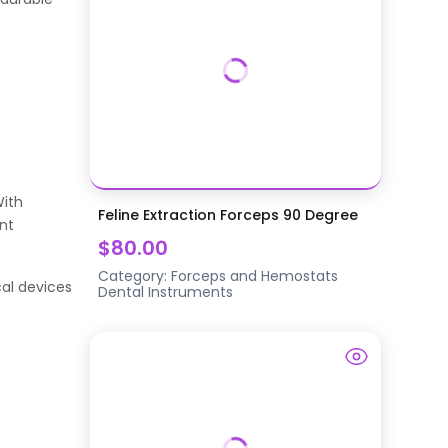
With
Feline Extraction Forceps 90 Degree
nt
$80.00
Category:
Forceps and Hemostats
al devices
Dental Instruments