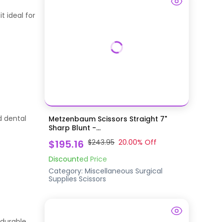
t ideal for
d dental
Metzenbaum Scissors Straight 7"
Sharp Blunt -...
$195.16
$243.95
20.00
% Off
Discounted Price
Category:
Miscellaneous Surgical
Supplies
Scissors
 durable