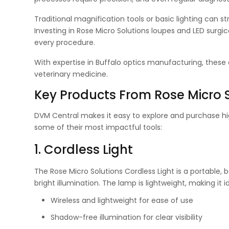
Traditional magnification tools or basic lighting can s
Investing in Rose Micro Solutions loupes and LED surgic
every procedure.
With expertise in Buffalo optics manufacturing, thes
veterinary medicine.
Key Products From Rose Micro 
DVM Central makes it easy to explore and purchase high
some of their most impactful tools:
1. Cordless Light
The Rose Micro Solutions Cordless Light is a portable,
bright illumination. The lamp is lightweight, making it i
Wireless and lightweight for ease of use
Shadow-free illumination for clear visibility