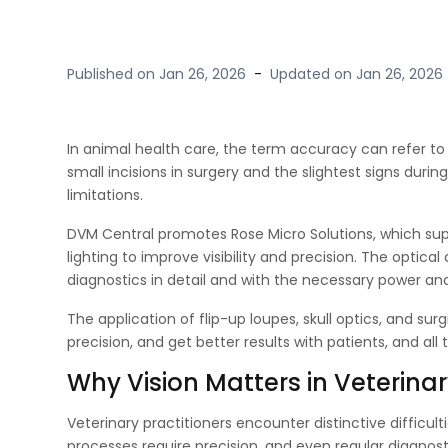
Published on
Jan 26, 2026
-
Updated on
Jan 26, 2026
In animal health care, the term accuracy can refer t
small incisions in surgery and the slightest signs duri
limitations.
DVM Central promotes Rose Micro Solutions, which suppl
lighting to improve visibility and precision. The optica
diagnostics in detail and with the necessary power an
The application of flip-up loupes, skull optics, and sur
precision, and get better results with patients, and al
Why Vision Matters in Veterinar
Veterinary practitioners encounter distinctive difficul
processes require precision, and even regular diagnosti