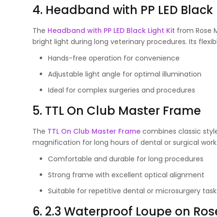
4. Headband with PP LED Black L
The
Headband with PP LED Black Light Kit
from Rose Mi
bright light during long veterinary procedures. Its flex
Hands-free operation for convenience
Adjustable light angle for optimal illumination
Ideal for complex surgeries and procedures
5. TTL On Club Master Frame
The
TTL On Club Master Frame
combines classic style
magnification for long hours of dental or surgical work
Comfortable and durable for long procedures
Strong frame with excellent optical alignment
Suitable for repetitive dental or microsurgery task
6. 2.3 Waterproof Loupe on Ro