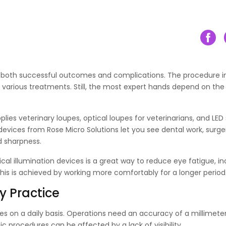
o both successful outcomes and complications. The procedure i
ng various treatments. Still, the most expert hands depend on the
ies veterinary loupes, optical loupes for veterinarians, and LED 
l devices from Rose Micro Solutions let you see dental work, surge
d sharpness.
gical illumination devices is a great way to reduce eye fatigue, i
l this is achieved by working more comfortably for a longer period
y Practice
ties on a daily basis. Operations need an accuracy of a millimeter
c procedures can be affected by a lack of visibility.