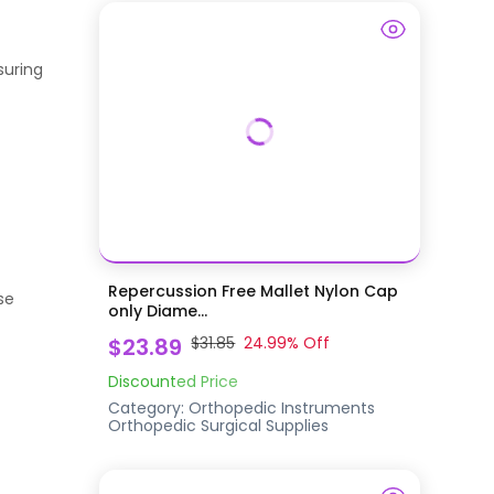
suring
Repercussion Free Mallet Nylon Cap
se
only Diame...
$23.89
$31.85
24.99
% Off
Discounted Price
Category:
Orthopedic Instruments
Orthopedic Surgical Supplies