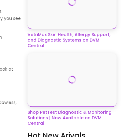
s.
ay you see
VetriMax Skin Health, Allergy Support,
n
and Diagnostic Systems on DVM
Central
look at
dowless,
Shop PetTest Diagnostic & Monitoring
Solutions | Now Available on DVM
Central
Hot New Arivals