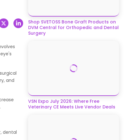
Shop SVETOSS Bone Graft Products on
DVM Central for Orthopedic and Dental
Surgery
nvolves
 eye's
surgical
ry, and
ncrease
VSN Expo July 2026: Where Free
.
Veterinary CE Meets Live Vendor Deals
, dental