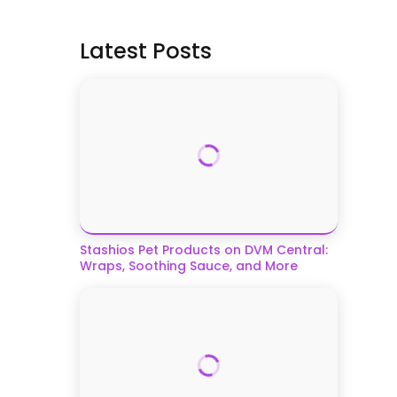
Latest Posts
Stashios Pet Products on DVM Central:
Wraps, Soothing Sauce, and More