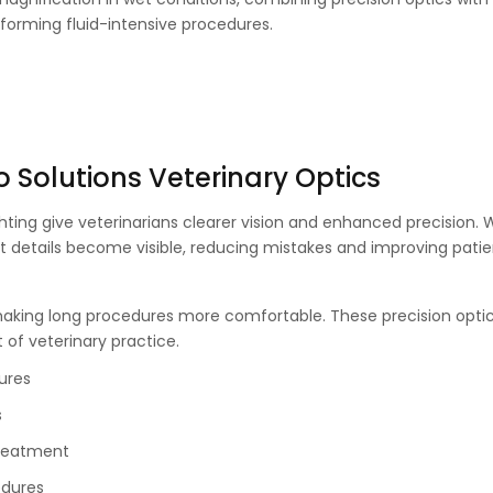
erforming fluid-intensive procedures.
o Solutions Veterinary Optics
ghting give veterinarians clearer vision and enhanced precision. 
t details become visible, reducing mistakes and improving patie
making long procedures more comfortable. These precision optic
t of veterinary practice.
ures
s
treatment
edures