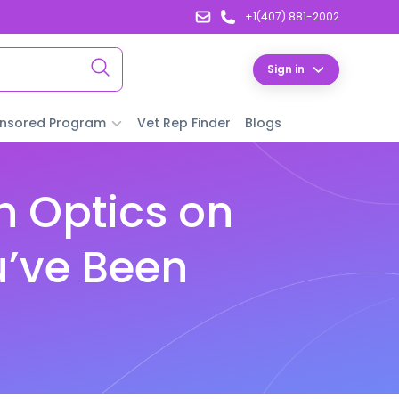
+1(407) 881-2002
Sign in
nsored Program
Vet Rep Finder
Blogs
n Optics on
u’ve Been