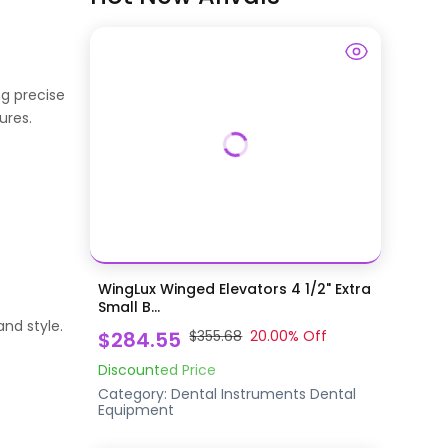
g precise
ures.
WingLux Winged Elevators 4 1/2" Extra
Small B...
nd style.
$284.55
$355.68
20.00
% Off
Discounted Price
Category:
Dental Instruments
Dental
Equipment