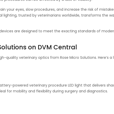
train your eyes, slow procedures, and increase the risk of mistake
al lighting, trusted by veterinarians worldwide, transforms the w
e devices are designed to meet the exacting standards of moder
Solutions on DVM Central
-quality veterinary optics from Rose Micro Solutions. Here’s a 
 battery-powered veterinary procedure LED light that delivers sha
deal for mobility and flexibility during surgery and diagnostics.