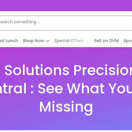
 at Lunch
Shop Now
Special Offers
Sell on DVM
Spo
 Solutions Precisio
ral : See What Yo
Missing