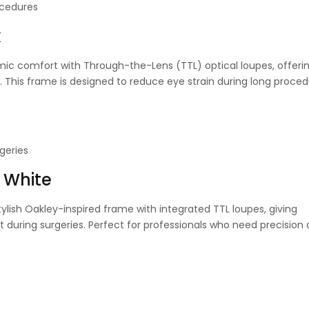
ocedures
k
c comfort with Through-the-Lens (TTL) optical loupes, offerin
. This frame is designed to reduce eye strain during long proced
geries
 White
ylish Oakley-inspired frame with integrated TTL loupes, giving
during surgeries. Perfect for professionals who need precision a