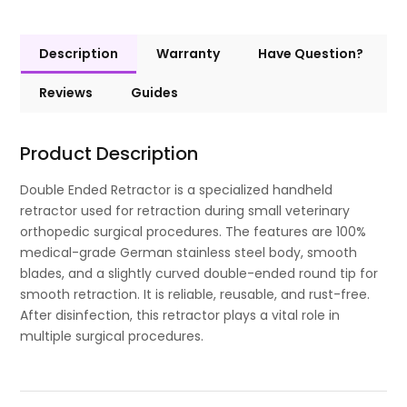
Description
Warranty
Have Question?
Reviews
Guides
Product Description
Double Ended Retractor is a specialized handheld
retractor used for retraction during small veterinary
orthopedic surgical procedures. The features are 100%
medical-grade German stainless steel body, smooth
blades, and a slightly curved double-ended round tip for
smooth retraction. It is reliable, reusable, and rust-free.
After disinfection, this retractor plays a vital role in
multiple surgical procedures.