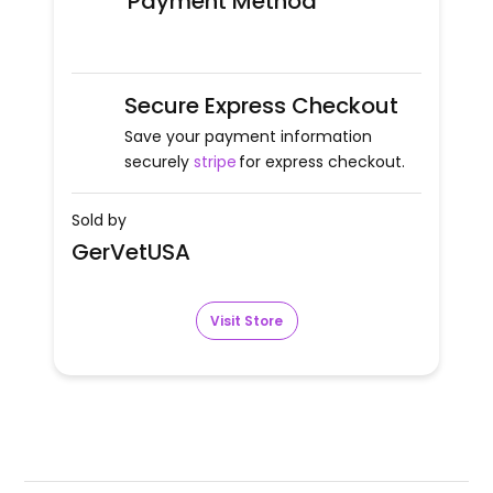
Payment Method
Secure Express Checkout
Save your payment information
securely
stripe
for express checkout.
Sold by
GerVetUSA
Visit Store