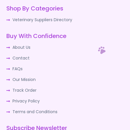
Shop By Categories
Veterinary Suppliers Directory
Buy With Confidence
About Us
Contact
FAQs
Our Mission
Track Order
Privacy Policy
Terms and Conditions
Subscribe Newsletter