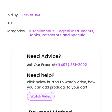
Sold By
:
GerVetUSA
SKU
:
Categories
:
Miscellaneous Surgical Instruments,
Hooks, Retractors and Specula
Need Advice?
Ask Our Experts!
+1(407) 881-2002
Need help?
click below button to watch video, how
you can add products to your cart!
Watch Video