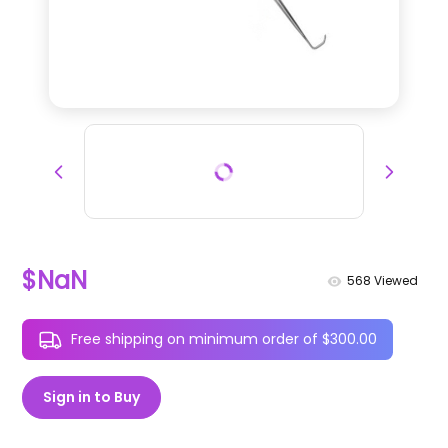
$NaN
568
Viewed
Free shipping on minimum order of $300.00
Sign in to Buy