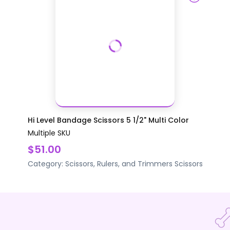
Hi Level Bandage Scissors 5 1/2" Multi Color
Multiple SKU
$51.00
Category:
Scissors, Rulers, and Trimmers
Scissors