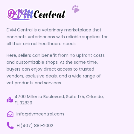
DVM Central is a veterinary marketplace that
connects veterinarians with reliable suppliers for
all their animal healthcare needs.
Here, sellers can benefit from no upfront costs
and customizable shops. At the same time,
buyers can enjoy direct access to trusted
vendors, exclusive deals, and a wide range of
vet products and services.
4700 Millenia Boulevard, Suite 175, Orlando,
FL 32839
Info@dvmcentral.com
+1(407) 881-2002