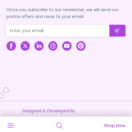
Once you subscribe to our newsletter, we will send our
promo offers and news to your email.
Designed & Developed By
Shop Now