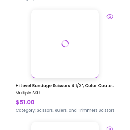
Hi Level Bandage Scissors 4 1/2", Color Coate...
Multiple SKU
$51.00
Category:
Scissors, Rulers, and Trimmers
Scissors