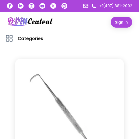
+1(407) 881-2002
Sign in
Categories