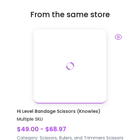
From the same store
Hi Level Bandage Scissors (Knowles)
Multiple SKU
$49.00 - $68.97
Category:
Scissors, Rulers, and Trimmers
Scissors