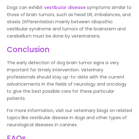
Dogs can exhibit
vestibular disease
symptoms similar to
those of brain tumors, such as head tilt, imbalances, and
ataxia. Differentiation mainly between idiopathic
vestibular syndrome and tumors of the brainstem and
cerebellum must be done by veterinarians.
Conclusion
The early detection of dog brain tumor signs is very
important for timely intervention. Veterinary
professionals should stay up-to-date with the current
advancements in the fields of neurology and oncology
to give the best possible care for these particular
patients.
For more information, visit our veterinary blogs on related
topics like vestibular disease in dogs and other types of
neurological diseases in canines.
FAQs