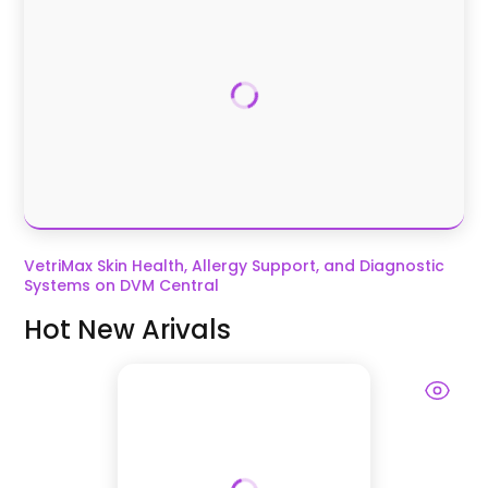
VetriMax Skin Health, Allergy Support, and Diagnostic
Systems on DVM Central
Hot New Arivals