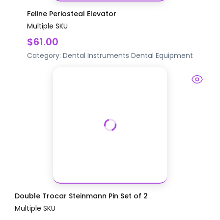
Feline Periosteal Elevator
Multiple SKU
$61.00
Category:
Dental Instruments
Dental Equipment
Double Trocar Steinmann Pin Set of 2
Multiple SKU