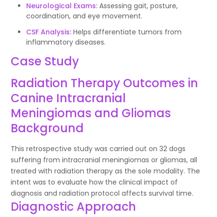
Neurological Exams:
Assessing gait, posture,
coordination, and eye movement.
CSF Analysis:
Helps differentiate tumors from
inflammatory diseases.
Case Study
Radiation Therapy Outcomes in
Canine Intracranial
Meningiomas and Gliomas
Background
This retrospective study was carried out on 32 dogs
suffering from intracranial meningiomas or gliomas, all
treated with radiation therapy as the sole modality. The
intent was to evaluate how the clinical impact of
diagnosis and radiation protocol affects survival time.
Diagnostic Approach