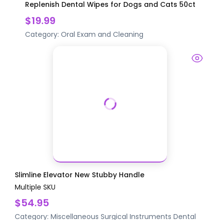
Replenish Dental Wipes for Dogs and Cats 50ct
$19.99
Category:
Oral Exam and Cleaning
Slimline Elevator New Stubby Handle
Multiple SKU
$54.95
Category:
Miscellaneous Surgical Instruments
Dental