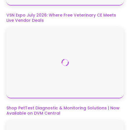
VSN Expo July 2026: Where Free Veterinary CE Meets
Live Vendor Deals
Shop PetTest Diagnostic & Monitoring Solutions | Now
Available on DVM Central