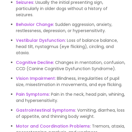
Seizures:
Usually the initial presenting sign,
particularly in older dogs without a history of
seizures.
Behavior Change:
Sudden aggression, anxiety,
restlessness, depression, or hypersensitivity.
Vestibular Dysfunction:
Loss of balance balance,
head tilt, nystagmus (eye flicking), circling, and
ataxia.
Cognitive Decline:
Changes in mentation, confusion,
CCD (Canine Cognitive Dysfunction Syndrome).
Vision Impairment:
Blindness, irregularities of pupil
size, misestimation in movements, and eye flicking.
Pain Symptoms:
Pain in the neck, head pain, whining,
and hypersensitivity.
Gastrointestinal Symptoms:
Vomiting, diarrhea, loss
of appetite, and thinning body weight.
Motor and Coordination Problems:
Tremors, ataxia,