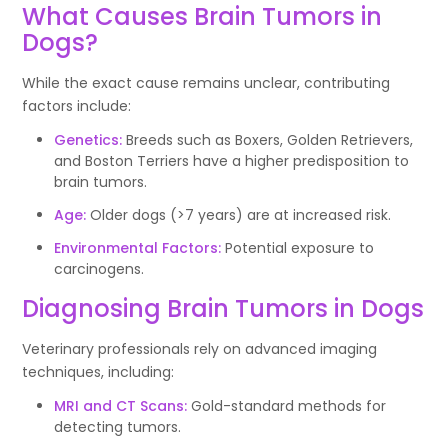
What Causes Brain Tumors in
Dogs?
While the exact cause remains unclear, contributing
factors include:
Genetics:
Breeds such as Boxers, Golden Retrievers,
and Boston Terriers have a higher predisposition to
brain tumors.
Age:
Older dogs (>7 years) are at increased risk.
Environmental Factors:
Potential exposure to
carcinogens.
Diagnosing Brain Tumors in Dogs
Veterinary professionals rely on advanced imaging
techniques, including:
MRI and CT Scans:
Gold-standard methods for
detecting tumors.