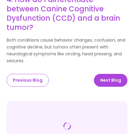
between Canine Cognitive
Dysfunction (CCD) and a brain
tumor?
Both conditions cause behavior changes, confusion, and
cognitive decline, but tumors often present with
neurological symptoms like circling, head pressing, and
seizures.
Previous Blog
Next Blog