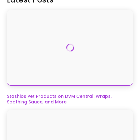
Stashios Pet Products on DVM Central: Wraps,
Soothing Sauce, and More