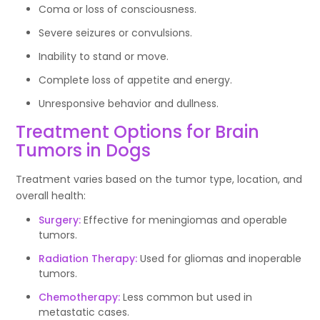
Coma or loss of consciousness.
Severe seizures or convulsions.
Inability to stand or move.
Complete loss of appetite and energy.
Unresponsive behavior and dullness.
Treatment Options for Brain
Tumors in Dogs
Treatment varies based on the tumor type, location, and
overall health:
Surgery:
Effective for meningiomas and operable
tumors.
Radiation Therapy:
Used for gliomas and inoperable
tumors.
Chemotherapy:
Less common but used in
metastatic cases.