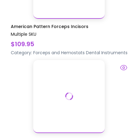
American Pattern Forceps Incisors
Multiple SKU
$109.95
Category:
Forceps and Hemostats
Dental Instruments