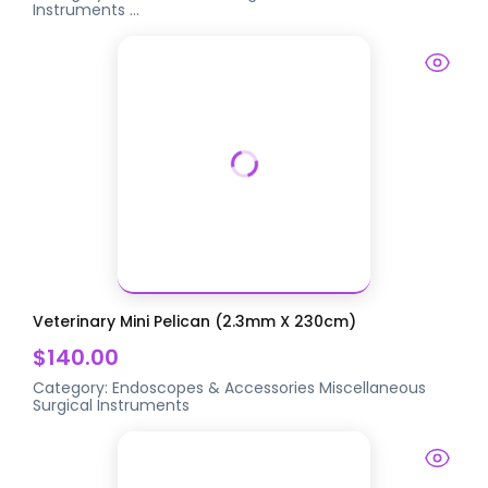
Instruments
...
Veterinary Mini Pelican (2.3mm X 230cm)
$140.00
Category:
Endoscopes & Accessories
Miscellaneous
Surgical Instruments