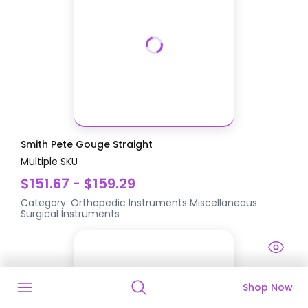
Smith Pete Gouge Straight
Multiple SKU
$151.67 - $159.29
Category:
Orthopedic Instruments
Miscellaneous
Surgical Instruments
Shop Now