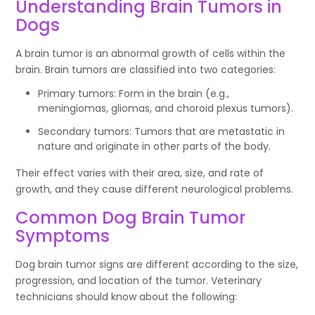
Understanding Brain Tumors in
Dogs
A brain tumor is an abnormal growth of cells within the
brain. Brain tumors are classified into two categories:
Primary tumors: Form in the brain (e.g.,
meningiomas, gliomas, and choroid plexus tumors).
Secondary tumors: Tumors that are metastatic in
nature and originate in other parts of the body.
Their effect varies with their area, size, and rate of
growth, and they cause different neurological problems.
Common Dog Brain Tumor
Symptoms
Dog brain tumor signs are different according to the size,
progression, and location of the tumor. Veterinary
technicians should know about the following: