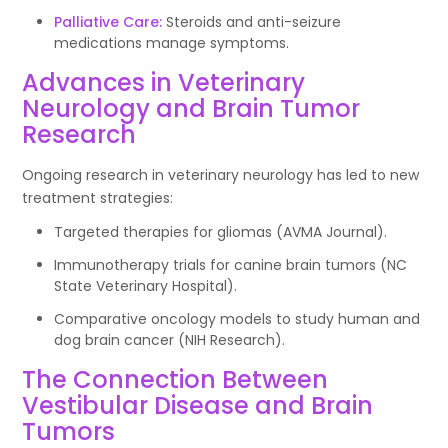
Palliative Care:
Steroids and anti-seizure
medications manage symptoms.
Advances in Veterinary
Neurology and Brain Tumor
Research
Ongoing research in veterinary neurology has led to new
treatment strategies:
Targeted therapies for gliomas (AVMA Journal).
Immunotherapy trials for canine brain tumors (NC
State Veterinary Hospital).
Comparative oncology models to study human and
dog brain cancer (NIH Research).
The Connection Between
Vestibular Disease and Brain
Tumors