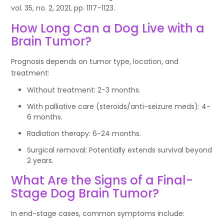
vol. 35, no. 2, 2021, pp. 1117–1123.
How Long Can a Dog Live with a
Brain Tumor?
Prognosis depends on tumor type, location, and
treatment:
Without treatment: 2-3 months.
With palliative care (steroids/anti-seizure meds): 4-
6 months.
Radiation therapy: 6-24 months.
Surgical removal: Potentially extends survival beyond
2 years.
What Are the Signs of a Final-
Stage Dog Brain Tumor?
In end-stage cases, common symptoms include: