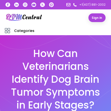
+1(407) 881-2002
Sign in
Categories
How Can
Veterinarians
Identify Dog Brain
Tumor Symptoms
in Early Stages?