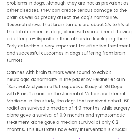
problems in dogs. Although they are not as prevalent as
other diseases, they can create serious damage to the
brain as well as greatly affect the dog's normal life.
Research shows that brain tumors are about 2% to 5% of
the total cancers in dogs, along with some breeds having
a better pre-disposition than others in developing them.
Early detection is very important for effective treatment
and successful outcomes in dogs suffering from brain
tumors.
Canines with brain tumors were found to exhibit
neurologic abnormality in the paper by Heidner et al in
"Survival Analysis in a Retrospective Study of 86 Dogs
with Brain Tumors" in the Journal of Veterinary Internal
Medicine. In the study, the dogs that received cobalt-60
radiation survived a median of 4.9 months, while surgery
alone gave a survival of 0.9 months and symptomatic
treatment alone gave a median survival of only 0.2
months. This illustrates how early intervention is crucial.