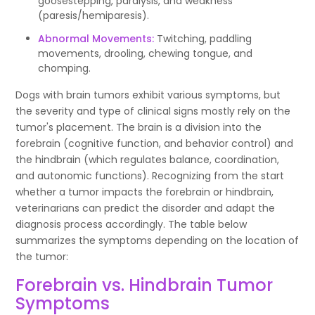
goosestepping, paralysis, and weakness
(paresis/hemiparesis).
Abnormal Movements:
Twitching, paddling
movements, drooling, chewing tongue, and
chomping.
Dogs with brain tumors exhibit various symptoms, but
the severity and type of clinical signs mostly rely on the
tumor's placement. The brain is a division into the
forebrain (cognitive function, and behavior control) and
the hindbrain (which regulates balance, coordination,
and autonomic functions). Recognizing from the start
whether a tumor impacts the forebrain or hindbrain,
veterinarians can predict the disorder and adapt the
diagnosis process accordingly. The table below
summarizes the symptoms depending on the location of
the tumor:
Forebrain vs. Hindbrain Tumor
Symptoms