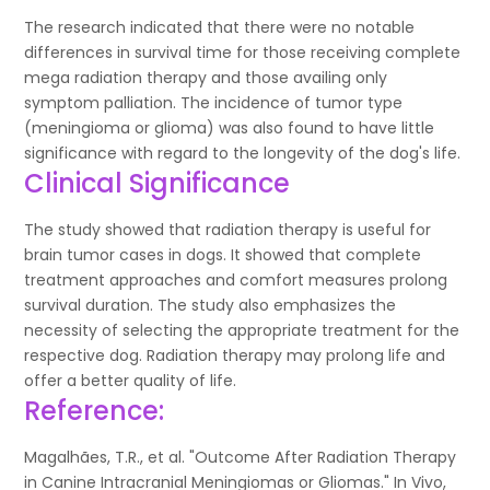
The research indicated that there were no notable
differences in survival time for those receiving complete
mega radiation therapy and those availing only
symptom palliation. The incidence of tumor type
(meningioma or glioma) was also found to have little
significance with regard to the longevity of the dog's life.
Clinical Significance
The study showed that radiation therapy is useful for
brain tumor cases in dogs. It showed that complete
treatment approaches and comfort measures prolong
survival duration. The study also emphasizes the
necessity of selecting the appropriate treatment for the
respective dog. Radiation therapy may prolong life and
offer a better quality of life.
Reference:
Magalhães, T.R., et al. "Outcome After Radiation Therapy
in Canine Intracranial Meningiomas or Gliomas." In Vivo,