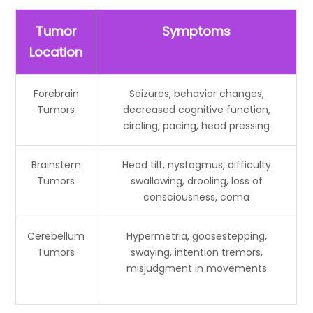
Tumor
Symptoms
Location
Forebrain
Seizures, behavior changes,
Tumors
decreased cognitive function,
circling, pacing, head pressing
Brainstem
Head tilt, nystagmus, difficulty
Tumors
swallowing, drooling, loss of
consciousness, coma
Cerebellum
Hypermetria, goosestepping,
Tumors
swaying, intention tremors,
misjudgment in movements