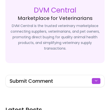
DVM Central
Marketplace for Veterinarians
DVM Central is the trusted veterinary marketplace
connecting suppliers, veterinarians, and pet owners,
promoting direct buying for quality animal health
products, and simplifying veterinary supply
transactions.
Submit Comment
Signin to Comment
Latest Posts