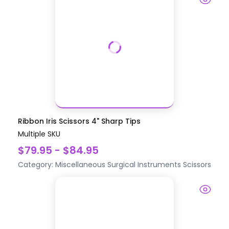
Ribbon Iris Scissors 4" Sharp Tips
Multiple SKU
$79.95 - $84.95
Category:
Miscellaneous Surgical Instruments
Scissors