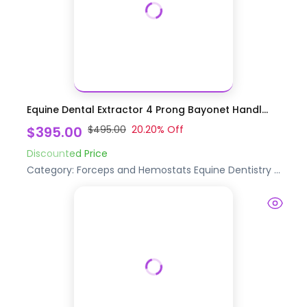
Equine Dental Extractor 4 Prong Bayonet Handl...
$395.00
$495.00
20.20
% Off
Discounted Price
Category:
Forceps and Hemostats
Equine Dentistry
...