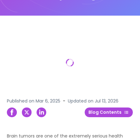
Published on
Mar 6, 2025
-
Updated on
Jul 13, 2026
Blog Contents
Brain tumors are one of the extremely serious health