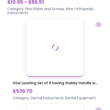
$10.95 - $86.51
Category:
Pins Plates and Screws, Wire
Orthopedic
Instruments
Glux Luxating Set of 6 having Stubby Handle w...
$539.70
Category:
Dental Instruments
Dental Equipment