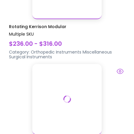
Rotating Kerrison Modular
Multiple SKU
$236.00 - $316.00
Category:
Orthopedic Instruments
Miscellaneous
Surgical Instruments