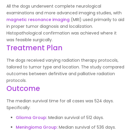
All the dogs underwent complete neurological
examinations and more advanced imaging studies, with
magnetic resonance imaging
(MRI) used primarily to aid
in proper tumor diagnosis and localization.
Histopathological confirmation was achieved where it
was feasible surgically.
Treatment Plan
The dogs received varying radiation therapy protocols,
tailored to tumor type and location. The study compared
outcomes between definitive and palliative radiation
protocols.
Outcome
The median survival time for all cases was 524 days.
Specifically:
Glioma Group:
Median survival of 512 days.
Meningioma Group:
Median survival of 536 days.