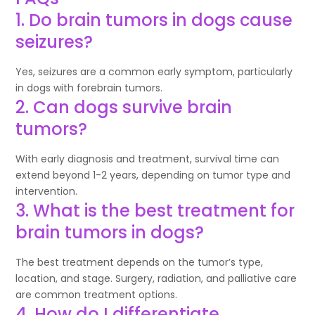
1. Do brain tumors in dogs cause
seizures?
Yes, seizures are a common early symptom, particularly
in dogs with forebrain tumors.
2. Can dogs survive brain
tumors?
With early diagnosis and treatment, survival time can
extend beyond 1-2 years, depending on tumor type and
intervention.
3. What is the best treatment for
brain tumors in dogs?
The best treatment depends on the tumor’s type,
location, and stage. Surgery, radiation, and palliative care
are common treatment options.
4. How do I differentiate