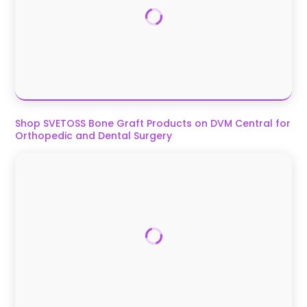
Shop SVETOSS Bone Graft Products on DVM Central for
Orthopedic and Dental Surgery