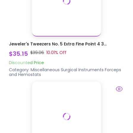
Jeweler's Tweezers No. 5 Extra Fine Point 4 3...
$35.15
$39.06
10.01
% Off
Discounted Price
Category:
Miscellaneous Surgical Instruments
Forceps
and Hemostats