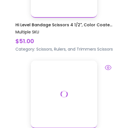
Hi Level Bandage Scissors 4 1/2", Color Coate...
Multiple SKU
$51.00
Category:
Scissors, Rulers, and Trimmers
Scissors