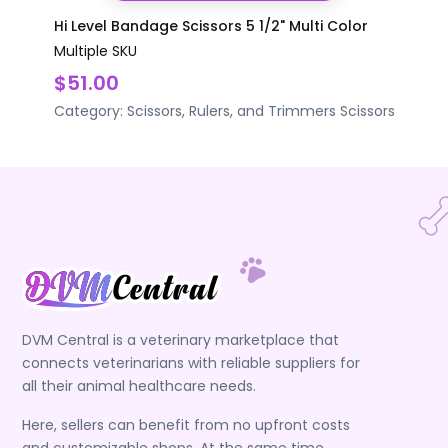
Hi Level Bandage Scissors 5 1/2" Multi Color
Multiple SKU
$51.00
Category:
Scissors, Rulers, and Trimmers
Scissors
DVM Central is a veterinary marketplace that
connects veterinarians with reliable suppliers for
all their animal healthcare needs.
Here, sellers can benefit from no upfront costs