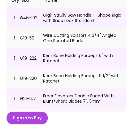
Qty
Sku
Name
Gigli-Strully Saw Handle T-Shape Rigid
1
G46-102
with Snap Lock Standard
Wire Cutting Scissors 4 3/4" Angled
1
G10-50
One Serrated Blade
Kern Bone Holding Forceps 6" with
1
G19-222
Ratchet
Kern Bone Holding Forceps 9 1/2" with
1
G19-220
Ratchet
Freer Elevators Double Ended With
1
G21-147
Blunt/Sharp Blades 7", 5mm
Senn Miller Retractor 3 Prongs Sharp 6
Sign in to Buy
1
G13-38
1/4"