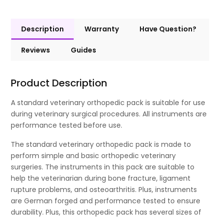
Description
Warranty
Have Question?
Reviews
Guides
Product Description
A standard veterinary orthopedic pack is suitable for use
during veterinary surgical procedures. All instruments are
performance tested before use.
The standard veterinary orthopedic pack is made to
perform simple and basic orthopedic veterinary
surgeries. The instruments in this pack are suitable to
help the veterinarian during bone fracture, ligament
rupture problems, and osteoarthritis. Plus, instruments
are German forged and performance tested to ensure
durability. Plus, this orthopedic pack has several sizes of