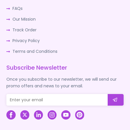
FAQs
Our Mission
Track Order
Privacy Policy
Terms and Conditions
Subscribe Newsletter
Once you subscribe to our newsletter, we will send our
promo offers and news to your email.