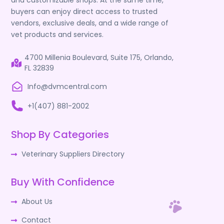
and customizable shops. At the same time,
buyers can enjoy direct access to trusted
vendors, exclusive deals, and a wide range of
vet products and services.
4700 Millenia Boulevard, Suite 175, Orlando,
FL 32839
Info@dvmcentral.com
+1(407) 881-2002
Shop By Categories
Veterinary Suppliers Directory
Buy With Confidence
About Us
Contact