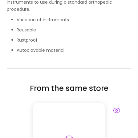
instruments to use during a standard orthopedic
procedure.
Variation of instruments
Reusable
Rustproof
Autoclavable material
From the same store