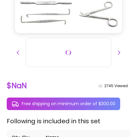
$NaN
2745
Viewed
Free shipping on minimum order of $300.00
Following is included in this set