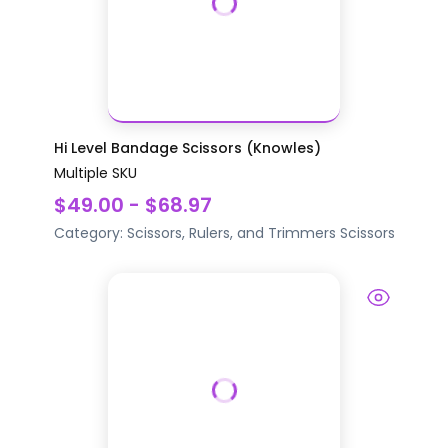
Hi Level Bandage Scissors (Knowles)
Multiple SKU
$49.00 - $68.97
Category:
Scissors, Rulers, and Trimmers
Scissors