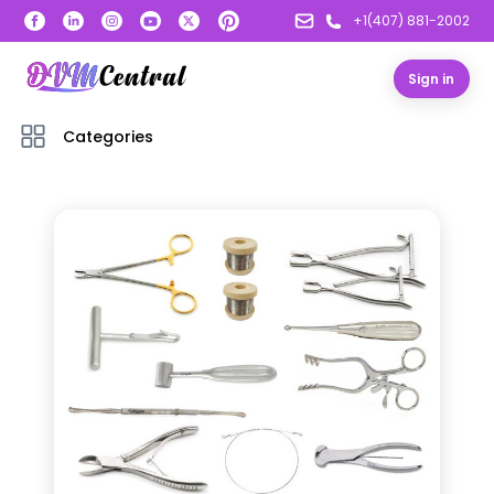
+1(407) 881-2002
Sign in
Categories