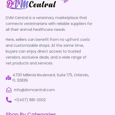
DVM Central is a veterinary marketplace that
connects veterinarians with reliable suppliers for
all their animal healthcare needs.
Here, sellers can benefit from no upfront costs
and customizable shops. At the same time,
buyers can enjoy direct access to trusted
vendors, exclusive deals, and a wide range of
vet products and services.
4700 Millenia Boulevard, Suite 175, Orlando,
FL 32839
Info@dvmcentral.com
+1(407) 881-2002
Shop By Categories