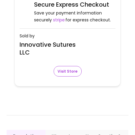
Secure Express Checkout
Save your payment information
securely
stripe
for express checkout.
Sold by
Innovative Sutures
LLC
Visit Store