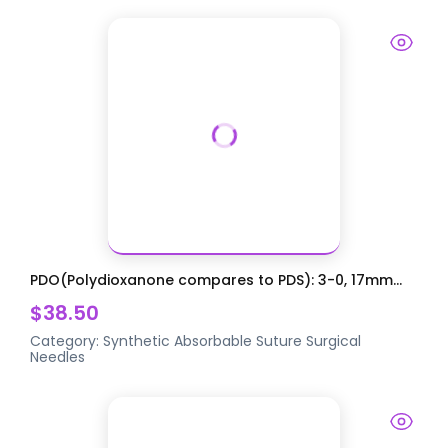
PDO(Polydioxanone compares to PDS): 3-0, 17mm...
$38.50
Category:
Synthetic Absorbable Suture
Surgical
Needles