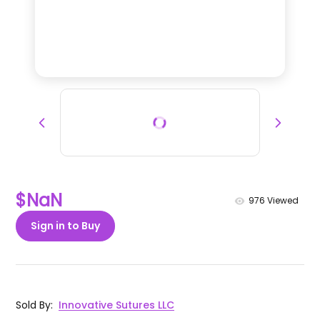
$NaN
976
Viewed
Sign in to Buy
Sold By
:
Innovative Sutures LLC