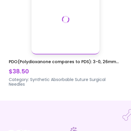
PDO(Polydioxanone compares to PDS): 3-0, 26mm...
$38.50
Category:
Synthetic Absorbable Suture
Surgical
Needles