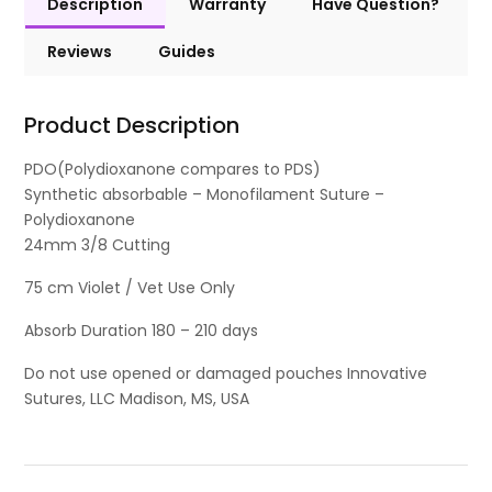
Description
Warranty
Have Question?
Reviews
Guides
Product Description
PDO(Polydioxanone compares to PDS)
Synthetic absorbable – Monofilament Suture –
Polydioxanone
24mm 3/8 Cutting
75 cm Violet / Vet Use Only
Absorb Duration 180 – 210 days
Do not use opened or damaged pouches Innovative
Sutures, LLC Madison, MS, USA