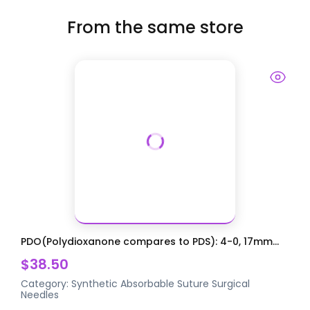
From the same store
PDO(Polydioxanone compares to PDS): 4-0, 17mm...
$38.50
Category:
Synthetic Absorbable Suture
Surgical
Needles