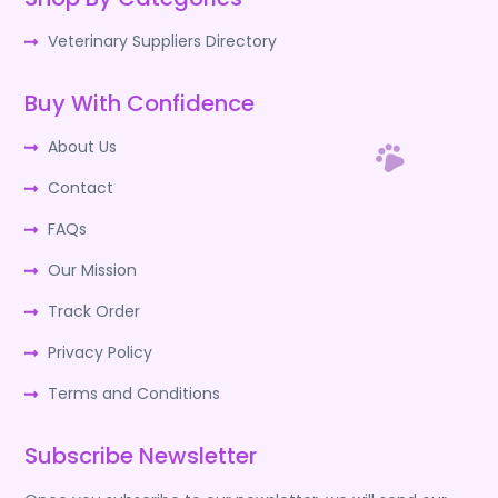
Veterinary Suppliers Directory
Buy With Confidence
About Us
Contact
FAQs
Our Mission
Track Order
Privacy Policy
Terms and Conditions
Subscribe Newsletter