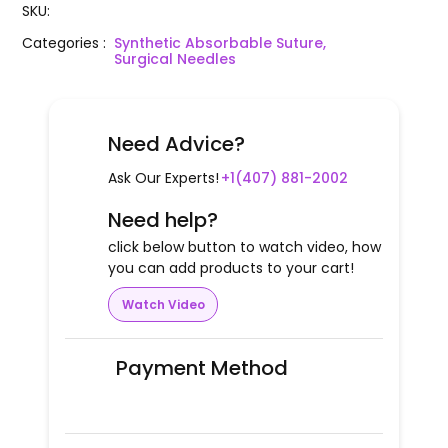
SKU
:
Categories
:
Synthetic Absorbable Suture,
Surgical Needles
Need Advice?
Ask Our Experts!
+1(407) 881-2002
Need help?
click below button to watch video, how
you can add products to your cart!
Watch Video
Payment Method