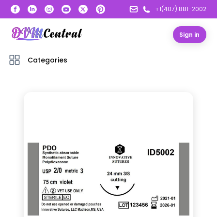
+1(407) 881-2002
Sign in
Categories