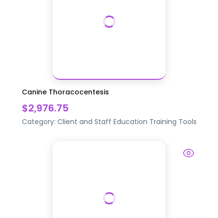
Canine Thoracocentesis
$2,976.75
Category:
Client and Staff Education
Training Tools