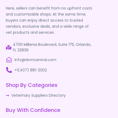
Here, sellers can benefit from no upfront costs
and customizable shops. At the same time,
buyers can enjoy direct access to trusted
vendors, exclusive deals, and a wide range of
vet products and services.
4700 Millenia Boulevard, Suite 175, Orlando,
FL 32839
Info@dvmcentral.com
+1(407) 881-2002
Shop By Categories
Veterinary Suppliers Directory
Buy With Confidence