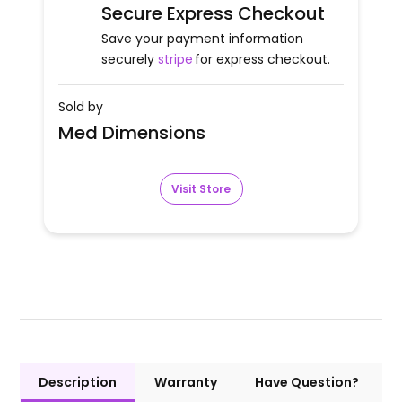
Secure Express Checkout
Save your payment information
securely
stripe
for express checkout.
Sold by
Med Dimensions
Visit Store
Description
Warranty
Have Question?