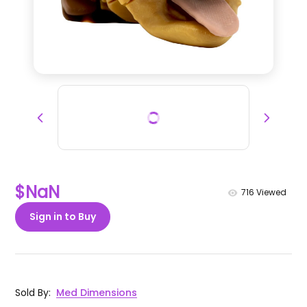
$NaN
716
Viewed
Sign in to Buy
Sold By
:
Med Dimensions