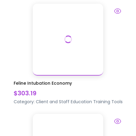
Feline Intubation Economy
$303.19
Category:
Client and Staff Education
Training Tools