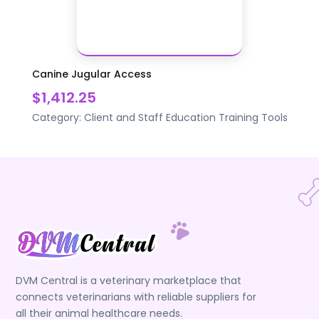
Canine Jugular Access
$1,412.25
Category:
Client and Staff Education
Training Tools
DVM Central is a veterinary marketplace that
connects veterinarians with reliable suppliers for
all their animal healthcare needs.