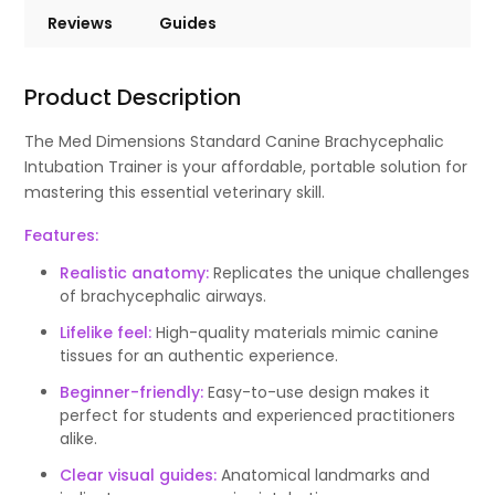
Reviews
Guides
Product Description
The Med Dimensions Standard Canine Brachycephalic
Intubation Trainer is your affordable, portable solution for
mastering this essential veterinary skill.
Features:
Realistic anatomy:
Replicates the unique challenges
of brachycephalic airways.
Lifelike feel:
High-quality materials mimic canine
tissues for an authentic experience.
Beginner-friendly:
Easy-to-use design makes it
perfect for students and experienced practitioners
alike.
Clear visual guides:
Anatomical landmarks and