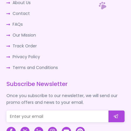
About Us
Contact
FAQs
Our Mission
Track Order
Privacy Policy
Terms and Conditions
Subscribe Newsletter
Once you subscribe to our newsletter, we will send our
promo offers and news to your email.