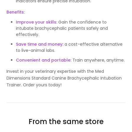
indicators ensure precise intubation.
Benefits:
Improve your skills:
Gain the confidence to
intubate brachycephalic patients safely and
effectively.
Save time and money:
a cost-effective alternative
to live-animal labs.
Convenient and portable:
Train anywhere, anytime.
Invest in your veterinary expertise with the Med
Dimensions Standard Canine Brachycephalic Intubation
Trainer. Order yours today!
From the same store