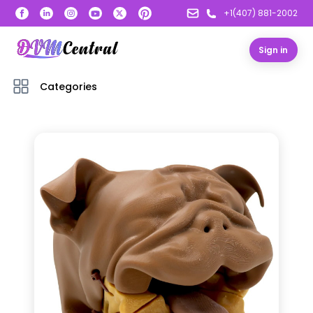
+1(407) 881-2002
Sign in
Categories