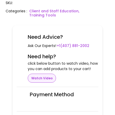
SKU
:
Categories
:
Client and Staff Education,
Training Tools
Need Advice?
Ask Our Experts!
+1(407) 881-2002
Need help?
click below button to watch video, how
you can add products to your cart!
Watch Video
Payment Method