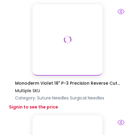
Monoderm Violet 18" P-3 Precision Reverse Cut...
Multiple SKU
Category:
Suture Needles
Surgical Needles
Signin to see the price