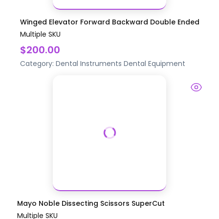
Winged Elevator Forward Backward Double Ended
Multiple SKU
$200.00
Category:
Dental Instruments
Dental Equipment
Mayo Noble Dissecting Scissors SuperCut
Multiple SKU