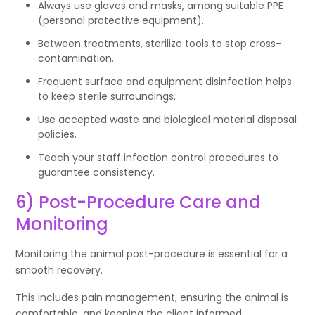
Always use gloves and masks, among suitable PPE
(personal protective equipment).
Between treatments, sterilize tools to stop cross-
contamination.
Frequent surface and equipment disinfection helps
to keep sterile surroundings.
Use accepted waste and biological material disposal
policies.
Teach your staff infection control procedures to
guarantee consistency.
6) Post-Procedure Care and
Monitoring
Monitoring the animal post-procedure is essential for a
smooth recovery.
This includes pain management, ensuring the animal is
comfortable, and keeping the client informed.