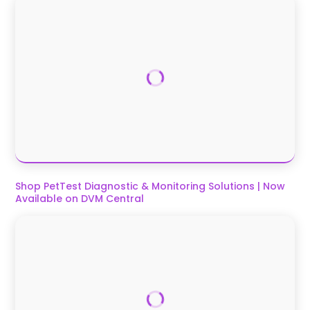
Shop PetTest Diagnostic & Monitoring Solutions | Now
Available on DVM Central