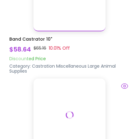
Band Castrator 10"
$58.64
$65.16
10.01
% Off
Discounted Price
Category:
Castration
Miscellaneous Large Animal
Supplies