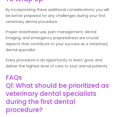
By incorporating these additional considerations, you will
be better prepared for any challenges during your first
veterinary dental procedure.
Proper anesthesia use, pain management, dental
imaging, and emergency preparedness are crucial
aspects that contribute to your success as a veterinary
dental specialist.
Every procedure is an opportunity to learn, grow, and
deliver the highest level of care to your animal patients.
FAQs
Q1: What should be prioritized as
veterinary dental specialists
during the first dental
procedure?