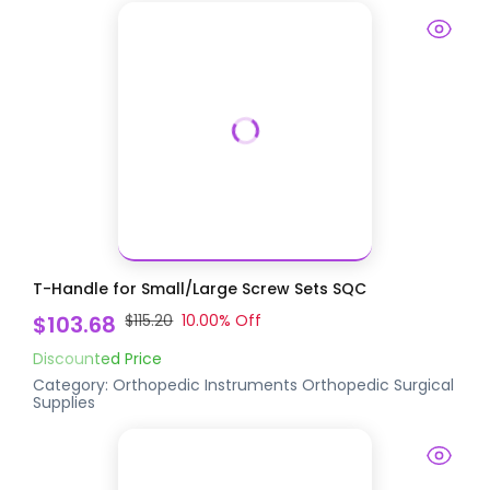
T-Handle for Small/Large Screw Sets SQC
$103.68
$115.20
10.00
% Off
Discounted Price
Category:
Orthopedic Instruments
Orthopedic Surgical
Supplies