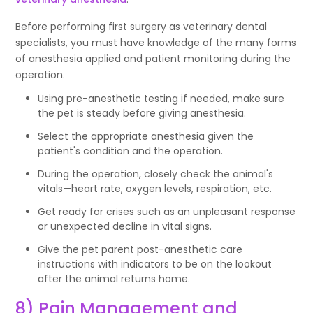
Before performing first surgery as veterinary dental
specialists, you must have knowledge of the many forms
of anesthesia applied and patient monitoring during the
operation.
Using pre-anesthetic testing if needed, make sure
the pet is steady before giving anesthesia.
Select the appropriate anesthesia given the
patient's condition and the operation.
During the operation, closely check the animal's
vitals—heart rate, oxygen levels, respiration, etc.
Get ready for crises such as an unpleasant response
or unexpected decline in vital signs.
Give the pet parent post-anesthetic care
instructions with indicators to be on the lookout
after the animal returns home.
8) Pain Management and