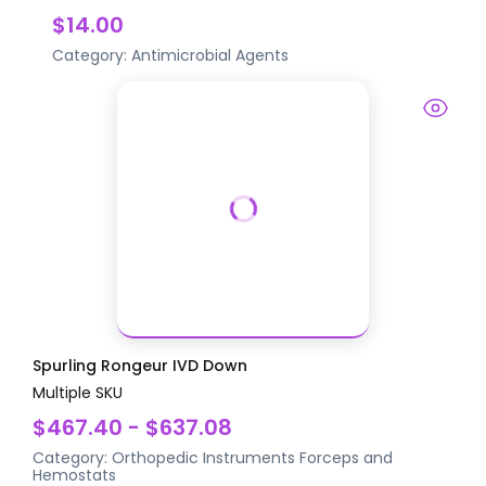
$14.00
Category:
Antimicrobial Agents
Spurling Rongeur IVD Down
Multiple SKU
$467.40 - $637.08
Category:
Orthopedic Instruments
Forceps and
Hemostats