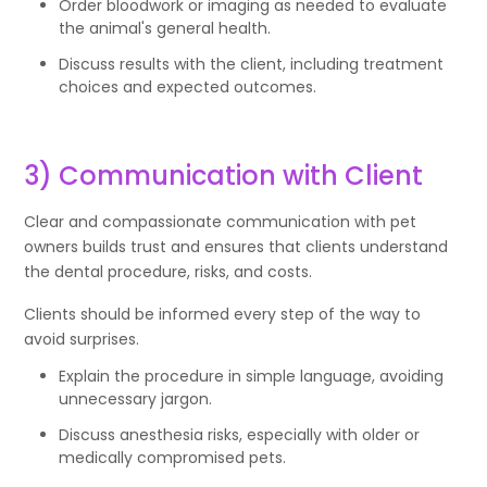
Order bloodwork or imaging as needed to evaluate
the animal's general health.
Discuss results with the client, including treatment
choices and expected outcomes.
3) Communication with Client
Clear and compassionate communication with pet
owners builds trust and ensures that clients understand
the dental procedure, risks, and costs.
Clients should be informed every step of the way to
avoid surprises.
Explain the procedure in simple language, avoiding
unnecessary jargon.
Discuss anesthesia risks, especially with older or
medically compromised pets.