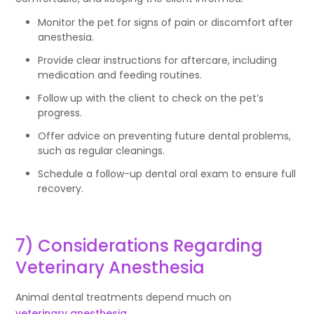
Monitor the pet for signs of pain or discomfort after
anesthesia.
Provide clear instructions for aftercare, including
medication and feeding routines.
Follow up with the client to check on the pet’s
progress.
Offer advice on preventing future dental problems,
such as regular cleanings.
Schedule a follow-up dental oral exam to ensure full
recovery.
7) Considerations Regarding
Veterinary Anesthesia
Animal dental treatments depend much on
veterinary anesthesia
.