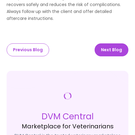
recovers safely and reduces the risk of complications.
Always follow up with the client and offer detailed
aftercare instructions.
Previous Blog
Next Blog
DVM Central
Marketplace for Veterinarians