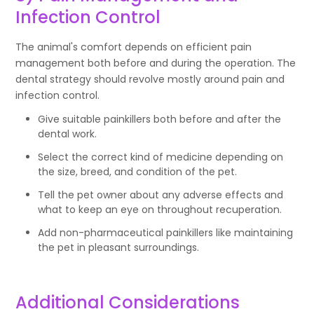
Infection Control
The animal's comfort depends on efficient pain
management both before and during the operation. The
dental strategy should revolve mostly around pain and
infection control.
Give suitable painkillers both before and after the
dental work.
Select the correct kind of medicine depending on
the size, breed, and condition of the pet.
Tell the pet owner about any adverse effects and
what to keep an eye on throughout recuperation.
Add non-pharmaceutical painkillers like maintaining
the pet in pleasant surroundings.
Additional Considerations