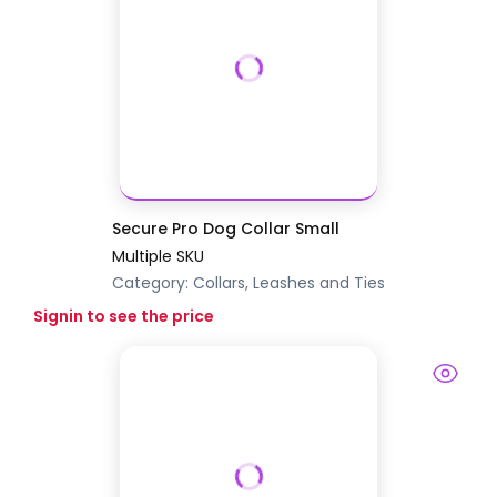
Secure Pro Dog Collar Small
Multiple SKU
Category:
Collars, Leashes and Ties
Signin to see the price