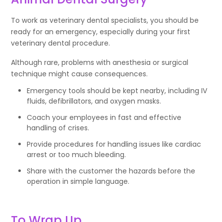
To work as veterinary dental specialists, you should be
ready for an emergency, especially during your first
veterinary dental procedure.
Although rare, problems with anesthesia or surgical
technique might cause consequences.
Emergency tools should be kept nearby, including IV
fluids, defibrillators, and oxygen masks.
Coach your employees in fast and effective
handling of crises.
Provide procedures for handling issues like cardiac
arrest or too much bleeding.
Share with the customer the hazards before the
operation in simple language.
To Wrap Up