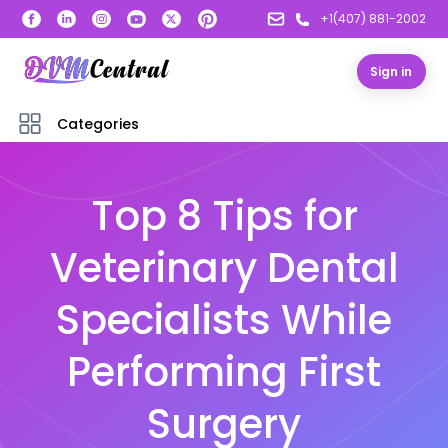
+1(407) 881-2002
Sign in
Categories
Top 8 Tips for
Veterinary Dental
Specialists While
Performing First
Surgery