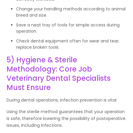
Change your handling methods according to animal
breed and size.
Save a neat tray of tools for simple access during
operation.
Check dental equipment often for wear and tear;
replace broken tools.
5) Hygiene & Sterile
Methodology: Core Job
Veterinary Dental Specialists
Must Ensure
During dental operations, infection prevention is vital.
Using the sterile method guarantees that your operation
is safe, therefore lowering the possibility of postoperative
issues, including infections.