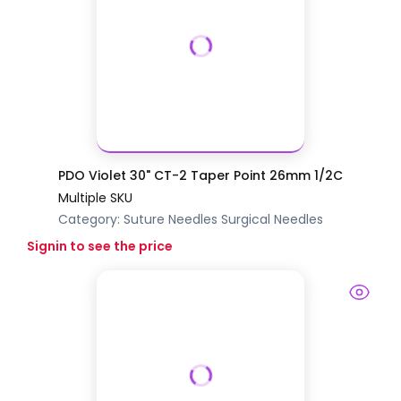
PDO Violet 30" CT-2 Taper Point 26mm 1/2C
Multiple SKU
Category:
Suture Needles
Surgical Needles
Signin to see the price