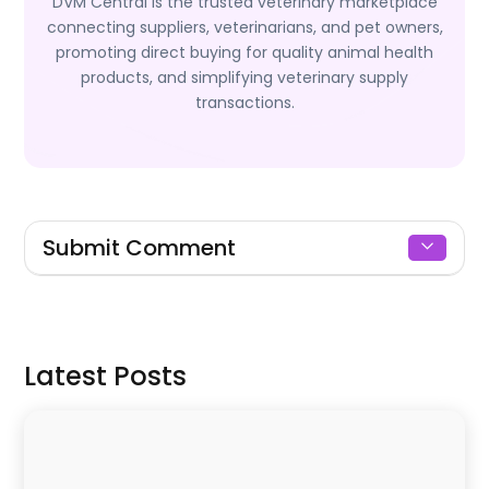
DVM Central is the trusted veterinary marketplace
connecting suppliers, veterinarians, and pet owners,
promoting direct buying for quality animal health
products, and simplifying veterinary supply
transactions.
Submit Comment
Signin to Comment
Latest Posts