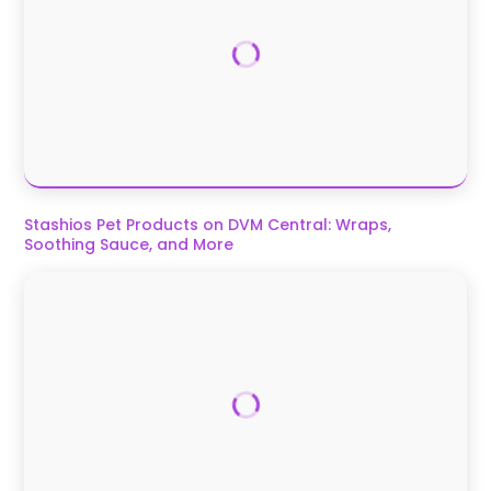
Stashios Pet Products on DVM Central: Wraps,
Soothing Sauce, and More