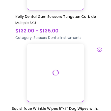
Kelly Dental Gum Scissors Tungsten Carbide
Multiple SKU
$132.00 - $135.00
Category:
Scissors
Dental Instruments
Squishface Wrinkle Wipes 5”x7” Dog Wipes with...