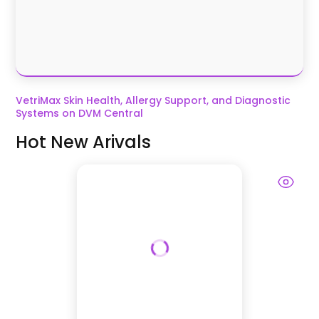
VetriMax Skin Health, Allergy Support, and Diagnostic
Systems on DVM Central
Hot New Arivals