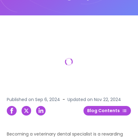
Published on
Sep 6, 2024
-
Updated on
Nov 22, 2024
Blog Contents
Becoming a veterinary dental specialist is a rewarding