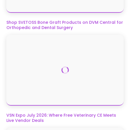
Shop SVETOSS Bone Graft Products on DVM Central for
Orthopedic and Dental Surgery
VSN Expo July 2026: Where Free Veterinary CE Meets
Live Vendor Deals