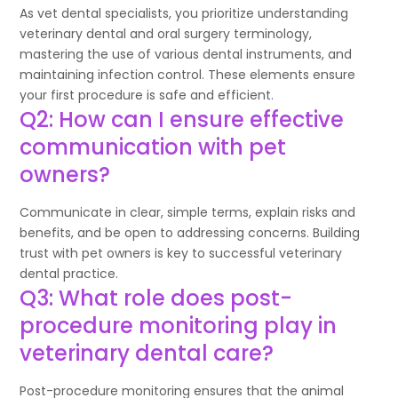
As vet dental specialists, you prioritize understanding
veterinary dental and oral surgery terminology,
mastering the use of various dental instruments, and
maintaining infection control. These elements ensure
your first procedure is safe and efficient.
Q2: How can I ensure effective
communication with pet
owners?
Communicate in clear, simple terms, explain risks and
benefits, and be open to addressing concerns. Building
trust with pet owners is key to successful veterinary
dental practice.
Q3: What role does post-
procedure monitoring play in
veterinary dental care?
Post-procedure monitoring ensures that the animal