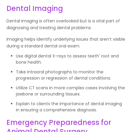
Dental Imaging
Dental imaging is often overlooked but is a vital part of
diagnosing and treating dental problems.
Imaging helps identify underlying issues that aren’t visible
during a standard dental oral exam.
Use digital dental X-rays to assess teeth' root and
bone health.
Take intraoral photographs to monitor the
progression or regression of dental conditions.
Utilize CT scans in more complex cases involving the
jawbone or surrounding tissues.
Explain to clients the importance of dental imaging
in ensuring a comprehensive diagnosis.
Emergency Preparedness for
Animal Dental Surgery