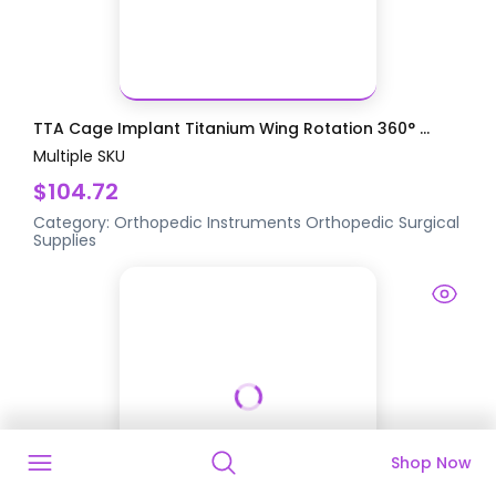
TTA Cage Implant Titanium Wing Rotation 360° ...
Multiple SKU
$104.72
Category:
Orthopedic Instruments
Orthopedic Surgical
Supplies
Shop Now