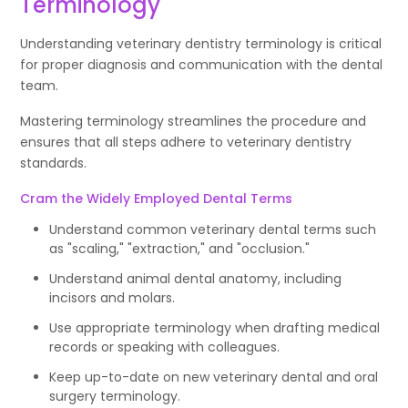
Terminology
Understanding veterinary dentistry terminology is critical
for proper diagnosis and communication with the dental
team.
Mastering terminology streamlines the procedure and
ensures that all steps adhere to veterinary dentistry
standards.
Cram the Widely Employed Dental Terms
Understand common veterinary dental terms such
as "scaling," "extraction," and "occlusion."
Understand animal dental anatomy, including
incisors and molars.
Use appropriate terminology when drafting medical
records or speaking with colleagues.
Keep up-to-date on new veterinary dental and oral
surgery terminology.