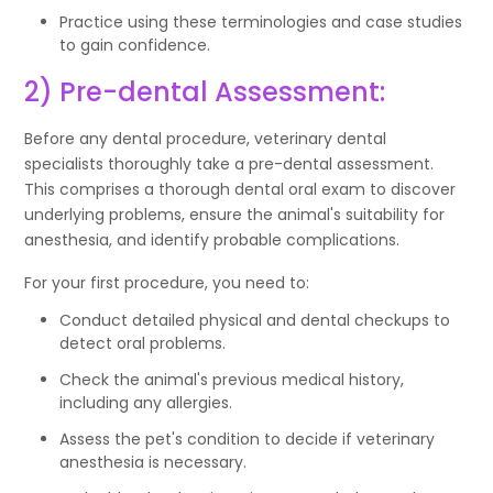
Practice using these terminologies and case studies
to gain confidence.
2) Pre-dental Assessment:
Before any dental procedure, veterinary dental
specialists thoroughly take a pre-dental assessment.
This comprises a thorough dental oral exam to discover
underlying problems, ensure the animal's suitability for
anesthesia, and identify probable complications.
For your first procedure, you need to:
Conduct detailed physical and dental checkups to
detect oral problems.
Check the animal's previous medical history,
including any allergies.
Assess the pet's condition to decide if veterinary
anesthesia is necessary.