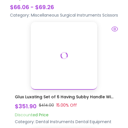
$66.06 - $69.26
Category:
Miscellaneous Surgical Instruments
Scissors
Glux Luxating Set of 6 Having Subby Handle Wi...
$351.90
$414.00
15.00
% Off
Discounted Price
Category:
Dental Instruments
Dental Equipment