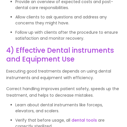
Provide an overview of expected costs and post-
dental care responsibilities.
Allow clients to ask questions and address any
concerns they might have.
Follow up with clients after the procedure to ensure
satisfaction and monitor recovery.
4) Effective Dental instruments
and Equipment Use
Executing good treatments depends on using dental
instruments and equipment with efficiency.
Correct handling improves patient safety, speeds up the
treatment, and helps to decrease mistakes.
Learn about dental instruments like forceps,
elevators, and scalers.
Verify that before usage, all
dental tools
are
correctly sterilized.