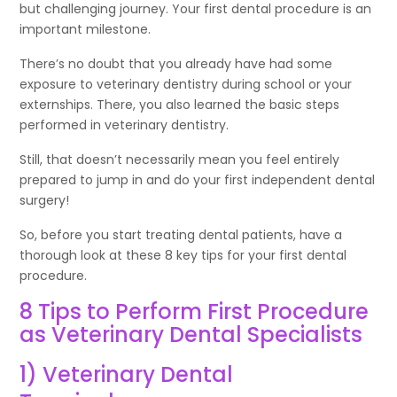
but challenging journey. Your first dental procedure is an
important milestone.
There’s no doubt that you already have had some
exposure to veterinary dentistry during school or your
externships. There, you also learned the basic steps
performed in veterinary dentistry.
Still, that doesn’t necessarily mean you feel entirely
prepared to jump in and do your first independent dental
surgery!
So, before you start treating dental patients, have a
thorough look at these 8 key tips for your first dental
procedure.
8 Tips to Perform First Procedure
as Veterinary Dental Specialists
1) Veterinary Dental