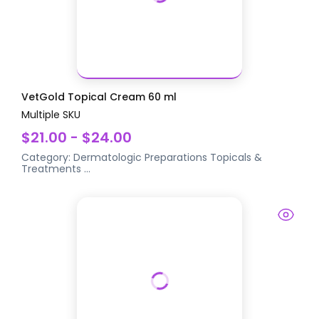
VetGold Topical Cream 60 ml
Multiple SKU
$21.00 - $24.00
Category:
Dermatologic Preparations
Topicals &
Treatments
...