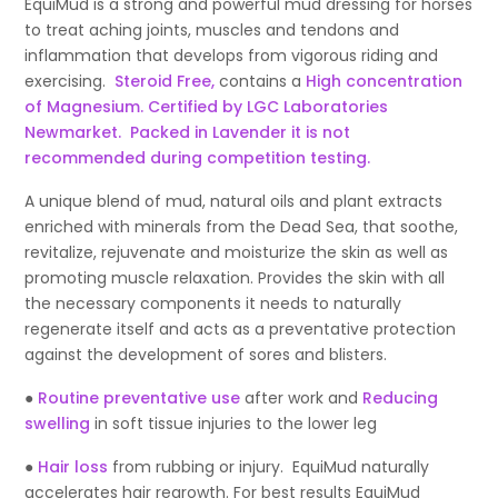
EquiMud is a strong and powerful mud dressing for horses
to treat aching joints, muscles and tendons and
inflammation that develops from vigorous riding and
exercising.
Steroid Free,
contains a
High concentration
of Magnesium. Certified by LGC Laboratories
Newmarket. Packed in Lavender it is not
recommended during competition testing.
A unique blend of mud, natural oils and plant extracts
enriched with minerals from the Dead Sea, that soothe,
revitalize, rejuvenate and moisturize the skin as well as
promoting muscle relaxation. Provides the skin with all
the necessary components it needs to naturally
regenerate itself and acts as a preventative protection
against the development of sores and blisters.
●
Routine preventative use
after work and
Reducing
swelling
in soft tissue injuries to the lower leg
●
Hair loss
from rubbing or injury. EquiMud naturally
accelerates hair regrowth. For best results EquiMud