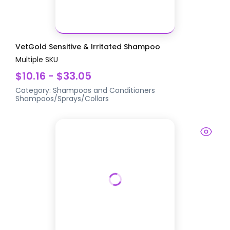
VetGold Sensitive & Irritated Shampoo
Multiple SKU
$10.16 - $33.05
Category:
Shampoos and Conditioners
Shampoos/Sprays/Collars