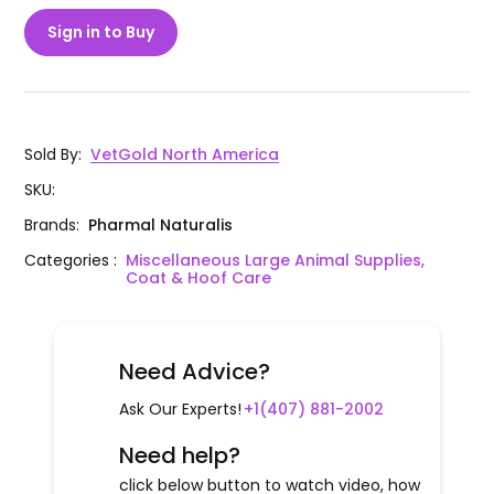
Sign in to Buy
Sold By
:
VetGold North America
SKU
:
Brands
:
Pharmal Naturalis
Categories
:
Miscellaneous Large Animal Supplies,
Coat & Hoof Care
Need Advice?
Ask Our Experts!
+1(407) 881-2002
Need help?
click below button to watch video, how