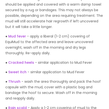
should be applied and covered with a warm damp towel
secured by a rug or bandages. This may not always be
possible, depending on the area requiring treatment. The
mud will still accelerate hair regrowth if left uncovered
but it will take a little longer.
●
Mud fever
- apply a liberal (1-2 cm) covering of
EquiMud to the affected area and leave uncovered
overnight, wash off in the morning and dry legs
thoroughly. Re-apply daily.
●
Cracked heels
- similar application to Mud Fever
●
Sweet itch
- similar application to Mud Fever
●
Thrush
- wash the area thoroughly and pack the hoof
capsule with the mud, cover with a plastic bag and
bandage the hoof to secure. Wash off in the morning
and reapply daily.
●
Rain scald
- Apply a 1-2 cm covering of mud to the