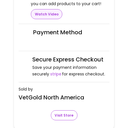
you can add products to your cart!
Watch Video
Payment Method
Secure Express Checkout
Save your payment information
securely
stripe
for express checkout.
Sold by
VetGold North America
Visit Store