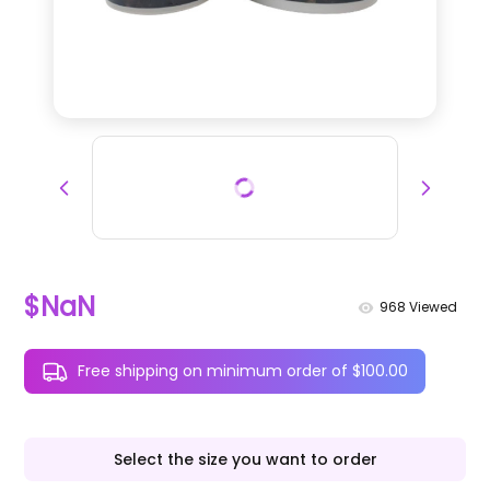
$NaN
968
Viewed
Free shipping on minimum order of $100.00
Select the size you want to order