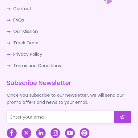
Contact
FAQs
Our Mission
Track Order
Privacy Policy
Terms and Conditions
Subscribe Newsletter
Once you subscribe to our newsletter, we will send our
promo offers and news to your email.