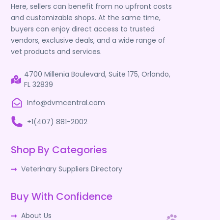
Here, sellers can benefit from no upfront costs
and customizable shops. At the same time,
buyers can enjoy direct access to trusted
vendors, exclusive deals, and a wide range of
vet products and services.
4700 Millenia Boulevard, Suite 175, Orlando,
FL 32839
Info@dvmcentral.com
+1(407) 881-2002
Shop By Categories
Veterinary Suppliers Directory
Buy With Confidence
About Us