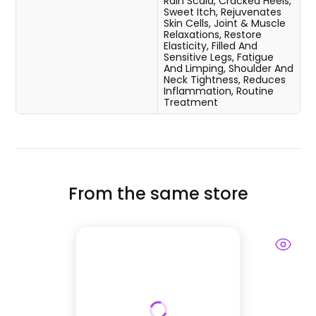
Rain Scald, Cracked Heels,
Sweet Itch, Rejuvenates
Skin Cells, Joint & Muscle
Relaxations, Restore
Elasticity, Filled And
Sensitive Legs, Fatigue
And Limping, Shoulder And
Neck Tightness, Reduces
Inflammation, Routine
Treatment
From the same store