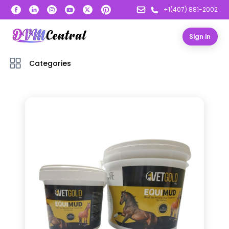
+1(407) 881-2002
Sign in
Categories