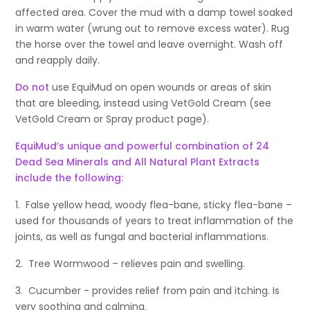
affected area. Cover the mud with a damp towel soaked
in warm water (wrung out to remove excess water). Rug
the horse over the towel and leave overnight. Wash off
and reapply daily.
Do not
use EquiMud on open wounds or areas of skin
that are bleeding, instead using VetGold Cream (see
VetGold Cream or Spray product page).
EquiMud’s unique and powerful combination of 24
Dead Sea Minerals and All Natural Plant Extracts
include the following:
1. False yellow head, woody flea-bane, sticky flea-bane –
used for thousands of years to treat inflammation of the
joints, as well as fungal and bacterial inflammations.
2. Tree Wormwood – relieves pain and swelling.
3. Cucumber - provides relief from pain and itching. Is
very soothing and calming.