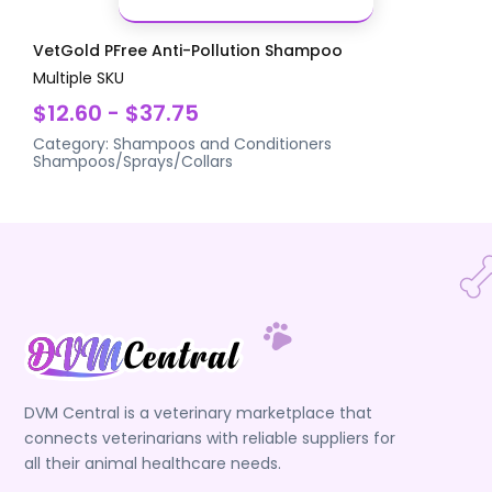
VetGold PFree Anti-Pollution Shampoo
Multiple SKU
$12.60 - $37.75
Category:
Shampoos and Conditioners
Shampoos/Sprays/Collars
DVM Central is a veterinary marketplace that
connects veterinarians with reliable suppliers for
all their animal healthcare needs.