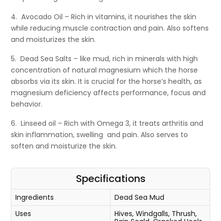
4. Avocado Oil – Rich in vitamins, it nourishes the skin
while reducing muscle contraction and pain. Also softens
and moisturizes the skin.
5. Dead Sea Salts – like mud, rich in minerals with high
concentration of natural magnesium which the horse
absorbs via its skin. It is crucial for the horse’s health, as
magnesium deficiency affects performance, focus and
behavior.
6. Linseed oil – Rich with Omega 3, it treats arthritis and
skin inflammation, swelling and pain. Also serves to
soften and moisturize the skin.
Specifications
Ingredients
Dead Sea Mud
Uses
Hives, Windgalls, Thrush,