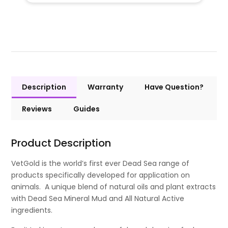
Description
Warranty
Have Question?
Reviews
Guides
Product Description
VetGold is the world’s first ever Dead Sea range of
products specifically developed for application on
animals. A unique blend of natural oils and plant extracts
with Dead Sea Mineral Mud and All Natural Active
ingredients.