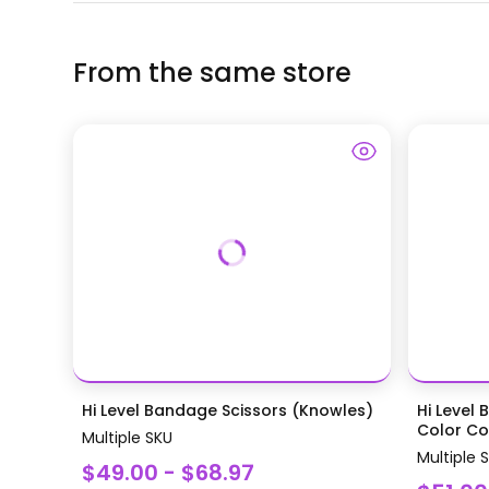
From the same store
Hi Level Bandage Scissors (Knowles)
Hi Level 
Color Coa
Multiple SKU
Multiple 
$49.00 - $68.97