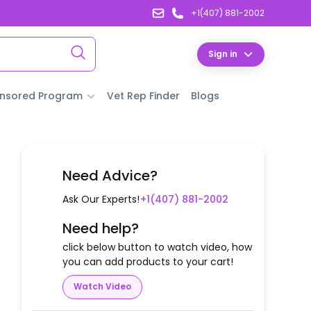
+1(407) 881-2002
Sign in
nsored Program
Vet Rep Finder
Blogs
Need Advice?
Ask Our Experts!
+1(407) 881-2002
Need help?
click below button to watch video, how
you can add products to your cart!
Watch Video