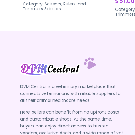
$51.00
Category:
Scissors, Rulers, and
Trimmers
Scissors
Category
Trimmer
DVM Central is a veterinary marketplace that
connects veterinarians with reliable suppliers for
all their animal healthcare needs.
Here, sellers can benefit from no upfront costs
and customizable shops. At the same time,
buyers can enjoy direct access to trusted
vendors, exclusive deals, and a wide range of vet