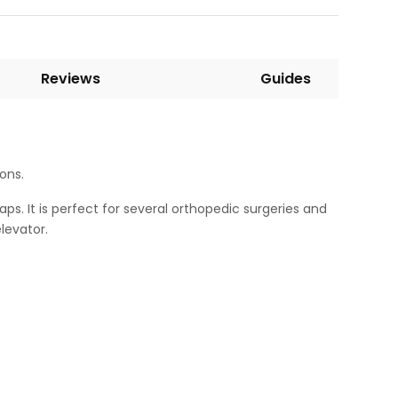
Reviews
Guides
ions.
aps. It is perfect for several orthopedic surgeries and
levator.