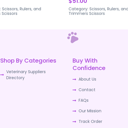
$51.00
:
Scissors, Rulers, and
Category:
Scissors, Rulers, an
s
Scissors
Trimmers
Scissors
Shop By Categories
Buy With
Confidence
Veterinary Suppliers
Directory
About Us
Contact
FAQs
Our Mission
Track Order