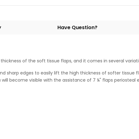
y
Have Question?
h thickness of the soft tissue flaps, and it comes in several variat
 sharp edges to easily lift the high thickness of softer tissue fl
will become visible with the assistance of 7 ¼" flaps periosteal e