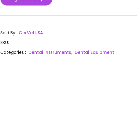
Sold By
:
GerVetUSA
SKU
:
Categories
:
Dental Instruments,
Dental Equipment