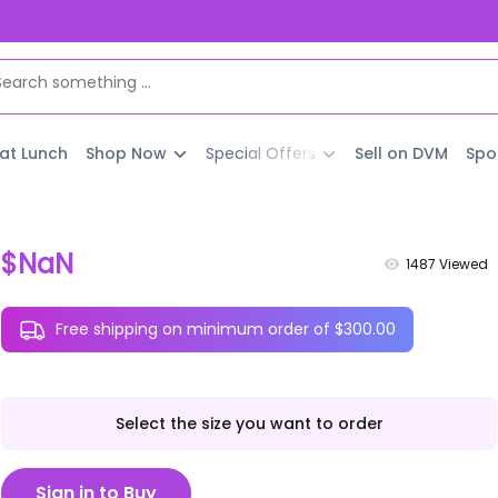
 at Lunch
Shop Now
Special Offers
Sell on DVM
Spo
$NaN
1487
Viewed
Free shipping on minimum order of $300.00
Select the size you want to order
Sign in to Buy