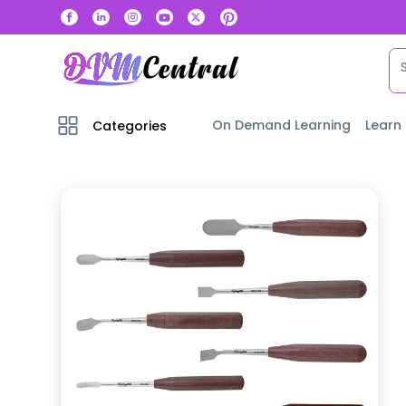
On Demand Learning
Learn
Categories