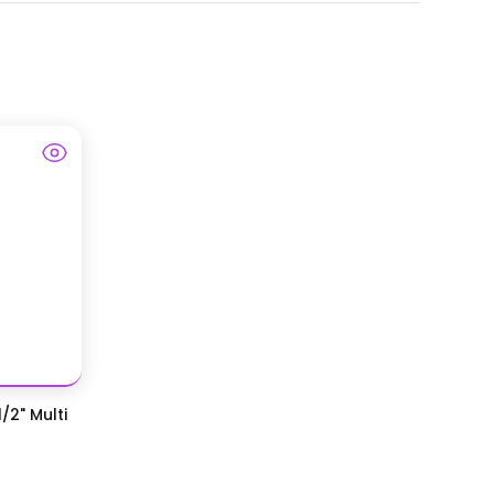
/2" Multi