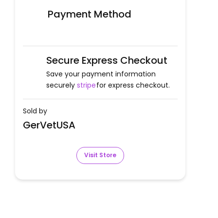
Payment Method
Secure Express Checkout
Save your payment information
securely
stripe
for express checkout.
Sold by
GerVetUSA
Visit Store