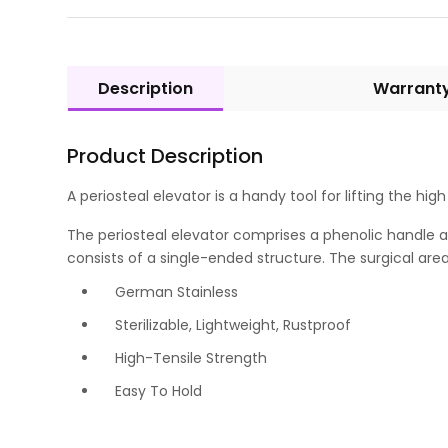
Description
Warrant
Product Description
A periosteal elevator is a handy tool for lifting the hig
The periosteal elevator comprises a phenolic handle and
consists of a single-ended structure. The surgical area 
German Stainless
Sterilizable, Lightweight, Rustproof
High-Tensile Strength
Easy To Hold