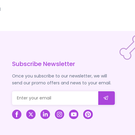
d
Subscribe Newsletter
Once you subscribe to our newsletter, we will
send our promo offers and news to your email.