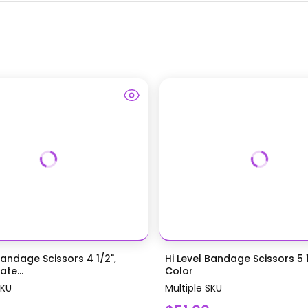
Bandage Scissors 4 1/2",
Hi Level Bandage Scissors 5 1
te...
Color
SKU
Multiple SKU