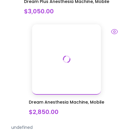
Dream Plus Anesthesia Machine, Mobile
$3,050.00
Dream Anesthesia Machine, Mobile
$2,850.00
undefined