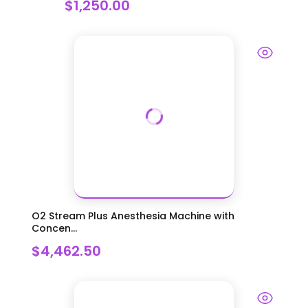
$1,250.00
O2 Stream Plus Anesthesia Machine with
Concen...
$4,462.50