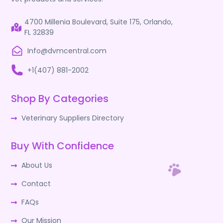
4700 Millenia Boulevard, Suite 175, Orlando,
FL 32839
Info@dvmcentral.com
+1(407) 881-2002
Shop By Categories
Veterinary Suppliers Directory
Buy With Confidence
About Us
Contact
FAQs
Our Mission