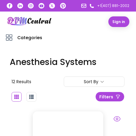
+1(407) 881-2002
Sign in
Categories
Anesthesia Systems
12
Result
s
Sort By
Filters