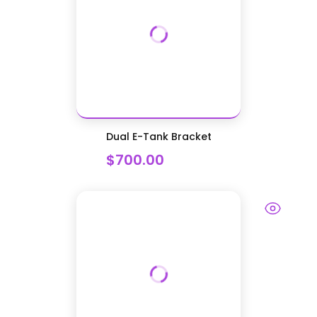
Dual E-Tank Bracket
$700.00