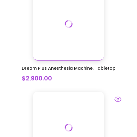
Dream Plus Anesthesia Machine, Tabletop
$2,900.00