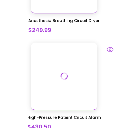
Anesthesia Breathing Circuit Dryer
$249.99
High-Pressure Patient Circuit Alarm
$430.50