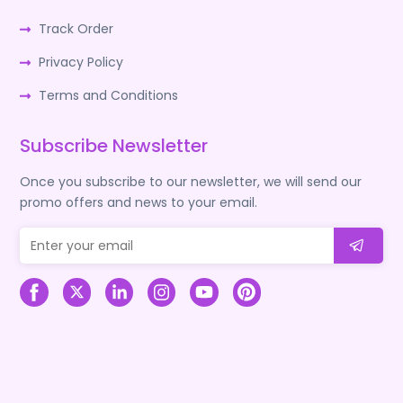
Track Order
Privacy Policy
Terms and Conditions
Subscribe Newsletter
Once you subscribe to our newsletter, we will send our
promo offers and news to your email.