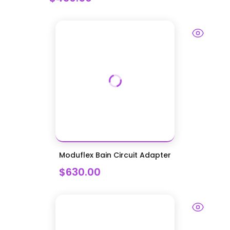
Moduflex Bain Circuit Adapter
$630.00