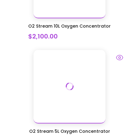
O2 Stream 10L Oxygen Concentrator
$2,100.00
O2 Stream 5L Oxygen Concentrator