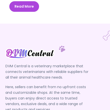
Read More
DVM Central is a veterinary marketplace that
connects veterinarians with reliable suppliers for
all their animal healthcare needs.
Here, sellers can benefit from no upfront costs
and customizable shops. At the same time,
buyers can enjoy direct access to trusted
vendors, exclusive deals, and a wide range of
vet products and services.