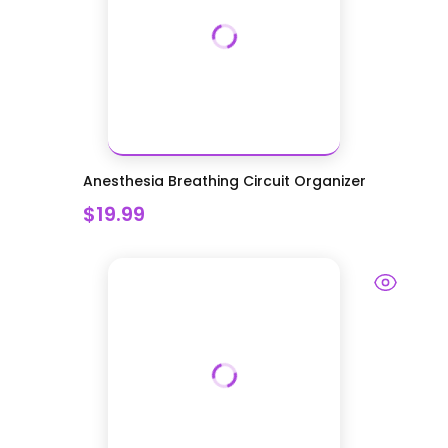
Anesthesia Breathing Circuit Organizer
$19.99