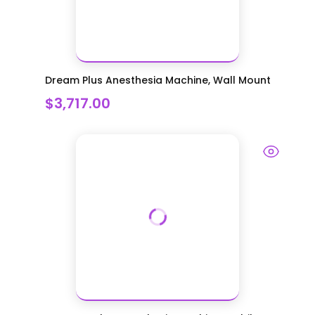
Dream Plus Anesthesia Machine, Wall Mount
$3,717.00