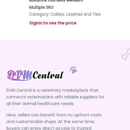
Balance Harness Medium
Multiple SKU
Category:
Collars, Leashes and Ties
Signin to see the price
DVM Central is a veterinary marketplace that
connects veterinarians with reliable suppliers for
all their animal healthcare needs.
Here, sellers can benefit from no upfront costs
and customizable shops. At the same time,
buyers can enjoy direct access to trusted