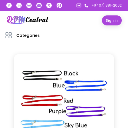
+1(407) 881-2002
Sign in
Categories