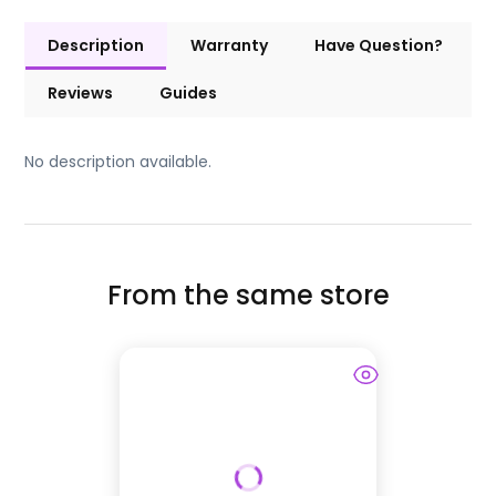
Description
Warranty
Have Question?
Reviews
Guides
No description available.
From the same store