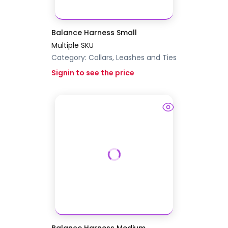
Balance Harness Small
Multiple SKU
Category:
Collars, Leashes and Ties
Signin to see the price