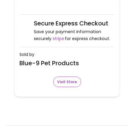
Secure Express Checkout
Save your payment information
securely
stripe
for express checkout.
Sold by
Blue-9 Pet Products
Visit Store