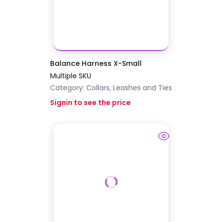
Balance Harness X-Small
Multiple SKU
Category:
Collars, Leashes and Ties
Signin to see the price