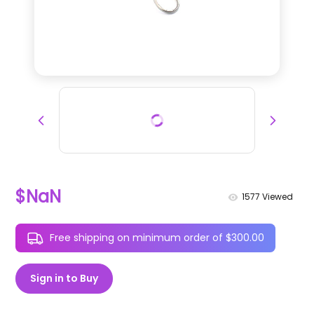
$NaN
1577
Viewed
Free shipping on minimum order of $300.00
Sign in to Buy