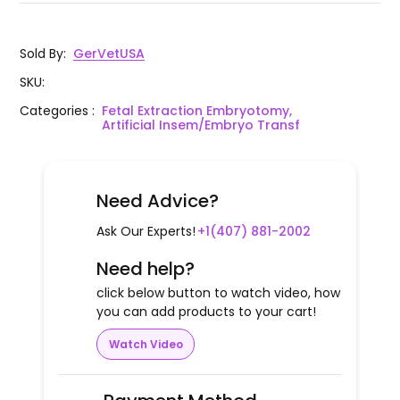
Sold By
:
GerVetUSA
SKU
:
Categories
:
Fetal Extraction Embryotomy,
Artificial Insem/Embryo Transf
Need Advice?
Ask Our Experts!
+1(407) 881-2002
Need help?
click below button to watch video, how
you can add products to your cart!
Watch Video