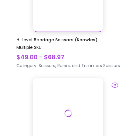
Hi Level Bandage Scissors (Knowles)
Multiple SKU
$49.00 - $68.97
Category:
Scissors, Rulers, and Trimmers
Scissors