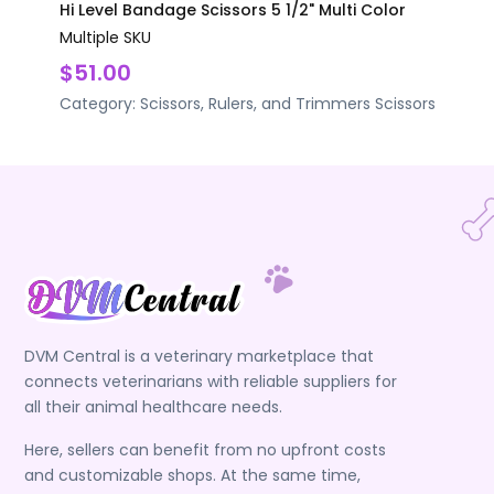
Hi Level Bandage Scissors 5 1/2" Multi Color
Multiple SKU
$51.00
Category:
Scissors, Rulers, and Trimmers
Scissors
DVM Central is a veterinary marketplace that
connects veterinarians with reliable suppliers for
all their animal healthcare needs.
Here, sellers can benefit from no upfront costs
and customizable shops. At the same time,