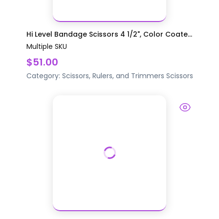
Hi Level Bandage Scissors 4 1/2", Color Coate...
Multiple SKU
$51.00
Category:
Scissors, Rulers, and Trimmers
Scissors