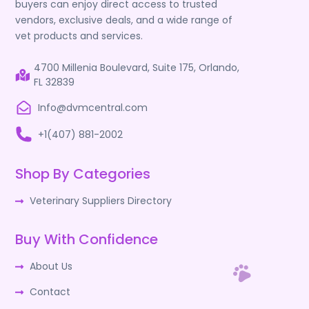
buyers can enjoy direct access to trusted
vendors, exclusive deals, and a wide range of
vet products and services.
4700 Millenia Boulevard, Suite 175, Orlando,
FL 32839
Info@dvmcentral.com
+1(407) 881-2002
Shop By Categories
Veterinary Suppliers Directory
Buy With Confidence
About Us
Contact