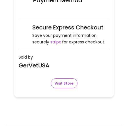
Payment Method
Secure Express Checkout
Save your payment information
securely
stripe
for express checkout.
Sold by
GerVetUSA
Visit Store