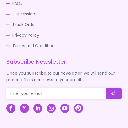
FAQs
Our Mission
Track Order
Privacy Policy
Terms and Conditions
Subscribe Newsletter
Once you subscribe to our newsletter, we will send our
promo offers and news to your email.