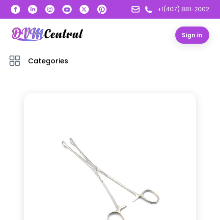
+1(407) 881-2002
Sign in
Categories