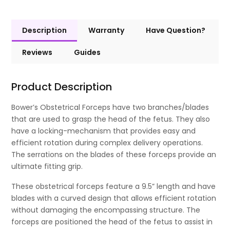
Description
Warranty
Have Question?
Reviews
Guides
Product Description
Bower’s Obstetrical Forceps have two branches/blades
that are used to grasp the head of the fetus. They also
have a locking-mechanism that provides easy and
efficient rotation during complex delivery operations.
The serrations on the blades of these forceps provide an
ultimate fitting grip.
These obstetrical forceps feature a 9.5” length and have
blades with a curved design that allows efficient rotation
without damaging the encompassing structure. The
forceps are positioned the head of the fetus to assist in