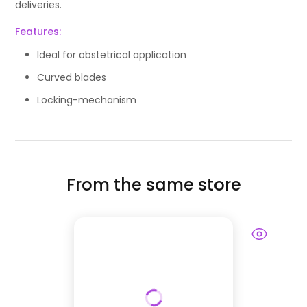
deliveries.
Features:
Ideal for obstetrical application
Curved blades
Locking-mechanism
From the same store