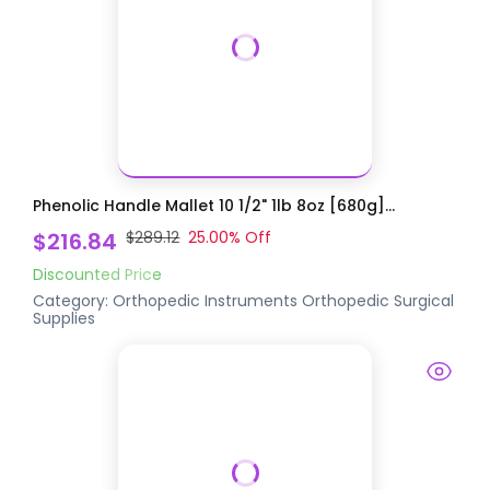
Phenolic Handle Mallet 10 1/2" 1lb 8oz [680g]...
$216.84
$289.12
25.00
% Off
Discounted Price
Category:
Orthopedic Instruments
Orthopedic Surgical
Supplies