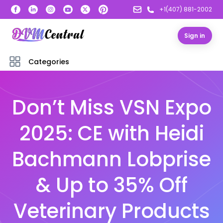
+1(407) 881-2002
Sign in
Categories
Don’t Miss VSN Expo
2025: CE with Heidi
Bachmann Lobprise
& Up to 35% Off
Veterinary Products