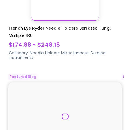
French Eye Ryder Needle Holders Serrated Tung...
Multiple SKU
$174.88 - $248.18
Category:
Needle Holders
Miscellaneous Surgical
Instruments
Featured Blog
Spo