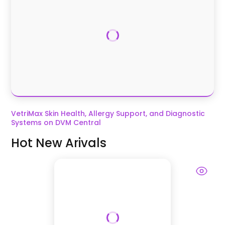
VetriMax Skin Health, Allergy Support, and Diagnostic
Systems on DVM Central
Hot New Arivals