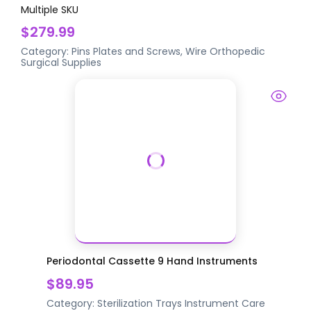
Multiple SKU
$279.99
Category:
Pins Plates and Screws, Wire
Orthopedic
Surgical Supplies
Periodontal Cassette 9 Hand Instruments
$89.95
Category:
Sterilization Trays
Instrument Care