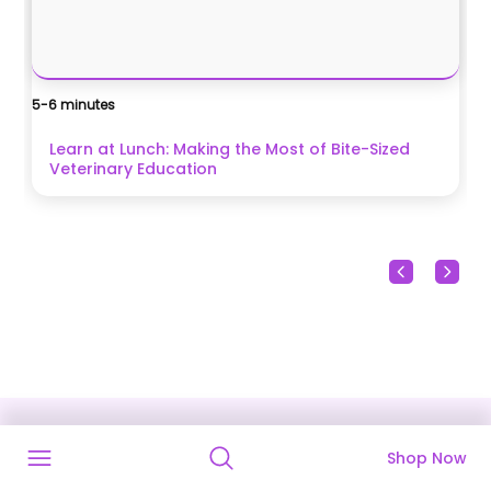
5-6 minutes
Ca
$
Learn at Lunch: Making the Most of Bite-Sized
Veterinary Education
Shop Now