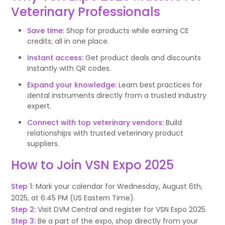
Veterinary Professionals
Save time
: Shop for products while earning CE
credits; all in one place.
Instant access:
Get product deals and discounts
instantly with QR codes.
Expand your knowledge:
Learn best practices for
dental instruments directly from a trusted industry
expert.
Connect with top veterinary vendors:
Build
relationships with trusted veterinary product
suppliers.
How to Join VSN Expo 2025
Step 1:
Mark your calendar for Wednesday, August 6th,
2025, at 6:45 PM (US Eastern Time).
Step 2:
Visit DVM Central and register for VSN Expo 2025.
Step 3:
Be a part of the expo, shop directly from your