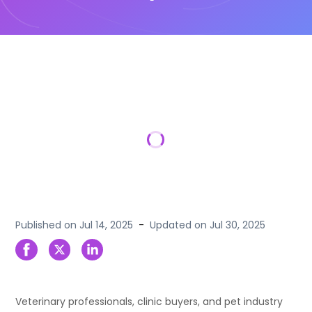
Published on
Jul 14, 2025
-
Updated on
Jul 30, 2025
Veterinary professionals, clinic buyers, and pet industry