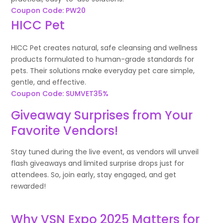
Coupon Code: PW20
HICC Pet
HICC Pet creates natural, safe cleansing and wellness
products formulated to human-grade standards for
pets. Their solutions make everyday pet care simple,
gentle, and effective.
Coupon Code: SUMVET35%
Giveaway Surprises from Your
Favorite Vendors!
Stay tuned during the live event, as vendors will unveil
flash giveaways and limited surprise drops just for
attendees. So, join early, stay engaged, and get
rewarded!
Why VSN Expo 2025 Matters for