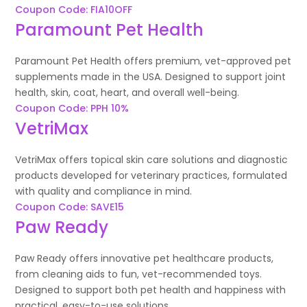
Coupon Code: FIA10OFF
Paramount Pet Health
Paramount Pet Health offers premium, vet-approved pet
supplements made in the USA. Designed to support joint
health, skin, coat, heart, and overall well-being.
Coupon Code: PPH 10%
VetriMax
VetriMax offers topical skin care solutions and diagnostic
products developed for veterinary practices, formulated
with quality and compliance in mind.
Coupon Code: SAVE15
Paw Ready
Paw Ready offers innovative pet healthcare products,
from cleaning aids to fun, vet-recommended toys.
Designed to support both pet health and happiness with
practical, easy-to-use solutions.