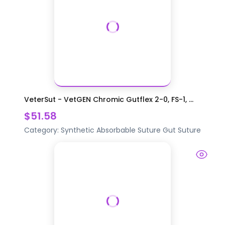
VeterSut - VetGEN Chromic Gutflex 2-0, FS-1, ...
$51.58
Category:
Synthetic Absorbable Suture
Gut Suture