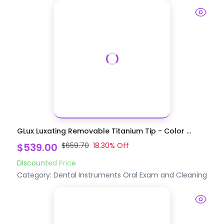
GLux Luxating Removable Titanium Tip - Color ...
$539.00
$659.70
18.30
% Off
Discounted Price
Category:
Dental Instruments
Oral Exam and Cleaning