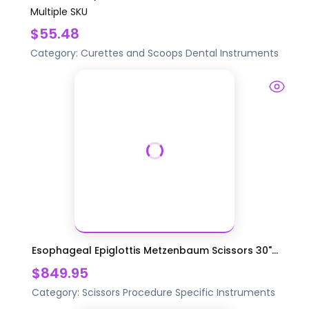
Multiple SKU
$55.48
Category:
Curettes and Scoops
Dental Instruments
Esophageal Epiglottis Metzenbaum Scissors 30"...
$849.95
Category:
Scissors
Procedure Specific Instruments