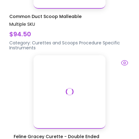
Common Duct Scoop Malleable
Multiple SKU
$94.50
Category:
Curettes and Scoops
Procedure Specific
Instruments
Feline Gracey Curette - Double Ended