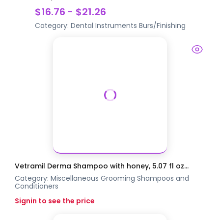
$16.76 - $21.26
Category:
Dental Instruments
Burs/Finishing
Vetramil Derma Shampoo with honey, 5.07 fl oz...
Category:
Miscellaneous Grooming
Shampoos and
Conditioners
Signin to see the price