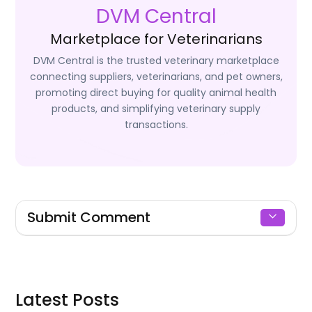
DVM Central
Marketplace for Veterinarians
DVM Central is the trusted veterinary marketplace
connecting suppliers, veterinarians, and pet owners,
promoting direct buying for quality animal health
products, and simplifying veterinary supply
transactions.
Submit Comment
Signin to Comment
Latest Posts