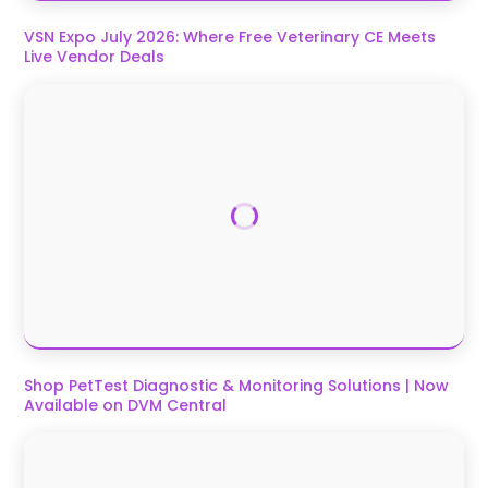
VSN Expo July 2026: Where Free Veterinary CE Meets
Live Vendor Deals
Shop PetTest Diagnostic & Monitoring Solutions | Now
Available on DVM Central