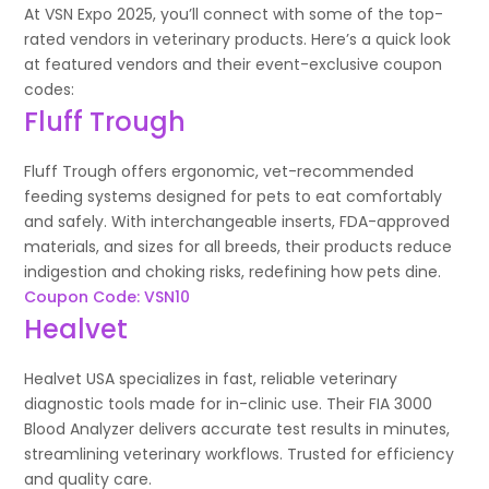
At VSN Expo 2025, you’ll connect with some of the top-
rated vendors in veterinary products. Here’s a quick look
at featured vendors and their event-exclusive coupon
codes:
Fluff Trough
Fluff Trough offers ergonomic, vet-recommended
feeding systems designed for pets to eat comfortably
and safely. With interchangeable inserts, FDA-approved
materials, and sizes for all breeds, their products reduce
indigestion and choking risks, redefining how pets dine.
Coupon Code: VSN10
Healvet
Healvet USA specializes in fast, reliable veterinary
diagnostic tools made for in-clinic use. Their FIA 3000
Blood Analyzer delivers accurate test results in minutes,
streamlining veterinary workflows. Trusted for efficiency
and quality care.