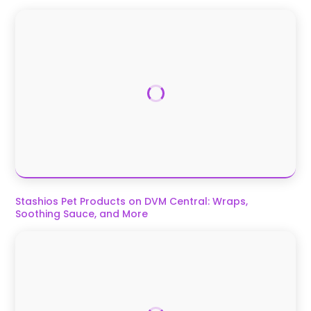
Stashios Pet Products on DVM Central: Wraps,
Soothing Sauce, and More