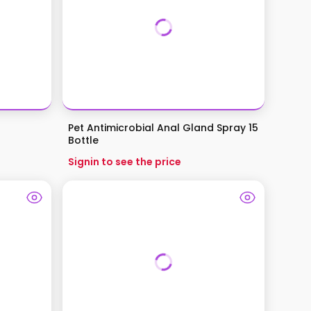
Pet Antimicrobial Anal Gland Spray 15
Bottle
Signin to see the price