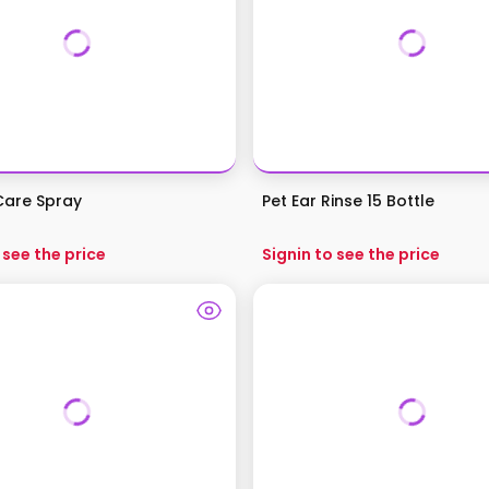
 Care Spray
Pet Ear Rinse 15 Bottle
 see the price
Signin to see the price