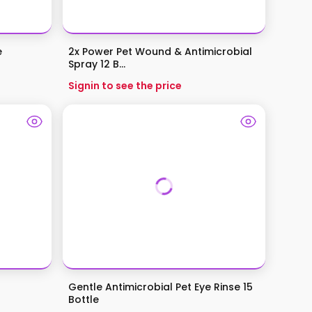
e
2x Power Pet Wound & Antimicrobial
Spray 12 B...
Signin to see the price
Gentle Antimicrobial Pet Eye Rinse 15
Bottle