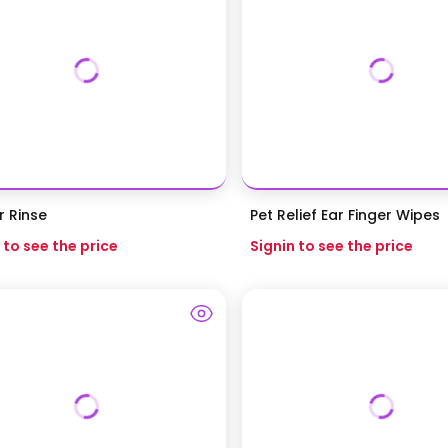
r Rinse
Pet Relief Ear Finger Wipes
 to see the price
Signin to see the price