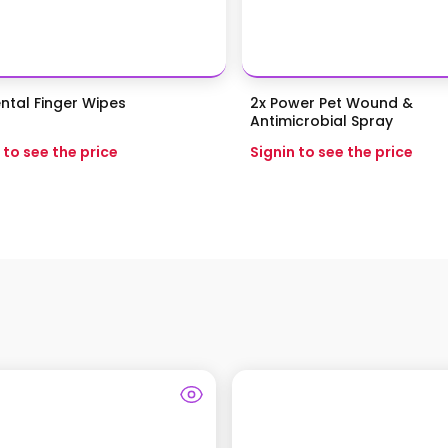
ntal Finger Wipes
2x Power Pet Wound &
Antimicrobial Spray
 to see the price
Signin to see the price