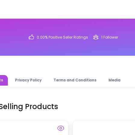
0.00
% Positive Seller Ratings
1
Follower
ts
Privacy Policy
Terms and Conditions
Media
Selling Products