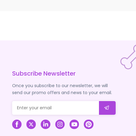
Subscribe Newsletter
Once you subscribe to our newsletter, we will
send our promo offers and news to your email.