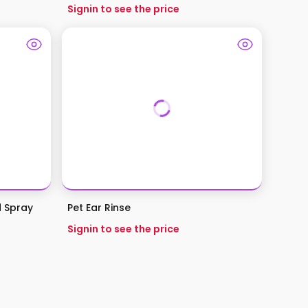
Signin to see the price
d Spray
Pet Ear Rinse
Signin to see the price