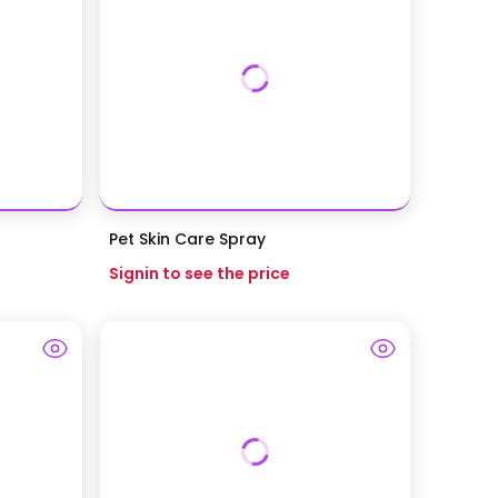
Pet Skin Care Spray
Signin to see the price