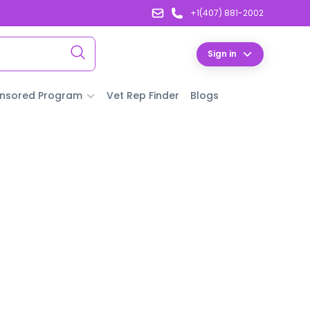
+1(407) 881-2002
Sign in
nsored Program
Vet Rep Finder
Blogs