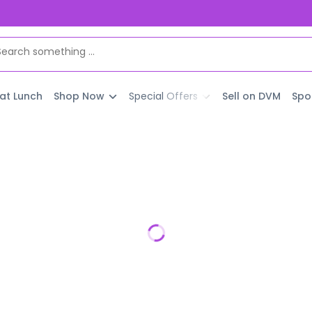
 at Lunch
Shop Now
Special Offers
Sell on DVM
Spo