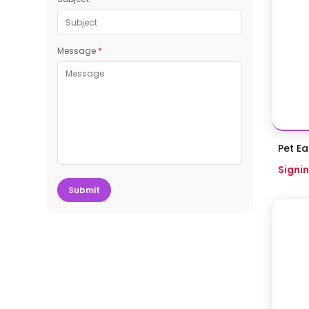
Message
*
Pet Ea
Signin
Submit