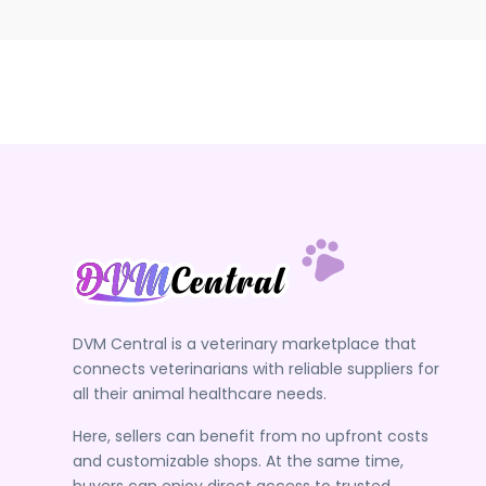
DVM Central is a veterinary marketplace that
connects veterinarians with reliable suppliers for
all their animal healthcare needs.
Here, sellers can benefit from no upfront costs
and customizable shops. At the same time,
buyers can enjoy direct access to trusted