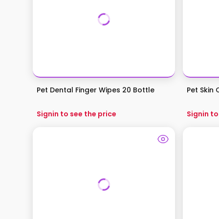
Pet Dental Finger Wipes 20 Bottle
Pet Skin
Signin to see the price
Signin to