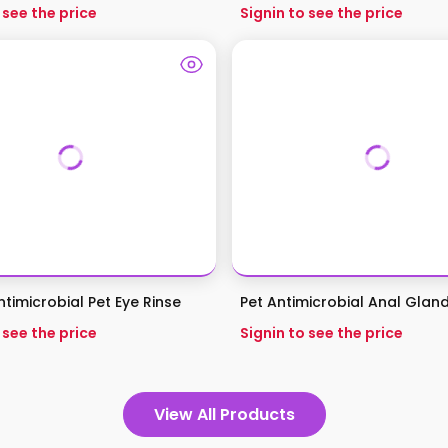
 see the price
Signin to see the price
timicrobial Pet Eye Rinse
Pet Antimicrobial Anal Glan
 see the price
Signin to see the price
View All Products