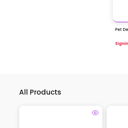
Pet De
Signin
All Products