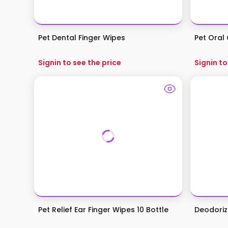
Pet Dental Finger Wipes
Pet Oral 
Signin to see the price
Signin to
Pet Relief Ear Finger Wipes 10 Bottle
Deodoriz