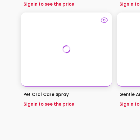
Signin to see the price
Signin to
Pet Oral Care Spray
Gentle An
Signin to see the price
Signin to