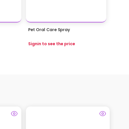
Pet Oral Care Spray
Signin to see the price