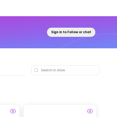
Sign in to Follow or chat