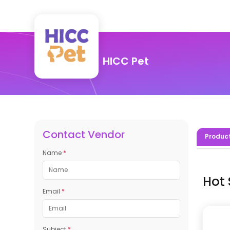
HICC Pet
Contact Vendor
Produc
Name
*
Hot 
Email
*
Subject
*