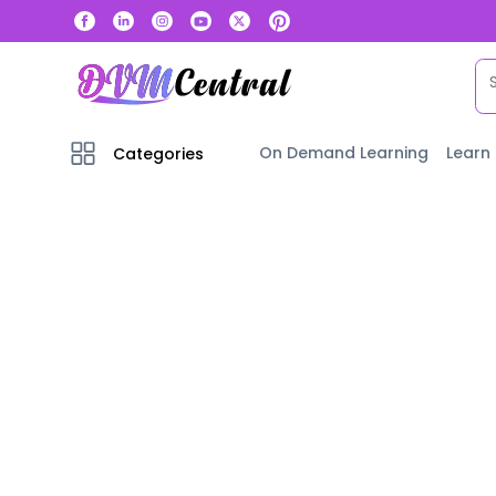
On Demand Learning
Learn
Categories