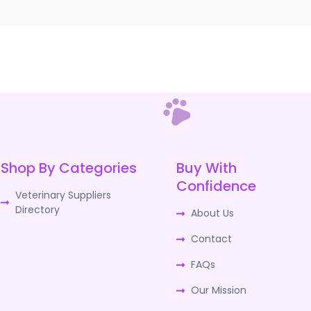
Shop By Categories
Buy With
Confidence
Veterinary Suppliers
Directory
About Us
Contact
FAQs
Our Mission