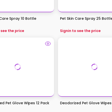
Care Spray 10 Bottle
Pet Skin Care Spray 25 Bottl
 see the price
Signin to see the price
ed Pet Glove Wipes 12 Pack
Deodorized Pet Glove Wipes