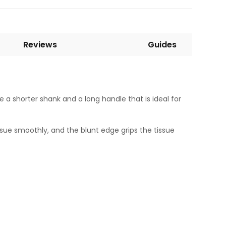
Reviews
Guides
e a shorter shank and a long handle that is ideal for
sue smoothly, and the blunt edge grips the tissue