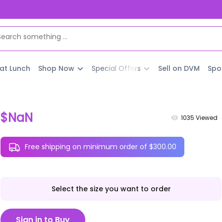
 at Lunch
Shop Now
Special Offers
Sell on DVM
Spo
$NaN
1035
Viewed
Free shipping on minimum order of $300.00
Select the size you want to order
Sign in to Buy