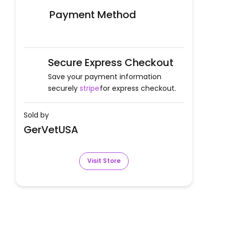
Payment Method
Secure Express Checkout
Save your payment information
securely
stripe
for express checkout.
Sold by
GerVetUSA
Visit Store