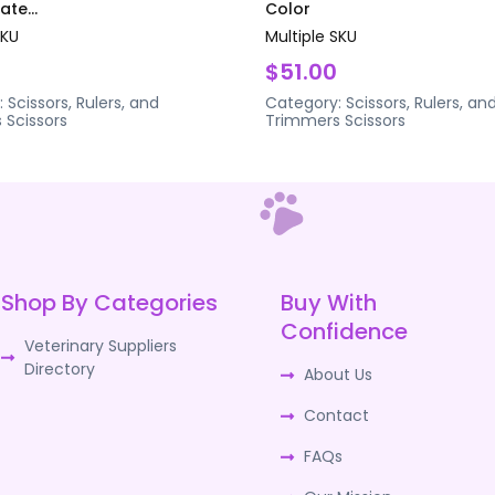
te...
Color
SKU
Multiple SKU
$51.00
:
Scissors, Rulers, and
Category:
Scissors, Rulers, an
s
Scissors
Trimmers
Scissors
Shop By Categories
Buy With
Confidence
Veterinary Suppliers
Directory
About Us
Contact
FAQs