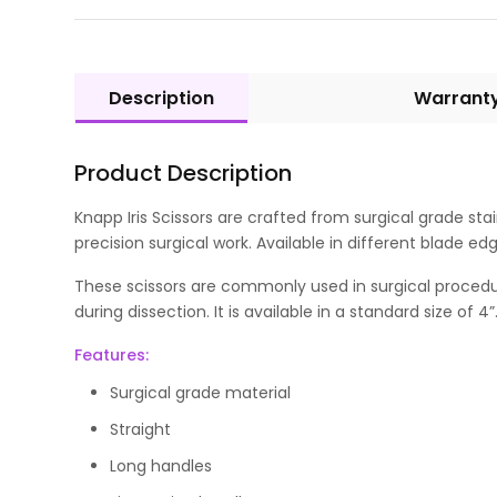
Description
Warrant
Product Description
Knapp Iris Scissors are crafted from surgical grade sta
precision surgical work. Available in different blade e
These scissors are commonly used in surgical procedur
during dissection. It is available in a standard size of 4”
Features:
Surgical grade material
Straight
Long handles