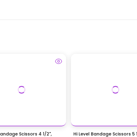
Bandage Scissors 4 1/2",
Hi Level Bandage Scissors 5 1