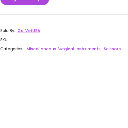
Sold By
:
GerVetUSA
SKU
:
Categories
:
Miscellaneous Surgical Instruments,
Scissors