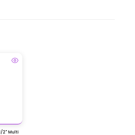
/2" Multi