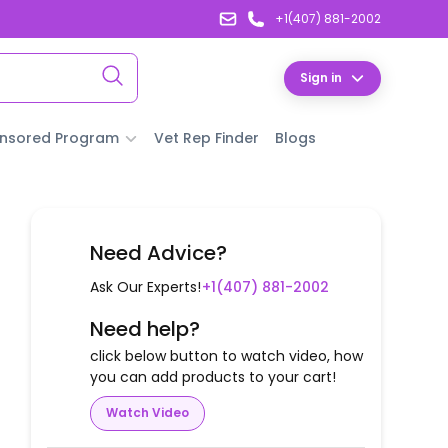
+1(407) 881-2002
Sign in
nsored Program
Vet Rep Finder
Blogs
Need Advice?
Ask Our Experts!
+1(407) 881-2002
Need help?
click below button to watch video, how
you can add products to your cart!
Watch Video