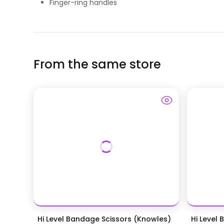
Finger-ring handles
From the same store
Hi Level Bandage Scissors (Knowles)
Hi Level 