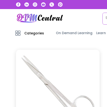
On Demand Learning
Learn
Categories