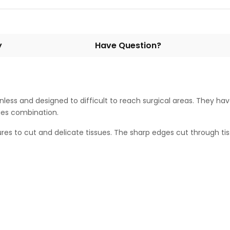
y
Have Question?
inless and designed to difficult to reach surgical areas. They hav
dges combination.
es to cut and delicate tissues. The sharp edges cut through tis
.