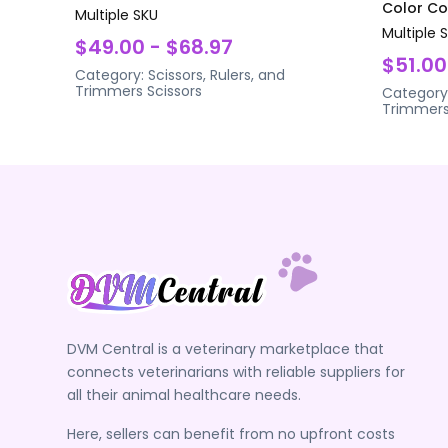
Color Coa
Multiple SKU
Multiple 
$49.00 - $68.97
$51.00
Category:
Scissors, Rulers, and
Trimmers
Scissors
Category
Trimmer
DVM Central is a veterinary marketplace that
connects veterinarians with reliable suppliers for
all their animal healthcare needs.
Here, sellers can benefit from no upfront costs