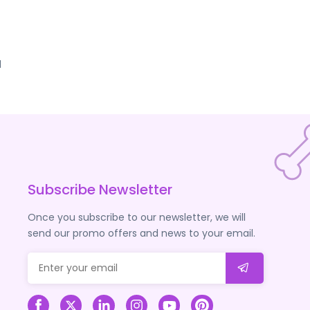
d
Subscribe Newsletter
Once you subscribe to our newsletter, we will
send our promo offers and news to your email.