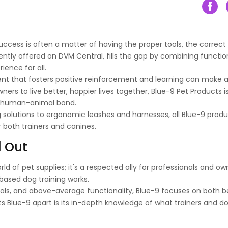
uccess is often a matter of having the proper tools, the correct
ntly offered on DVM Central, fills the gap by combining functio
ience for all.
ment that fosters positive reinforcement and learning can make 
ners to live better, happier lives together, Blue-9 Pet Products i
he human-animal bond.
g solutions to ergonomic leashes and harnesses, all Blue-9 prod
r both trainers and canines.
d Out
ld of pet supplies; it's a respected ally for professionals and o
-based dog training works.
ials, and above-average functionality, Blue-9 focuses on both b
 Blue-9 apart is its in-depth knowledge of what trainers and do