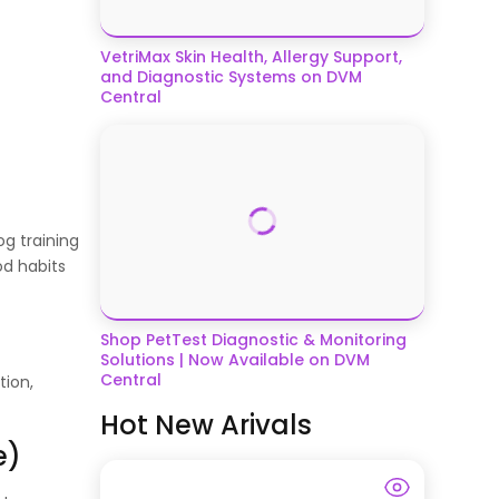
VetriMax Skin Health, Allergy Support,
and Diagnostic Systems on DVM
Central
og training
od habits
Shop PetTest Diagnostic & Monitoring
Solutions | Now Available on DVM
Central
tion,
Hot New Arivals
e)