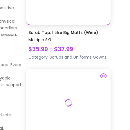
ositive
physical
handlers.
Scrub Top: I Like Big Mutts (Wine)
 session,
Multiple SKU
$35.99 - $37.99
Category:
Scrubs and Uniforms
Gowns
face. Every
oyable
ols support
oducts
l,