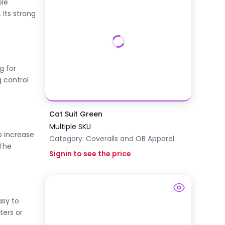
ple
 Its strong
g for
g control
Cat Suit Green
Multiple SKU
o increase
Category:
Coveralls and OB Apparel
 The
Signin to see the price
asy to
ters or