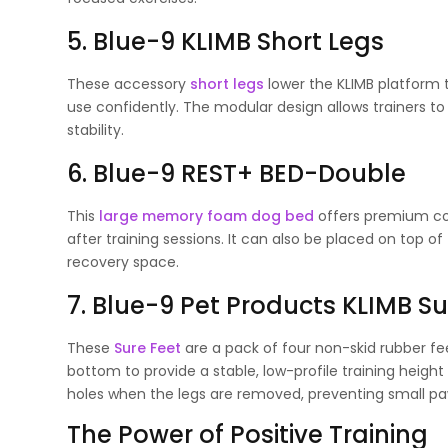
5. Blue-9 KLIMB Short Legs
These accessory
short legs
lower the KLIMB platform t
use confidently. The modular design allows trainers t
stability.
6. Blue-9 REST+ BED-Double
This
large memory foam dog bed
offers premium com
after training sessions. It can also be placed on top o
recovery space.
7. Blue-9 Pet Products KLIMB Su
These
Sure Feet
are a pack of four non-skid rubber fe
bottom to provide a stable, low-profile training height
holes when the legs are removed, preventing small paw
The Power of Positive Training