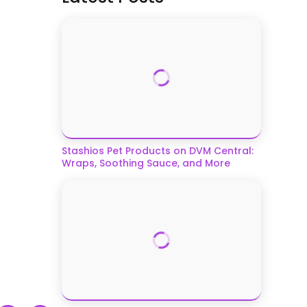
Stashios Pet Products on DVM Central:
Wraps, Soothing Sauce, and More