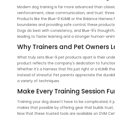
Modern dog training is far more advanced than classi
reinforcement, clear communication, and trust: three p
Products like the Blue-9 KLIMB or the Balance Harness he
boundaries and providing safe control, these products
Dogs do best with consistency, and Blue-9's thoughtf
leading to faster learning and a stronger human-anim
Why Trainers and Pet Owners L
What truly sets Blue-9 pet products apart is their und
product reflects the company's dedication to function
Whether it's a harness that fits just right or a KLIMB 
instead of stressful. Pet parents appreciate the durabi
a variety of techniques.
Make Every Training Session Fu
Training your dog doesn't have to be complicated; it j
makes that possible by offering gear that builds trust,
Now that these trusted tools are available on DVM Centr