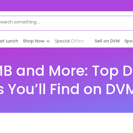
 at Lunch
Shop Now
Special Offers
Sell on DVM
Spo
MB and More: Top D
s You’ll Find on DV