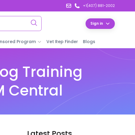
+1(407) 881-2002
Sign in
nsored Program
Vet Rep Finder
Blogs
og Training
M Central
Latest Posts