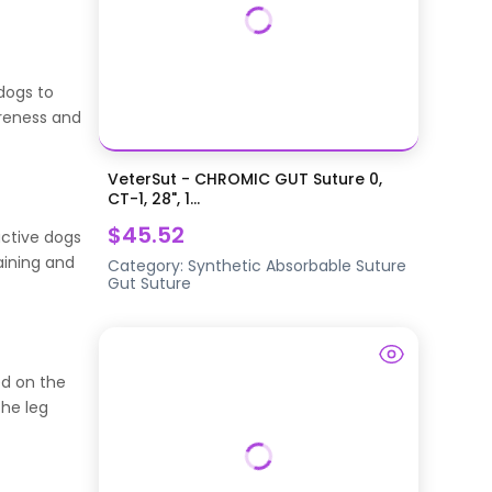
 dogs to
areness and
VeterSut - CHROMIC GUT Suture 0,
CT-1, 28", 1...
$45.52
active dogs
aining and
Category:
Synthetic Absorbable Suture
Gut Suture
ed on the
the leg