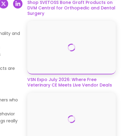
Shop SVETOSS Bone Graft Products on
DVM Central for Orthopedic and Dental
Surgery
nality and
a
s
ucts are
VSN Expo July 2026: Where Free
Veterinary CE Meets Live Vendor Deals
wners who
ehavior
gs really