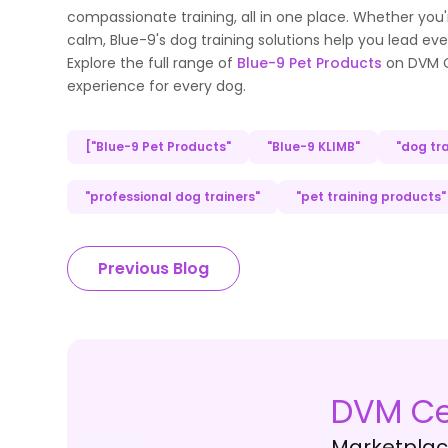
compassionate training, all in one place. Whether you'
calm, Blue-9's dog training solutions help you lead ev
Explore the full range of
Blue-9 Pet Products
on DVM Ce
experience for every dog.
["Blue-9 Pet Products"
"Blue-9 KLIMB"
"dog tra
"professional dog trainers"
"pet training products"
Previous Blog
DVM Ce
Marketplace