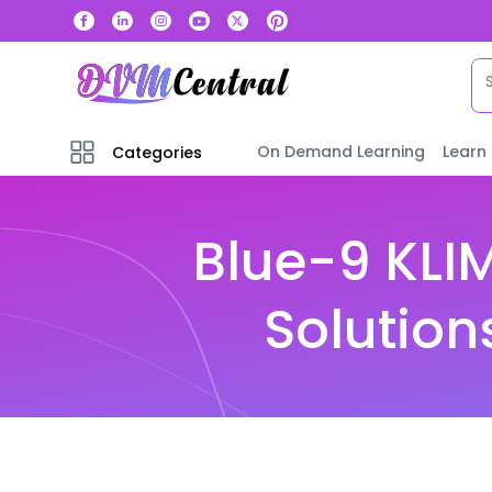
On Demand Learning
Learn
Categories
Blue-9 KLI
Solution