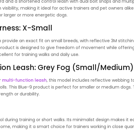
d and a shortened control leash with dual bolt snaps and multi
isibility, making it ideal for active trainers and pet owners alike.
or larger or more energetic dogs.
arness: X-Small
o provide an exact fit on small breeds, with reflective 3M stitchin
 product is designed to give freedom of movement while offerin
llent for training walks and daily use.
ction Leash: Grey Fog (Small/Medium)
ar
multi-function leash
, this model includes reflective webbing t
trolls. This Blue-9 product is perfect for smaller or medium dogs.
ength or durability.
l during training or short walks. Its minimalist design makes it e
e, making it a smart choice for trainers working in close quar