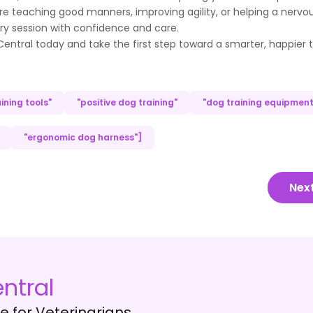
re teaching good manners, improving agility, or helping a nervo
ery session with confidence and care.
ntral today and take the first step toward a smarter, happier t
ining tools"
"positive dog training"
"dog training equipment
"ergonomic dog harness"]
Nex
ntral
 for Veterinarians