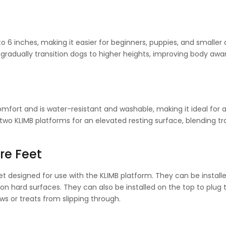
o 6 inches, making it easier for beginners, puppies, and smaller
o gradually transition dogs to higher heights, improving body aw
fort and is water-resistant and washable, making it ideal for 
f two KLIMB platforms for an elevated resting surface, blending tr
re Feet
et designed for use with the KLIMB platform. They can be install
 on hard surfaces. They can also be installed on the top to plug 
s or treats from slipping through.