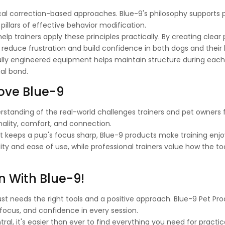
cal correction-based approaches. Blue-9's philosophy supports p
illars of effective behavior modification.
lp trainers apply these principles practically. By creating clear 
 reduce frustration and build confidence in both dogs and their 
ully engineered equipment helps maintain structure during each
al bond.
ove Blue-9
erstanding of the real-world challenges trainers and pet owners 
ality, comfort, and connection.
that keeps a pup's focus sharp, Blue-9 products make training enj
lity and ease of use, while professional trainers value how the to
n With Blue-9!
ust needs the right tools and a positive approach. Blue-9 Pet Pr
 focus, and confidence in every session.
al, it's easier than ever to find everything you need for practica