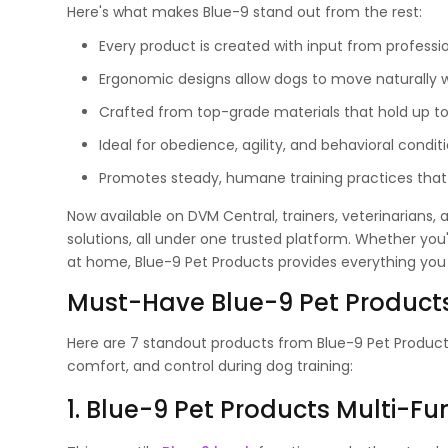
Here's what makes Blue-9 stand out from the rest:
Every product is created with input from professio
Ergonomic designs allow dogs to move naturally w
Crafted from top-grade materials that hold up to e
Ideal for obedience, agility, and behavioral conditio
Promotes steady, humane training practices that 
Now available on DVM Central, trainers, veterinarians,
solutions, all under one trusted platform. Whether you
at home, Blue-9 Pet Products provides everything yo
Must-Have Blue-9 Pet Products
Here are 7 standout products from Blue-9 Pet Produc
comfort, and control during dog training:
1. Blue-9 Pet Products Multi-F