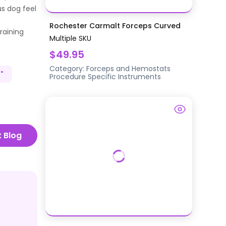
us dog feel
Rochester Carmalt Forceps Curved
raining
Multiple SKU
$49.95
Category:
Forceps and Hemostats
"
Procedure Specific Instruments
t Blog