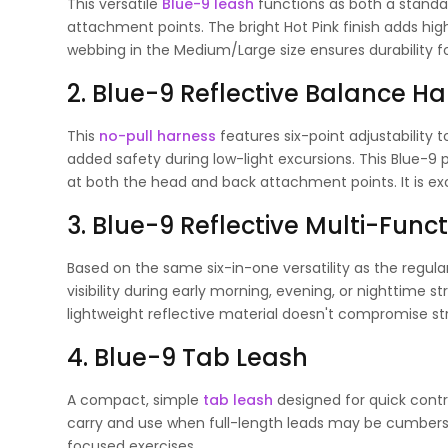
This versatile
Blue-9 leash
functions as both a standar
attachment points. The bright Hot Pink finish adds high v
webbing in the Medium/Large size ensures durability f
2. Blue-9 Reflective Balance H
This
no-pull harness
features six-point adjustability t
added safety during low-light excursions. This Blue-9
at both the head and back attachment points. It is exce
3. Blue-9 Reflective Multi-Fun
Based on the same six-in-one versatility as the regul
visibility during early morning, evening, or nighttime s
lightweight reflective material doesn't compromise str
4. Blue-9 Tab Leash
A compact, simple
tab leash
designed for quick contro
carry and use when full-length leads may be cumbersom
focused exercises.