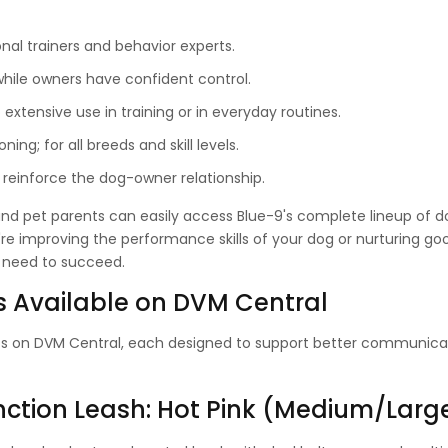
nal trainers and behavior experts.
hile owners have confident control.
xtensive use in training or in everyday routines.
ning; for all breeds and skill levels.
reinforce the dog-owner relationship.
 and pet parents can easily access Blue-9's complete lineup of d
're improving the performance skills of your dog or nurturing go
u need to succeed.
 Available on DVM Central
ts on DVM Central, each designed to support better communica
unction Leash: Hot Pink (Medium/Larg