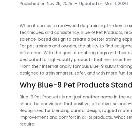
Published on
Nov 25, 2025
-
Updated on
Mar 11, 2026
When it comes to real-world dog training, the key to s
techniques, and consistency. Blue-9 Pet Products, rece
science-based design to create a better training exper
For pet trainers and owners, the ability to find equip
difference. With the goal of enabling dogs and their ow
dedicated to high-quality products that reinforce t
From their internationally famous Blue-9 KLIMB trainin
designed to train smarter, safer, and with more fun fo
Why Blue-9 Pet Products Stan
Blue-9 Pet Products is not just another name in the wor
share the conviction that positive, effective, science
Recognized for blending careful design, rugged mater
improvement and comfort in all its products. What sets
require.