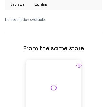
Reviews
Guides
No description available.
From the same store