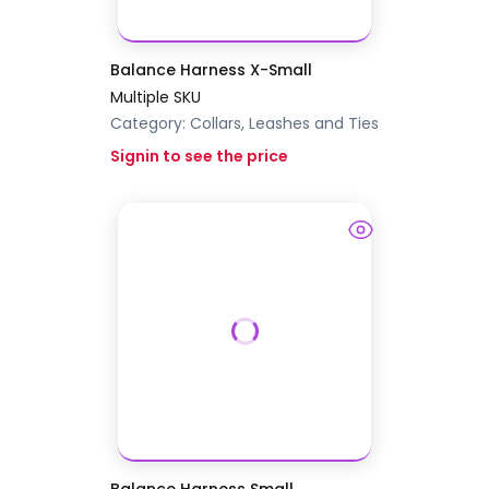
Balance Harness X-Small
Multiple SKU
Category:
Collars, Leashes and Ties
Signin to see the price