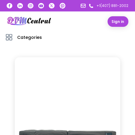
+1(407) 881-2002
Sign in
Categories