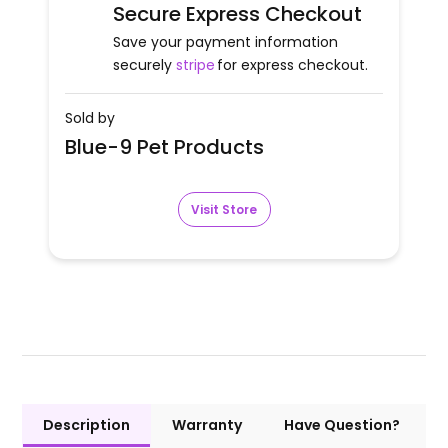
Secure Express Checkout
Save your payment information
securely
stripe
for express checkout.
Sold by
Blue-9 Pet Products
Visit Store
Description
Warranty
Have Question?