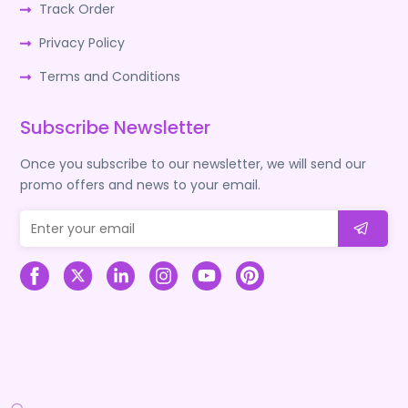
Track Order
Privacy Policy
Terms and Conditions
Subscribe Newsletter
Once you subscribe to our newsletter, we will send our
promo offers and news to your email.