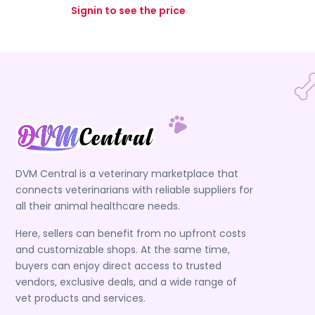
Signin to see the price
DVM Central is a veterinary marketplace that
connects veterinarians with reliable suppliers for
all their animal healthcare needs.
Here, sellers can benefit from no upfront costs
and customizable shops. At the same time,
buyers can enjoy direct access to trusted
vendors, exclusive deals, and a wide range of
vet products and services.