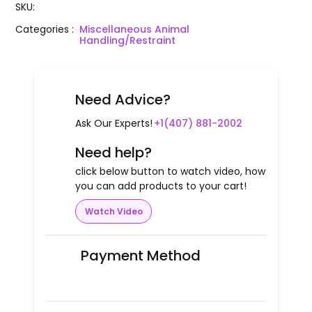
SKU
:
Categories
:
Miscellaneous Animal
Handling/Restraint
Need Advice?
Ask Our Experts!
+1(407) 881-2002
Need help?
click below button to watch video, how
you can add products to your cart!
Watch Video
Payment Method