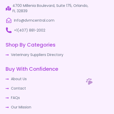
4700 Millenia Boulevard, Suite 175, Orlando,
FL 32839
Info@dvmcentral.com
+1(407) 881-2002
Shop By Categories
Veterinary Suppliers Directory
Buy With Confidence
About Us
Contact
FAQs
Our Mission