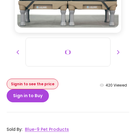
Signin to see the price
420
Viewed
Sign in to Buy
Sold By
:
Blue-9 Pet Products