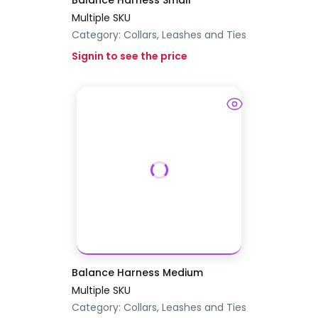
Balance Harness Small
Multiple SKU
Category:
Collars, Leashes and Ties
Signin to see the price
Balance Harness Medium
Multiple SKU
Category:
Collars, Leashes and Ties