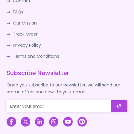
Contact
FAQs
Our Mission
Track Order
Privacy Policy
Terms and Conditions
Subscribe Newsletter
Once you subscribe to our newsletter, we will send our
promo offers and news to your email.