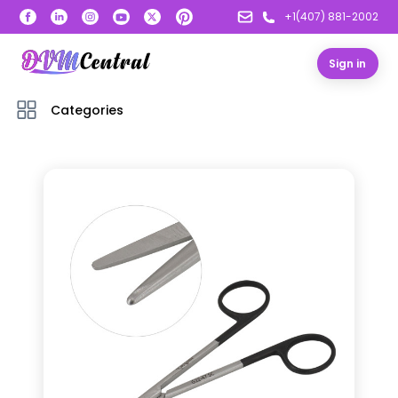
+1(407) 881-2002
Sign in
Categories