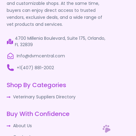
and customizable shops. At the same time,
buyers can enjoy direct access to trusted
vendors, exclusive deals, and a wide range of
vet products and services.
4700 Millenia Boulevard, Suite 175, Orlando,
FL 32839
Info@dvmcentral.com
+1(407) 881-2002
Shop By Categories
Veterinary Suppliers Directory
Buy With Confidence
About Us