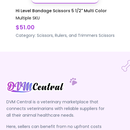
Hi Level Bandage Scissors 5 1/2" Multi Color
Multiple SKU
$51.00
Category:
Scissors, Rulers, and Trimmers
Scissors
DVM Central is a veterinary marketplace that
connects veterinarians with reliable suppliers for
all their animal healthcare needs.
Here, sellers can benefit from no upfront costs