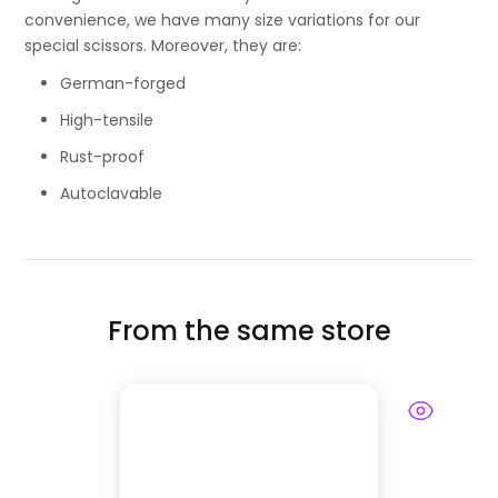
convenience, we have many size variations for our
special scissors. Moreover, they are:
German-forged
High-tensile
Rust-proof
Autoclavable
From the same store