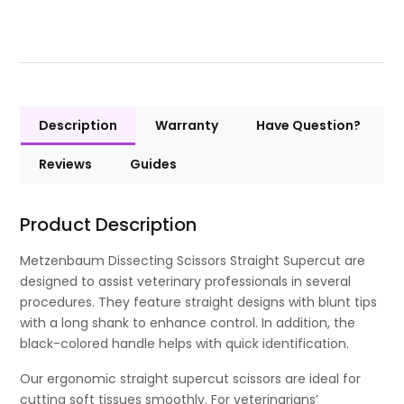
Description
Warranty
Have Question?
Reviews
Guides
Product Description
Metzenbaum Dissecting Scissors Straight Supercut are
designed to assist veterinary professionals in several
procedures. They feature straight designs with blunt tips
with a long shank to enhance control. In addition, the
black-colored handle helps with quick identification.
Our ergonomic straight supercut scissors are ideal for
cutting soft tissues smoothly. For veterinarians’