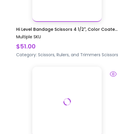
Hi Level Bandage Scissors 4 1/2", Color Coate...
Multiple SKU
$51.00
Category:
Scissors, Rulers, and Trimmers
Scissors