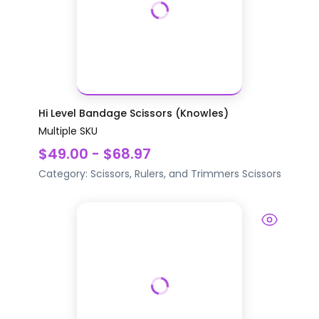
Hi Level Bandage Scissors (Knowles)
Multiple SKU
$49.00 - $68.97
Category:
Scissors, Rulers, and Trimmers
Scissors