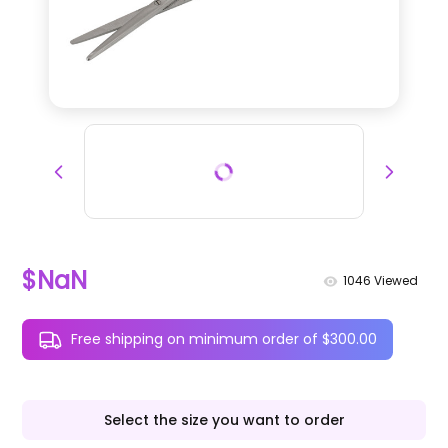
$NaN
1046
Viewed
Free shipping on minimum order of $300.00
Select the size you want to order