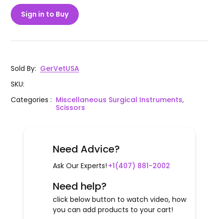
Sign in to Buy
Sold By
:
GerVetUSA
SKU
:
Categories
:
Miscellaneous Surgical Instruments,
Scissors
Need Advice?
Ask Our Experts!
+1(407) 881-2002
Need help?
click below button to watch video, how
you can add products to your cart!