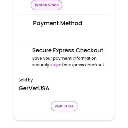
Watch Video
Payment Method
Secure Express Checkout
Save your payment information
securely
stripe
for express checkout.
Sold by
GerVetUSA
Visit Store