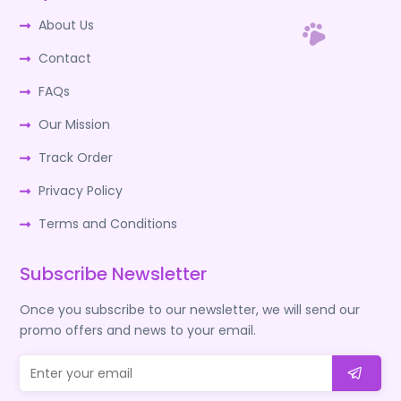
About Us
Contact
FAQs
Our Mission
Track Order
Privacy Policy
Terms and Conditions
Subscribe Newsletter
Once you subscribe to our newsletter, we will send our
promo offers and news to your email.