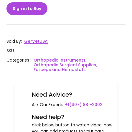
Sign in to Buy
Sold By
:
GerVetUSA
SKU
:
Categories
:
Orthopedic Instruments,
Orthopedic Surgical Supplies,
Forceps and Hemostats
Need Advice?
Ask Our Experts!
+1(407) 881-2002
Need help?
click below button to watch video, how
you can add products to your cart!