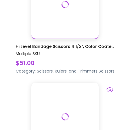
Hi Level Bandage Scissors 4 1/2", Color Coate...
Multiple SKU
$51.00
Category:
Scissors, Rulers, and Trimmers
Scissors