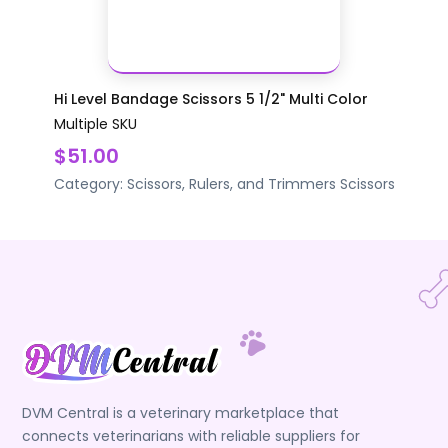
Hi Level Bandage Scissors 5 1/2" Multi Color
Multiple SKU
$51.00
Category:
Scissors, Rulers, and Trimmers
Scissors
DVM Central is a veterinary marketplace that
connects veterinarians with reliable suppliers for