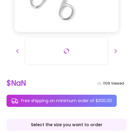
$NaN
1109
Viewed
Free shipping on minimum order of $300.00
Select the size you want to order