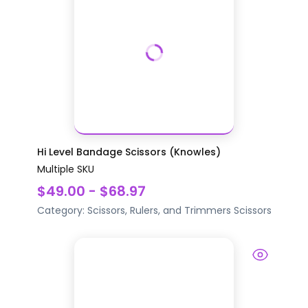
Hi Level Bandage Scissors (Knowles)
Multiple SKU
$49.00 - $68.97
Category:
Scissors, Rulers, and Trimmers
Scissors