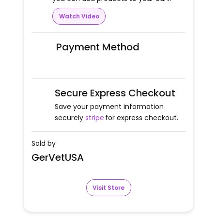
Watch Video
Payment Method
Secure Express Checkout
Save your payment information
securely
stripe
for express checkout.
Sold by
GerVetUSA
Visit Store