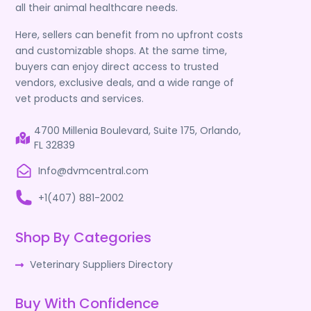
all their animal healthcare needs.
Here, sellers can benefit from no upfront costs
and customizable shops. At the same time,
buyers can enjoy direct access to trusted
vendors, exclusive deals, and a wide range of
vet products and services.
4700 Millenia Boulevard, Suite 175, Orlando,
FL 32839
Info@dvmcentral.com
+1(407) 881-2002
Shop By Categories
Veterinary Suppliers Directory
Buy With Confidence