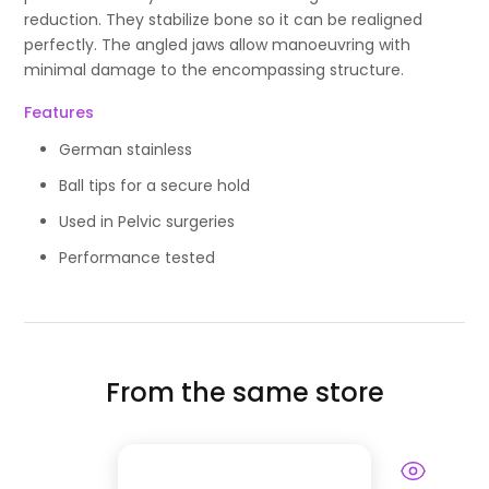
reduction. They stabilize bone so it can be realigned
perfectly. The angled jaws allow manoeuvring with
minimal damage to the encompassing structure.
Features
German stainless
Ball tips for a secure hold
Used in Pelvic surgeries
Performance tested
From the same store