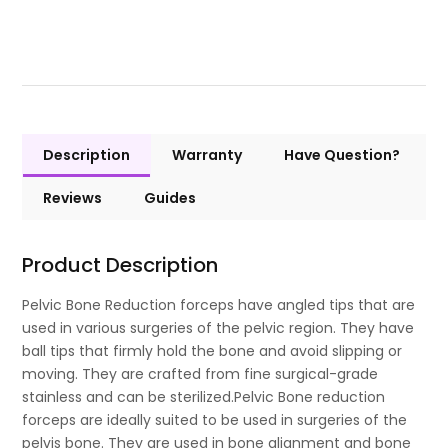
Description
Warranty
Have Question?
Reviews
Guides
Product Description
Pelvic Bone Reduction forceps have angled tips that are
used in various surgeries of the pelvic region. They have
ball tips that firmly hold the bone and avoid slipping or
moving. They are crafted from fine surgical-grade
stainless and can be sterilized.Pelvic Bone reduction
forceps are ideally suited to be used in surgeries of the
pelvis bone. They are used in bone alignment and bone