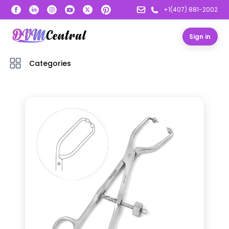
+1(407) 881-2002
Sign in
Categories