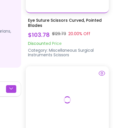
Eye Suture Scissors Curved, Pointed
Blades
rians,
$103.78
$129.73
20.00
% Off
Discounted Price
Category:
Miscellaneous Surgical
Instruments
Scissors