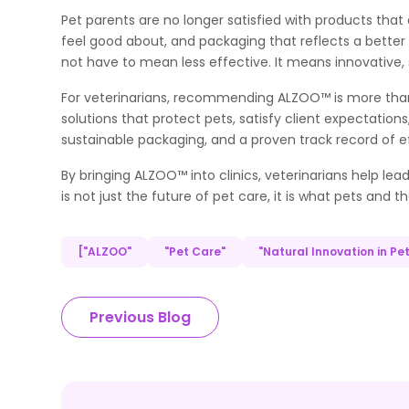
Pet parents are no longer satisfied with products tha
feel good about, and packaging that reflects a better f
not have to mean less effective. It means innovative, 
For veterinarians, recommending ALZOO™ is more than
solutions that protect pets, satisfy client expectation
sustainable packaging, and a proven track record of e
By bringing ALZOO™ into clinics, veterinarians help le
is not just the future of pet care, it is what pets and t
["ALZOO"
"Pet Care"
"Natural Innovation in Pe
Previous Blog