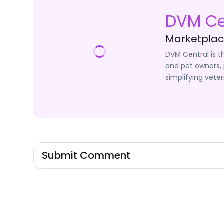
DVM Ce
Marketplace
DVM Central is t
and pet owners, 
simplifying veter
Submit Comment
Signin to Comment