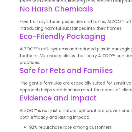
them with confidence, knowing they provide real protec
No Harsh Chemicals
Free from synthetic pesticides and toxins, ALZOO™ off
introducing harmful substances into their homes.
Eco-Friendly Packaging
ALZOO™’s refill systems and reduced plastic packaging 
footprint. Veterinary clinics that carry ALZOO™ can 
practices.
Safe for Pets and Families
The gentle formulas are especially suited for sensitive
approach helps veterinarians meet the needs of clients
Evidence and Impact
ALZOO™ is not just a natural option, it is a proven o
both efficacy and lasting impact:
92% repurchase rate among customers.