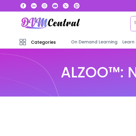
On Demand Learning
Learn
Categories
ALZOO™: N