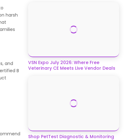
to
 on harsh
hat
amilies
VSN Expo July 2026: Where Free
s, and
Veterinary CE Meets Live Vendor Deals
ertified B
uct
recommend
Shop PetTest Diagnostic & Monitoring