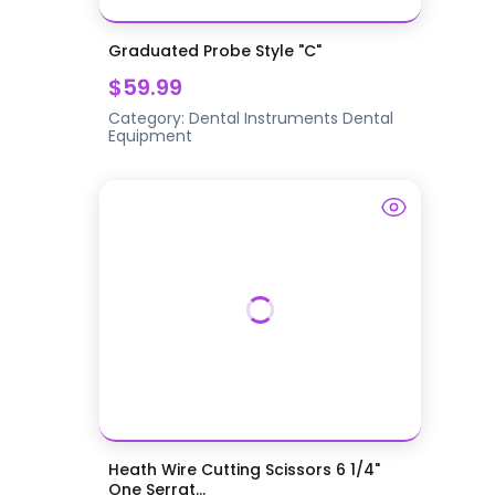
Graduated Probe Style "C"
$59.99
Category:
Dental Instruments
Dental
Equipment
Heath Wire Cutting Scissors 6 1/4"
One Serrat...