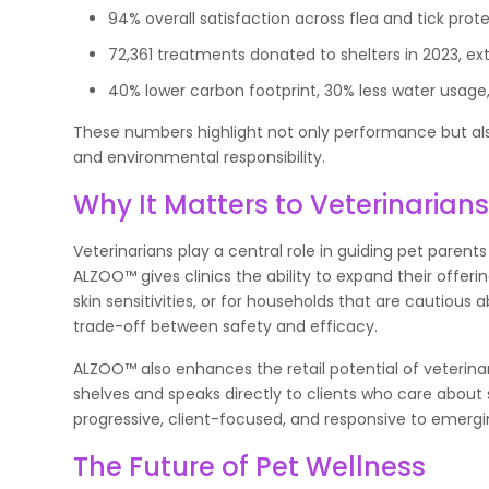
94% overall satisfaction across flea and tick prote
72,361 treatments donated to shelters in 2023, ex
40% lower carbon footprint, 30% less water usage
These numbers highlight not only performance but als
and environmental responsibility.
Why It Matters to Veterinarian
Veterinarians play a central role in guiding pet parent
ALZOO™ gives clinics the ability to expand their offeri
skin sensitivities, or for households that are cautiou
trade-off between safety and efficacy.
ALZOO™ also enhances the retail potential of veterinar
shelves and speaks directly to clients who care about 
progressive, client-focused, and responsive to emergin
The Future of Pet Wellness