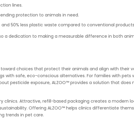
ction lines.
tending protection to animals in need.
, and 50% less plastic waste compared to conventional products
o a dedication to making a measurable difference in both anim
s
s toward choices that protect their animals and align with their v
ngs with safe, eco-conscious alternatives. For families with pet
s about pesticide exposure, ALZOO™ provides a solution that does 
y clinics. Attractive, refill-based packaging creates a modern lo
sustainability. Offering ALZOO™ helps clinics differentiate them
g trends in pet care.