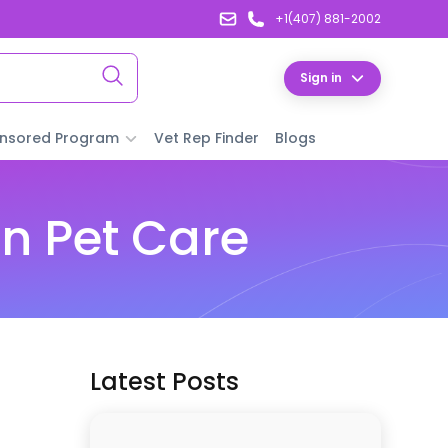
+1(407) 881-2002
Sign in
nsored Program
Vet Rep Finder
Blogs
n Pet Care
Latest Posts