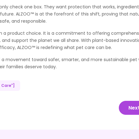
t only check one box. They want protection that works, ingredien
uture. ALZOO™ is at the forefront of this shift, proving that nat
safe, and responsible.
 a product choice. It is a commitment to offering comprehens
s, and support the planet we all share. With plant-based innovati
fficacy, ALZOO™ is redefining what pet care can be.
ad a movement toward safer, smarter, and more sustainable pet w
heir families deserve today.
t Care"]
Nex