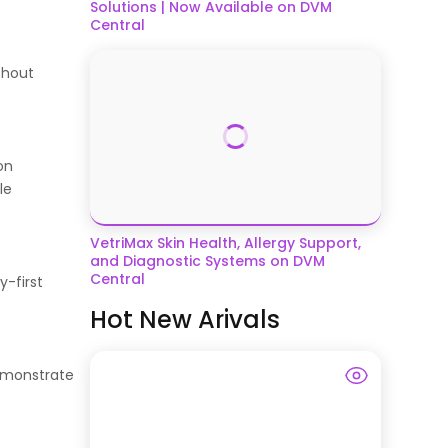
Solutions | Now Available on DVM
Central
thout
on
le
VetriMax Skin Health, Allergy Support,
and Diagnostic Systems on DVM
Central
y-first
Hot New Arivals
demonstrate