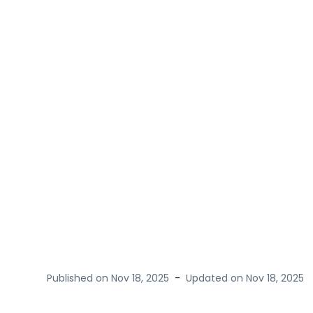
Published on
Nov 18, 2025
-
Updated on
Nov 18, 2025