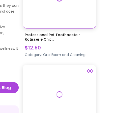
ts they can
ural does
ive
on,
Professional Pet Toothpaste -
Rotisserie Chic...
$12.50
ellness. It
Category:
Oral Exam and Cleaning
t Blog