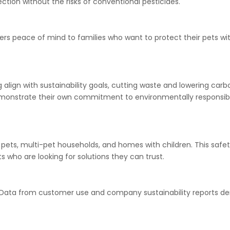
tion without the risks of conventional pesticides.
ers peace of mind to families who want to protect their pets wi
align with sustainability goals, cutting waste and lowering carb
demonstrate their own commitment to environmentally responsib
 pets, multi-pet households, and homes with children. This safet
 who are looking for solutions they can trust.
ne. Data from customer use and company sustainability reports 