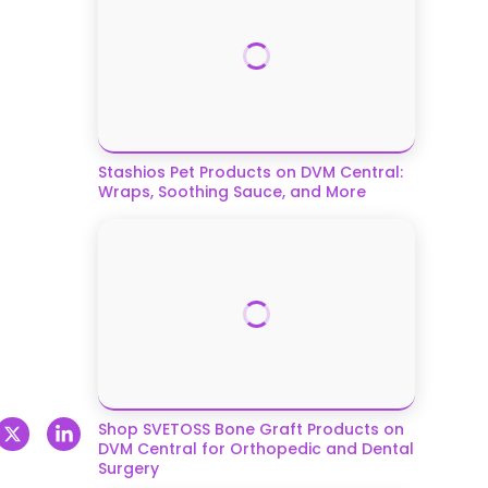
Stashios Pet Products on DVM Central:
Wraps, Soothing Sauce, and More
Shop SVETOSS Bone Graft Products on
DVM Central for Orthopedic and Dental
Surgery