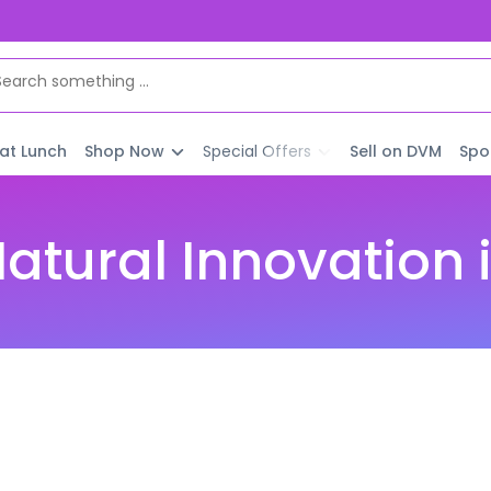
 at Lunch
Shop Now
Special Offers
Sell on DVM
Spo
atural Innovation i