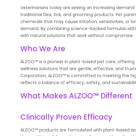
Veterinarians today are seeing an increasing demand f
traditional flea, tick, and grooming products. Pet par
chemicals that may cause irritation, sensitivities, 
demand. By combining science-backed formulas with 
with natural solutions that work without compromise.
Who We Are
ALZOO™ is a pioneer in plant-based pet care, offering
wellness solutions that are gentle, effective, and trust
Corporation, ALZOO™ is committed to meeting the hig
reflects a balance of efficacy, safety, and sustainabil
What Makes ALZOO™ Different
Clinically Proven Efficacy
ALZOO™ products are formulated with plant-based act