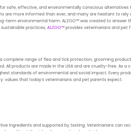
or safe, effective, and environmentally conscious alternatives 
ents are more informed than ever, and many are hesitant to rely
or long-term environmental harm. ALZOO™ was created to answer t
sustainable practices,
ALZOO
™ provides veterinarians and pet f
 a complete range of flea and tick protection, grooming product
ed. All products are made in the USA and are cruelty-free. As a c
hest standards of environmental and social impact. Every prod
ity: values that today’s veterinarians and pet parents expect.
ive ingredients and supported by testing. Veterinarians can 