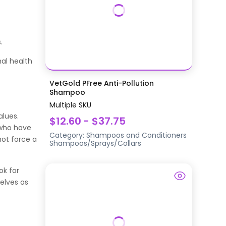
.
al health
VetGold PFree Anti-Pollution
Shampoo
Multiple SKU
alues.
$12.60 - $37.75
s who have
Category:
Shampoos and Conditioners
not force a
Shampoos/Sprays/Collars
ok for
selves as