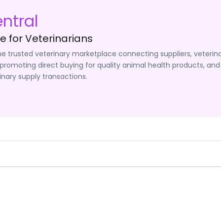
ntral
 for Veterinarians
he trusted veterinary marketplace connecting suppliers, veterina
promoting direct buying for quality animal health products, and
inary supply transactions.