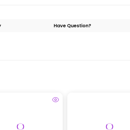
y
Have Question?