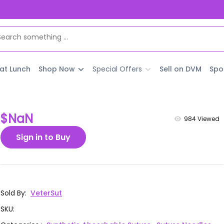
 at Lunch
Shop Now
Special Offers
Sell on DVM
Spo
$NaN
984
Viewed
Sign in to Buy
Sold By
:
VeterSut
SKU
: