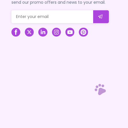
send our promo offers and news to your email.