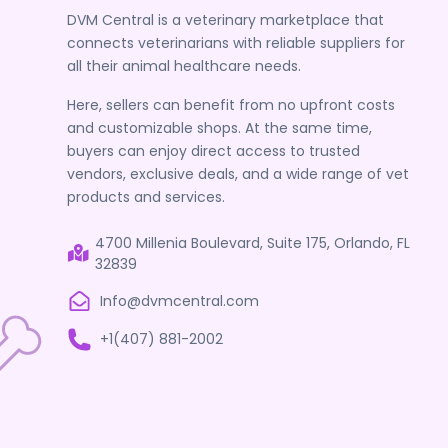
DVM Central is a veterinary marketplace that
connects veterinarians with reliable suppliers for
all their animal healthcare needs.
Here, sellers can benefit from no upfront costs
and customizable shops. At the same time,
buyers can enjoy direct access to trusted
vendors, exclusive deals, and a wide range of vet
products and services.
4700 Millenia Boulevard, Suite 175, Orlando, FL
32839
Info@dvmcentral.com
+1(407) 881-2002