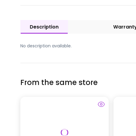
Description
Warrant
No description available.
From the same store