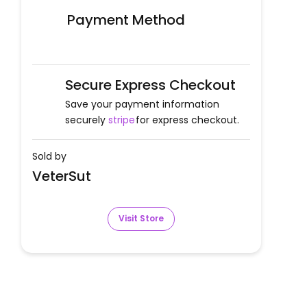
Payment Method
Secure Express Checkout
Save your payment information
securely
stripe
for express checkout.
Sold by
VeterSut
Visit Store