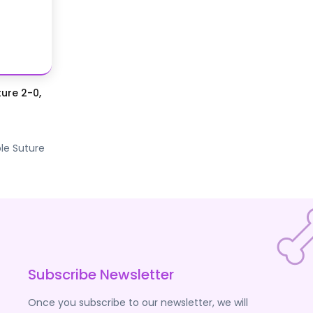
ure 2-0,
le Suture
Subscribe Newsletter
Once you subscribe to our newsletter, we will