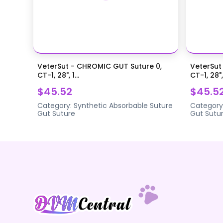
VeterSut - CHROMIC GUT Suture 0,
VeterSut
CT-1, 28", 1...
CT-1, 28",.
$45.52
$45.5
Category:
Synthetic Absorbable Suture
Category
Gut Suture
Gut Sutu