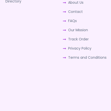
Directory
About Us
Contact
FAQs
Our Mission
Track Order
Privacy Policy
Terms and Conditions