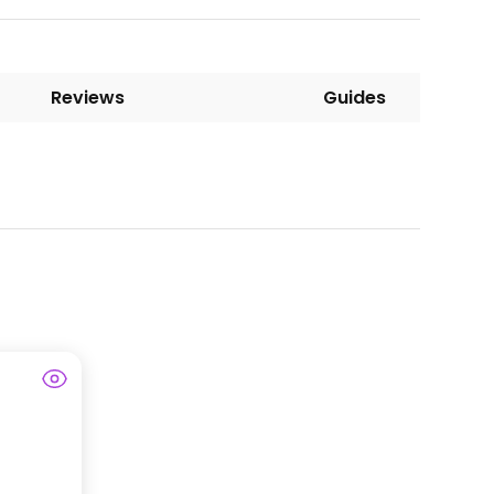
Reviews
Guides