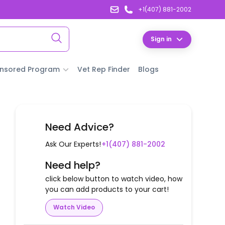
+1(407) 881-2002
Sign in
nsored Program
Vet Rep Finder
Blogs
Need Advice?
Ask Our Experts!
+1(407) 881-2002
Need help?
click below button to watch video, how
you can add products to your cart!
Watch Video