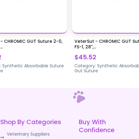
 - CHROMIC GUT Suture 2-0,
VeterSut - CHROMIC GUT Sut
..
FS-1, 28",...
2
$45.52
:
Synthetic Absorbable Suture
Category:
Synthetic Absorbab
re
Gut Suture
Shop By Categories
Buy With
Confidence
Veterinary Suppliers