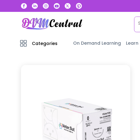
On Demand Learning
Learn
Categories