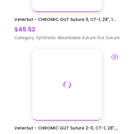
VeterSut - CHROMIC GUT Suture 0, CT-1, 28", 1...
$45.52
Category:
Synthetic Absorbable Suture
Gut Suture
VeterSut - CHROMIC GUT Suture 2-0, CT-1, 28",...