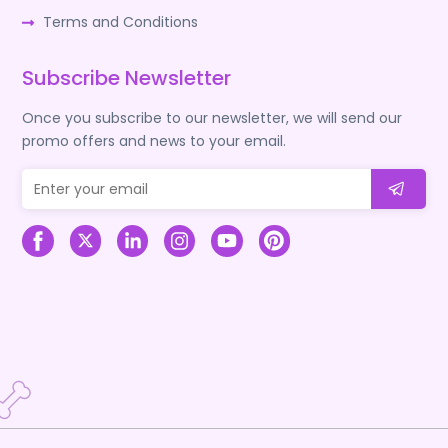
Terms and Conditions
Subscribe Newsletter
Once you subscribe to our newsletter, we will send our
promo offers and news to your email.