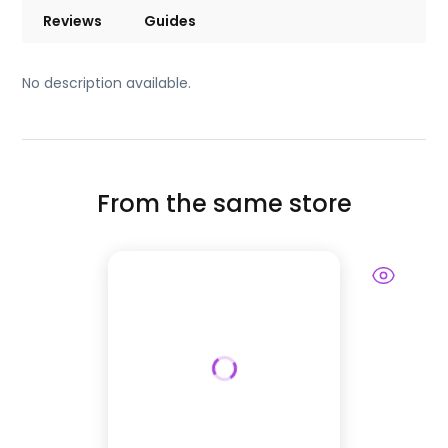
Reviews
Guides
No description available.
From the same store