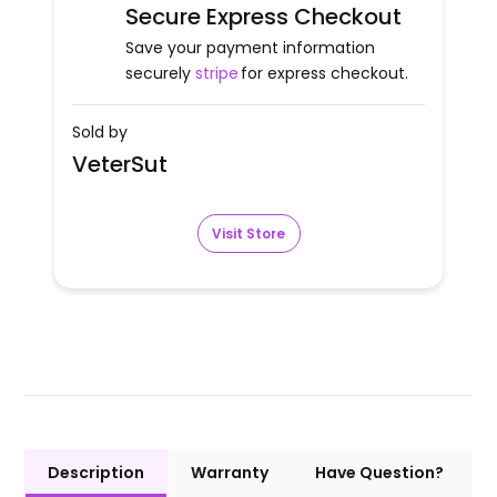
Secure Express Checkout
Save your payment information
securely
stripe
for express checkout.
Sold by
VeterSut
Visit Store
Description
Warranty
Have Question?