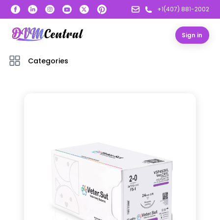
+1(407) 881-2002
Sign in
Categories