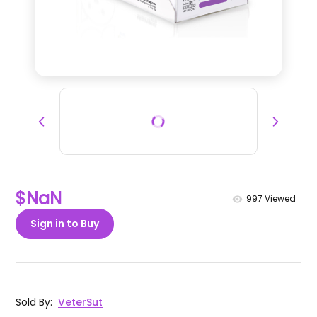
$NaN
997
Viewed
Sign in to Buy
Sold By
:
VeterSut