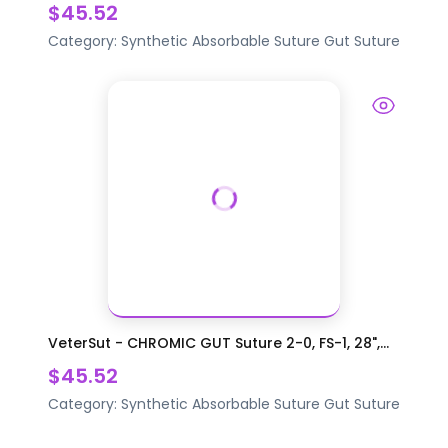
$45.52
Category:
Synthetic Absorbable Suture
Gut Suture
VeterSut - CHROMIC GUT Suture 2-0, FS-1, 28",...
$45.52
Category:
Synthetic Absorbable Suture
Gut Suture