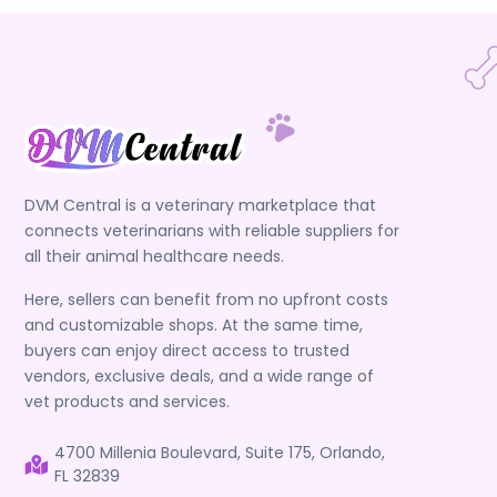
DVM Central is a veterinary marketplace that
connects veterinarians with reliable suppliers for
all their animal healthcare needs.
Here, sellers can benefit from no upfront costs
and customizable shops. At the same time,
buyers can enjoy direct access to trusted
vendors, exclusive deals, and a wide range of
vet products and services.
4700 Millenia Boulevard, Suite 175, Orlando,
FL 32839