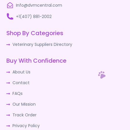
Info@dvmcentral.com
+1(407) 881-2002
Shop By Categories
Veterinary Suppliers Directory
Buy With Confidence
About Us
Contact
FAQs
Our Mission
Track Order
Privacy Policy