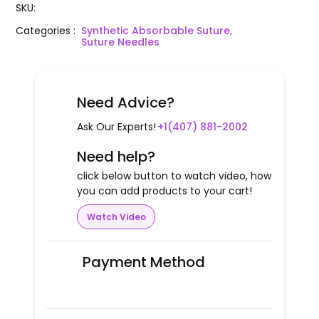
SKU
:
Categories
:
Synthetic Absorbable Suture,
Suture Needles
Need Advice?
Ask Our Experts!
+1(407) 881-2002
Need help?
click below button to watch video, how
you can add products to your cart!
Watch Video
Payment Method