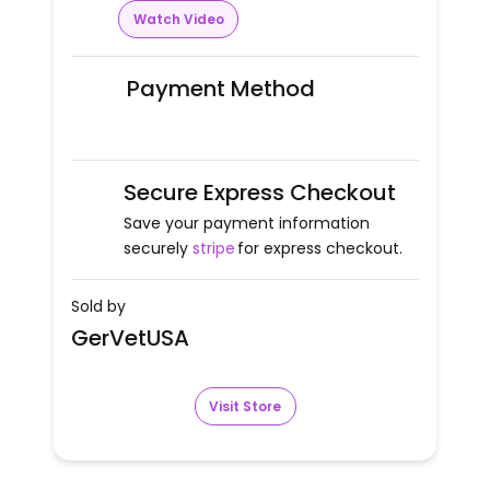
Watch Video
Payment Method
Secure Express Checkout
Save your payment information
securely
stripe
for express checkout.
Sold by
GerVetUSA
Visit Store