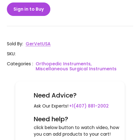
Sign in to Buy
Sold By
:
GerVetUSA
SKU
:
Categories
:
Orthopedic Instruments,
Miscellaneous Surgical Instruments
Need Advice?
Ask Our Experts!
+1(407) 881-2002
Need help?
click below button to watch video, how
you can add products to your cart!