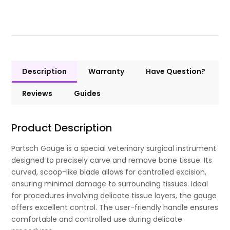
Description
Warranty
Have Question?
Reviews
Guides
Product Description
Partsch Gouge is a special veterinary surgical instrument
designed to precisely carve and remove bone tissue. Its
curved, scoop-like blade allows for controlled excision,
ensuring minimal damage to surrounding tissues. Ideal
for procedures involving delicate tissue layers, the gouge
offers excellent control. The user-friendly handle ensures
comfortable and controlled use during delicate