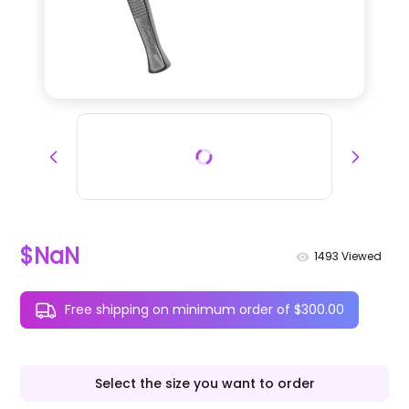
$NaN
1493
Viewed
Free shipping on minimum order of $300.00
Select the size you want to order