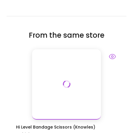
From the same store
Hi Level Bandage Scissors (Knowles)