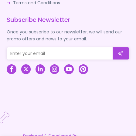
Terms and Conditions
Subscribe Newsletter
Once you subscribe to our newsletter, we will send our
promo offers and news to your email.