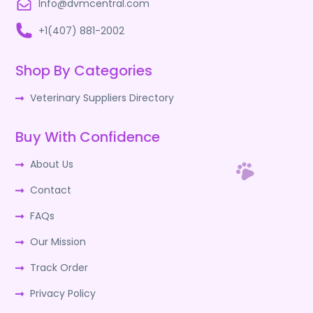
Info@dvmcentral.com
+1(407) 881-2002
Shop By Categories
Veterinary Suppliers Directory
Buy With Confidence
About Us
Contact
FAQs
Our Mission
Track Order
Privacy Policy