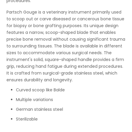
procedures.
Partsch Gouge is a veterinary instrument primarily used
to scoop out or carve diseased or cancerous bone tissue
for biopsy or bone grafting purposes. Its unique design
features a narrow, scoop-shaped blade that enables
precise bone removal without causing significant trauma
to surrounding tissues. The blade is available in different
sizes to accommodate various surgical needs. The
instrument's solid, square-shaped handle provides a firm
grip, reducing hand fatigue during extended procedures.
It is crafted from surgical-grade stainless steel, which
ensures durability and longevity.
Curved scoop like Balde
Multiple variations
German stainless steel
Sterilizable