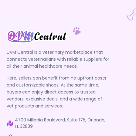
DVM Central is a veterinary marketplace that
connects veterinarians with reliable suppliers for
all their animal healthcare needs.
Here, sellers can benefit from no upfront costs
and customizable shops. At the same time,
buyers can enjoy direct access to trusted
vendors, exclusive deals, and a wide range of
vet products and services.
4700 Millenia Boulevard, Suite 175, Orlando,
FL 32839