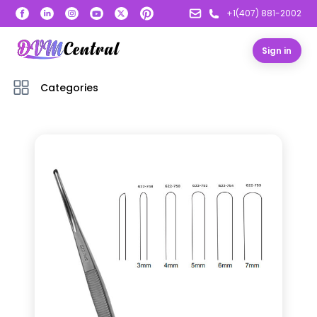
+1(407) 881-2002
Sign in
Categories