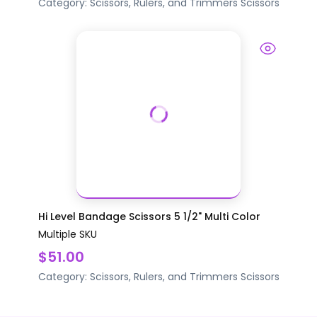
Category:
Scissors, Rulers, and Trimmers
Scissors
Hi Level Bandage Scissors 5 1/2" Multi Color
Multiple SKU
$51.00
Category:
Scissors, Rulers, and Trimmers
Scissors