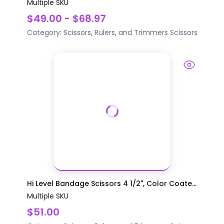
Multiple SKU
$49.00 - $68.97
Category:
Scissors, Rulers, and Trimmers
Scissors
Hi Level Bandage Scissors 4 1/2", Color Coate...
Multiple SKU
$51.00