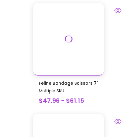
Feline Bandage Scissors 7"
Multiple SKU
$47.96 - $61.15