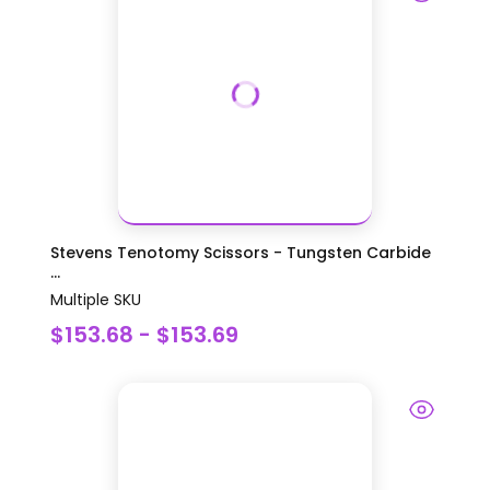
Stevens Tenotomy Scissors - Tungsten Carbide
...
Multiple SKU
$153.68 - $153.69