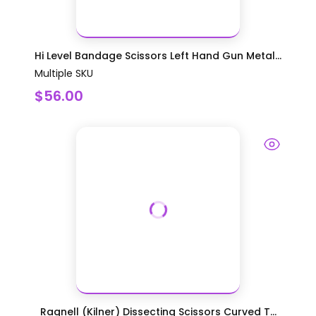
Hi Level Bandage Scissors Left Hand Gun Metal...
Multiple SKU
$56.00
Ragnell (Kilner) Dissecting Scissors Curved T...