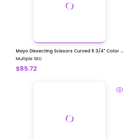
Mayo Dissecting Scissors Curved 6 3/4" Color ...
Multiple SKU
$85.72