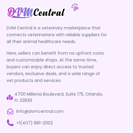
DVM Central is a veterinary marketplace that
connects veterinarians with reliable suppliers for
all their animal healthcare needs.
Here, sellers can benefit from no upfront costs
and customizable shops. At the same time,
buyers can enjoy direct access to trusted
vendors, exclusive deals, and a wide range of
vet products and services.
4700 Millenia Boulevard, Suite 175, Orlando,
FL 32839
Info@dvmcentral.com
+1(407) 881-2002