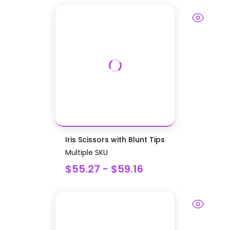
Iris Scissors with Blunt Tips
Multiple SKU
$55.27 - $59.16