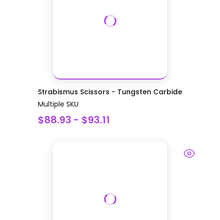
Strabismus Scissors - Tungsten Carbide
Multiple SKU
$88.93 - $93.11