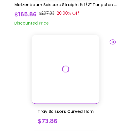
Metzenbaum Scissors Straight 5 1/2" Tungsten ...
$165.86
$207.33
20.00
% Off
Discounted Price
Tray Scissors Curved 11cm
$73.86