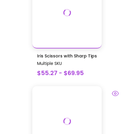
Iris Scissors with Sharp Tips
Multiple SKU
$55.27 - $69.95