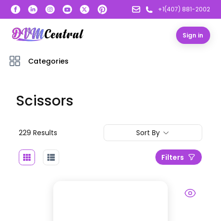
+1(407) 881-2002
Sign in
Categories
Scissors
229
Result
s
Sort By
Filters