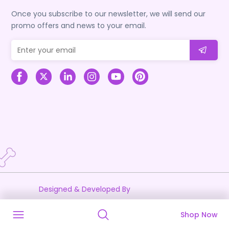
Once you subscribe to our newsletter, we will send our
promo offers and news to your email.
Designed & Developed By
Shop Now