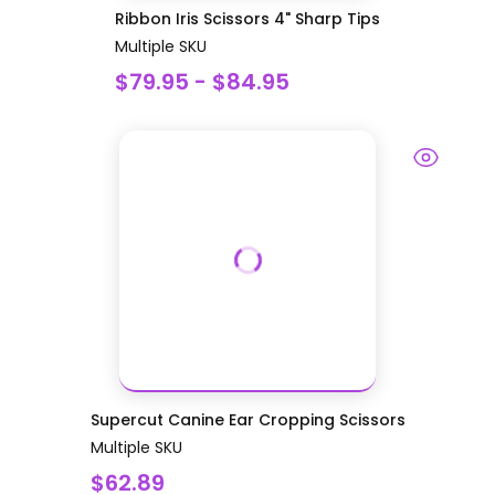
Ribbon Iris Scissors 4" Sharp Tips
Multiple SKU
$79.95 - $84.95
Supercut Canine Ear Cropping Scissors
Multiple SKU
$62.89