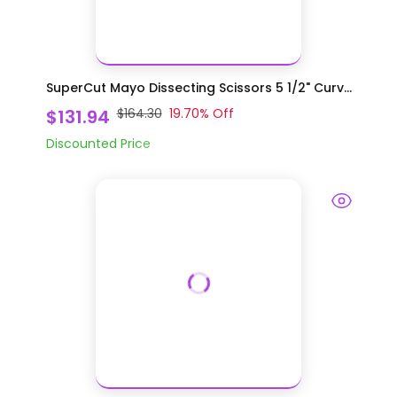
SuperCut Mayo Dissecting Scissors 5 1/2" Curv...
$131.94
$164.30
19.70
% Off
Discounted Price