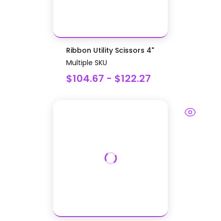
Ribbon Utility Scissors 4"
Multiple SKU
$104.67 - $122.27