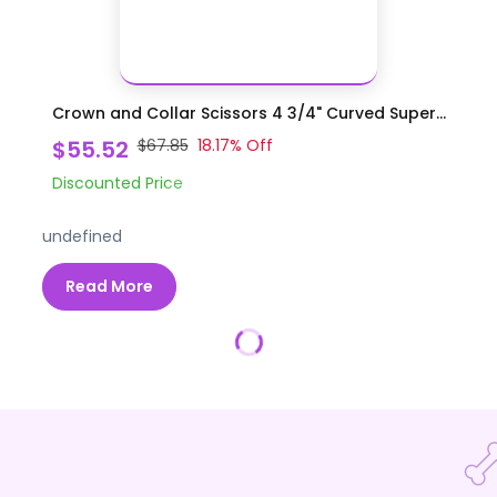
Crown and Collar Scissors 4 3/4" Curved Super...
$55.52
$67.85
18.17
% Off
Discounted Price
undefined
Read More