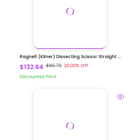
Ragnell (Kilner) Dissecting Scissor Straight ...
$132.64
$165.79
20.00
% Off
Discounted Price