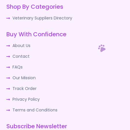
Shop By Categories
Veterinary Suppliers Directory
Buy With Confidence
About Us
Contact
FAQs
Our Mission
Track Order
Privacy Policy
Terms and Conditions
Subscribe Newsletter