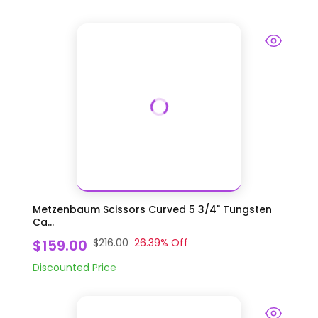
Metzenbaum Scissors Curved 5 3/4" Tungsten
Ca...
$159.00
$216.00
26.39
% Off
Discounted Price