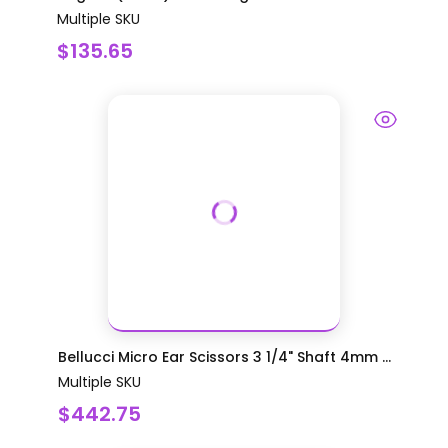
Multiple SKU
$135.65
Bellucci Micro Ear Scissors 3 1/4" Shaft 4mm ...
Multiple SKU
$442.75