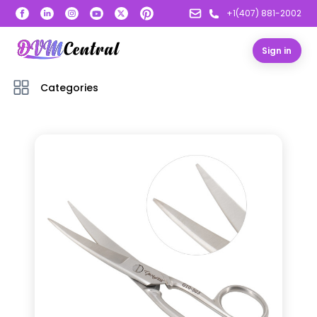
+1(407) 881-2002
Sign in
Categories