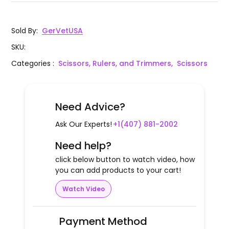
Sold By
:
GerVetUSA
SKU
:
Categories
:
Scissors, Rulers, and Trimmers,
Scissors
Need Advice?
Ask Our Experts!
+1(407) 881-2002
Need help?
click below button to watch video, how
you can add products to your cart!
Watch Video
Payment Method