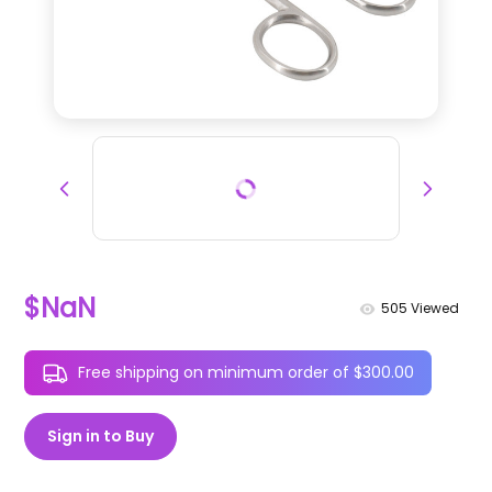
$NaN
505
Viewed
Free shipping on minimum order of $300.00
Sign in to Buy