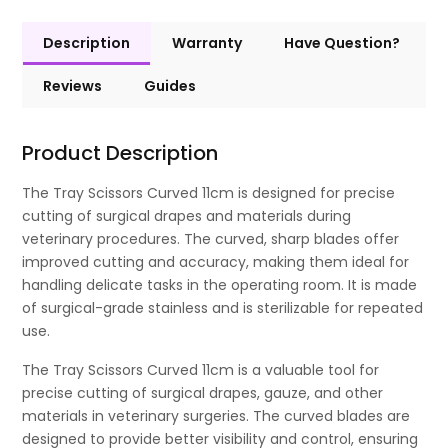
Description
Warranty
Have Question?
Reviews
Guides
Product Description
The Tray Scissors Curved 11cm is designed for precise
cutting of surgical drapes and materials during
veterinary procedures. The curved, sharp blades offer
improved cutting and accuracy, making them ideal for
handling delicate tasks in the operating room. It is made
of surgical-grade stainless and is sterilizable for repeated
use.
The Tray Scissors Curved 11cm is a valuable tool for
precise cutting of surgical drapes, gauze, and other
materials in veterinary surgeries. The curved blades are
designed to provide better visibility and control, ensuring