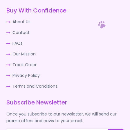
Buy With Confidence
About Us
Contact
FAQs
Our Mission
Track Order
Privacy Policy
Terms and Conditions
Subscribe Newsletter
Once you subscribe to our newsletter, we will send our
promo offers and news to your email.