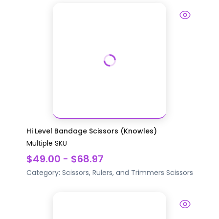
Hi Level Bandage Scissors (Knowles)
Multiple SKU
$49.00 - $68.97
Category:
Scissors, Rulers, and Trimmers
Scissors