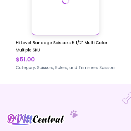
Hi Level Bandage Scissors 5 1/2" Multi Color
Multiple SKU
$51.00
Category:
Scissors, Rulers, and Trimmers
Scissors