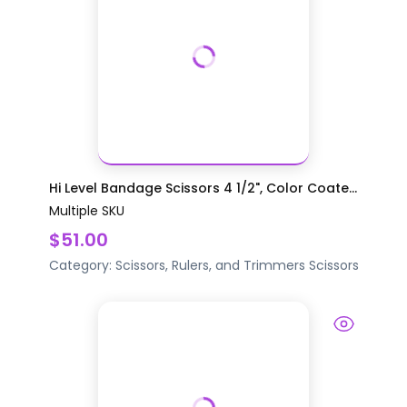
Hi Level Bandage Scissors 4 1/2", Color Coate...
Multiple SKU
$51.00
Category:
Scissors, Rulers, and Trimmers
Scissors