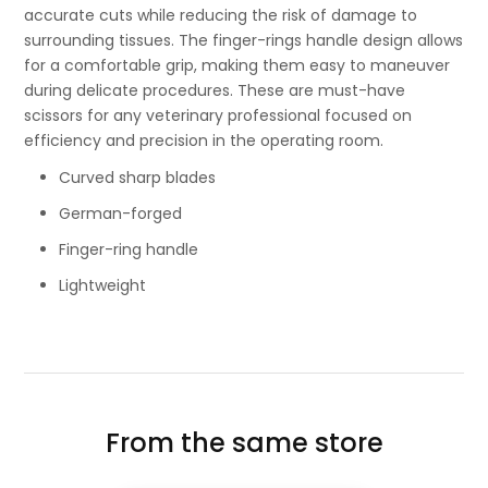
accurate cuts while reducing the risk of damage to
surrounding tissues. The finger-rings handle design allows
for a comfortable grip, making them easy to maneuver
during delicate procedures. These are must-have
scissors for any veterinary professional focused on
efficiency and precision in the operating room.
Curved sharp blades
German-forged
Finger-ring handle
Lightweight
From the same store