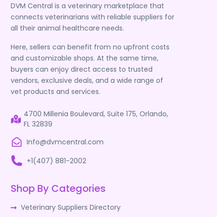
DVM Central is a veterinary marketplace that
connects veterinarians with reliable suppliers for
all their animal healthcare needs.
Here, sellers can benefit from no upfront costs
and customizable shops. At the same time,
buyers can enjoy direct access to trusted
vendors, exclusive deals, and a wide range of
vet products and services.
4700 Millenia Boulevard, Suite 175, Orlando,
FL 32839
Info@dvmcentral.com
+1(407) 881-2002
Shop By Categories
Veterinary Suppliers Directory