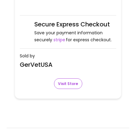
Secure Express Checkout
Save your payment information
securely
stripe
for express checkout.
Sold by
GerVetUSA
Visit Store