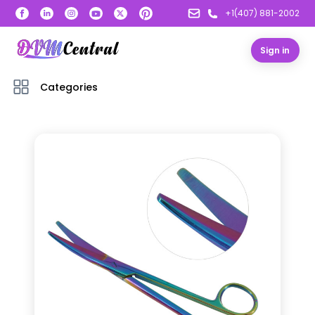
+1(407) 881-2002
Sign in
Categories