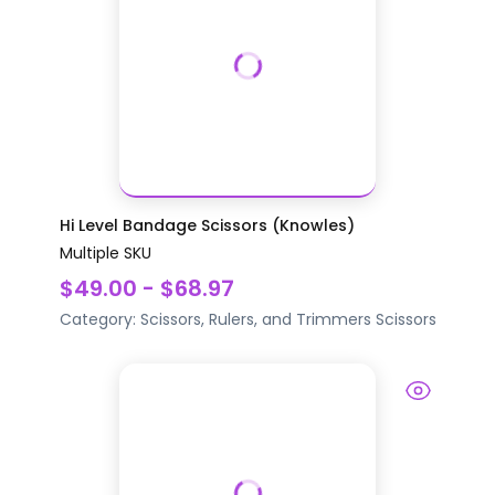
Hi Level Bandage Scissors (Knowles)
Multiple SKU
$49.00 - $68.97
Category:
Scissors, Rulers, and Trimmers
Scissors