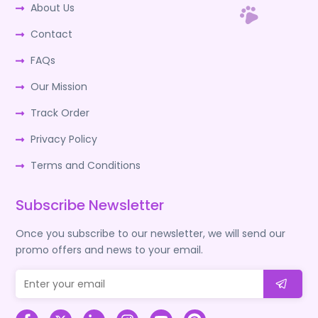
About Us
Contact
FAQs
Our Mission
Track Order
Privacy Policy
Terms and Conditions
Subscribe Newsletter
Once you subscribe to our newsletter, we will send our
promo offers and news to your email.