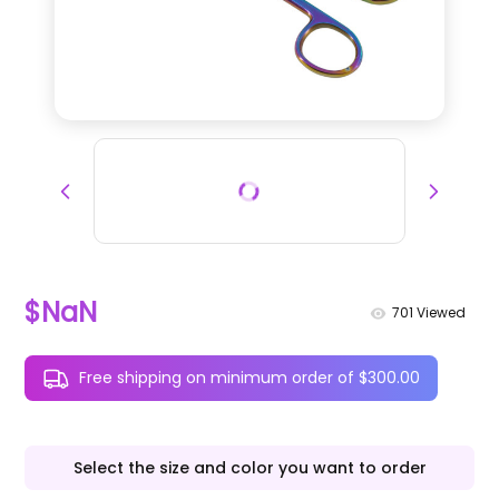
$NaN
701
Viewed
Free shipping on minimum order of $300.00
Select the size and color you want to order