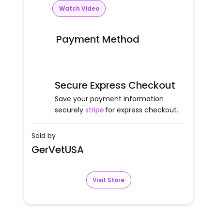
Watch Video
Payment Method
Secure Express Checkout
Save your payment information
securely
stripe
for express checkout.
Sold by
GerVetUSA
Visit Store