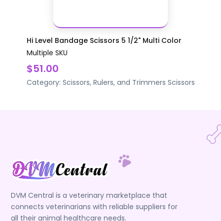
Hi Level Bandage Scissors 5 1/2" Multi Color
Multiple SKU
$51.00
Category:
Scissors, Rulers, and Trimmers
Scissors
DVM Central is a veterinary marketplace that
connects veterinarians with reliable suppliers for
all their animal healthcare needs.