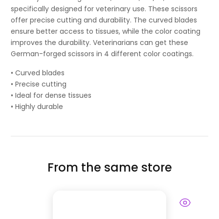
specifically designed for veterinary use. These scissors
offer precise cutting and durability. The curved blades
ensure better access to tissues, while the color coating
improves the durability. Veterinarians can get these
German-forged scissors in 4 different color coatings.
• Curved blades
• Precise cutting
• Ideal for dense tissues
• Highly durable
From the same store