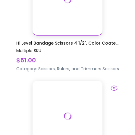
Hi Level Bandage Scissors 4 1/2", Color Coate...
Multiple SKU
$51.00
Category:
Scissors, Rulers, and Trimmers
Scissors