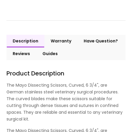
Description
Warranty
Have Question?
Reviews
Guides
Product Description
The Mayo Dissecting Scissors, Curved, 6 3/4", are
German stainless steel veterinary surgical procedures.
The curved blades make these scissors suitable for
cutting through dense tissues and sutures in confined
spaces. They are reliable and essential to any veterinary
surgical kit.
The Mayo Dissecting Scissors, Curved, 6 3/4", are