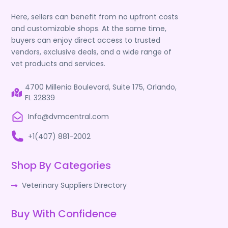
Here, sellers can benefit from no upfront costs
and customizable shops. At the same time,
buyers can enjoy direct access to trusted
vendors, exclusive deals, and a wide range of
vet products and services.
4700 Millenia Boulevard, Suite 175, Orlando,
FL 32839
Info@dvmcentral.com
+1(407) 881-2002
Shop By Categories
Veterinary Suppliers Directory
Buy With Confidence