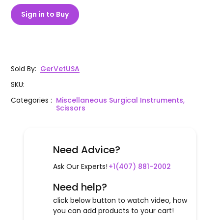
Sign in to Buy
Sold By
:
GerVetUSA
SKU
:
Categories
:
Miscellaneous Surgical Instruments,
Scissors
Need Advice?
Ask Our Experts!
+1(407) 881-2002
Need help?
click below button to watch video, how
you can add products to your cart!