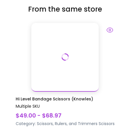
From the same store
Hi Level Bandage Scissors (Knowles)
Multiple SKU
$49.00 - $68.97
Category:
Scissors, Rulers, and Trimmers
Scissors