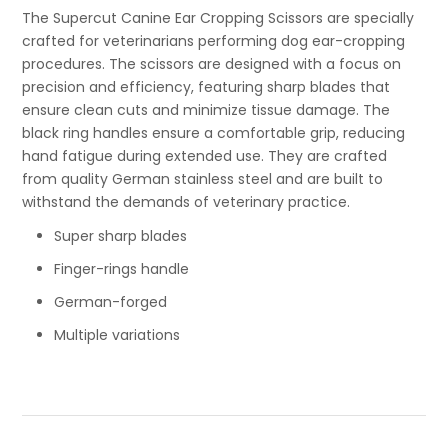
The Supercut Canine Ear Cropping Scissors are specially
crafted for veterinarians performing dog ear-cropping
procedures. The scissors are designed with a focus on
precision and efficiency, featuring sharp blades that
ensure clean cuts and minimize tissue damage. The
black ring handles ensure a comfortable grip, reducing
hand fatigue during extended use. They are crafted
from quality German stainless steel and are built to
withstand the demands of veterinary practice.
Super sharp blades
Finger-rings handle
German-forged
Multiple variations