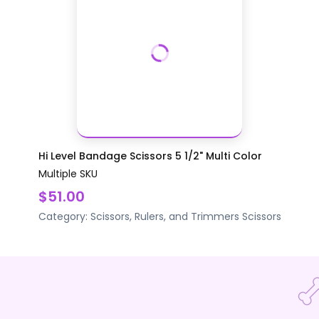
Hi Level Bandage Scissors 5 1/2" Multi Color
Multiple SKU
$51.00
Category:
Scissors, Rulers, and Trimmers
Scissors