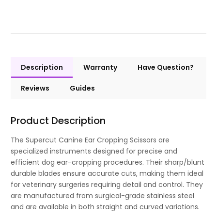
Description
Warranty
Have Question?
Reviews
Guides
Product Description
The Supercut Canine Ear Cropping Scissors are
specialized instruments designed for precise and
efficient dog ear-cropping procedures. Their sharp/blunt
durable blades ensure accurate cuts, making them ideal
for veterinary surgeries requiring detail and control. They
are manufactured from surgical-grade stainless steel
and are available in both straight and curved variations.