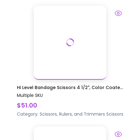
Hi Level Bandage Scissors 4 1/2", Color Coate...
Multiple SKU
$51.00
Category:
Scissors, Rulers, and Trimmers
Scissors