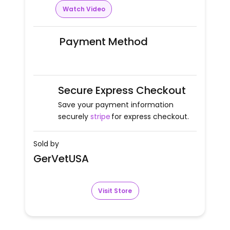
Watch Video
Payment Method
Secure Express Checkout
Save your payment information
securely
stripe
for express checkout.
Sold by
GerVetUSA
Visit Store