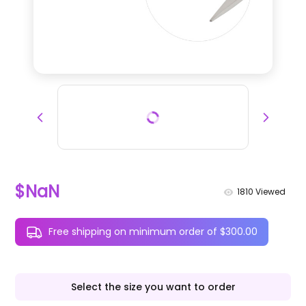
$NaN
1810
Viewed
Free shipping on minimum order of $300.00
Select the size you want to order