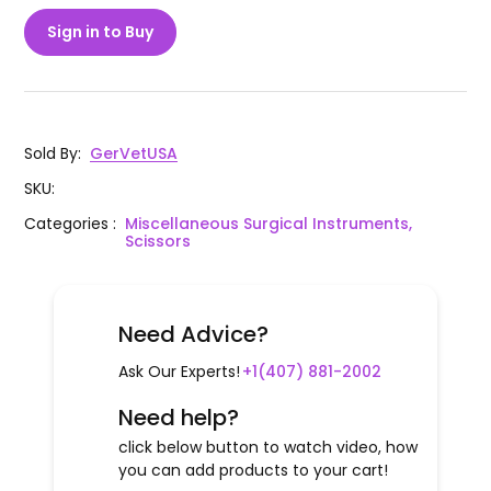
Sign in to Buy
Sold By
:
GerVetUSA
SKU
:
Categories
:
Miscellaneous Surgical Instruments,
Scissors
Need Advice?
Ask Our Experts!
+1(407) 881-2002
Need help?
click below button to watch video, how
you can add products to your cart!