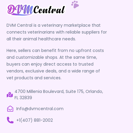
DVM Central is a veterinary marketplace that
connects veterinarians with reliable suppliers for
all their animal healthcare needs.
Here, sellers can benefit from no upfront costs
and customizable shops. At the same time,
buyers can enjoy direct access to trusted
vendors, exclusive deals, and a wide range of
vet products and services.
4700 Millenia Boulevard, Suite 175, Orlando,
FL 32839
Info@dvmcentral.com
+1(407) 881-2002