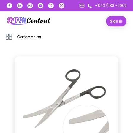
+1(407) 881-2002
Sign in
Categories