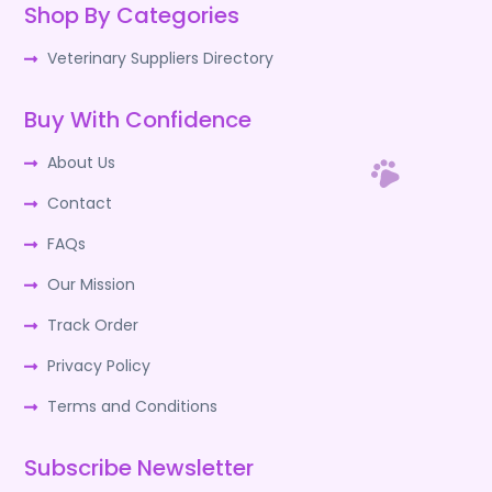
Shop By Categories
Veterinary Suppliers Directory
Buy With Confidence
About Us
Contact
FAQs
Our Mission
Track Order
Privacy Policy
Terms and Conditions
Subscribe Newsletter