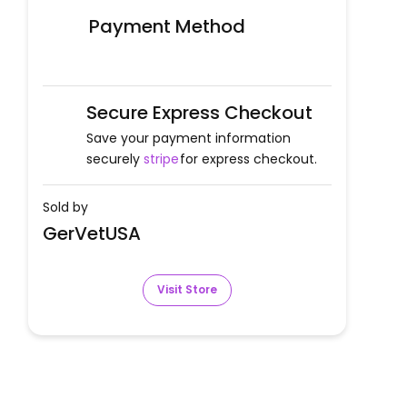
Payment Method
Secure Express Checkout
Save your payment information
securely
stripe
for express checkout.
Sold by
GerVetUSA
Visit Store