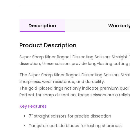
Description
Warrant
Product Description
Super Sharp Kilner Ragnell Dissecting Scissors Straight 
dissection, these scissors provide long-lasting cuttin
The Super Sharp Kilner Ragnell Dissecting Scissors Stra
sharpness, wear resistance, and durability.
The gold-plated rings not only indicate premium quali
Perfect for sharp dissection, these scissors are a relia
Key Features
7" straight scissors for precise dissection
Tungsten carbide blades for lasting sharpness