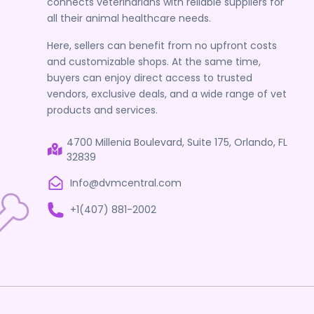
connects veterinarians with reliable suppliers for
all their animal healthcare needs.
Here, sellers can benefit from no upfront costs
and customizable shops. At the same time,
buyers can enjoy direct access to trusted
vendors, exclusive deals, and a wide range of vet
products and services.
4700 Millenia Boulevard, Suite 175, Orlando, FL
32839
Info@dvmcentral.com
+1(407) 881-2002