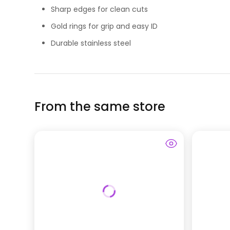
Sharp edges for clean cuts
Gold rings for grip and easy ID
Durable stainless steel
From the same store