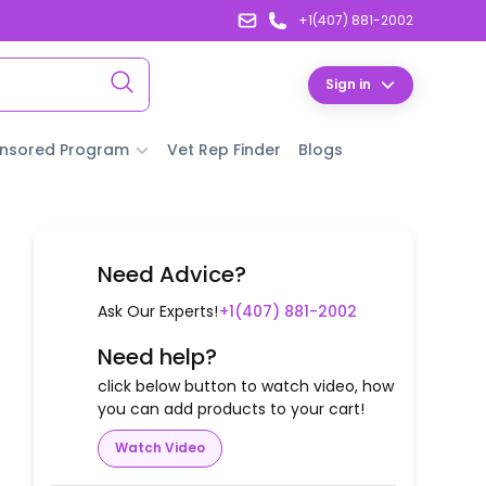
+1(407) 881-2002
Sign in
nsored Program
Vet Rep Finder
Blogs
Need Advice?
Ask Our Experts!
+1(407) 881-2002
Need help?
click below button to watch video, how
you can add products to your cart!
Watch Video