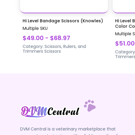
Hi Level Bandage Scissors (Knowles)
Hi Level 
Color Coa
Multiple SKU
Multiple 
$49.00 - $68.97
$51.00
Category:
Scissors, Rulers, and
Trimmers
Scissors
Category
Trimmer
DVM Central is a veterinary marketplace that