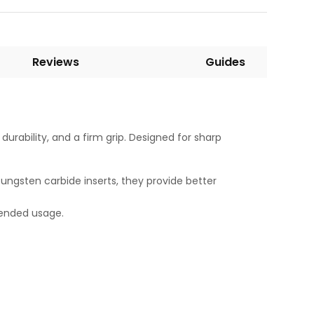
Reviews
Guides
durability, and a firm grip. Designed for sharp
 tungsten carbide inserts, they provide better
tended usage.