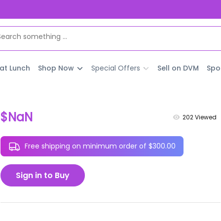
 at Lunch
Shop Now
Special Offers
Sell on DVM
Spo
$NaN
202
Viewed
Free shipping on minimum order of $300.00
Sign in to Buy