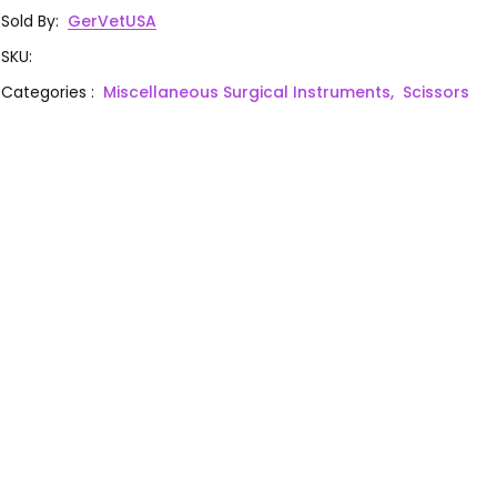
Sold By
:
GerVetUSA
SKU
:
Categories
:
Miscellaneous Surgical Instruments,
Scissors