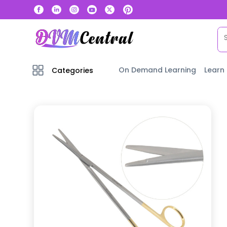
On Demand Learning
Learn
Categories