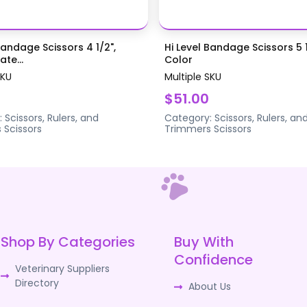
Bandage Scissors 4 1/2",
Hi Level Bandage Scissors 5 1
te...
Color
SKU
Multiple SKU
$51.00
:
Scissors, Rulers, and
Category:
Scissors, Rulers, an
s
Scissors
Trimmers
Scissors
Shop By Categories
Buy With
Confidence
Veterinary Suppliers
Directory
About Us