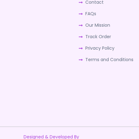
Contact
FAQs
Our Mission
Track Order
Privacy Policy
Terms and Conditions
Designed & Developed By