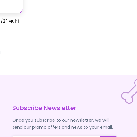
/2" Multi
d
Subscribe Newsletter
Once you subscribe to our newsletter, we will
send our promo offers and news to your email.