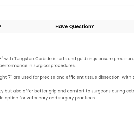
y
Have Question?
7" with Tungsten Carbide inserts and gold rings ensure precision, 
g performance in surgical procedures.
ight 7" are used for precise and efficient tissue dissection. With
ty but also offer better grip and comfort to surgeons during ex
ble option for veterinary and surgery practices.