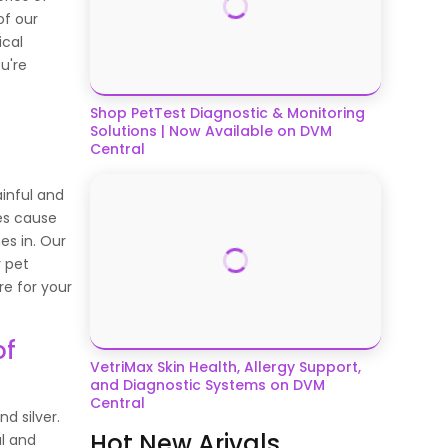
of our
ical
u're
Shop PetTest Diagnostic & Monitoring
Solutions | Now Available on DVM
Central
ainful and
es cause
s in. Our
r pet
re for your
of
VetriMax Skin Health, Allergy Support,
and Diagnostic Systems on DVM
Central
d silver.
Hot New Arivals
al and