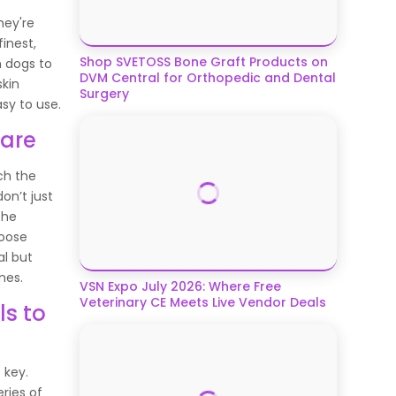
hey're
inest,
Shop SVETOSS Bone Graft Products on
m dogs to
DVM Central for Orthopedic and Dental
skin
Surgery
asy to use.
Care
ch the
on’t just
the
hoose
al but
nes.
VSN Expo July 2026: Where Free
Veterinary CE Meets Live Vendor Deals
ls to
 key.
ries of