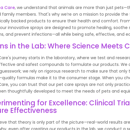
na Care
, we understand that animals are more than just pets—t
 family members. That's why we’re on a mission to provide the f
fically backed products to ensure their health and comfort. Fro
 our innovative sprays are designed to promote healing, soothe 
ions, and prevent infections—all while being safe, effective, and e
ns in the Lab: Where Science Meets 
are's journey starts in the laboratory, where we test and resear
fective and safest compounds to formulate our products. We d
 guesswork; we rely on rigorous research to make sure that only 
-quality formulas make it to the consumer stage. When you c
are, you can trust that our pet care sprays are not only practic
en thoughtfully developed to meet the needs of pets and equi
rimenting for Excellence: Clinical Tria
re Effectiveness
eve that theory is only part of the picture—real-world results are
why, even after creating our products in the lab, we conduct a se