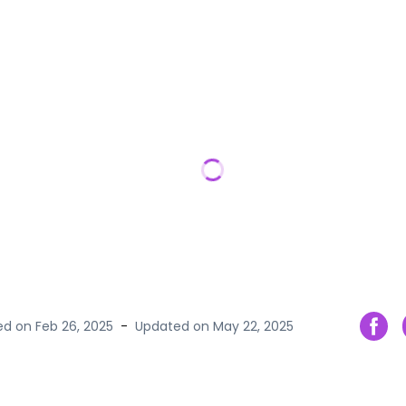
hed on
Feb 26, 2025
-
Updated on
May 22, 2025