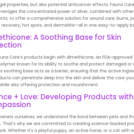
gal properties, but also potential anticancer effects. Fauna Care
everages the concentrated power of silver, combined with other
ents, to offer a comprehensive solution for wound care, burns, p
l recovery, hot spots, and dermatitis—all in one easy-to-apply bo
thicone: A Soothing Base for Skin
ection
Fauna Care’s products begin with dimethicone, an FDA-approved 
olymer known for its ability to soothe and protect damaged or i
his soothing base acts as a barrier, ensuring that the active ingre
ducts can penetrate deep into the skin and deliver the care you
while also offering protection and nourishment.
nce + Love: Developing Products with
passion
owners ourselves, we understand the bond between pets and th
s. That's why we are committed to creating science-backed pr
work. Whether it's a playful puppy, an active horse, or a cat with s