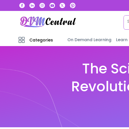
On Demand Learning
Learn
Categories
The Sc
Revoluti