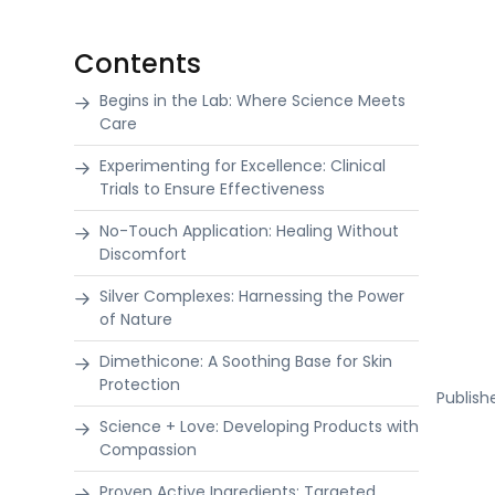
Contents
Begins in the Lab: Where Science Meets
Care
Experimenting for Excellence: Clinical
Trials to Ensure Effectiveness
No-Touch Application: Healing Without
Discomfort
Silver Complexes: Harnessing the Power
of Nature
Dimethicone: A Soothing Base for Skin
Protection
Publis
Science + Love: Developing Products with
Compassion
Proven Active Ingredients: Targeted