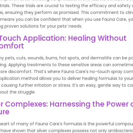
 trials. These trials are crucial to testing the efficacy and safety 
s, ensuring they perform as promised. This commitment to clin
 means you can be confident that when you use Fauna Care, yo
g proven solutions for your pets’ needs.
ouch Application: Healing Without
comfort
y pets, cuts, wounds, burns, hot spots, and dermatitis can be p
sing. Applying treatments to these sensitive areas can sometim
re discomfort. That’s where Fauna Care’s no-touch spray come
pplication method allows you to deliver healing formulas to you
causing further irritation or stress. It's an easy, gentle way to ca
hout the struggle.
er Complexes: Harnessing the Power 
ure
heart of many of Fauna Care’s formulas is the powerful compoun
 have shown that silver complexes possess not only antibacteri