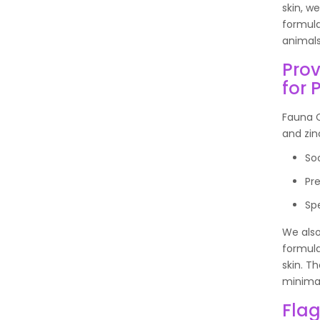
skin, w
formula
animal
Prov
for 
Fauna C
and zin
So
Pr
Sp
We also
formula
skin. T
minimal
Flag