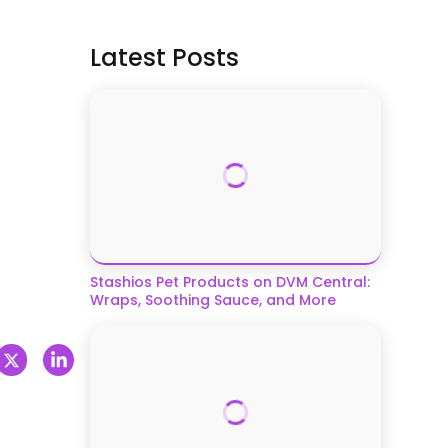
Latest Posts
Stashios Pet Products on DVM Central:
Wraps, Soothing Sauce, and More