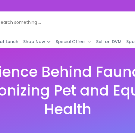
 at Lunch
Shop Now
Special Offers
Sell on DVM
Spo
ience Behind Faun
onizing Pet and Eq
Health