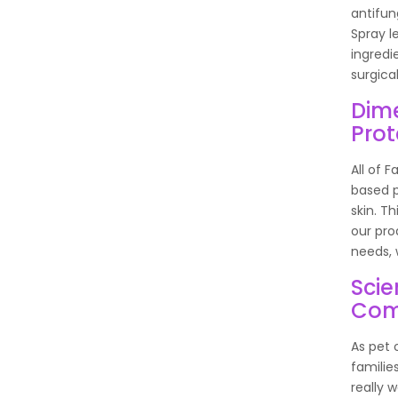
antifun
Spray l
ingredi
surgica
Dime
Prot
All of 
based p
skin. T
our pro
needs, 
Scie
Com
As pet 
familie
really 