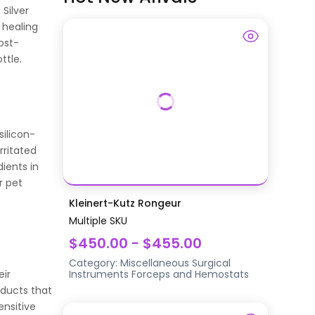
 Silver
 healing
ost-
ttle.
silicon-
rritated
dients in
r pet
Kleinert-Kutz Rongeur
Multiple SKU
$450.00 - $455.00
Category:
Miscellaneous Surgical
eir
Instruments
Forceps and Hemostats
oducts that
ensitive