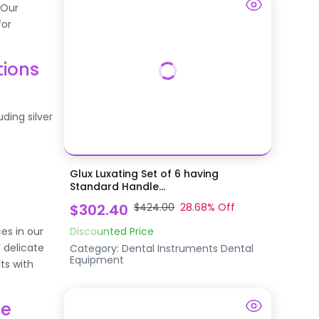
 Our
for
tions
uding silver
Glux Luxating Set of 6 having
Standard Handle...
$302.40
$424.00
28.68
% Off
ces in our
Discounted Price
 delicate
Category:
Dental Instruments
Dental
Equipment
ts with
ne