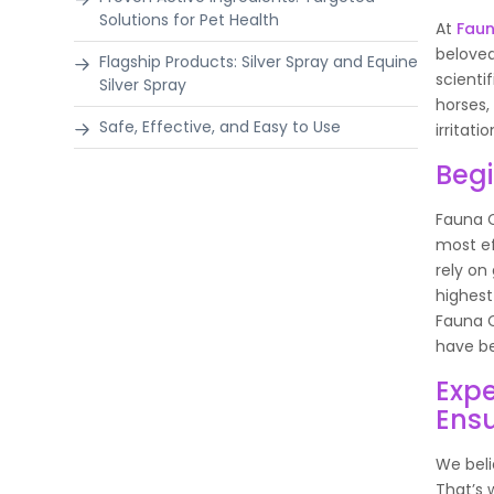
Solutions for Pet Health
At
Fau
beloved
Flagship Products: Silver Spray and Equine
scienti
Silver Spray
horses,
Safe, Effective, and Easy to Use
irritat
Begi
Fauna C
most ef
rely on
highest
Fauna C
have be
Expe
Ensu
We beli
That’s 