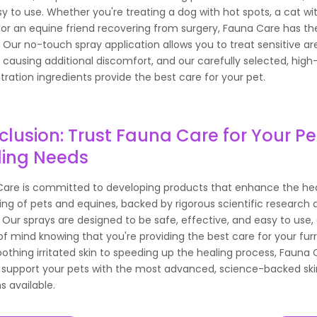
y to use. Whether you're treating a dog with hot spots, a cat wi
or an equine friend recovering from surgery, Fauna Care has the
. Our no-touch spray application allows you to treat sensitive ar
 causing additional discomfort, and our carefully selected, high
ration ingredients provide the best care for your pet.
lusion: Trust Fauna Care for Your Pe
ling Needs
are is committed to developing products that enhance the he
ing of pets and equines, backed by rigorous scientific research a
. Our sprays are designed to be safe, effective, and easy to use,
f mind knowing that you're providing the best care for your furr
othing irritated skin to speeding up the healing process, Fauna 
 support your pets with the most advanced, science-backed ski
s available.