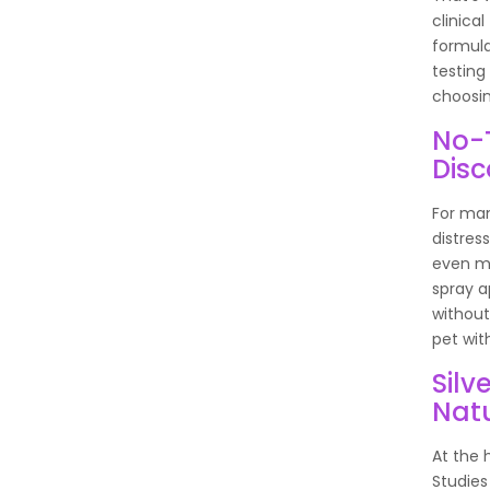
clinical
formula
testing
choosin
No-T
Dis
For man
distres
even mo
spray a
without 
pet wit
Silv
Nat
At the 
Studies