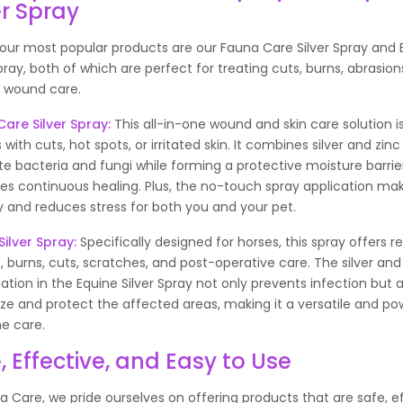
er Spray
our most popular products are our Fauna Care Silver Spray and 
Spray, both of which are perfect for treating cuts, burns, abrasion
 wound care.
are Silver Spray
:
This all-in-one wound and skin care solution i
 with cuts, hot spots, or irritated skin. It combines silver and zinc
te bacteria and fungi while forming a protective moisture barrie
s continuous healing. Plus, the no-touch spray application mak
y and reduces stress for both you and your pet.
Silver Spray
:
Specifically designed for horses, this spray offers r
 burns, cuts, scratches, and post-operative care. The silver and
tion in the Equine Silver Spray not only prevents infection but a
ze and protect the affected areas, making it a versatile and pow
ne care.
, Effective, and Easy to Use
a Care, we pride ourselves on offering products that are safe, ef