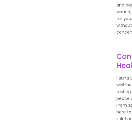
and eas
wound, 
for you
without
concent
Conc
Hea
Fauna C
well-be
testing
peace o
From so
here to
solution