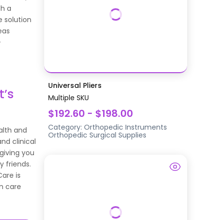
th a
 solution
eas
-
Universal Pliers
t’s
Multiple SKU
$192.60 - $198.00
Category:
Orthopedic Instruments
alth and
Orthopedic Surgical Supplies
nd clinical
 giving you
y friends.
Care is
n care