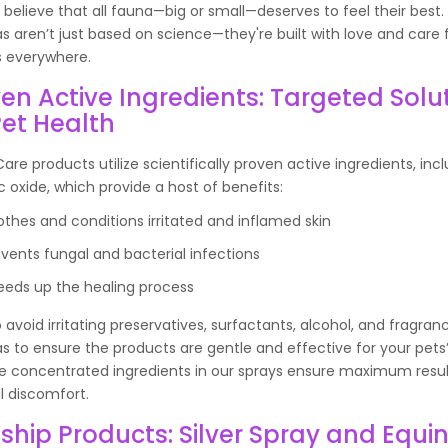
e believe that all fauna—big or small—deserves to feel their best.
s aren’t just based on science—they're built with love and care 
s everywhere.
en Active Ingredients: Targeted Solu
Pet Health
are products utilize scientifically proven active ingredients, incl
c oxide, which provide a host of benefits:
othes and conditions irritated and inflamed skin
events fungal and bacterial infections
eeds up the healing process
 avoid irritating preservatives, surfactants, alcohol, and fragran
s to ensure the products are gentle and effective for your pets’
he concentrated ingredients in our sprays ensure maximum resul
 discomfort.
ship Products: Silver Spray and Equi