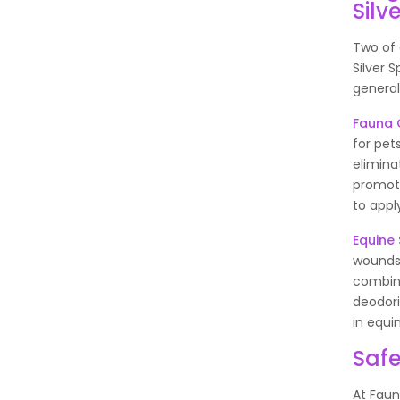
Silv
Two of 
Silver 
general
Fauna C
for pets
elimina
promote
to appl
Equine 
wounds,
combina
deodori
in equi
Safe
At Faun