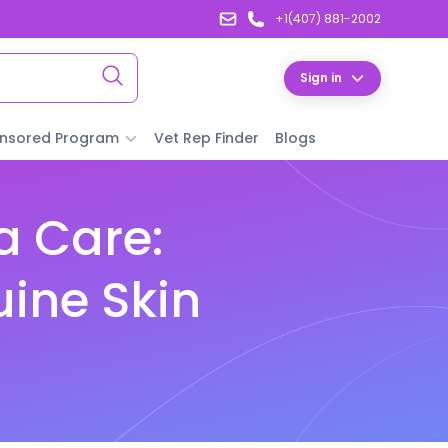
+1(407) 881-2002
Sign in
nsored Program
Vet Rep Finder
Blogs
a Care:
uine Skin