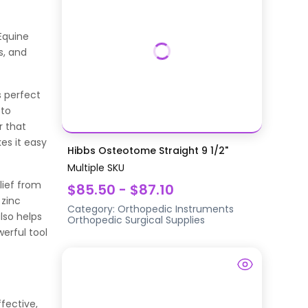
Equine
s, and
s perfect
 to
r that
es it easy
Hibbs Osteotome Straight 9 1/2"
Multiple SKU
elief from
$85.50 - $87.10
 zinc
Category:
Orthopedic Instruments
lso helps
Orthopedic Surgical Supplies
erful tool
fective,