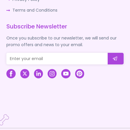
Terms and Conditions
Subscribe Newsletter
Once you subscribe to our newsletter, we will send our
promo offers and news to your email.