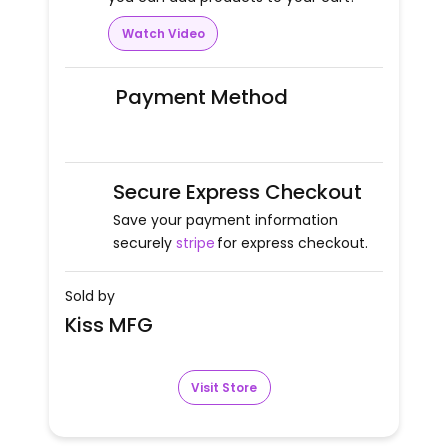
Watch Video
Payment Method
Secure Express Checkout
Save your payment information
securely
stripe
for express checkout.
Sold by
Kiss MFG
Visit Store