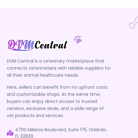
DVM Central is a veterinary marketplace that
connects veterinarians with reliable suppliers for
all their animal healthcare needs.
Here, sellers can benefit from no upfront costs
and customizable shops. At the same time,
buyers can enjoy direct access to trusted
vendors, exclusive deals, and a wide range of
vet products and services.
4700 Millenia Boulevard, Suite 175, Orlando,
FL 32839