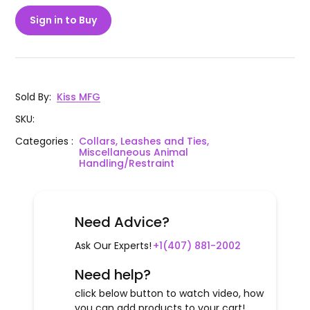
Sign in to Buy
Sold By
:
Kiss MFG
SKU
:
Categories
:
Collars, Leashes and Ties,
Miscellaneous Animal
Handling/Restraint
Need Advice?
Ask Our Experts!
+1(407) 881-2002
Need help?
click below button to watch video, how
you can add products to your cart!