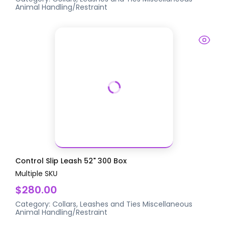
Animal Handling/Restraint
Control Slip Leash 52" 300 Box
Multiple SKU
$280.00
Category:
Collars, Leashes and Ties
Miscellaneous
Animal Handling/Restraint