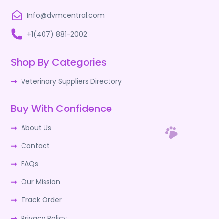
Info@dvmcentral.com
+1(407) 881-2002
Shop By Categories
Veterinary Suppliers Directory
Buy With Confidence
About Us
Contact
FAQs
Our Mission
Track Order
Privacy Policy