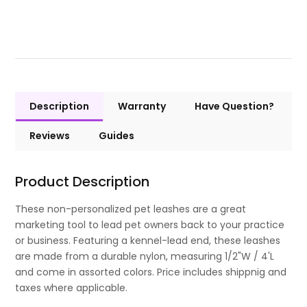
Description
Warranty
Have Question?
Reviews
Guides
Product Description
These non-personalized pet leashes are a great
marketing tool to lead pet owners back to your practice
or business. Featuring a kennel-lead end, these leashes
are made from a durable nylon, measuring 1/2"W / 4'L
and come in assorted colors. Price includes shippnig and
taxes where applicable.