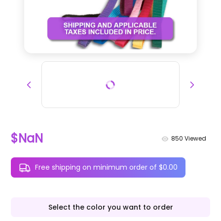
$NaN
850
Viewed
Free shipping on minimum order of $0.00
Select the color you want to order