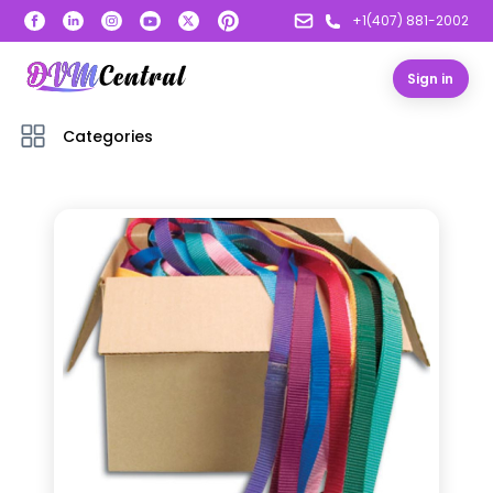
+1(407) 881-2002
Sign in
Categories