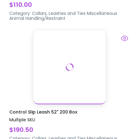
$110.00
Category:
Collars, Leashes and Ties
Miscellaneous
Animal Handling/Restraint
Control Slip Leash 52" 200 Box
Multiple SKU
$190.50
Category:
Collars, Leashes and Ties
Miscellaneous