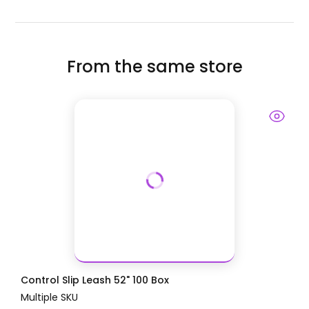
From the same store
Control Slip Leash 52" 100 Box
Multiple SKU