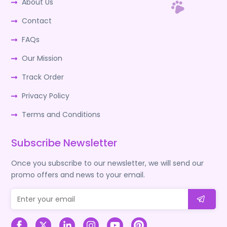
About Us
Contact
FAQs
Our Mission
Track Order
Privacy Policy
Terms and Conditions
Subscribe Newsletter
Once you subscribe to our newsletter, we will send our
promo offers and news to your email.