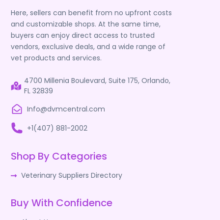
Here, sellers can benefit from no upfront costs
and customizable shops. At the same time,
buyers can enjoy direct access to trusted
vendors, exclusive deals, and a wide range of
vet products and services.
4700 Millenia Boulevard, Suite 175, Orlando,
FL 32839
Info@dvmcentral.com
+1(407) 881-2002
Shop By Categories
Veterinary Suppliers Directory
Buy With Confidence