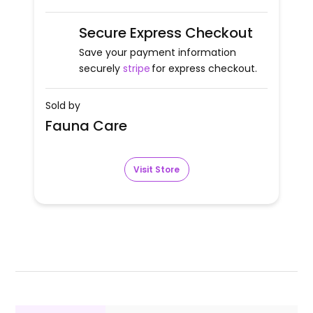
Secure Express Checkout
Save your payment information
securely
stripe
for express checkout.
Sold by
Fauna Care
Visit Store