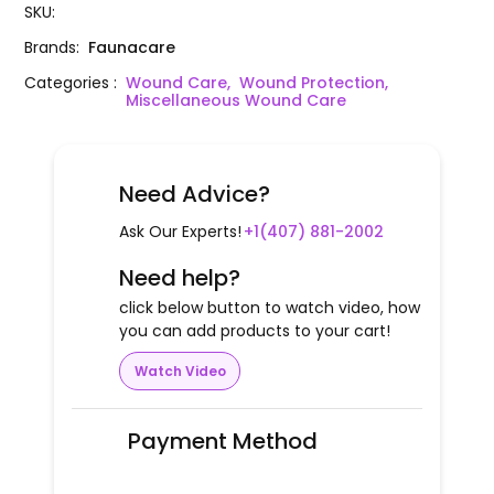
SKU
:
Brands
:
Faunacare
Categories
:
Wound Care,
Wound Protection,
Miscellaneous Wound Care
Need Advice?
Ask Our Experts!
+1(407) 881-2002
Need help?
click below button to watch video, how
you can add products to your cart!
Watch Video
Payment Method