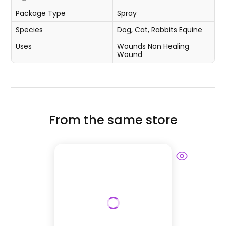
Package Type
Spray
Species
Dog, Cat, Rabbits
Equine
Uses
Wounds
Non Healing
Wound
From the same store