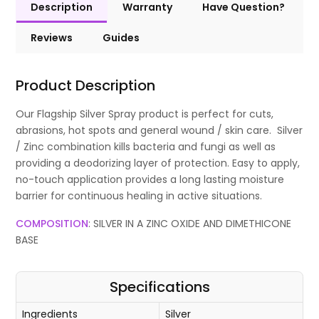
Description
Warranty
Have Question?
Reviews
Guides
Product Description
Our Flagship Silver Spray product is perfect for cuts,
abrasions, hot spots and general wound / skin care. Silver
/ Zinc combination kills bacteria and fungi as well as
providing a deodorizing layer of protection. Easy to apply,
no-touch application provides a long lasting moisture
barrier for continuous healing in active situations.
COMPOSITION
: SILVER IN A ZINC OXIDE AND DIMETHICONE
BASE
Specifications
Ingredients
Silver