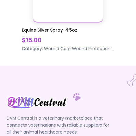
Equine Silver Spray-4.5oz
$15.00
Category:
Wound Care
Wound Protection
...
DVM Central is a veterinary marketplace that
connects veterinarians with reliable suppliers for
all their animal healthcare needs.