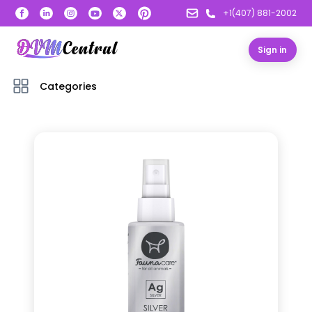
+1(407) 881-2002
Sign in
Categories