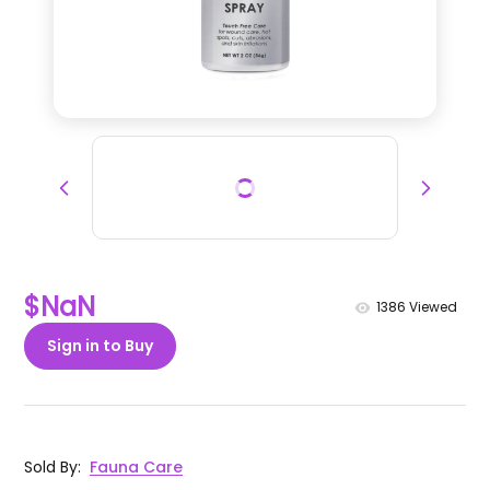
$NaN
1386
Viewed
Sign in to Buy
Sold By
:
Fauna Care